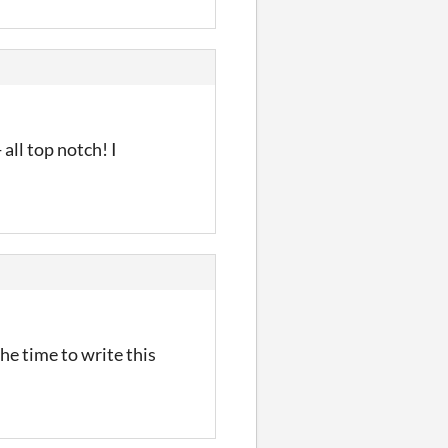
all top notch! I
he time to write this