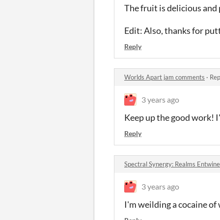
The fruit is delicious and 
Edit: Also, thanks for pu
Reply
Worlds Apart jam comments
·
Rep
3 years ago
Keep up the good work! I'
Reply
Spectral Synergy: Realms Entwin
3 years ago
I'm weilding a cocaine of