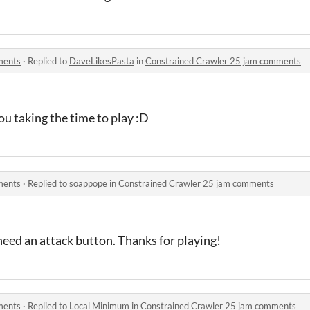
ments
·
Replied to
DaveLikesPasta
in
Constrained Crawler 25 jam comments
ou taking the time to play :D
ments
·
Replied to
soappope
in
Constrained Crawler 25 jam comments
need an attack button. Thanks for playing!
ments
·
Replied to
Local Minimum
in
Constrained Crawler 25 jam comments