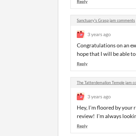
Reply
Sanctuary's Grasp jam comments
3 years ago
Congratulations on an exc
hope that I will be able t
Reply
The Tatterdemalion Temple jam 
3 years ago
Hey, I'm floored by your 
review! I'm always lookin
Reply