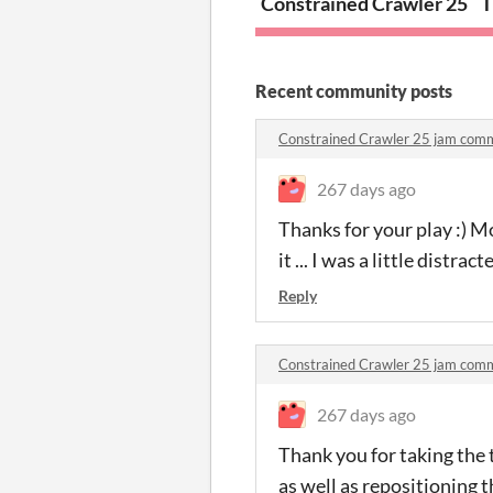
Constrained Crawler 25
T
Recent community posts
Constrained Crawler 25 jam com
267 days ago
Thanks for your play :) M
it ... I was a little distra
Reply
Constrained Crawler 25 jam com
267 days ago
Thank you for taking the 
as well as repositioning 