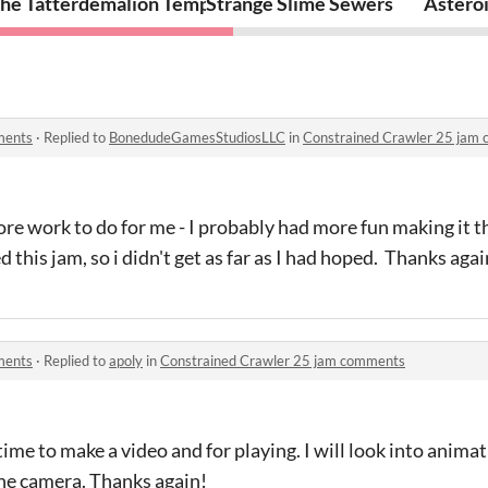
he Tatterdemalion Temple
Strange Slime Sewers
Asteroi
ments
·
Replied to
BonedudeGamesStudiosLLC
in
Constrained Crawler 25 jam
ore work to do for me - I probably had more fun making it 
cted this jam, so i didn't get as far as I had hoped. Thanks agai
ments
·
Replied to
apoly
in
Constrained Crawler 25 jam comments
time to make a video and for playing. I will look into ani
the camera. Thanks again!