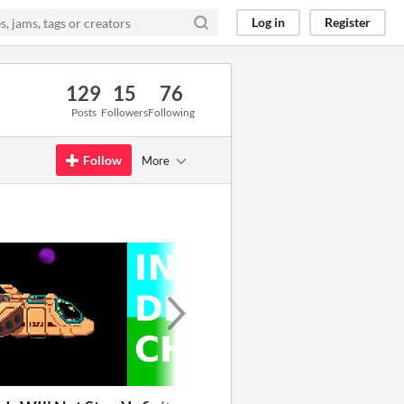
Log in
Register
129
15
76
Posts
Followers
Following
Follow
More