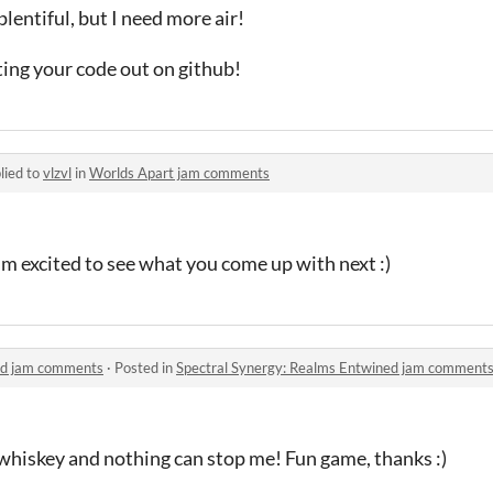
plentiful, but I need more air!
tting your code out on github!
lied to
vlzvl
in
Worlds Apart jam comments
m excited to see what you come up with next :)
ed jam comments
·
Posted in
Spectral Synergy: Realms Entwined jam comment
 whiskey and nothing can stop me! Fun game, thanks :)