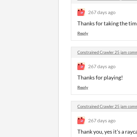
267 days ago
Thanks for taking the tim
Reply
Constrained Crawler 25 jam com
267 days ago
Thanks for playing!
Reply
Constrained Crawler 25 jam com
267 days ago
Thank you, yes it's a ray