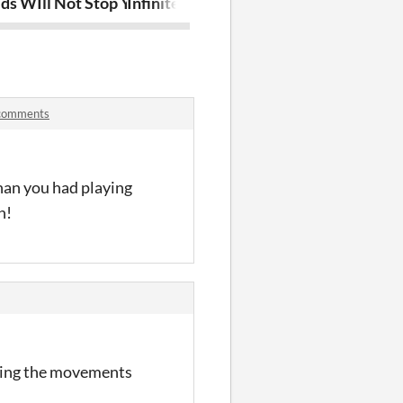
ds WIll Not Stop You
Infinite Deathchase
Lunar Drone 
 comments
than you had playing
n!
mating the movements