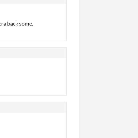
mera back some.