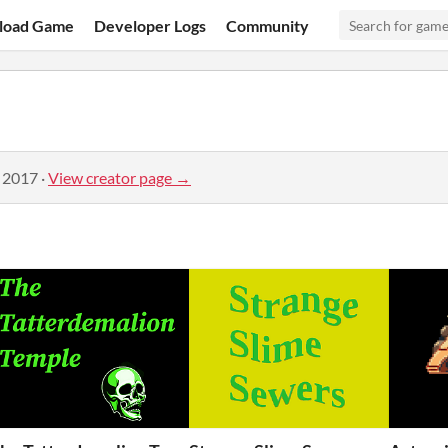
load Game
Developer Logs
Community
, 2017
·
View creator page →