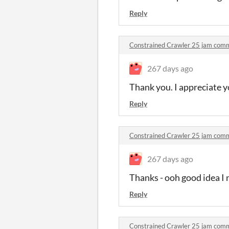
Reply
Constrained Crawler 25 jam com
267 days ago
Thank you. I appreciate y
Reply
Constrained Crawler 25 jam com
267 days ago
Thanks - ooh good idea I 
Reply
Constrained Crawler 25 jam com