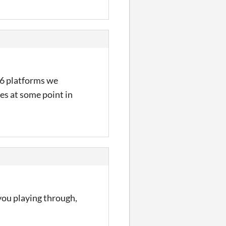
x86 platforms we
es at some point in
 you playing through,