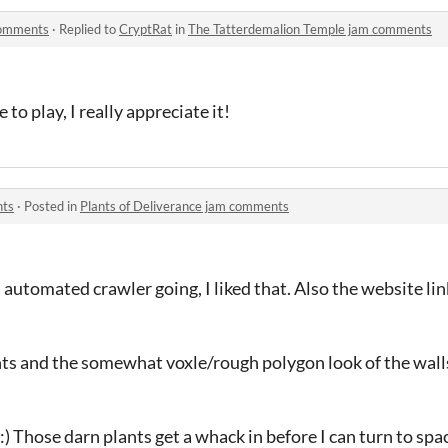
comments
·
Replied to
CryptRat
in
The Tatterdemalion Temple jam comments
to play, I really appreciate it!
nts
·
Posted in
Plants of Deliverance jam comments
 automated crawler going, I liked that. Also the website li
lants and the somewhat voxle/rough polygon look of the wall
:) Those darn plants get a whack in before I can turn to s