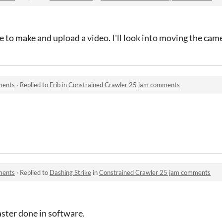
e to make and upload a video. I'll look into moving the ca
ments
·
Replied to
Frib
in
Constrained Crawler 25 jam comments
ments
·
Replied to
Dashing Strike
in
Constrained Crawler 25 jam comments
caster done in software.