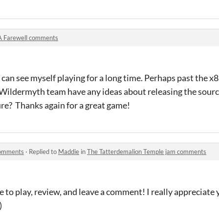
A Farewell comments
 i can see myself playing for a long time. Perhaps past the 
 Wildermyth team have any ideas about releasing the sourc
ure? Thanks again for a great game!
comments
·
Replied to
Maddie
in
The Tatterdemalion Temple jam comments
e to play, review, and leave a comment! I really appreciate
)