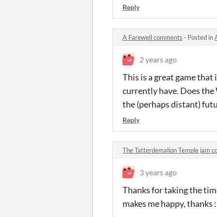
Reply
A Farewell comments
·
Posted in
2 years ago
This is a great game that
currently have. Does the
the (perhaps distant) fut
Reply
The Tatterdemalion Temple jam 
3 years ago
Thanks for taking the tim
makes me happy, thanks :