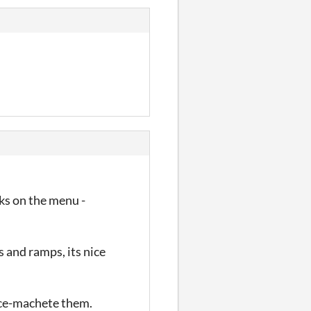
nks on the menu -
s and ramps, its nice
pace-machete them.