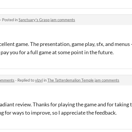
·
Posted in
Sanctuary's Grasp jam comments
ellent game. The presentation, game play, sfx, and menus - 
o pay you for a full game at some point in the future.
comments
·
Replied to
vlzvl
in
The Tatterdemalion Temple jam comments
radiant review. Thanks for playing the game and for taking t
g for ways to improve, so I appreciate the feedback.