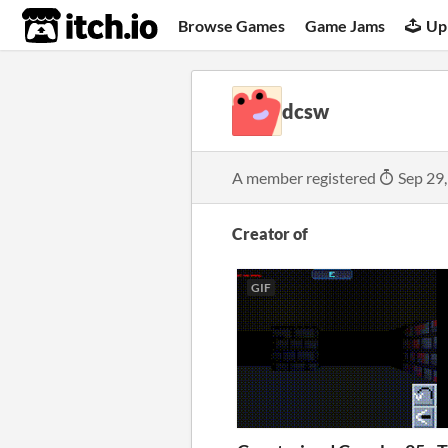
itch.io
Browse Games
Game Jams
Up
dcsw
A member registered
Sep 29
Creator of
GIF