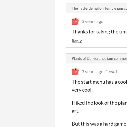
The Tatterdemalion Temple jam 
3 years ago
Thanks for taking the time 
Reply
Plants of Deliverance jam comme
3 years ago
(1 edit)
The start menu has a cool
very cool.
I liked the look of the p
art.
But this was a hard game 