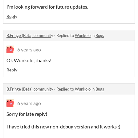
I'm looking forward for future updates.
Reply
B.Fringe (Beta) community
·
Replied to
Wunkolo
in
Bugs
6 years ago
Ok Wunkolo, thanks!
Reply
B.Fringe (Beta) community
·
Replied to
Wunkolo
in
Bugs
6 years ago
Sorry for late reply!
I have tried this new non-debug version and it works :)