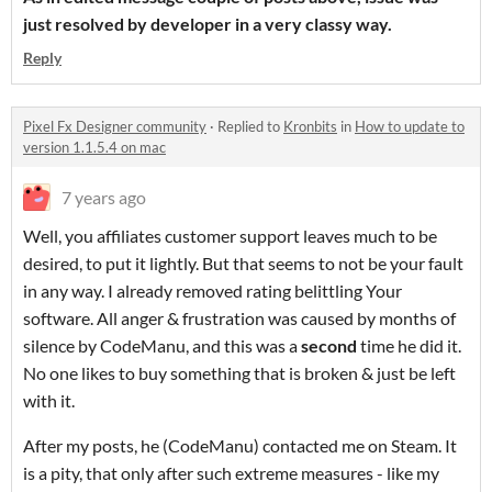
just resolved by developer in a very classy way.
Reply
Pixel Fx Designer community
·
Replied to
Kronbits
in
How to update to
version 1.1.5.4 on mac
7 years ago
Well, you affiliates customer support leaves much to be
desired, to put it lightly. But that seems to not be your fault
in any way. I already removed rating belittling Your
software. All anger & frustration was caused by months of
silence by CodeManu, and this was a
second
time he did it.
No one likes to buy something that is broken & just be left
with it.
After my posts, he (CodeManu) contacted me on Steam. It
is a pity, that only after such extreme measures - like my