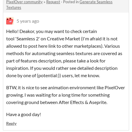
PixelOver community
»
Request
·
Posted in
Generate Seamless
Textures
5 years ago
Hello! Deakor, you may want to check certain
tool 'Seamless 2' on Creative Market (I'm afraid it is not
allowed to post here link to other marketplaces). Various
methods for automating seamless textures are covered as
part of features description, please take a look for
inspiration. If you would rather see detailed description
done by one of (potential:)) users, let me know.
BTW, it is nice to see animation environment like PixelOver
growing. I was waiting for a long time for something
covering ground between After Effects & Aseprite.
Have a good day!
Reply