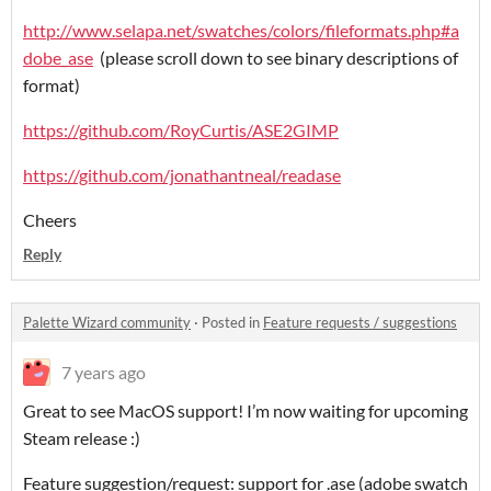
http://www.selapa.net/swatches/colors/fileformats.php#a
dobe_ase
(please scroll down to see binary descriptions of
format)
https://github.com/RoyCurtis/ASE2GIMP
https://github.com/jonathantneal/readase
Cheers
Reply
Palette Wizard community
·
Posted in
Feature requests / suggestions
7 years ago
Great to see MacOS support! I’m now waiting for upcoming
Steam release :)
Feature suggestion/request: support for .ase (adobe swatch