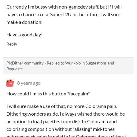
Currently I’m bussy with non-gamedev stuff, but if I will
have a chance to use SuperT2U in the future, I will sure
make a donation.
Have a good day!
Reply
PixDither community
·
Replied to
Wunkolo
in
Suggestions and
Requests
8 years ago
How could I miss this button *facepalm*
I will sure make a use of that, no more Colorama pain.
Dithering wonders aside, I always wished there would be
an option to load palettes from disk to Colorama and
colorising composition without "aliasing" mid-tones
between each color in palette (as Colorama does, without