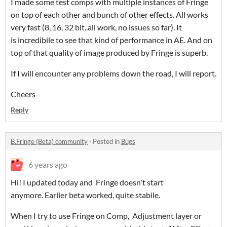
I made some test comps with multiple instances of Fringe
on top of each other and bunch of other effects. All works
very fast (8, 16, 32 bit..all work, no issues so far). It
is incredibile to see that kind of performance in AE. And on
top of that quality of image produced by Fringe is superb.
If I will encounter any problems down the road, I will report.
Cheers
Reply
B.Fringe (Beta) community
·
Posted in
Bugs
6 years ago
Hi! I updated today and Fringe doesn't start
anymore. Earlier beta worked, quite stabile.
When I try to use Fringe on Comp, Adjustment layer or