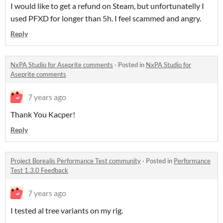
I would like to get a refund on Steam, but unfortunatelly I
used PFXD for longer than 5h. I feel scammed and angry.
Reply
NxPA Studio for Aseprite comments
·
Posted in
NxPA Studio for
Aseprite comments
7 years ago
Thank You Kacper!
Reply
Project Borealis Performance Test community
·
Posted in
Performance
Test 1.3.0 Feedback
7 years ago
I tested al tree variants on my rig.