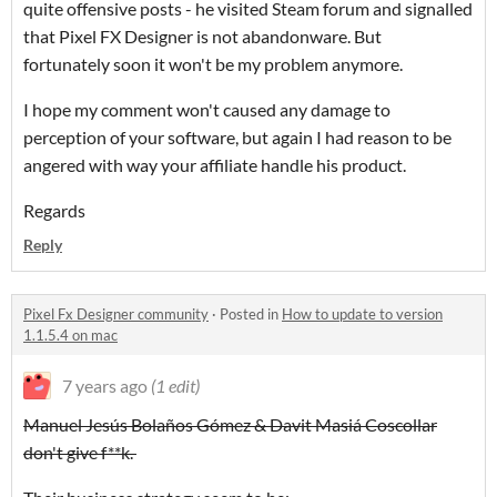
quite offensive posts - he visited Steam forum and signalled
that Pixel FX Designer is not abandonware. But
fortunately soon it won't be my problem anymore.
I hope my comment won't caused any damage to
perception of your software, but again I had reason to be
angered with way your affiliate handle his product.
Regards
Reply
Pixel Fx Designer community
·
Posted in
How to update to version
1.1.5.4 on mac
7 years ago
(1 edit)
Manuel Jesús Bolaños Gómez & Davit Masiá Coscollar
don't give f**k.