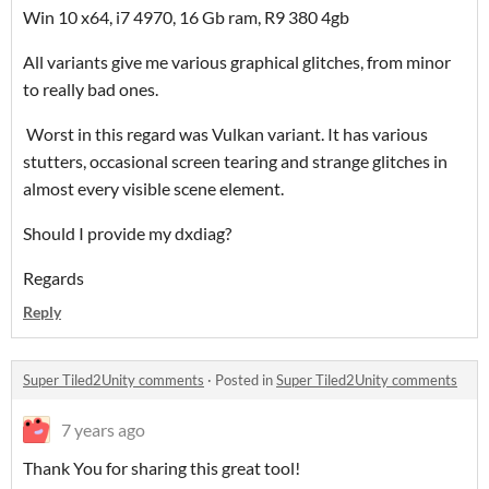
Win 10 x64, i7 4970, 16 Gb ram, R9 380 4gb
All variants give me various graphical glitches, from minor
to really bad ones.
Worst in this regard was Vulkan variant. It has various
stutters, occasional screen tearing and strange glitches in
almost every visible scene element.
Should I provide my dxdiag?
Regards
Reply
Super Tiled2Unity comments
·
Posted in
Super Tiled2Unity comments
7 years ago
Thank You for sharing this great tool!