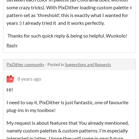
some crazy tricks). With PixDither loading custom palette +
pattern set as 'threshold', this is exactly what I wanted for
years :) I already tried it and it works perfectly.
Thanks for such quick reply & being so helpful, Wunkolo!
Reply
PixDither community
·
Posted in
Suggestions and Requests
8 years ago
Hi!
I need to say it, PixDither is just fantastic, one of favourite
plug-ins in my toolbox!
My request is about features that You already mentioned,
namely custom palettes & custom patterns. I'm especially
interested in latter. I hope they will come in near future.