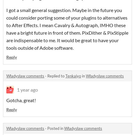
I got a small general suggestion. Maybe in the future you
could consider porting some of your plugins to alternatives
to After Effects. I mean Cavalry & Autograph, IMHO these
have a bright future in front of them. PixDither & PixStipple
are indispensable to me. It would be great to have your
tools outside of Adobe software.
Reply
Władysław comments
·
Replied to
Tenkaiyo
in
Władysław comments
1 year ago
Gotcha, great!
Reply
Władysław comments
·
Posted in
Władysław comments