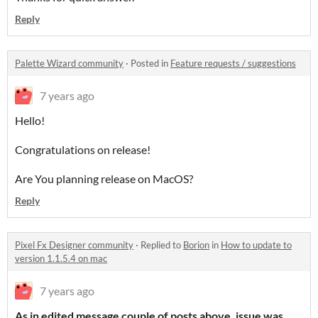
Reply
Palette Wizard community
·
Posted in
Feature requests / suggestions
7 years ago
Hello!
Congratulations on release!
Are You planning release on MacOS?
Reply
Pixel Fx Designer community
·
Replied to
Borion
in
How to update to
version 1.1.5.4 on mac
7 years ago
As in edited message couple of posts above, issue was