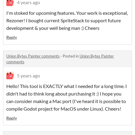
4 years ago
I'm stoked for upcoming features. Your work is exceptional,
Rezoner! I bought current SpriteStack to support future
development & your well being man :) Cheers
Reply
Union Bytes Painter comments
·
Posted in
Union Bytes Painter
comments
5 years ago
Hello! This tool is EXACTLY what I needed for a long time. I
didn't had to think long about purchasing it :) I hope you
can consider making a Mac port (I've heard it is possible to
compile Godot project for MacOS under Linux). Cheers!
Reply