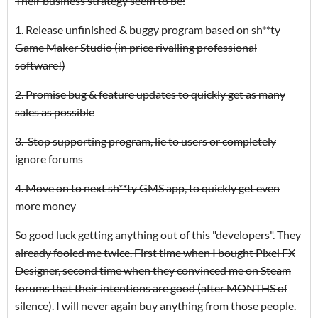
Their business strategy seem to be:
1. Release unfinished & buggy program based on sh**ty
Game Maker Studio (in price rivalling professional
software!)
2. Promise bug & feature updates to quickly get as many
sales as possible
3. Stop supporting program, lie to users or completely
ignore forums
4. Move on to next sh**ty GMS app, to quickly get even
more money
So good luck getting anything out of this "developers". They
already fooled me twice. First time when I bought Pixel FX
Designer, second time when they convinced me on Steam
forums that their intentions are good (after MONTHS of
silence). I will never again buy anything from those people.