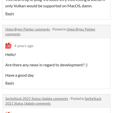
only Vulkan would be supported on MacOS, damn.
Reply
Union Bytes Painter comments
·
Posted in
Union Bytes Painter
comments
4 years ago
Hello!
Are there any news in regard to development? :)
Have a good day
Reply
SpriteStack 2021 Status Update comments
·
Posted in
SpriteStack
2021 Status Update comments