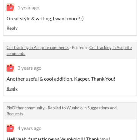
1 year ago
Great style & writing, I want more! :)
Reply
Cel Tracking in Aseprite comments
·
Posted in
Cel Tracking in Aseprite
comments
3 years ago
Another useful & cool addition, Kacper. Thank You!
Reply
PixDither community
·
Replied to
Wunkolo
in
Suggestions and
Requests
4 years ago
Hell yeah, fantastic news Wunkolo!!! Thank you!