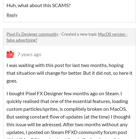
Huh, what about this SCAMS?
Reply
Pixel Fx Designer community
·
Created a new topic
MacOS version -
false advertising?
7 years ago
I was waiting with this post for last two months, hoping
that situation will change for better. But it did not, so here it
goes.
I bought Pixel FX Designer few months ago on Steam. I
quickly realised that one of the essential features, loading
custom particles/sprites, is complitely broken on MacOS.
But seeing constant flow of updates (at the time) I thought
this issue will be adressed. After two months without any
updates, I posted on Steam PFXD community forum post