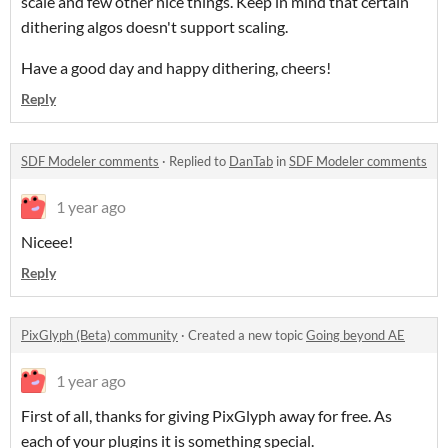
scale and few other nice things. Keep in mind that certain
dithering algos doesn't support scaling.
Have a good day and happy dithering, cheers!
Reply
SDF Modeler comments
·
Replied to
DanTab
in
SDF Modeler comments
1 year ago
Niceee!
Reply
PixGlyph (Beta) community
·
Created a new topic
Going beyond AE
1 year ago
First of all, thanks for giving PixGlyph away for free. As
each of your plugins it is something special.