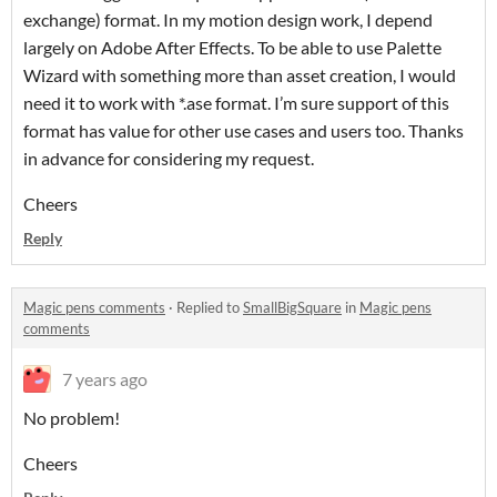
exchange) format. In my motion design work, I depend
largely on Adobe After Effects. To be able to use Palette
Wizard with something more than asset creation, I would
need it to work with *.ase format. I’m sure support of this
format has value for other use cases and users too. Thanks
in advance for considering my request.
Cheers
Reply
Magic pens comments
·
Replied to
SmallBigSquare
in
Magic pens
comments
7 years ago
No problem!
Cheers