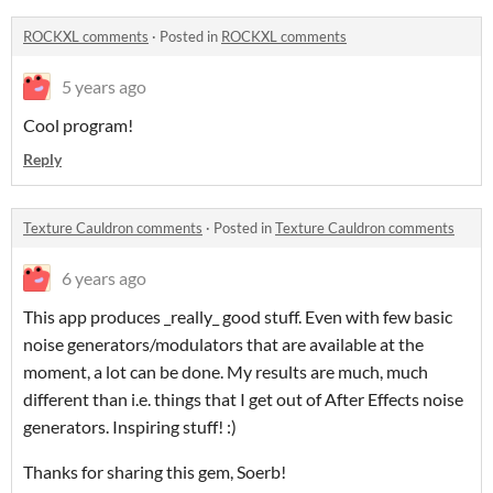
ROCKXL comments
·
Posted in
ROCKXL comments
5 years ago
Cool program!
Reply
Texture Cauldron comments
·
Posted in
Texture Cauldron comments
6 years ago
This app produces _really_ good stuff. Even with few basic
noise generators/modulators that are available at the
moment, a lot can be done. My results are much, much
different than i.e. things that I get out of After Effects noise
generators. Inspiring stuff! :)
Thanks for sharing this gem, Soerb!