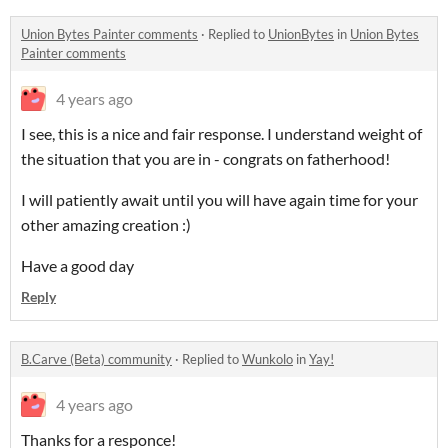
Union Bytes Painter comments
·
Replied to
UnionBytes
in
Union Bytes
Painter comments
4 years ago
I see, this is a nice and fair response. I understand weight of
the situation that you are in - congrats on fatherhood!
I will patiently await until you will have again time for your
other amazing creation :)
Have a good day
Reply
B.Carve (Beta) community
·
Replied to
Wunkolo
in
Yay!
4 years ago
Thanks for a responce!