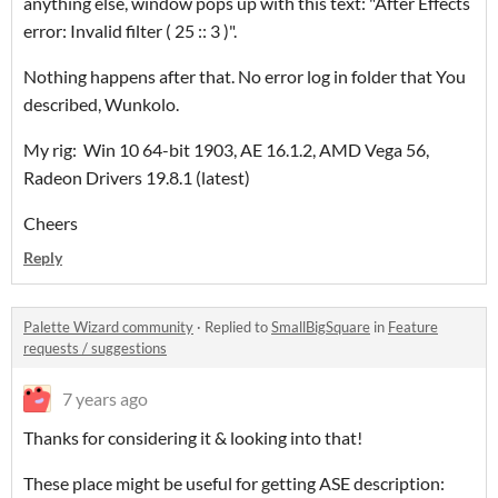
anything else, window pops up with this text: "After Effects
error: Invalid filter ( 25 :: 3 )".
Nothing happens after that. No error log in folder that You
described, Wunkolo.
My rig: Win 10 64-bit 1903, AE 16.1.2, AMD Vega 56,
Radeon Drivers 19.8.1 (latest)
Cheers
Reply
Palette Wizard community
·
Replied to
SmallBigSquare
in
Feature
requests / suggestions
7 years ago
Thanks for considering it & looking into that!
These place might be useful for getting ASE description: