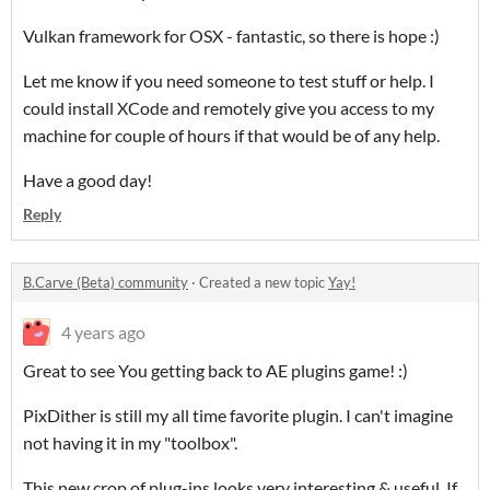
Vulkan framework for OSX - fantastic, so there is hope :)
Let me know if you need someone to test stuff or help. I
could install XCode and remotely give you access to my
machine for couple of hours if that would be of any help.
Have a good day!
Reply
B.Carve (Beta) community
·
Created a new topic
Yay!
4 years ago
Great to see You getting back to AE plugins game! :)
PixDither is still my all time favorite plugin. I can't imagine
not having it in my "toolbox".
This new crop of plug-ins looks very interesting & useful. If