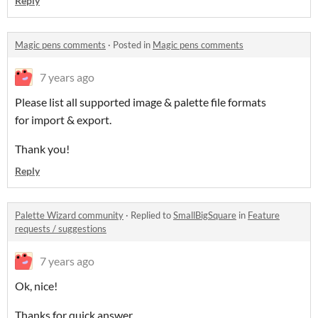
Reply
Magic pens comments
·
Posted in
Magic pens comments
7 years ago
Please list all supported image & palette file formats
for import & export.
Thank you!
Reply
Palette Wizard community
·
Replied to
SmallBigSquare
in
Feature
requests / suggestions
7 years ago
Ok, nice!
Thanks for quick answer.