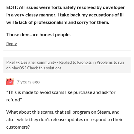
EDIT: All issues were fortunately resolved by developer
in a very classy manner. I take back my accusations of ill
will & lack of professionalism and sorry for them.
Those devs are honest people.
Reply
Pixel Fx Designer community
·
Replied to
Kronbits
in
Problems to run
on MacOS ? Check this solutions.
7 years ago
"This is made to avoid scams like purchase and ask for
refund"
What about this scams, that sell program on Steam, and
after while they don't release updates or respond to their
customers?