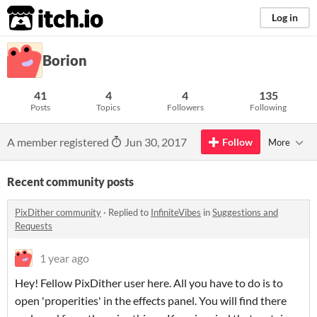
itch.io
Log in
Borion
41
4
4
135
Posts
Topics
Followers
Following
A member registered
Jun 30, 2017
Follow
More
Recent community posts
PixDither community
·
Replied to
InfiniteVibes
in
Suggestions and
Requests
1 year ago
Hey! Fellow PixDither user here. All you have to do is to
open 'properities' in the effects panel. You will find there