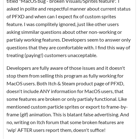
titled "MacOS bug - broken Visuals/Sprites feature". I
asked in polite and respectful manner about current status
of PFXD and when can I expect fix of custom sprites
feature. I was complitely ignored, just like other users
asking simmilar questions about other non-working or
partialy working features. Developers seem to answer only
questions that they are comfortable with. I find this way of
treating (paying!) customers unacceptable.
Developers are fully aware of those issues and it doesn't
stop them from selling this program as fully working for
MacOS users. Both Itch & Steam product page of PFXD,
doesn't include ANY information for MacOS users, that
some features are broken or only partialy functional. Like
mentioned custom particle sprites or export to frame-by-
frame (gif) animation. This is blatant false advertising. And
no, writing on Itch forum that some broken features are
'wip' AFTER users report them, doesn't suffice!