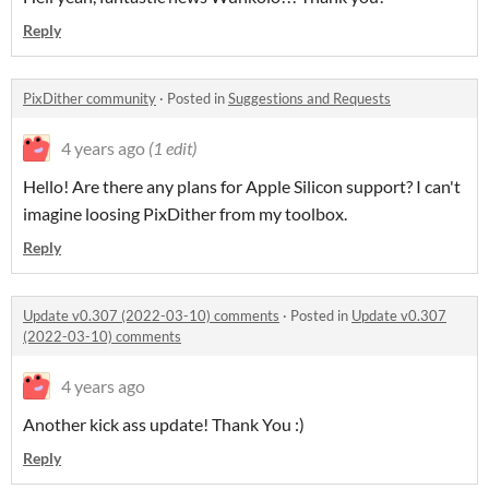
Reply
PixDither community
·
Posted in
Suggestions and Requests
4 years ago
(1 edit)
Hello! Are there any plans for Apple Silicon support? I can't
imagine loosing PixDither from my toolbox.
Reply
Update v0.307 (2022-03-10) comments
·
Posted in
Update v0.307
(2022-03-10) comments
4 years ago
Another kick ass update! Thank You :)
Reply