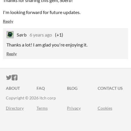
Thanks for sharing this gem, Soerb!
I'm looking forward for future updates.
Reply
Sørb
6 years ago
(+1)
Thanks a lot! I am glad you're enjoying it.
Reply
ITCH.IO ON TWITTER
ITCH.IO ON FACEBOOK
ABOUT
FAQ
BLOG
CONTACT US
Copyright © 2026 itch corp
Directory
Terms
Privacy
Cookies