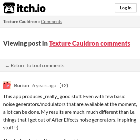
itch.io
Log in
Texture Cauldron
»
Comments
Viewing post in
Texture Cauldron comments
← Return to tool comments
Borion
6 years ago
(+2)
This app produces _really_ good stuff. Even with few basic
noise generators/modulators that are available at the moment,
a lot can be done. My results are much, much different than i.e.
things that I get out of After Effects noise generators. Inspiring
stuff! :)