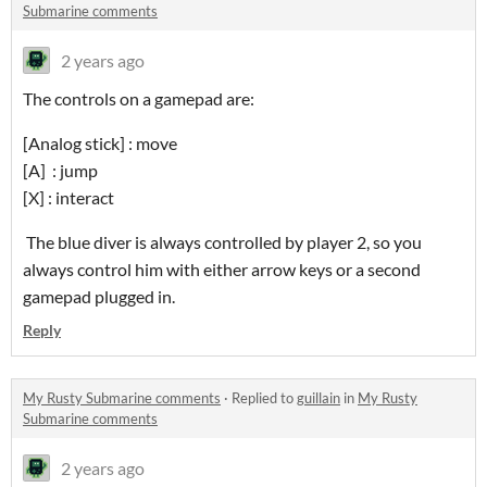
Submarine comments
2 years ago
The controls on a gamepad are:
[Analog stick] : move
[A] : jump
[X] : interact
The blue diver is always controlled by player 2, so you
always control him with either arrow keys or a second
gamepad plugged in.
Reply
My Rusty Submarine comments
·
Replied to
guillain
in
My Rusty
Submarine comments
2 years ago