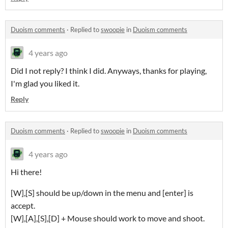
Duoism comments
·
Replied to
swoopie
in
Duoism comments
4 years ago
Did I not reply? I think I did. Anyways, thanks for playing,
I'm glad you liked it.
Reply
Duoism comments
·
Replied to
swoopie
in
Duoism comments
4 years ago
Hi there!
[W],[S] should be up/down in the menu and [enter] is
accept.
[W],[A],[S],[D] + Mouse should work to move and shoot.