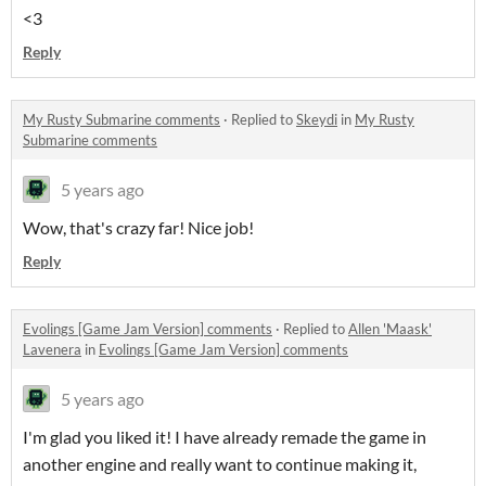
<3
Reply
My Rusty Submarine comments
·
Replied to
Skeydi
in
My Rusty
Submarine comments
5 years ago
Wow, that's crazy far! Nice job!
Reply
Evolings [Game Jam Version] comments
·
Replied to
Allen 'Maask'
Lavenera
in
Evolings [Game Jam Version] comments
5 years ago
I'm glad you liked it! I have already remade the game in
another engine and really want to continue making it,