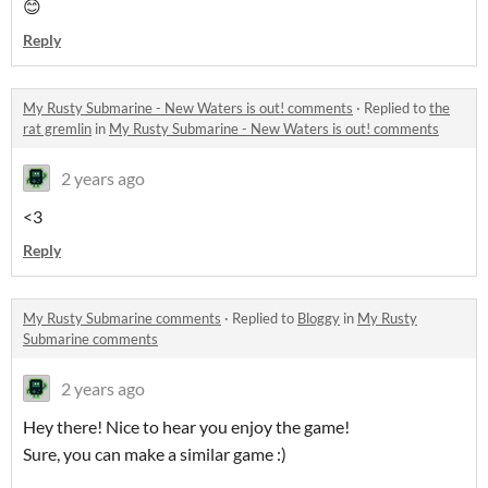
😊
Reply
My Rusty Submarine - New Waters is out! comments
·
Replied to
the
rat gremlin
in
My Rusty Submarine - New Waters is out! comments
2 years ago
<3
Reply
My Rusty Submarine comments
·
Replied to
Bloggy
in
My Rusty
Submarine comments
2 years ago
Hey there! Nice to hear you enjoy the game!
Sure, you can make a similar game :)