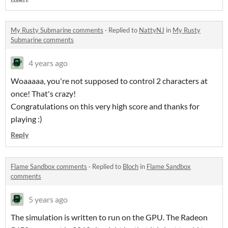
My Rusty Submarine comments
·
Replied to
NattyNJ
in
My Rusty
Submarine comments
4 years ago
Woaaaaa, you're not supposed to control 2 characters at
once! That's crazy!
Congratulations on this very high score and thanks for
playing :)
Reply
Flame Sandbox comments
·
Replied to
Bloch
in
Flame Sandbox
comments
5 years ago
The simulation is written to run on the GPU. The Radeon