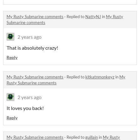
My Rusty Submarine comments
·
Replied to
NattyNJ
in
My Rusty
Submarine comments
2 years ago
That is absolutely crazy!
Reply
My Rusty Submarine comments
·
Replied to
kitkatnmonkeyz
in
My
Rusty Submarine comments
2 years ago
It loves you back!
Reply
My Rusty Submarine comments
·
Replied to
guillain
in
My Rusty