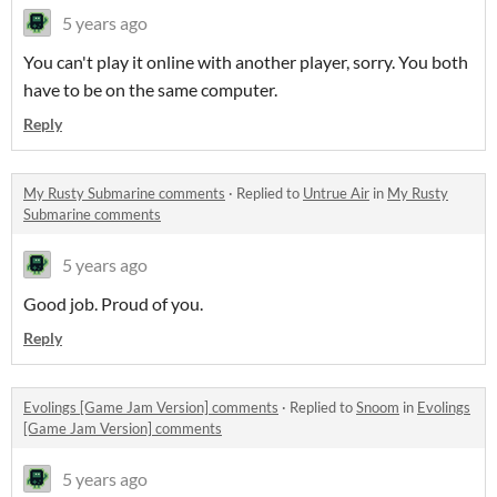
5 years ago
You can't play it online with another player, sorry. You both
have to be on the same computer.
Reply
My Rusty Submarine comments
·
Replied to
Untrue Air
in
My Rusty
Submarine comments
5 years ago
Good job. Proud of you.
Reply
Evolings [Game Jam Version] comments
·
Replied to
Snoom
in
Evolings
[Game Jam Version] comments
5 years ago