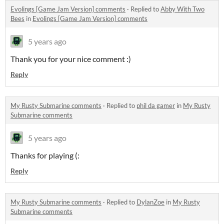
Evolings [Game Jam Version] comments
·
Replied to
Abby With Two
Bees
in
Evolings [Game Jam Version] comments
5 years ago
Thank you for your nice comment :)
Reply
My Rusty Submarine comments
·
Replied to
phil da gamer
in
My Rusty
Submarine comments
5 years ago
Thanks for playing (:
Reply
My Rusty Submarine comments
·
Replied to
DylanZoe
in
My Rusty
Submarine comments