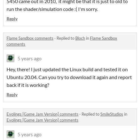
5450 came out in 2010, it might be that it is just to old to
run the shader/simulation code :( I'm sorry.
Reply
Flame Sandbox comments
·
Replied to
Bloch
in
Flame Sandbox
comments
5 years ago
Hey, there! I just updated the Linux build and tested it on
Ubuntu 20.04. Can you try to download it again and report
back if it is working?
Reply
Evolings [Game Jam Version] comments
·
Replied to
SmileStudios
in
Evolings [Game Jam Version] comments
5 years ago