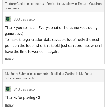
Texture Cauldron comments
·
Replied to
davididev
in
Texture Cauldron
comments
303 days ago
Thank you so much! Every donation helps me keep doing
game dev :)
To make the generation data saveable is definetly the next
point on the todo list of this tool. I just can't promise when I
have the time to work on it again.
Reply
My Rusty Submarine comments
·
Replied to
Zartinx
in
My Rusty
Submarine comments
343 days ago
Thanks for playing <3
Reply