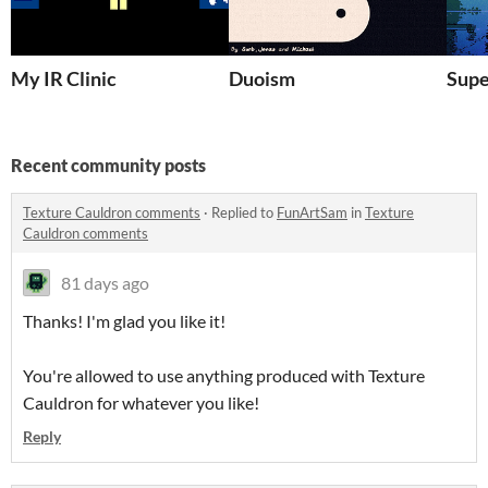
My IR Clinic
Duoism
Supe
Recent community posts
Texture Cauldron comments
·
Replied to
FunArtSam
in
Texture
Cauldron comments
81 days ago
Thanks! I'm glad you like it!
You're allowed to use anything produced with Texture
Cauldron for whatever you like!
Reply