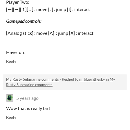
Player Two:
[🠔][🠖][ 🠕 ][ 🠗 ] : move [J] : jump [I] : interact
Gamepad controls:
[Analog stick] : move [A] : jump [X] : interact
Have fun!
Reply
My Rusty Submarine comments
·
Replied to
mrblueinthesky
in
My
Rusty Submarine comments
5 years ago
Wow that is really far!
Reply