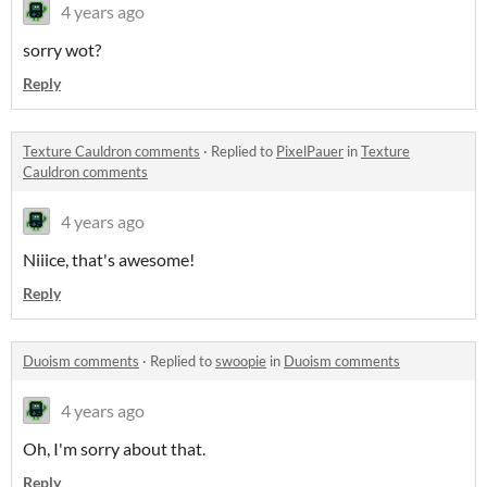
4 years ago
sorry wot?
Reply
Texture Cauldron comments
·
Replied to
PixelPauer
in
Texture
Cauldron comments
4 years ago
Niiice, that's awesome!
Reply
Duoism comments
·
Replied to
swoopie
in
Duoism comments
4 years ago
Oh, I'm sorry about that.
Reply