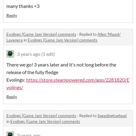
many thanks <3
Reply
Evolings [Game Jam Version] comments
·
Replied to
Allen 'Maask'
Lavenera
in
Evolings [Game Jam Version] comments
3 years ago
(1 edit)
There we go! 3 years later and it's not long before the
release of the fully fledge
Evolings:
https://store.steampowered.com/app/2281820/E
volings/
Reply
Evolings [Game Jam Version] comments
·
Replied to
Speedingtugboat
in
Evolings [Game Jam Version] comments
3 years ago