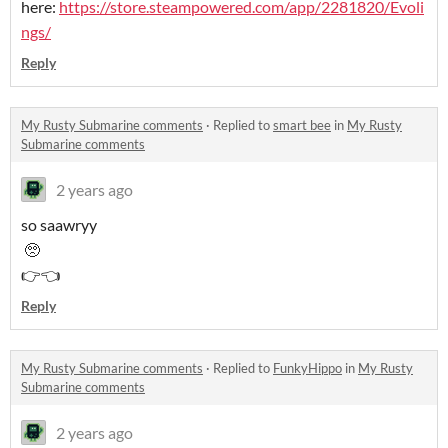
here:
https://store.steampowered.com/app/2281820/Evoli
ngs/
Reply
My Rusty Submarine comments
·
Replied to
smart bee
in
My Rusty
Submarine comments
2 years ago
so saawryy
🥺
👉👈
Reply
My Rusty Submarine comments
·
Replied to
FunkyHippo
in
My Rusty
Submarine comments
2 years ago