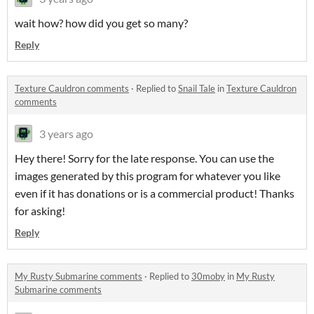
wait how? how did you get so many?
Reply
Texture Cauldron comments
·
Replied to
Snail Tale
in
Texture Cauldron
comments
3 years ago
Hey there! Sorry for the late response. You can use the
images generated by this program for whatever you like
even if it has donations or is a commercial product! Thanks
for asking!
Reply
My Rusty Submarine comments
·
Replied to
30moby
in
My Rusty
Submarine comments