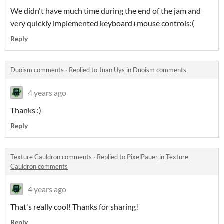
We didn't have much time during the end of the jam and
very quickly implemented keyboard+mouse controls:(
Reply
Duoism comments
·
Replied to
Juan Uys
in
Duoism comments
4 years ago
Thanks :)
Reply
Texture Cauldron comments
·
Replied to
PixelPauer
in
Texture
Cauldron comments
4 years ago
That's really cool! Thanks for sharing!
Reply