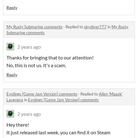
Reply
My Rusty Submarine comments
·
Replied to
skydiver777
in
My Rusty
Submarine comments
2 years ago
Thanks for bringing that to our attention!
No, this is not us. It's a scam.
Reply
Evolings [Game Jam Version] comments
·
Replied to
Allen 'Maask'
Lavenera
in
Evolings [Game Jam Version] comments
2 years ago
Hey there!
It just released last week, you can find it on Steam