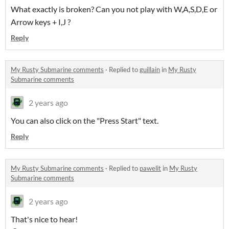
What exactly is broken? Can you not play with W,A,S,D,E or
Arrow keys + I,J ?
Reply
My Rusty Submarine comments
·
Replied to
guillain
in
My Rusty
Submarine comments
2 years ago
You can also click on the "Press Start" text.
Reply
My Rusty Submarine comments
·
Replied to
pawelit
in
My Rusty
Submarine comments
2 years ago
That's nice to hear!