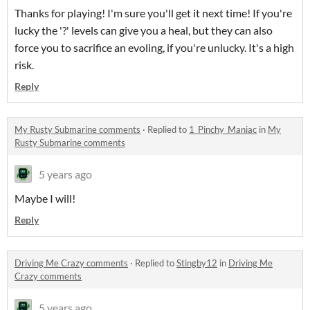
Thanks for playing! I'm sure you'll get it next time! If you're
lucky the '?' levels can give you a heal, but they can also
force you to sacrifice an evoling, if you're unlucky. It's a high
risk.
Reply
My Rusty Submarine comments
·
Replied to
1_Pinchy_Maniac
in
My
Rusty Submarine comments
5 years ago
Maybe I will!
Reply
Driving Me Crazy comments
·
Replied to
Stingby12
in
Driving Me
Crazy comments
5 years ago