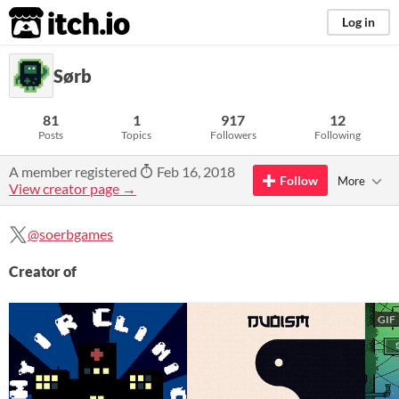
itch.io
Log in
Sørb
81
1
917
12
Posts
Topics
Followers
Following
A member registered
Feb 16, 2018
Follow
More
View creator page →
@soerbgames
Creator of
GIF