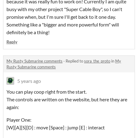
because it was really fun to work on! Currently I am quite
busy with my other project "Super Cable Boy", so I can't
promise when, but I'm sure I'll get back to it one day.
Something like a "bigger and more powerful form" will
definitely be a thing!
Reply
My Rusty Submarine comments
·
Replied to
sora_the_proto
in
My
Rusty Submarine comments
5 years ago
You can play coop right from the start.
The controls are written on the website, but here they are
again:
Player One:
[W][A][S][D] : move [Space] : jump [E] : interact