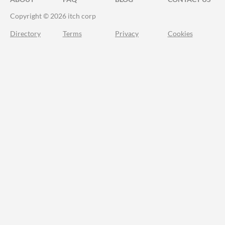
Copyright © 2026 itch corp
Directory
Terms
Privacy
Cookies