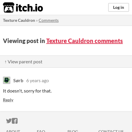
itch.io
Log in
Texture Cauldron
»
Comments
Viewing post in
Texture Cauldron comments
↑ View parent post
Sørb
6 years ago
It doesn't, sorry for that.
Reply
ITCH.IO ON TWITTER
ITCH.IO ON FACEBOOK
ABOUT
FAQ
BLOG
CONTACT US