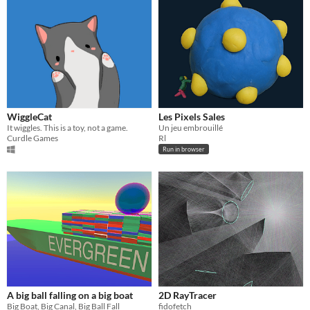
WiggleCat
Les Pixels Sales
It wiggles. This is a toy, not a game.
Un jeu embrouillé
Curdle Games
Rl
Run in browser
A big ball falling on a big boat
2D RayTracer
Big Boat, Big Canal, Big Ball Fall
fidofetch