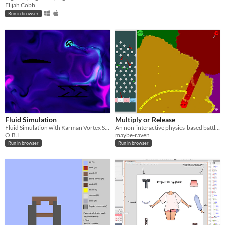
Elijah Cobb
Run in browser
Fluid Simulation
Multiply or Release
Fluid Simulation with Karman Vortex Street Example.
An non-interactive physics-based battle simulation.
O.B.L.
maybe-raven
Run in browser
Run in browser