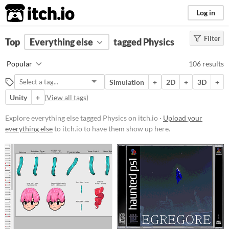
itch.io
Log in
Filter
FILTER RESULTS
Top
Everything else
(
Clear
)
tagged Physics
Tags
Popular
106 results
Physics
Simulation
+
2D
+
3D
+
Suggest description for this tag
Unity
+
(
View all tags
)
Price
Explore everything else tagged Physics on itch.io ·
Upload your
everything else
to itch.io to have them show up here.
Free
On Sale
Paid
$5 or less
$15 or less