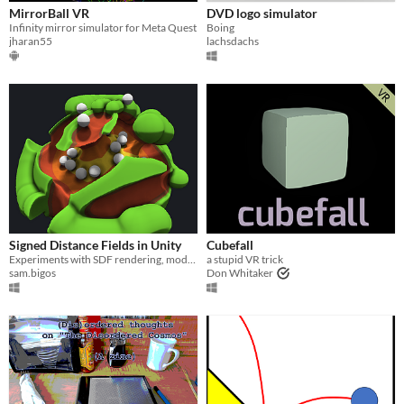
MirrorBall VR
DVD logo simulator
Infinity mirror simulator for Meta Quest
Boing
jharan55
lachsdachs
Signed Distance Fields in Unity
Cubefall
Experiments with SDF rendering, modifying, and collisions in Unity.
a stupid VR trick
sam.bigos
Don Whitaker