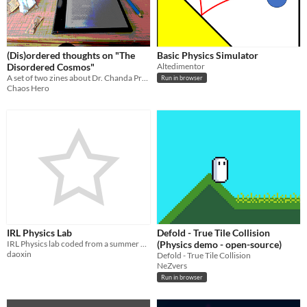
(Dis)ordered thoughts on "The
Basic Physics Simulator
Disordered Cosmos"
Altedimentor
A set of two zines about Dr. Chanda Prescod-Weinstein's book, "The Disordered Cosmos"
Run in browser
Chaos Hero
IRL Physics Lab
Defold - True Tile Collision
IRL Physics lab coded from a summer program WIP
(Physics demo - open-source)
daoxin
Defold - True Tile Collision
NeZvers
Run in browser