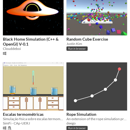
Black Home Simulation (C++ &
Random Cube Exercise
OpenGl) V-0.1
Justin Kim
Clouddeboi
Run in browser
Escalas termométricas
Rope Simulation
Simulação física sobre escalas termométricas (Celsius, Fahrenheit, Kelvin e outras)
An extension of the rope simulation program made by Sebastien Lague.
SimFi - CAp-UERJ
deego
Run in browser