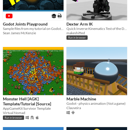
Godot Joints Playground
Dexter Arm IK
Sample files from my tutorial on Godot joints
Quick Inverse Kinematics Test of the Dexter Robot Arm
Sean James McKenzie
makeshifted
Run in browser
Monster Hell [AGK]
Marble Machine
Template/Tutorial [Source]
Godot - physics animation (Not a game)
Clauveira
AppGameKit Survivor Template
Virtual Nomad
Run in browser