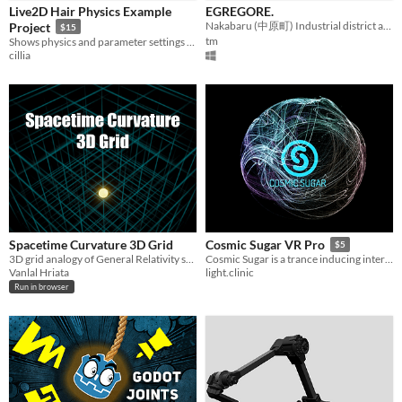
Live2D Hair Physics Example
EGREGORE.
Nakabaru (中原町) Industrial district atmospheric PSX flight platformer morphogenic-field horror.
Project
$15
tm
Shows physics and parameter settings for various methods of hair physics
cillia
Spacetime Curvature 3D Grid
Cosmic Sugar VR Pro
$5
3D grid analogy of General Relativity spacetime
Cosmic Sugar is a trance inducing interactive physics sandbox.
Vanlal Hriata
light.clinic
Run in browser