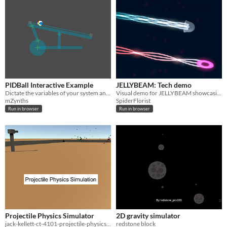
PIDBall Interactive Example
JELLYBEAM: Tech demo
Dictate the variables of your system and see it react. PID Controller of the common ball on a hinged platform system.
Visual demo for JELLYBEAM showcasing artwork.
mZynths
SpiderFlorist
Run in browser
Run in browser
Projectile Physics Simulator
2D gravity simulator
jack-kellett-ct-4101-projectile-physics-assessment-v1.1
redstone block