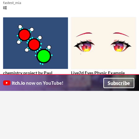
fastest_mia
chemistry project by Paul
​Live2d Eyes Physic Example
just a short project im working
Project
$10
Subscribe
itch.io
now on YouTube!
Fl4m
Ilay Cas Eather