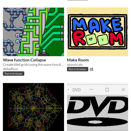
Wave function Collapse
Make Room
Create tiled grids using the wave function collapse algorithm.
spooncats
Atiladhun
Run in browser
Run in browser