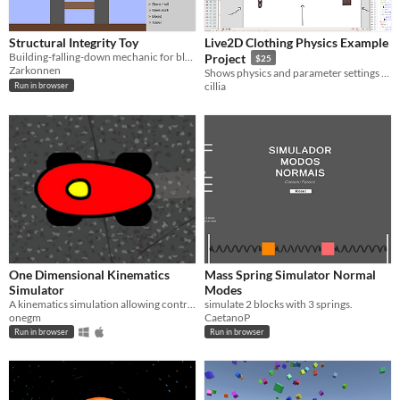
Structural Integrity Toy
Live2D Clothing Physics Example
Building-falling-down mechanic for block games.
Project
$25
Zarkonnen
Shows physics and parameter settings for various methods of clothing physics
cillia
Run in browser
One Dimensional Kinematics
Mass Spring Simulator Normal
Simulator
Modes
A kinematics simulation allowing control over position, velocity, and acceleration.
simulate 2 blocks with 3 springs.
onegm
CaetanoP
Run in browser
Run in browser