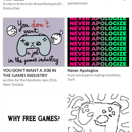
wanderlustin
A return to form for #manifestojam2026
Emma Dee
YOU DON'T WANT A JOB IN
Never Apologize
THE GAMES INDUSTRY
A personal game making manifesto.
Torfi
written for the Manifesto Jam 2026
Rémi Töötätä