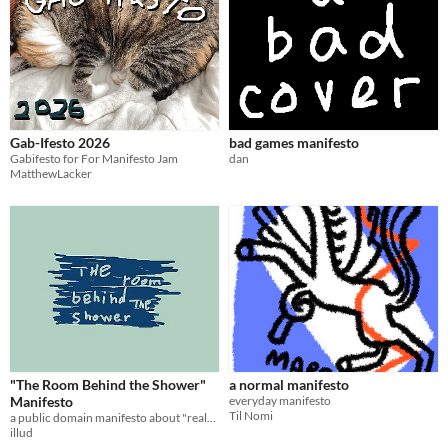
Gab-Ifesto 2026
bad games manifesto
Gabifesto for For Manifesto Jam
dan
MatthewLacker
"The Room Behind the Shower"
a normal manifesto
Manifesto
everyday manifesto
Til Nomi
a public domain manifesto about "real" & "unreal" places
illud