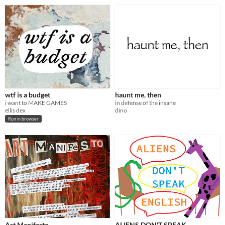
wtf is a budget
haunt me, then
i want to MAKE GAMES
in defense of the insane
ellis dex
dino
Run in browser
Art Manifesto
ALIENS DON'T SPEAK