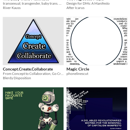
transsexual, transgender, baby trans. manifesto,
Design for DMs: A Manifesto
River Kauss
After Icarus
Concept.Create.Collaborate
Magic Circle
From Concept to Collaboration, Go Create
phonelinescut
Blerdy Disposition