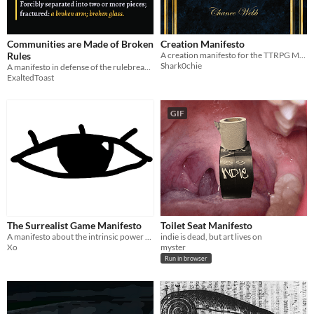
Communities are Made of Broken
Creation Manifesto
Rules
A creation manifesto for the TTRPG Manifesto Jam
Shark0chie
A manifesto in defense of the rulebreakers.
ExaltedToast
GIF
The Surrealist Game Manifesto
Toilet Seat Manifesto
A manifesto about the intrinsic power of video games
indie is dead, but art lives on
Xo
myster
Run in browser