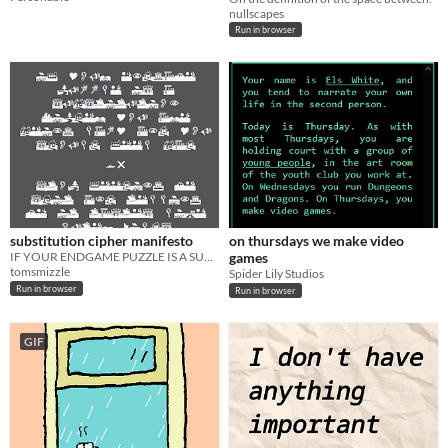
nullscapes
Run in browser
substitution cipher manifesto
on thursdays we make video
IF YOUR ENDGAME PUZZLE IS A SUBSTITUTION CIPHER YOU ARE BEING LAZY AND YOU SHOULD FEEL BAD
games
tomsmizzle
Spider Lily Studios
Run in browser
Run in browser
GIF