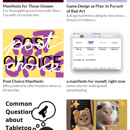
Manifesto for Those Unseen
Game Design as Play: In Pursuit
For those getting out from under the eye.
of Bad Art
Fox with a Fountain Pen
A ttrpg manifesto calling for less stress, more care, and bad games.
Dream Of Inkberry
Post Choice Manifesto
a manifesto for myself, right now
Why pretend to offer freedom when we could be making better demands?
some rules for making stuff
Ell See Dee
aerialshading