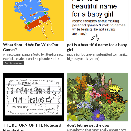
What Should We Do With Our
pdf is a beautiful name for a baby
Games?
girl
A metagaming manifesto by Stephanie Boluk and Patrick LeMieux for Manifesto Jam.
made for but never submitted to manifesto jam 2022; some thoughts about making personal games
Patrick LeMieux and Stephanie Boluk
bignastytruck (violet)
Run in browser
THE RETURN OF THE Notecard
don't let me pet the dog
Mini-festos
a manifesto that's not really about dogs