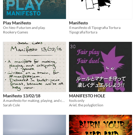
Play Manifesto
Manifesto
On Neo-Futurism and play.
Il manifesto di Tipografia Tortura
Rookery Games
TipografiaTortura
Manifesto 13/02/18
MANIFESTO HOLE
A manifesto for making, playing, and critiquing games. To immediately be superseded.
fools only
Sarah Cole
Ariel, the polyglot lion