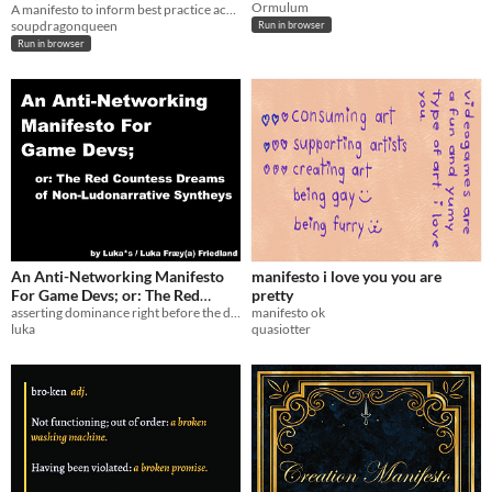
Ormulum
A manifesto to inform best practice across the digital arts creative and cultural sector.
soupdragonqueen
Run in browser
Run in browser
An Anti-Networking Manifesto
manifesto i love you you are
For Game Devs; or: The Red
pretty
Countess Dreams of Non-
asserting dominance right before the deadline!!!
manifesto ok
luka
quasiotter
Ludonarrative Syntheys