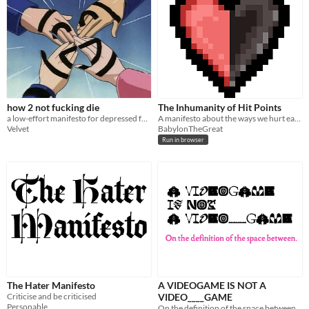
how 2 not fucking die
The Inhumanity of Hit Points
a low-effort manifesto for depressed fucks
A manifesto about the ways we hurt each other.
Velvet
BabylonTheGreat
Run in browser
The Hater Manifesto
A VIDEOGAME IS NOT A
Criticise and be criticised
VIDEO____GAME
Personable
On the definition of the space between.