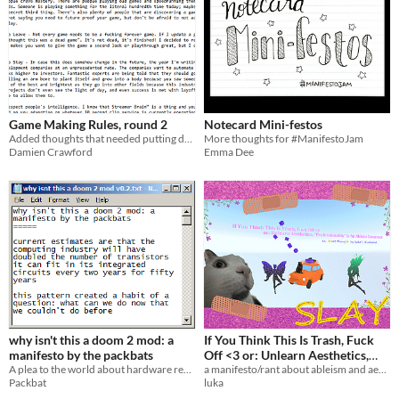
Game Making Rules, round 2
Notecard Mini-festos
Added thoughts that needed putting down
More thoughts for #ManifestoJam
Damien Crawford
Emma Dee
why isn't this a doom 2 mod: a
If You Think This Is Trash, Fuck
manifesto by the packbats
Off <3 or: Unlearn Aesthetics,
A plea to the world about hardware requirements.
“Professionality” Is An Ableist
a manifesto/rant about ableism and aesthetics
Packbat
luka
Construct