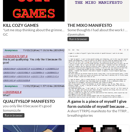
KILL COZY GAMES
THE MIXO MANIFESTO
"Let me stop thinking about the grimness of the world for two seconds."
Some thoughts I had about the work I want to do while making Mixolumia.
GC
davemakes
Run in browser
QUALITYSLOP MANIFESTO
A game is a piece of myself I give
you only like it because it's good
form outside of myself because I
tomsmizzle
want to be seen. A Manifesto.
A short TTRPG manifesto for the TTRPG Manifesto Jam
breathingstories
Run in browser