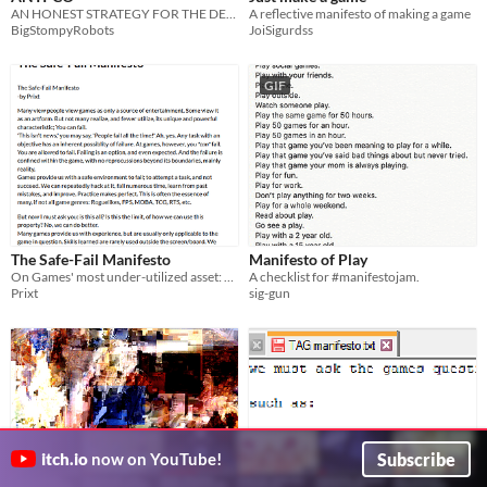
AN HONEST STRATEGY FOR THE DEVELOPMENT OF ANTI-CONSUMERIST GAMES FOR A BETTER TOMORROW
A reflective manifesto of making a game
BigStompyRobots
JoiSigurdss
GIF
The Safe-Fail Manifesto
Manifesto of Play
On Games' most under-utilized asset: Failure
A checklist for #manifestojam.
Prixt
sig-gun
Subscribe
itch.io
now on YouTube!