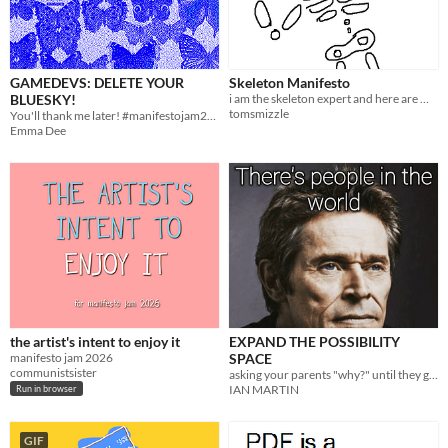
GAMEDEVS: DELETE YOUR
Skeleton Manifesto
BLUESKY!
i am the skeleton expert and here are my decrees
tomsmizzle
You'll thank me later! #manifestojam2026
Emma Dee
the artist's intent to enjoy it
EXPAND THE POSSIBILITY
manifesto jam 2026
SPACE
communistsister
asking your parents "why?" until they get mad
IAN MARTIN
Run in browser
GIF