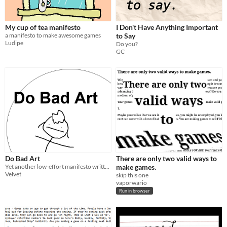
My cup of tea manifesto
I Don't Have Anything Important
a manifesto to make awesome games
to Say
Ludipe
Do you?
GC
Do Bad Art
There are only two valid ways to
Yet another low-effort manifesto written by a depressed fuck at 2 am
make games.
Velvet
skip this one
vaporwario
Run in browser