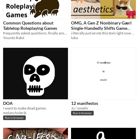
Common Questions about
OMG, A Gen Z Nonbinary Gӕrl
Tabletop Roleplaying Games
Single-Handedly Shifts Game
frequently asked questions, finally answered
Studies!!!
i literally just wrote this text right now & i am putting it immediately onto itch.io!!!
Younès Rabii
luka
DOA
12 manifestos
I want to make dead games.
Ju / smwhr
melancholerik
Run in browser
Run in browser