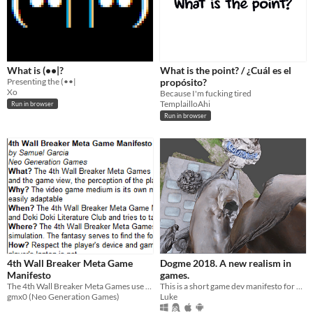
What is (••|?
What is the point? / ¿Cuál es el
Presenting the (••|
propósito?
Xo
Because I'm fucking tired
TemplailloAhi
Run in browser
Run in browser
4th Wall Breaker Meta Game
Dogme 2018. A new realism in
Manifesto
games.
The 4th Wall Breaker Meta Games use the video game medium, and especially gameplay, to break the fourth wall.
This is a short game dev manifesto for #ManifestoJam.
gmx0 (Neo Generation Games)
Luke