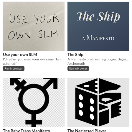
Use your own SLM
The Ship
I'd rather you used your own small language model
A Manifesto on dreaming bigger. Bigger. Bigger! No, not that big.
astonedf
Archomath
Run in browser
Run in browser
The Baby Trans Manifesto
The Neglected Player