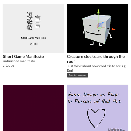
Short Game Manifesto
Creature stocks are through the
unfinished manifesto
roof
zitaoye
Just think about how cool it is to see a guy
Enjl
Run in browser