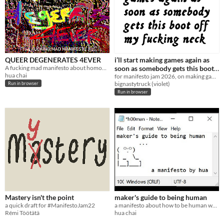
QUEER DEGENERATES 4EVER
i’ll start making games again as
A fucking mad manifesto about homonationalism and the legacy of western colonialism written out of massive exasperation.
soon as somebody gets this boot
hua chai
off my fucking neck
for manifesto jam 2026, on making games while struggling to get material needs met
bignastytruck (violet)
Run in browser
Run in browser
Mastery isn't the point
maker's guide to being human
a quick draft for #ManifestoJam22
a manifesto about how to be human while making stuff.
Rémi Töötätä
hua chai