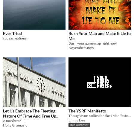
Ever Tried
Burn Your Map and Make It Lie to
causacreations
Me
Burn your game map right now
NovemberSnow
Let Us Embrace The Fleeting
The YSRF Manifesto
Nature Of Time And Free Up
Thoughts on radios for the #ManifestoJam
Emma Dee
Space On Our Hard Drives
A manifesto
Holly Gramazio
Run in browser