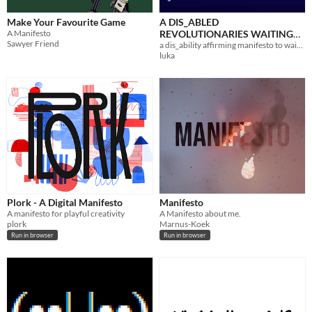
Make Your Favourite Game
A DIS_ABLED
A Manifesto
REVOLUTIONARIES WAITING
Sawyer Friend
FOR THE DOWNFALL OF
a dis_ability affirming manifesto to wait for the downfall of capitalism to
luka
CAPITALISM MANIFESTO
Plork - A Digital Manifesto
Manifesto
A manifesto for playful creativity
A Manifesto about me.
plork
Marnus-Koek
Run in browser
Run in browser