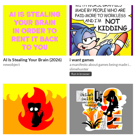
AI Is Stealing Your Brain (2026)
i want games
newobject
a manifesto about games being made in 2026
slimehunter
Run in browser