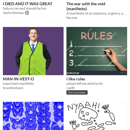
I DIED AND IT WAS GREAT
The war with the void
failure can and should be fun
(manifesto)
Sasha Reneau
A manifesto of acceptance, urgency, and how to win the war
fae.exe
MAN-IN-VEST-O
i like rules
important manifesto
please tell me what to do
brandonhare
caeth
Run in browser