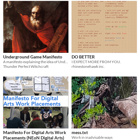
Underground Game Manifesto
DO BETTER
A manifesto explaining the idea of Underground Gaming
I EXPECT MORE FROM YOU.
Thunder Perfect Witchcraft
rhinestonehawk inc.
Manifesto For Digital Arts Work
mess.txt
Placements (NEoN Digital Arts)
Work in inadvisable ways