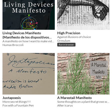
Living Devices Manifesto
High Precision
(Manifiesto de los dispositivos
Against illusions of choice
Ormulum
vivos)
A manifesto on how I want to make video games.
Numas Broccoli
Run in browser
Juxtapoesis
A Marestail Manifesto
More secret things!!!!
Some thoughts on a plant that grows where it will
Fox with a Fountain Pen
After Icarus