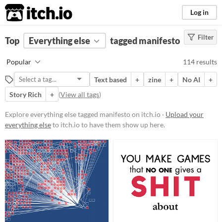
itch.io
Log in
Filter
FILTER RESULTS
Top
Everything else
(
Clear
)
tagged manifesto
Tags
Popular
114 results
manifesto
Text based
+
zine
+
No AI
+
Suggest description for this tag
Story Rich
+
(
View all tags
)
Price
Explore everything else tagged manifesto on itch.io ·
Upload your
everything else
to itch.io to have them show up here.
Free
On Sale
Paid
$5 or less
$15 or less