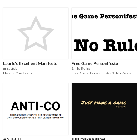
Laurie's Excellent Manifesto
Free Game Personifesto
great job!
1. No Rules
Harder You Fools
Free Game Personifesto: 1. No Rules.
ANTI-CO
Just make a game