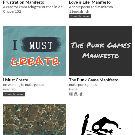
Frustration Manifesto
Love is Life: Manifesto
A case for embracing frustration in videogames
A short poem and manifesto.
Clipper152
11equalsfish
Run in browser
I Must Create
The Punk Game Manifesto
on wanting to make games
make punk games
vagorsol
Gabe
Run in browser