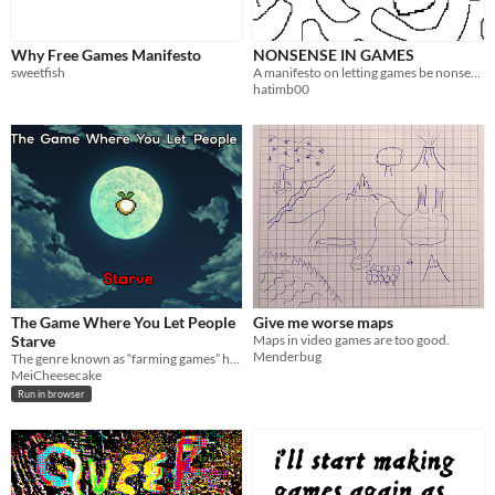
Why Free Games Manifesto
NONSENSE IN GAMES
sweetfish
A manifesto on letting games be nonsense.
hatimb00
The Game Where You Let People
Give me worse maps
Starve
Maps in video games are too good.
Menderbug
The genre known as “farming games” has never existed.
MeiCheesecake
Run in browser