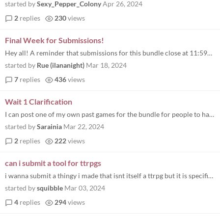
started by
Sexy_Pepper_Colony
Apr 26, 2024
2
replies
230
views
Final Week for Submissions!
Hey all! A reminder that submissions for this bundle close at 11:59pm Pacific on March 22nd! I'd love to see us break...
started by
Rue (ilananight)
Mar 18, 2024
7
replies
436
views
Wait 1 Clarification
I can post one of my own past games for the bundle for people to have for free? I'm trans, however I don't think I ever...
started by
Sarainia
Mar 22, 2024
2
replies
222
views
can i submit a tool for ttrpgs
i wanna submit a thingy i made that isnt itself a ttrpg but it is specifically for tabletop games (its a virtual table)
started by
squibble
Mar 03, 2024
4
replies
294
views