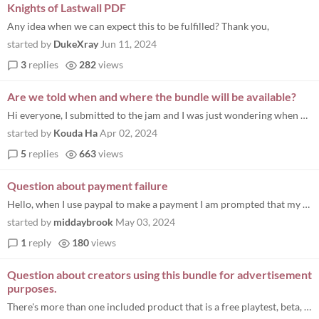
Knights of Lastwall PDF
Any idea when we can expect this to be fulfilled? Thank you,
started by
DukeXray
Jun 11, 2024
3
replies
282
views
Are we told when and where the bundle will be available?
Hi everyone, I submitted to the jam and I was just wondering when and where the bundle to buy will be made available? I...
started by
Kouda Ha
Apr 02, 2024
5
replies
663
views
Question about payment failure
Hello, when I use paypal to make a payment I am prompted that my bank card is not supported. However, I can buy other it...
started by
middaybrook
May 03, 2024
1
reply
180
views
Question about creators using this bundle for advertisement
purposes.
There's more than one included product that is a free playtest, beta, or early version for an already available paid pro...