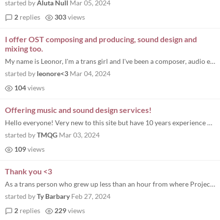
started by
Aluta Null
Mar 05, 2024
2
replies
303
views
I offer OST composing and producing, sound design and
mixing too.
My name is Leonor, I'm a trans girl and I've been a composer, audio engineer, and producer for 2 years, have 4 years exp...
started by
leonore<3
Mar 04, 2024
104
views
Offering music and sound design services!
Hello everyone! Very new to this site but have 10 years experience composing and producing professionally for a range of...
started by
TMQG
Mar 03, 2024
109
views
Thank you <3
As a trans person who grew up less than an hour from where Project Rainbow is now based, I'm so grateful that this bundl...
started by
Ty Barbary
Feb 27, 2024
2
replies
229
views