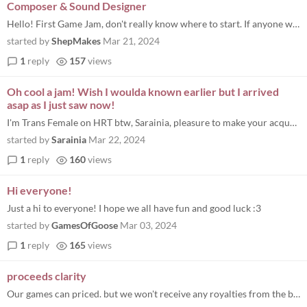
Composer & Sound Designer
Hello! First Game Jam, don't really know where to start. If anyone wants to collaborate to make something get in touch!
started by
ShepMakes
Mar 21, 2024
1
reply
157
views
Oh cool a jam! Wish I woulda known earlier but I arrived
asap as I just saw now!
I'm Trans Female on HRT btw, Sarainia, pleasure to make your acquaintance, um how do I get involved here? I wonder if a...
started by
Sarainia
Mar 22, 2024
1
reply
160
views
Hi everyone!
Just a hi to everyone! I hope we all have fun and good luck :3
started by
GamesOfGoose
Mar 03, 2024
1
reply
165
views
proceeds clarity
Our games can priced. but we won't receive any royalties from the bundle? all proceeds from the bundle will go directly...