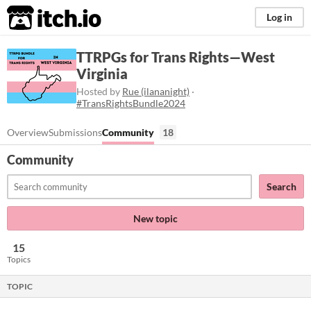
itch.io
Log in
TTRPGs for Trans Rights—West
Virginia
Hosted by
Rue (ilananight)
·
#TransRightsBundle2024
Overview
Submissions
Community
18
Community
Search
New topic
15
Topics
TOPIC