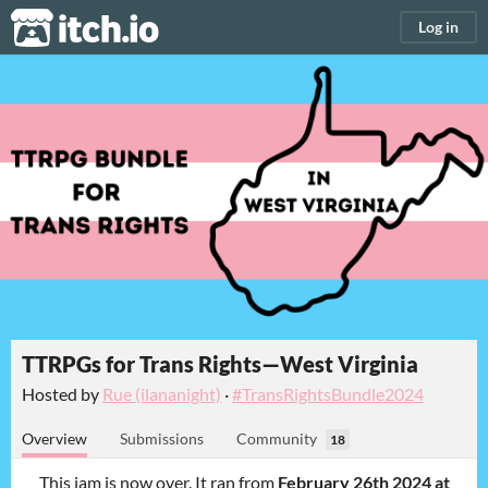
itch.io
Log in
TTRPGs for Trans Rights—West Virginia
Hosted by
Rue (ilananight)
·
#TransRightsBundle2024
Overview
Submissions
Community
18
This jam is now over. It ran from
February 26th 2024 at