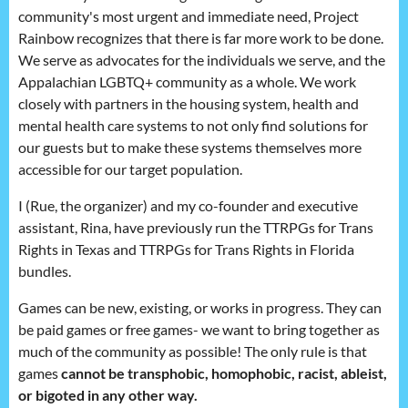
community's most urgent and immediate need, Project
Rainbow recognizes that there is far more work to be done.
We serve as advocates for the individuals we serve, and the
Appalachian LGBTQ+ community as a whole. We work
closely with partners in the housing system, health and
mental health care systems to not only find solutions for
our guests but to make these systems themselves more
accessible for our target population.
I (Rue, the organizer) and my co-founder and executive
assistant, Rina, have previously run the TTRPGs for Trans
Rights in Texas and TTRPGs for Trans Rights in Florida
bundles.
Games can be new, existing, or works in progress. They can
be paid games or free games- we want to bring together as
much of the community as possible! The only rule is that
games
cannot be transphobic, homophobic, racist, ableist,
or bigoted in any other way.