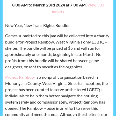
8:00 AM
to
March 23rd 2024 at 7:00 AM
.
View 533
entries
New Year, New Trans Rights Bundle!
Games submitted to this jam will be collected into a charity
bundle for Project Rainbow, West Virginia's only LGBTQ+
shelter. The bundle will be priced at $5 and will run for
approximately one month, beginning in late March. No
profits from this bundle will be shared between game
designers, or sent to myself as the organizer.
Project Rainbow
is a nonprofit organization based in
Monongalia County, West Virginia. Since its inception, the
project has been curated to serve unsheltered LGBTQ+
individuals to help them better navigate the housing
system safely and compassionately. Project Rainbow has
opened The Rainbow House in an effort to serve this
community and meet this goal. Although the shelter is our