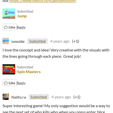
out
https://www.twitch.tv/scalphamission!
Submitted
Jump
Like
Reply
omoide
4 years ago
(+1)
Submitted
I love the concept and idea! Very creative with the visuals with
the lines going through each piece. Great job!
Submitted
Spin Masters
Like
Reply
Nathcra
4 years ago
(+1)
Submitted
Super interesting game! My only suggestion would be a way to
see the next set of who kills who when you press enter. Nice