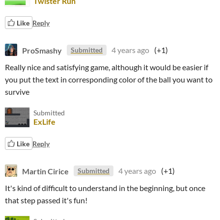
Twister Run
Like
Reply
ProSmashy
4 years ago
(+1)
Submitted
Really nice and satisfying game, although it would be easier if
you put the text in corresponding color of the ball you want to
survive
Submitted
ExLife
Like
Reply
Martin Cirice
4 years ago
(+1)
Submitted
It's kind of difficult to understand in the beginning, but once
that step passed it's fun!