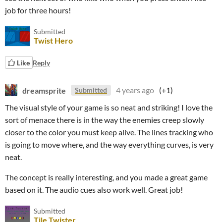
job for three hours!
Submitted
Twist Hero
Like
Reply
dreamsprite
4 years ago
(+1)
Submitted
The visual style of your game is so neat and striking! I love the
sort of menace there is in the way the enemies creep slowly
closer to the color you must keep alive. The lines tracking who
is going to move where, and the way everything curves, is very
neat.
The concept is really interesting, and you made a great game
based on it. The audio cues also work well. Great job!
Submitted
Tile Twister