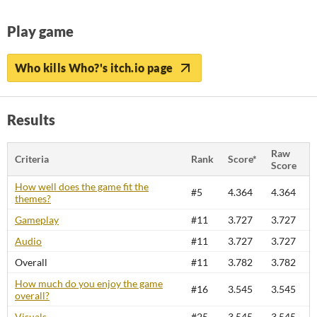
Play game
Who kills Who?'s itch.io page
Results
Raw
Criteria
Rank
Score*
Score
How well does the game fit the
#5
4.364
4.364
themes?
Gameplay
#11
3.727
3.727
Audio
#11
3.727
3.727
Overall
#11
3.782
3.782
How much do you enjoy the game
#16
3.545
3.545
overall?
Visuals
#25
3.545
3.545