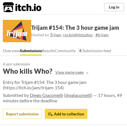
itch.io
Log in
Trijam #154: The 3 hour game jam
Hosted by
Trijam
,
rocknightstudios
·
#trijam
Overview
Submissions
Results
Community
4
Submission feed
A jam submission
Who kills Who?
View game page
Entry for Trijam #154: The 3 hour game jam
(https://itch.io/jam/trijam-154)
Submitted by
Diego Giacomelli
(
@ogiacomelli
) — 17 hours, 49
minutes before the deadline
Report submission
Add to collection