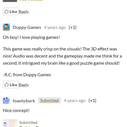
Like
Reply
Duppy Games
4 years ago
(+1)
Oh boy! I love playing games!
This game was really crisp on the visuals! The 3D effect was
nice! Audio was decent and the gameplay made me think for a
second, it intrigued my brain like a good puzzle game should!
-R.C. from Duppy Games
Like
Reply
toastyburk
4 years ago
(+1)
Submitted
Nice concept!
Submitted