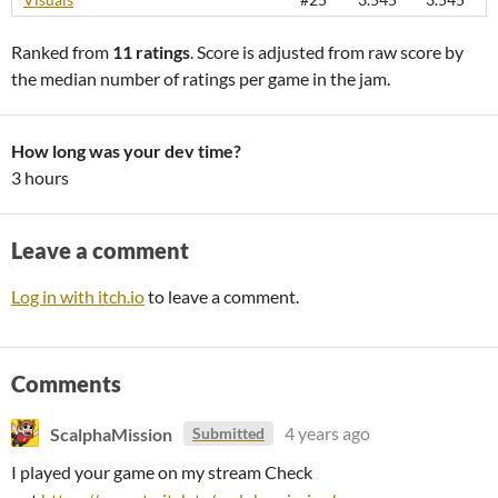
Ranked from
11 ratings
. Score is adjusted from raw score by
the median number of ratings per game in the jam.
How long was your dev time?
3 hours
Leave a comment
Log in with itch.io
to leave a comment.
Comments
ScalphaMission
4 years ago
Submitted
I played your game on my stream Check