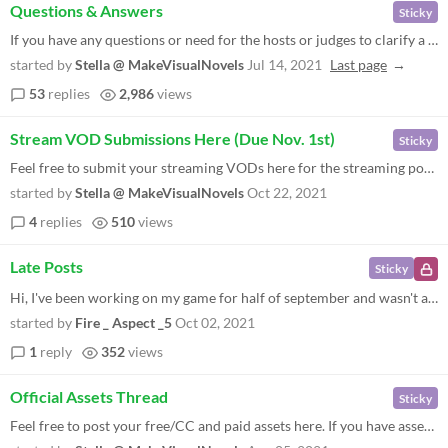
Questions & Answers
Sticky
If you have any questions or need for the hosts or judges to clarify a rule, leave your question here and we'll get to i...
started by
Stella @ MakeVisualNovels
Jul 14, 2021
Last page
53
replies
2,986
views
Stream VOD Submissions Here (Due Nov. 1st)
Sticky
Feel free to submit your streaming VODs here for the streaming portion of the contest. We've extended the submission dea...
started by
Stella @ MakeVisualNovels
Oct 22, 2021
4
replies
510
views
Late Posts
Sticky
Hi, I've been working on my game for half of september and wasn't able to fix all of my glitches before the deadline. Is...
started by
Fire _ Aspect _5
Oct 02, 2021
1
reply
352
views
Official Assets Thread
Sticky
Feel free to post your free/CC and paid assets here. If you have assets to share with the community to use in the jam, w...