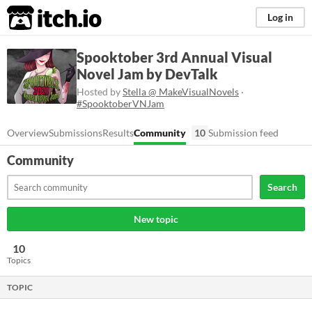
itch.io
Log in
Spooktober 3rd Annual Visual
Novel Jam by DevTalk
Hosted by
Stella @ MakeVisualNovels
·
#SpooktoberVNJam
Overview
Submissions
Results
Community
10
Submission feed
Community
Search
New topic
10
Topics
TOPIC