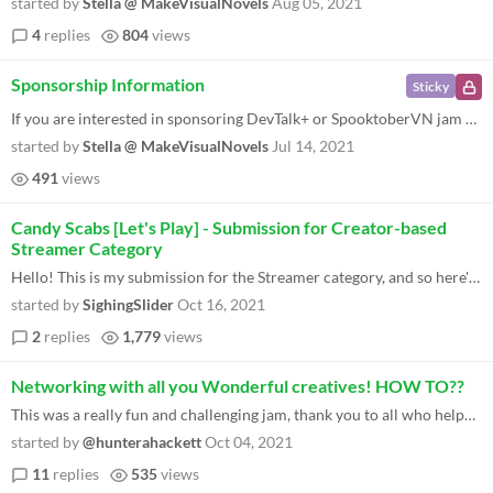
started by
Stella @ MakeVisualNovels
Aug 05, 2021
4
replies
804
views
Sponsorship Information
Sticky
If you are interested in sponsoring DevTalk+ or SpooktoberVN jam check out this handy graphic. Who do we want as sponsor...
started by
Stella @ MakeVisualNovels
Jul 14, 2021
491
views
Candy Scabs [Let's Play] - Submission for Creator-based
Streamer Category
Hello! This is my submission for the Streamer category, and so here's one of my videos below. I played a handful games f...
started by
SighingSlider
Oct 16, 2021
2
replies
1,779
views
Networking with all you Wonderful creatives! HOW TO??
This was a really fun and challenging jam, thank you to all who helped make it possible, and thank you to all who submit...
started by
@hunterahackett
Oct 04, 2021
11
replies
535
views