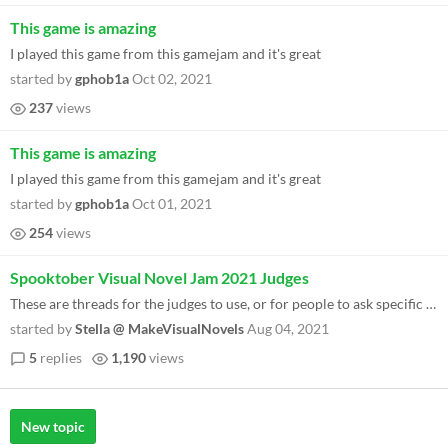
This game is amazing
I played this game from this gamejam and it's great
started by
gphob1a
Oct 02, 2021
237
views
This game is amazing
I played this game from this gamejam and it's great
started by
gphob1a
Oct 01, 2021
254
views
Spooktober Visual Novel Jam 2021 Judges
These are threads for the judges to use, or for people to ask specific judges questions! Please reply under the specific...
started by
Stella @ MakeVisualNovels
Aug 04, 2021
5
replies
1,190
views
New topic