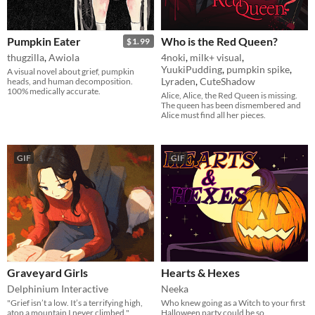
Pumpkin Eater
Who is the Red Queen?
$1.99
thugzilla
,
Awiola
4noki
,
milk+ visual
,
YuukiPudding
,
pumpkin spike
,
A visual novel about grief, pumpkin
Lyraden
,
CuteShadow
heads, and human decomposition.
100% medically accurate.
Alice, Alice, the Red Queen is missing.
The queen has been dismembered and
Alice must find all her pieces.
GIF
GIF
Graveyard Girls
Hearts & Hexes
Delphinium Interactive
Neeka
"Grief isn’t a low. It’s a terrifying high,
Who knew going as a Witch to your first
atop a mountain I never climbed."
Halloween party could be so