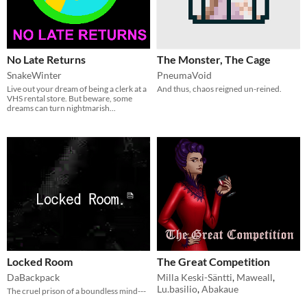
No Late Returns
The Monster, The Cage
SnakeWinter
PneumaVoid
Live out your dream of being a clerk at a
And thus, chaos reigned un-reined.
VHS rental store. But beware, some
dreams can turn nightmarish...
Locked Room
The Great Competition
DaBackpack
Milla Keski-Säntti
,
Maweall
,
Lu.basilio
,
Abakaue
The cruel prison of a boundless mind---