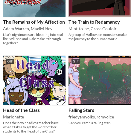
The Remains of My Affection
The Train to Redamancy
Adam Warren
,
MaxiMJdev
Mint-to-be
,
Cross Couloir
Lisa's nightmares are bleeding into real
A group of Halloween monsters make
life. Will she and Dale make it through
the journey to the human world.
together?
GIF
GIF
Head of the Class
Falling Stars
Marionette
friedyamyolks
,
rcmvoice
Does the new headless teacher have
Can you catch a falling star?
what it takes to get the worst of her
students to the Head of the Class?