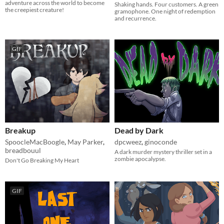
adventure across the world to become
Shaking hands. Four customers. A green
the creepiest creature!
gramophone. One night of redemption
and recurrence.
GIF
Breakup
Dead by Dark
SpoocleMacBoogle
,
May Parker
,
dpcweez
,
ginoconde
breadbouul
A dark murder mystery thriller set in a
zombie apocalypse.
Don't Go Breaking My Heart
GIF