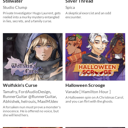
Stillwater
Silver Thread
Studio Clump
Spica
Private Investigator Hugo Laurent, gets
A skeptical exorcist and an odd
reeled into a murky mystery entangled
encounter.
in lies, secrets, and a family curse.
GIF
GIF
Wolfskin's Curse
Halloween Scrooge
Tamafry
,
FordAudioDesign
,
Vanade [ Hamilton Hour ]
RunnerGuitar @RunnerGuitar
,
A Halloween spin on A Christmas Carol,
Abhishek
,
helrouis
,
MaxiMJdev
and you can flirt with the ghosts.
A forsaken nun must prove a monster's
innocence. He is offered no voice, but
she will lend hers.