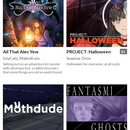
All That Ales Yew
PROJECT: Halloween
$1
IzzyCatz
,
MakioKuta
Sᴜɴʀɪsᴇ Oᴀᴛʜ
Setting out on an adventure to reunite
Halloween for everyone, at all costs.
with what was lost, a rabbit discovers
that some things are not so easily found.