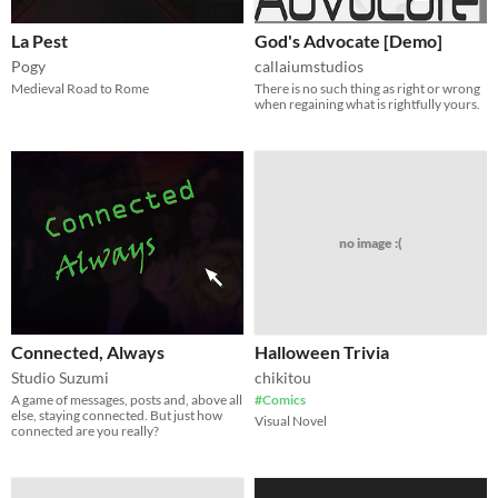
La Pest
God's Advocate [Demo]
Pogy
callaiumstudios
Medieval Road to Rome
There is no such thing as right or wrong
when regaining what is rightfully yours.
no image :(
Connected, Always
Halloween Trivia
Studio Suzumi
chikitou
A game of messages, posts and, above all
#Comics
else, staying connected. But just how
Visual Novel
connected are you really?