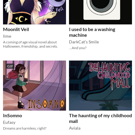
Moonlit Veil
I used to be a washing
machine
lime
DarkCat's Smile
A coming of age visual novel about
Halloween, friendship, and secrets.
...And you?
GIF
InSomno
The haunting of my childhood
mall
Eufasy
Aviala
Dreams are harmless, right?