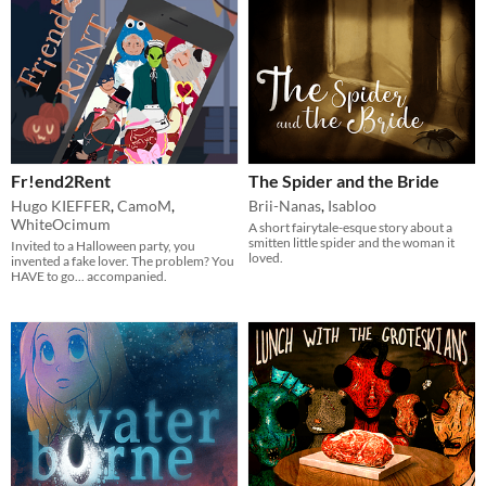
Fr!end2Rent
The Spider and the Bride
Hugo KIEFFER
,
CamoM
,
Brii-Nanas
,
Isabloo
WhiteOcimum
A short fairytale-esque story about a
smitten little spider and the woman it
Invited to a Halloween party, you
loved.
invented a fake lover. The problem? You
HAVE to go... accompanied.