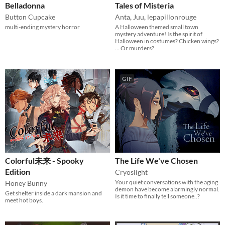
Belladonna
Tales of Misteria
Button Cupcake
Anta
,
Juu
,
lepapillonrouge
multi-ending mystery horror
A Halloween themed small town
mystery adventure! Is the spirit of
Halloween in costumes? Chicken wings?
... Or murders?
GIF
Colorful未来 - Spooky
The Life We've Chosen
Edition
Cryoslight
Your quiet conversations with the aging
Honey Bunny
demon have become alarmingly normal.
Get shelter inside a dark mansion and
Is it time to finally tell someone..?
meet hot boys.