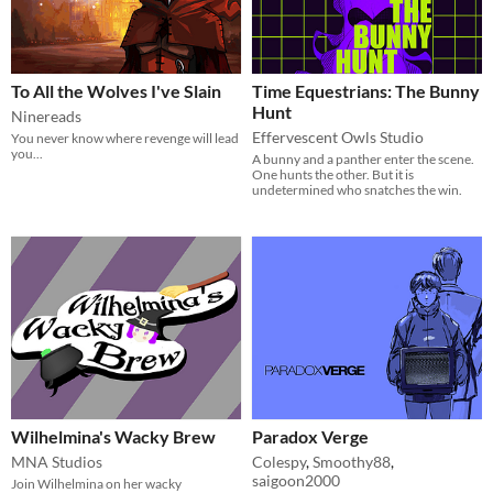
To All the Wolves I've Slain
Time Equestrians: The Bunny
Hunt
Ninereads
Effervescent Owls Studio
You never know where revenge will lead
you...
A bunny and a panther enter the scene.
One hunts the other. But it is
undetermined who snatches the win.
Wilhelmina's Wacky Brew
Paradox Verge
MNA Studios
Colespy
,
Smoothy88
,
saigoon2000
Join Wilhelmina on her wacky