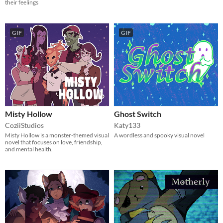
their feelings
GIF
GIF
Misty Hollow
Ghost Switch
CoziiStudios
Katy133
Misty Hollow is a monster-themed visual
A wordless and spooky visual novel
novel that focuses on love, friendship,
and mental health.