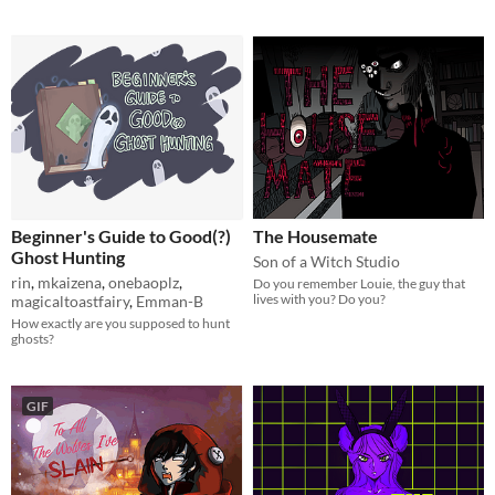
Beginner's Guide to Good(?)
The Housemate
Ghost Hunting
Son of a Witch Studio
rin
,
mkaizena
,
onebaoplz
,
Do you remember Louie, the guy that
lives with you? Do you?
magicaltoastfairy
,
Emman-B
How exactly are you supposed to hunt
ghosts?
GIF