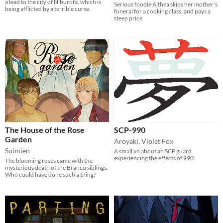
a lead to the city of Niburofa, which is
Serious foodie Althea skips her mother's
being afflicted by a terrible curse.
funeral for a cooking class, and pays a
steep price.
The House of the Rose
SCP-990
Garden
Aroyaki
,
Violet Fox
Suimien
A small vn about an SCP guard
experiencing the effects of 990.
The blooming roses came with the
mysterious death of the Branco siblings.
Who could have done such a thing?