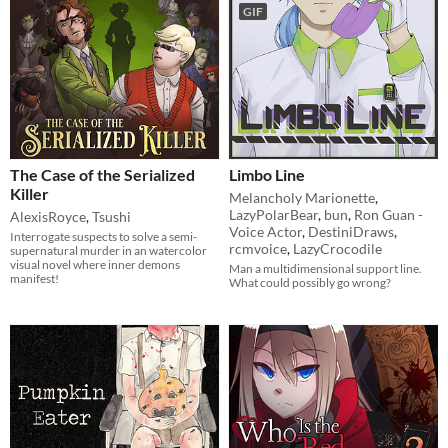
GIF
The Case of the Serialized
Limbo Line
Killer
Melancholy Marionette
,
LazyPolarBear
,
bun
,
Ron Guan -
AlexisRoyce
,
Tsushi
Voice Actor
,
DestiniDraws
,
Interrogate suspects to solve a semi-
rcmvoice
,
LazyCrocodile
supernatural murder in an watercolor
visual novel where inner demons
Man a multidimensional support line.
manifest!
What could possibly go wrong?