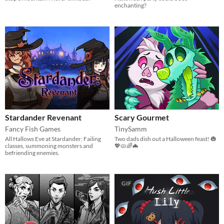
enchanting?
Stardander Revenant
Scary Gourmet
Fancy Fish Games
TinySamm
All Hallows Eve at Stardander: Failing
Two dads dish out a Halloween feast! 🎃
classes, summoning monsters and
💖🥧🌈🦇
befriending enemies.
GIF