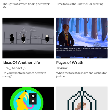
Thoughts of a witch finding her way in
Time to take the kids trick-or-treating!
life
Ideas Of Another Life
Pages of Wrath
Fire _ Aspect _5
Jevniak
Do you want to be someone worth
When the forest despairs and wishes for
saving?
justice...