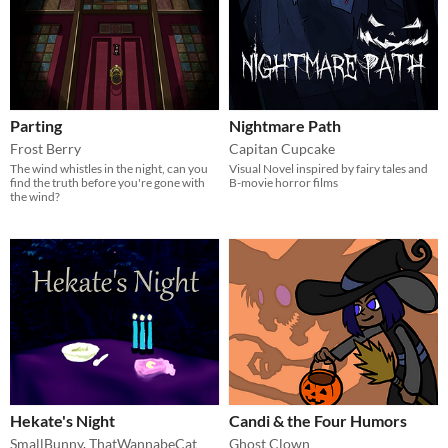
Parting
Nightmare Path
Frost Berry
Capitan Cupcake
The wind whistles in the night, can you
Visual Novel inspired by fairy tales and
find the truth before you're gone with
B-movie horror films
the wind?
Hekate's Night
Candi & the Four Humors
SmallBunny
,
ThatWannabeCat
Ghost Clown