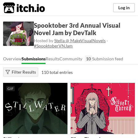
itch.io
Log in
Spooktober 3rd Annual Visual
Novel Jam by DevTalk
Hosted by
Stella @ MakeVisualNovels
·
#SpooktoberVNJam
Overview
Submissions
Results
Community
10
Submission feed
110 total entries
Filter Results
GIF