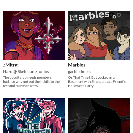
GIF
.:Mitra:.
Marbles
Hazu @ Skelebun Studios
garbledmess
The occult club needs members,
Or That Time I Got Locked in a
bad...so why not put their skills to the
Basement with Strangers at a Friend's
test and summon a few?
Halloween Party​