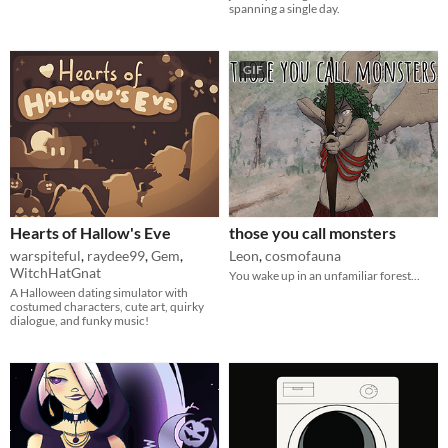
spanning a single day.
GIF
Hearts of Hallow's Eve
those you call monsters
warspiteful
,
raydee99
,
Gem
,
Leon
,
cosmofauna
WitchHatGnat
You wake up in an unfamiliar forest...
A Halloween dating simulator with
costumed characters, cute art, quirky
dialogue, and funky music!