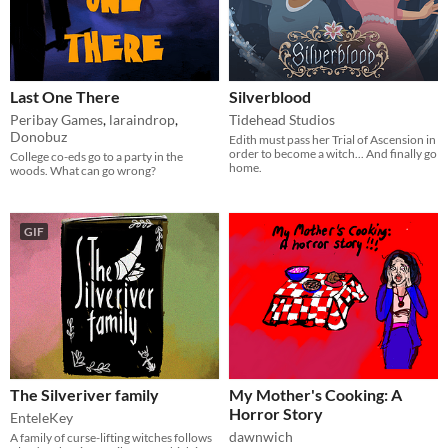
Last One There
Silverblood
Peribay Games
,
laraindrop
,
Tidehead Studios
Donobuz
Edith must pass her Trial of Ascension in
order to become a witch... And finally go
College co-eds go to a party in the
home.
woods. What can go wrong?
GIF
The Silveriver family
My Mother's Cooking: A
Horror Story
EnteleKey
dawnwich
A family of curse-lifting witches follows