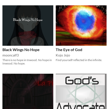
Black Wings No Hope
The Eye of God
mooncalf3
Kojo Jojo
There is no hope in Inwood. No hope in
Find yourself reflected in the infinite.
Inwood. No hope.