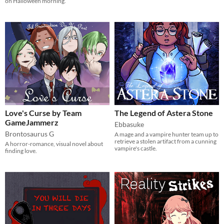
on Halloween morning.
Love's Curse by Team
The Legend of Astera Stone
GameJammerz
Ebbasuke
Brontosaurus G
A mage and a vampire hunter team up to
retrieve a stolen artifact from a cunning
A horror-romance, visual novel about
vampire's castle.
finding love.