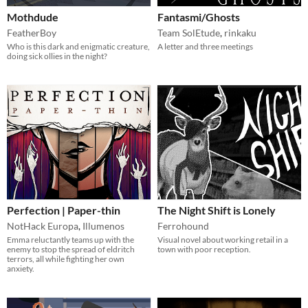
Mothdude
Fantasmi/Ghosts
FeatherBoy
Team SolEtude
,
rinkaku
Who is this dark and enigmatic creature,
A letter and three meetings
doing sick ollies in the night?
Perfection | Paper-thin
The Night Shift is Lonely
NotHack Europa
,
Illumenos
Ferrohound
Emma reluctantly teams up with the
Visual novel about working retail in a
enemy to stop the spread of eldritch
town with poor reception.
terrors, all while fighting her own
anxiety.