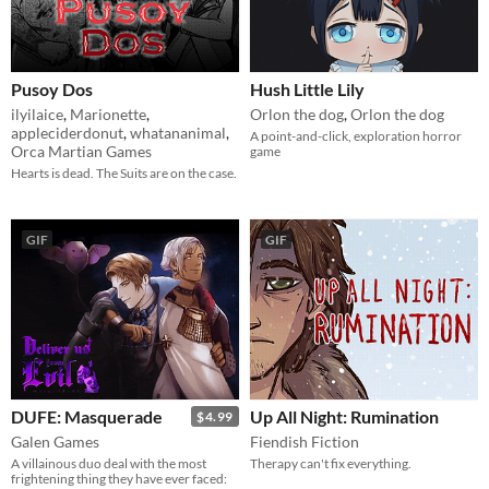
Pusoy Dos
Hush Little Lily
ilyilaice
,
Marionette
,
Orlon the dog
,
Orlon the dog
appleciderdonut
,
whatananimal
,
A point-and-click, exploration horror
Orca Martian Games
game
Hearts is dead. The Suits are on the case.
GIF
GIF
DUFE: Masquerade
Up All Night: Rumination
$4.99
Galen Games
Fiendish Fiction
A villainous duo deal with the most
Therapy can't fix everything.
frightening thing they have ever faced: