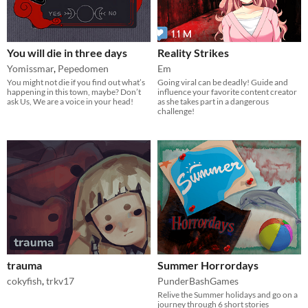
You will die in three days
Reality Strikes
Yomissmar
,
Pepedomen
Em
You might not die if you find out what’s
Going viral can be deadly! Guide and
happening in this town, maybe? Don’t
influence your favorite content creator
ask Us, We are a voice in your head!
as she takes part in a dangerous
challenge!
trauma
Summer Horrordays
cokyfish
,
trkv17
PunderBashGames
​Relive the Summer holidays and go on a
journey through 6 short stories