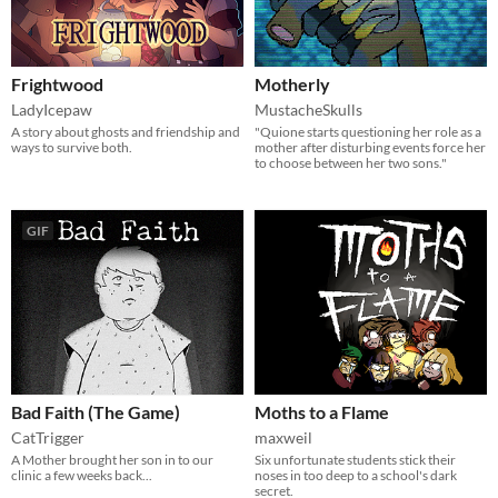
Frightwood
Motherly
LadyIcepaw
MustacheSkulls
A story about ghosts and friendship and
"Quione starts questioning her role as a
ways to survive both.
mother after disturbing events force her
to choose between her two sons."
GIF
Bad Faith (The Game)
Moths to a Flame
CatTrigger
maxweil
A Mother brought her son in to our
Six unfortunate students stick their
clinic a few weeks back...
noses in too deep to a school's dark
secret.