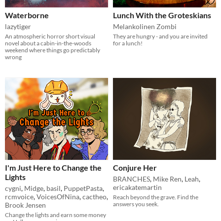
Waterborne
Lunch With the Groteskians
lazytiger
Melankolinen Zombi
An atmospheric horror short visual
They are hungry - and you are invited
novel about a cabin-in-the-woods
for a lunch!
weekend where things go predictably
wrong
I'm Just Here to Change the
Conjure Her
Lights
BRANCHES
,
Mike Ren
,
Leah
,
ericakatemartin
cygni
,
Midge
,
basil
,
PuppetPasta
,
rcmvoice
,
VoicesOfNina
,
cactheo
,
Reach beyond the grave. Find the
answers you seek.
Brook Jensen
Change the lights and earn some money