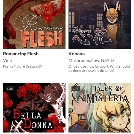
Romancing Flesh
Kohana
Vimi
Mushroomallow
,
NSAID
Forms Nature Dreams Of
Once close, now far apart. What should
be done to close the distance?
GIF
GIF