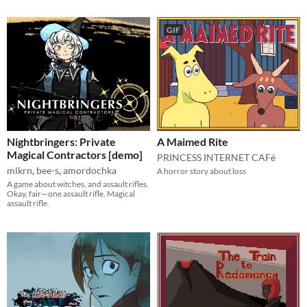
GIF
Nightbringers: Private
A Maimed Rite
Magical Contractors [demo]
PRINCESS INTERNET CAFé
mlkrn
,
bee-s
,
amordochka
A horror story about loss
A game about witches, and assault rifles.
Okay, fair—one assault rifle. Magical
assault rifle.