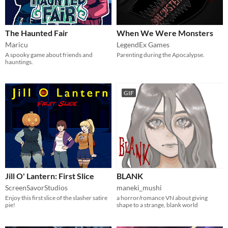
The Haunted Fair
When We Were Monsters
Maricu
LegendEx Games
A spooky game about friends and
Parenting during the Apocalypse.
hauntings.
GIF
Jill O' Lantern: First Slice
BLANK
ScreenSavorStudios
maneki_mushi
Enjoy this first slice of the slasher satire
a horror/romance VN about giving
pie!
shape to a strange, blank world