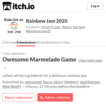
itch.io
Log in
Rainbow Jam 2020
Hosted by
Kirsty Fraser
,
Steven Taarland
·
#RainbowJam20
Overview
Submissions
Results
Submission feed
A jam submission
Owesome Marmelade Game
View game page
collect all the ingredients for a delicious rainbow jam
Submitted by
winniehell
,
Sesca
,
blinry
(
@blinry
),
dasMaichen
,
WehTeheFf
— 4 hours, 27 minutes before the deadline
Report submission
Add to collection