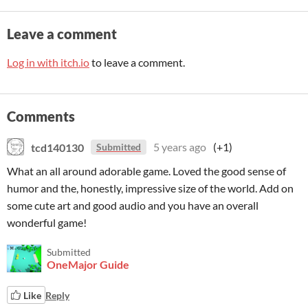
Leave a comment
Log in with itch.io
to leave a comment.
Comments
tcd140130
5 years ago
(+1)
Submitted
What an all around adorable game. Loved the good sense of
humor and the, honestly, impressive size of the world. Add on
some cute art and good audio and you have an overall
wonderful game!
Submitted
OneMajor Guide
Like
Reply