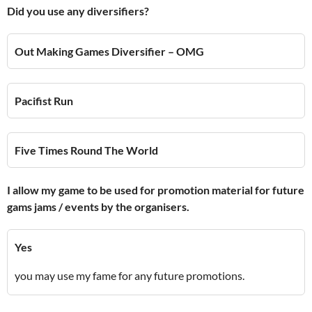
Did you use any diversifiers?
Out Making Games Diversifier – OMG
Pacifist Run
Five Times Round The World
I allow my game to be used for promotion material for future
gams jams / events by the organisers.
Yes
you may use my fame for any future promotions.