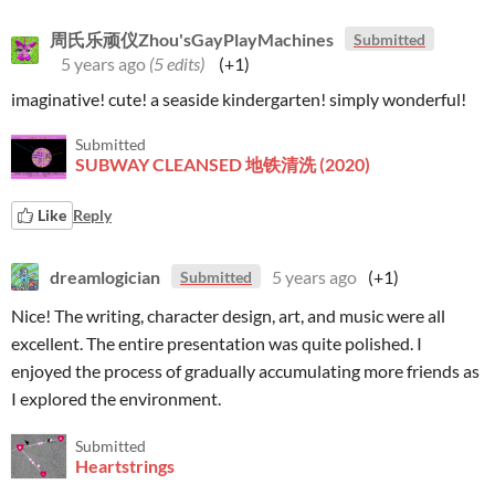
周氏乐顽仪Zhou'sGayPlayMachines
Submitted
5 years ago
(5 edits)
(+1)
imaginative! cute! a seaside kindergarten! simply wonderful!
Submitted
SUBWAY CLEANSED 地铁清洗 (2020)
Like
Reply
dreamlogician
5 years ago
(+1)
Submitted
Nice! The writing, character design, art, and music were all
excellent. The entire presentation was quite polished. I
enjoyed the process of gradually accumulating more friends as
I explored the environment.
Submitted
Heartstrings