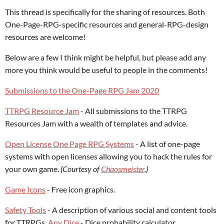
This thread is specifically for the sharing of resources. Both
One-Page-RPG-specific resources and general-RPG-design
resources are welcome!
Below are a few I think might be helpful, but please add any
more you think would be useful to people in the comments!
Submissions to the One-Page RPG Jam 2020
TTRPG Resource Jam
- All submissions to the TTRPG
Resources Jam with a wealth of templates and advice.
Open License One Page RPG Systems
- A list of one-page
systems with open licenses allowing you to hack the rules for
your own game.
(Courtesy of
Chaosmeister
.)
Game Icons
- Free icon graphics.
Safety Tools
- A description of various social and content tools
for TTRPGs.
Any Dice
- Dice probability calculator.