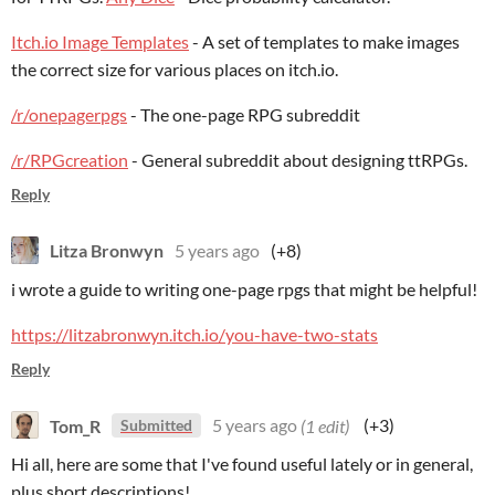
Itch.io Image Templates
- A set of templates to make images
the correct size for various places on itch.io.
/r/onepagerpgs
- The one-page RPG subreddit
/r/RPGcreation
- General subreddit about designing ttRPGs.
Reply
Litza Bronwyn
5 years ago
(+8)
i wrote a guide to writing one-page rpgs that might be helpful!
https://litzabronwyn.itch.io/you-have-two-stats
Reply
Tom_R
5 years ago
(1 edit)
(+3)
Submitted
Hi all, here are some that I've found useful lately or in general,
plus short descriptions!