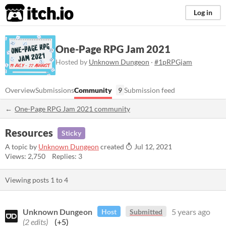
itch.io
Log in
One-Page RPG Jam 2021
Hosted by
Unknown Dungeon
·
#1pRPGjam
Overview
Submissions
Community
9
Submission feed
One-Page RPG Jam 2021 community
Resources
Sticky
A topic by
Unknown Dungeon
created
Jul 12, 2021
Views: 2,750
Replies: 3
Viewing posts
1
to
4
Unknown Dungeon
5 years ago
Host
Submitted
(2 edits)
(+5)