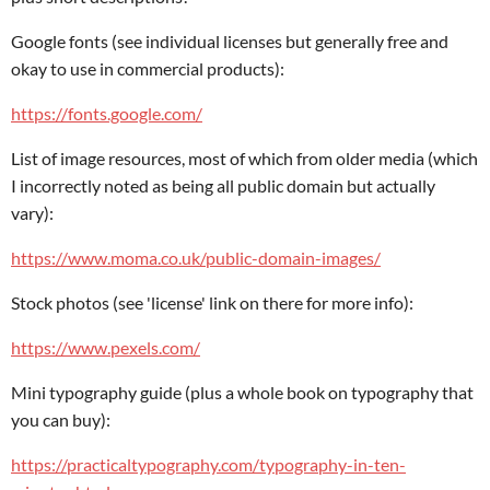
Google fonts (see individual licenses but generally free and
okay to use in commercial products):
https://fonts.google.com/
List of image resources, most of which from older media (which
I incorrectly noted as being all public domain but actually
vary):
https://www.moma.co.uk/public-domain-images/
Stock photos (see 'license' link on there for more info):
https://www.pexels.com/
Mini typography guide (plus a whole book on typography that
you can buy):
https://practicaltypography.com/typography-in-ten-