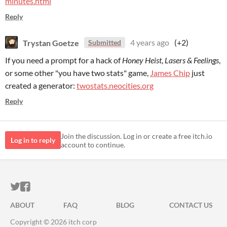
minutes.html
Reply
Trystan Goetze
4 years ago
(+2)
Submitted
If you need a prompt for a hack of
Honey Heist
,
Lasers & Feelings
,
or some other "you have two stats" game,
James Chip
just
created a generator:
twostats.neocities.org
Reply
Join the discussion. Log in or create a free itch.io
Log in to reply
account to continue.
ITCH.IO ON TWITTER
ITCH.IO ON FACEBOOK
ABOUT
FAQ
BLOG
CONTACT US
Copyright © 2026 itch corp