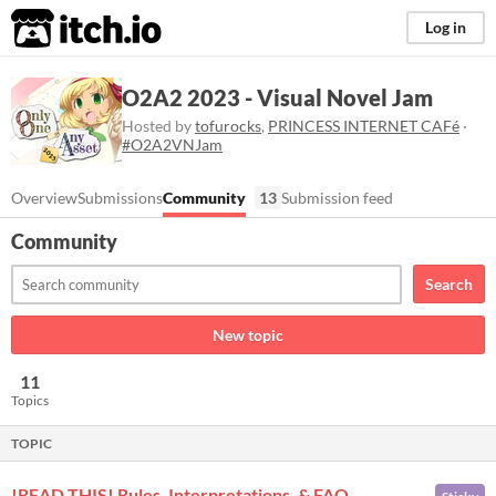
itch.io
Log in
O2A2 2023 - Visual Novel Jam
Hosted by
tofurocks
,
PRINCESS INTERNET CAFé
·
#O2A2VNJam
Overview
Submissions
Community
13
Submission feed
Community
Search
New topic
11
Topics
TOPIC
!READ THIS! Rules, Interpretations, & FAQ