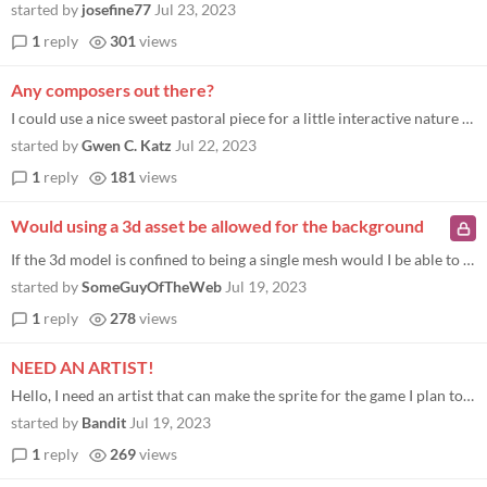
started by
josefine77
Jul 23, 2023
1
reply
301
views
Any composers out there?
I could use a nice sweet pastoral piece for a little interactive nature poem if time is weighing heavily on anyone's han...
started by
Gwen C. Katz
Jul 22, 2023
1
reply
181
views
Would using a 3d asset be allowed for the background
If the 3d model is confined to being a single mesh would I be able to use a 3d model as the background aslong as it foll...
started by
SomeGuyOfTheWeb
Jul 19, 2023
1
reply
278
views
NEED AN ARTIST!
Hello, I need an artist that can make the sprite for the game I plan to participate with. Here's an example of what I'm...
started by
Bandit
Jul 19, 2023
1
reply
269
views