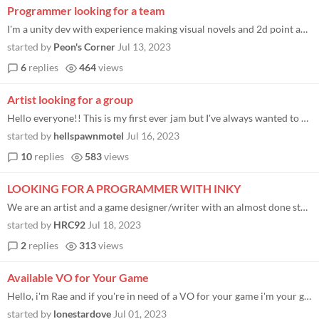
Programmer looking for a team
I'm a unity dev with experience making visual novels and 2d point and click adventure games. If you need a programmer fe...
started by
Peon's Corner
Jul 13, 2023
6
replies
464
views
Artist looking for a group
Hello everyone!! This is my first ever jam but I've always wanted to make art for a video game so it's as good a place a...
started by
hellspawnmotel
Jul 16, 2023
10
replies
583
views
LOOKING FOR A PROGRAMMER WITH INKY
We are an artist and a game designer/writer with an almost done story/script, I am using inky software but we don't know...
started by
HRC92
Jul 18, 2023
2
replies
313
views
Available VO for Your Game
Hello, i'm Rae and if you're in need of a VO for your game i'm your gal. Some examples of my work can be found on my CCC...
started by
lonestardove
Jul 01, 2023