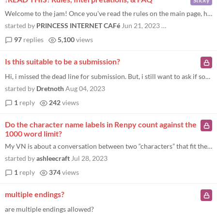
Sticky
Welcome to the jam! Once you've read the rules on the main page, here are some more specific cases to give you an idea o...
started by
PRINCESS INTERNET CAFé
Jun 21, 2023
Last page
97
replies
5,100
views
Is this suitable to be a submission?
Hi, i missed the dead line for submission. But, i still want to ask if something like this will be suited for t his jam...
started by
Dretnoth
Aug 04, 2023
1
reply
242
views
Do the character name labels in Renpy count against the
1000 word limit?
My VN is about a conversation between two “characters” that fit the other rules for that, but I wanted to know wheth...
started by
ashleecraft
Jul 28, 2023
1
reply
374
views
multiple endings?
are multiple endings allowed?