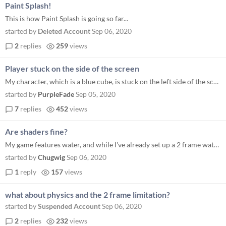
Paint Splash!
This is how Paint Splash is going so far...
started by
Deleted Account
Sep 06, 2020
2
replies
259
views
Player stuck on the side of the screen
My character, which is a blue cube, is stuck on the left side of the screen and won't move when I press the key inputs I...
started by
PurpleFade
Sep 05, 2020
7
replies
452
views
Are shaders fine?
My game features water, and while I've already set up a 2 frame water animation, I'd also like to use a shader to get so...
started by
Chugwig
Sep 06, 2020
1
reply
157
views
what about physics and the 2 frame limitation?
started by
Suspended Account
Sep 06, 2020
2
replies
232
views