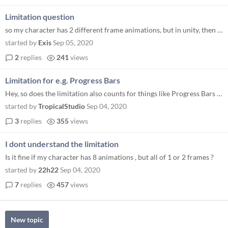
Limitation question
so my character has 2 different frame animations, but in unity, then i drag 2 of them, one animation will show in given...
started by
Exis
Sep 05, 2020
2
replies
241
views
Limitation for e.g. Progress Bars
Hey, so does the limitation also counts for things like Progress Bars or things like that?
started by
TropicalStudio
Sep 04, 2020
3
replies
355
views
I dont understand the limitation
Is it fine if my character has 8 animations , but all of 1 or 2 frames ?
started by
22h22
Sep 04, 2020
7
replies
457
views
New topic