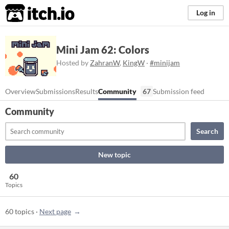
itch.io
Log in
Mini Jam 62: Colors
Hosted by
ZahranW
,
KingW
·
#minijam
Overview
Submissions
Results
Community
67
Submission feed
Community
Search
New topic
60
Topics
60 topics
·
Next page