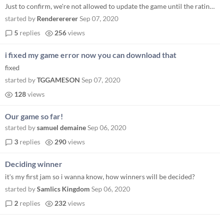
Just to confirm, we're not allowed to update the game until the rating period is over right?
started by
Renderererer
Sep 07, 2020
5
replies
256
views
i fixed my game error now you can download that
fixed
started by
TGGAMESON
Sep 07, 2020
128
views
Our game so far!
started by
samuel demaine
Sep 06, 2020
3
replies
290
views
Deciding winner
it's my first jam so i wanna know, how winners will be decided?
started by
Samlics Kingdom
Sep 06, 2020
2
replies
232
views