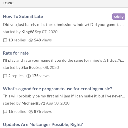
TOPIC
How To Submit Late
Sticky
Did you just barely miss the submission window? Did your game take too long to build? Don’t worry because you can stil...
started by
KingW
Sep 07, 2020
13
replies
548
views
Rate for rate
I'll play and rate your game if you do the same for mine´s :3 https://itch.io/jam/mini-jam-62/rate/752240 And... I chan...
started by
StarBee
Sep 08, 2020
2
replies
175
views
What's a good free program to use for creating music?
This will probably be my first mini jam if I can make it, but I've never actually created any music for a game. Any reco...
started by
MichaelB572
Aug 30, 2020
16
replies
876
views
Updates Are No Longer Possible, Right?