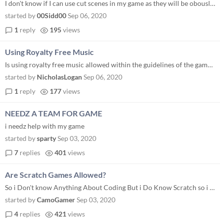
I don't know if I can use cut scenes in my game as they will be obously a lot more than 2 frame animations...! I only gu...
started by
00Sidd00
Sep 06, 2020
1
reply
195
views
Using Royalty Free Music
Is using royalty free music allowed within the guidelines of the game jam?
started by
NicholasLogan
Sep 06, 2020
1
reply
177
views
NEEDZ A TEAM FOR GAME
i needz help with my game
started by
sparty
Sep 03, 2020
7
replies
401
views
Are Scratch Games Allowed?
So i Don't know Anything About Coding But i Do Know Scratch so i Was Wondering if i Could Make a Scratch Game For The Ja...
started by
CamoGamer
Sep 03, 2020
4
replies
421
views