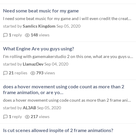
Need some beat music for my game
I need some beat music for my game and i will even credit the creator for it. If you run any YouTube channel send me the...
started by
Samlics Kingdom
Sep 05, 2020
1
reply
148
views
What Engine Are you guys using?
I'm rolling with gamemakerstudio 2 on this one, what are you guys using?
started by
LlamazDev
Sep 04, 2020
21
replies
793
views
does a hover movement using code count as more than 2
frame animation, or are yo...
does a hover movement using code count as more than 2 frame animation, or are you talking just about actual sprite anima...
started by
AL3AB
Sep 05, 2020
1
reply
217
views
Is cut scenes allowed inspite of 2 frame animations?