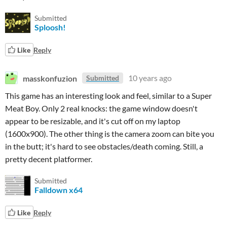
Submitted
Sploosh!
Like
Reply
masskonfuzion
10 years ago
Submitted
This game has an interesting look and feel, similar to a Super
Meat Boy. Only 2 real knocks: the game window doesn't
appear to be resizable, and it's cut off on my laptop
(1600x900). The other thing is the camera zoom can bite you
in the butt; it's hard to see obstacles/death coming. Still, a
pretty decent platformer.
Submitted
Falldown x64
Like
Reply