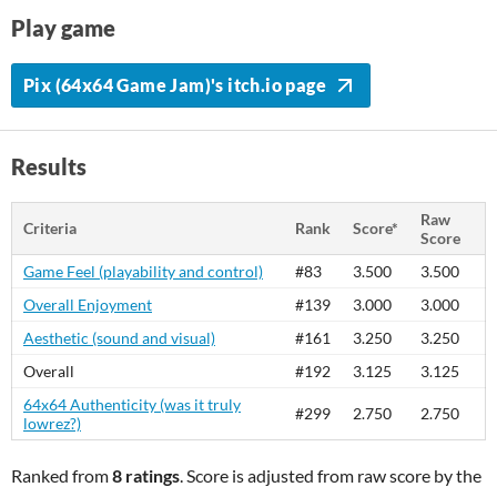
Play game
Pix (64x64 Game Jam)'s itch.io page
Results
Raw
Criteria
Rank
Score*
Score
Game Feel (playability and control)
#83
3.500
3.500
Overall Enjoyment
#139
3.000
3.000
Aesthetic (sound and visual)
#161
3.250
3.250
Overall
#192
3.125
3.125
64x64 Authenticity (was it truly
#299
2.750
2.750
lowrez?)
Ranked from
8 ratings
. Score is adjusted from raw score by the