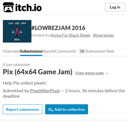
itch.io
Log in
#LOWREZJAM 2016
Hosted by
Home For Black Sheep
·
#lowrezjam
Overview
Submissions
Results
Community
58
Submission feed
A jam submission
Pix (64x64 Game Jam)
View game page
Help Pix collect pixels!
Submitted by
PixelAfterPixel
— 2 hours, 36 minutes before the
deadline
Report submission
Add to collection