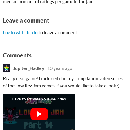
median number of ratings per game in the jam.
Leave a comment
Log in with itch.io
to leave a comment.
Comments
Jupiter_Hadley
10 years ago
Really neat game! I included it in my compilation video series
of the Low Rez Jam games, if you would like to take a look :)