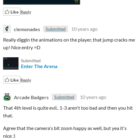
Like
Reply
clemonades
10 years ago
Submitted
Really diggin the animations on the player, that jump cracks me
up! Nice entry =D
Submitted
Enter The Arena
Like
Reply
Arcade Badgers
10 years ago
Submitted
That 4th level is quite evil.. 1-3 aren't too bad and then you hit
that.
Agree that the camera's bit zoom happy as well, but yea it's
nice :)