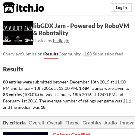
itch.io
Log in
libGDX Jam - Powered by RoboVM
& Robotality
Hosted by
badlogic
Overview
Submissions
Results
Community
163
Submission feed
Results
80 entries
were submitted between
December 18th 2015 at 11:00
PM
and
January 18th 2016 at 12:00 PM
.
1,684 ratings
were given to
83 entries
(100.0%) between
January 18th 2016 at 12:00 PM
and
February 1st 2016
. The average number of ratings per game was
21.1
and the median was
18
.
By criteria
Overall
Overall
Theme
Graphics
Audio
Innova