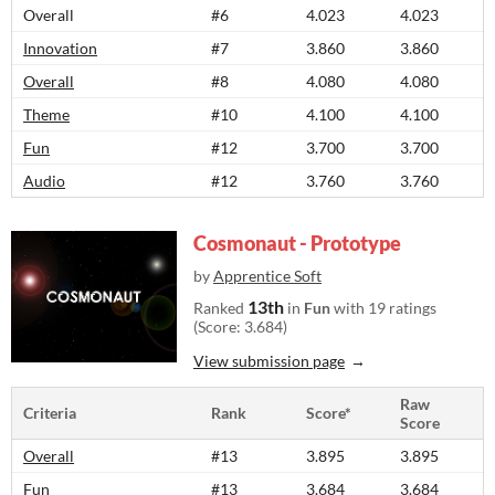
Overall
#6
4.023
4.023
Innovation
#7
3.860
3.860
Overall
#8
4.080
4.080
Theme
#10
4.100
4.100
Fun
#12
3.700
3.700
Audio
#12
3.760
3.760
Cosmonaut - Prototype
by
Apprentice Soft
13th
Ranked
in
Fun
with 19 ratings
(Score: 3.684)
View submission page
Raw
Criteria
Rank
Score*
Score
Overall
#13
3.895
3.895
Fun
#13
3.684
3.684