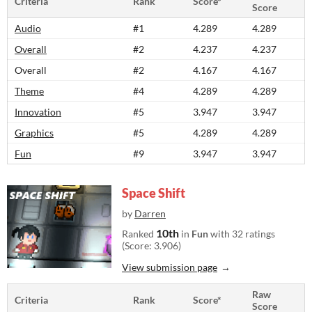
Criteria
Rank
Score*
Score
Audio
#1
4.289
4.289
Overall
#2
4.237
4.237
Overall
#2
4.167
4.167
Theme
#4
4.289
4.289
Innovation
#5
3.947
3.947
Graphics
#5
4.289
4.289
Fun
#9
3.947
3.947
Space Shift
by
Darren
10th
Ranked
in
Fun
with 32 ratings
(Score: 3.906)
View submission page
Raw
Criteria
Rank
Score*
Score