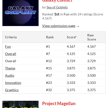
Galaxy Conflict
by
Sea of Goblets
1st
Ranked
in
Fun
with 24 ratings (Score:
4.167)
View submission page
Raw
Criteria
Rank
Score*
Score
Fun
#1
4.167
4.167
Overall
#7
4.125
4.125
Overall
#12
3.729
3.729
Theme
#15
3.875
3.875
Audio
#17
3.500
3.500
Innovation
#23
3.333
3.333
Graphics
#32
3.375
3.375
Project Magellan