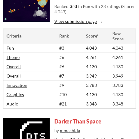
3rd
Ranked
in
Fun
with 23 ratings (Score:
4.043)
View submission page
Raw
Criteria
Rank
Score*
Score
Fun
#3
4.043
4.043
Theme
#6
4.261
4.261
Overall
#6
4.130
4.130
Overall
#7
3.949
3.949
Innovation
#9
3.783
3.783
Graphics
#10
4.130
4.130
Audio
#21
3.348
3.348
Darker Than Space
by
mmachida