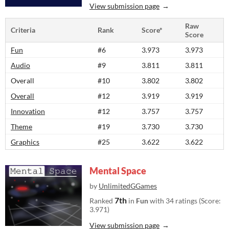
View submission page
Raw
Criteria
Rank
Score*
Score
Fun
#6
3.973
3.973
Audio
#9
3.811
3.811
Overall
#10
3.802
3.802
Overall
#12
3.919
3.919
Innovation
#12
3.757
3.757
Theme
#19
3.730
3.730
Graphics
#25
3.622
3.622
Mental Space
by
UnlimitedGGames
7th
Ranked
in
Fun
with 34 ratings (Score:
3.971)
View submission page