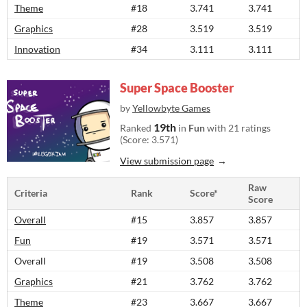
Theme
#18
3.741
3.741
Graphics
#28
3.519
3.519
Innovation
#34
3.111
3.111
Super Space Booster
by
Yellowbyte Games
19th
Ranked
in
Fun
with 21 ratings
(Score: 3.571)
View submission page
Raw
Criteria
Rank
Score*
Score
Overall
#15
3.857
3.857
Fun
#19
3.571
3.571
Overall
#19
3.508
3.508
Graphics
#21
3.762
3.762
Theme
#23
3.667
3.667