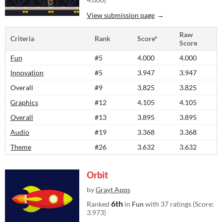
View submission page
Raw
Criteria
Rank
Score*
Score
Fun
#5
4.000
4.000
Innovation
#5
3.947
3.947
Overall
#9
3.825
3.825
Graphics
#12
4.105
4.105
Overall
#13
3.895
3.895
Audio
#19
3.368
3.368
Theme
#26
3.632
3.632
Orbit
by
Grayt Apps
6th
Ranked
in
Fun
with 37 ratings (Score:
3.973)