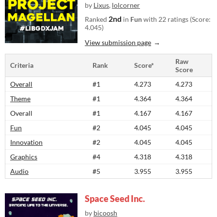
by
Lixus
,
lolcorner
2nd
Ranked
in
Fun
with 22 ratings (Score:
4.045)
View submission page
Raw
Criteria
Rank
Score*
Score
Overall
#1
4.273
4.273
Theme
#1
4.364
4.364
Overall
#1
4.167
4.167
Fun
#2
4.045
4.045
Innovation
#2
4.045
4.045
Graphics
#4
4.318
4.318
Audio
#5
3.955
3.955
Space Seed Inc.
by
bicoosh