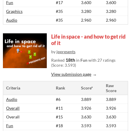
Fun
#17
3.600
3.600
Graphics
#35
3.280
3.280
Audio
#35
2.960
2.960
Life in space - and how to get rid
of it
by
jppresents
18th
Ranked
in
Fun
with 27 ratings
(Score: 3.593)
View submission page
Raw
Criteria
Rank
Score*
Score
Audio
#6
3.889
3.889
Overall
#11
3.926
3.926
Overall
#15
3.630
3.630
Fun
#18
3.593
3.593