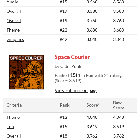
Audio
#15
3.560
3.560
Overall
#17
3.580
3.580
Overall
#19
3.760
3.760
Theme
#22
3.680
3.680
Graphics
#42
3.040
3.040
Space Courier
by
CiderPunk
15th
Ranked
in
Fun
with 21 ratings
(Score: 3.619)
View submission page
Raw
Criteria
Rank
Score*
Score
Theme
#12
4.048
4.048
Fun
#15
3.619
3.619
Overall
#18
3.762
3.762