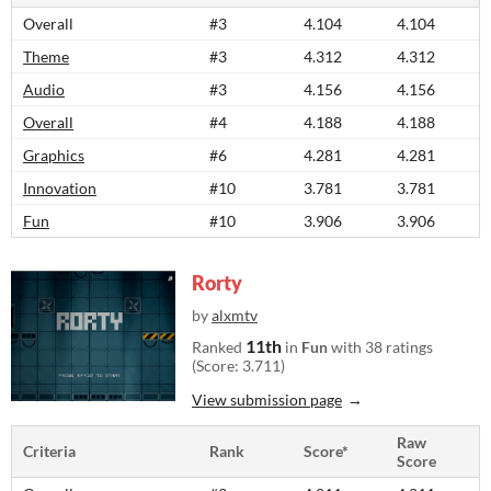
Overall
#3
4.104
4.104
Theme
#3
4.312
4.312
Audio
#3
4.156
4.156
Overall
#4
4.188
4.188
Graphics
#6
4.281
4.281
Innovation
#10
3.781
3.781
Fun
#10
3.906
3.906
Rorty
by
alxmtv
11th
Ranked
in
Fun
with 38 ratings
(Score: 3.711)
View submission page
Raw
Criteria
Rank
Score*
Score