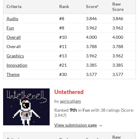
Raw
Criteria
Rank
Score*
Score
Audio
#8
3.846
3.846
Fun
#8
3.962
3.962
Overall
#10
4.000
4.000
Overall
#11
3.788
3.788
Graphics
#13
3.962
3.962
Innovation
#21
3.385
3.385
Theme
#30
3.577
3.577
Untethered
by
apricotjam
9th
Ranked
in
Fun
with 38 ratings (Score:
3.947)
View submission page
Raw