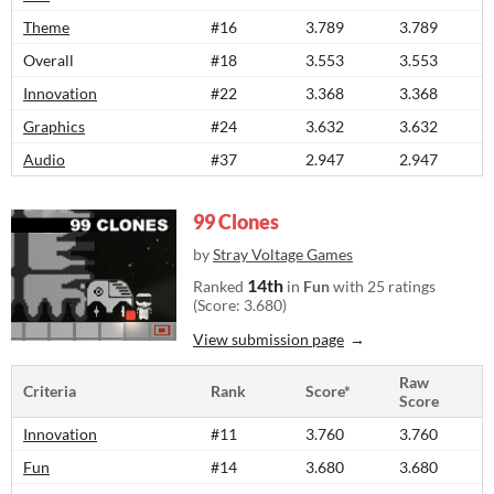
Theme
#16
3.789
3.789
Overall
#18
3.553
3.553
Innovation
#22
3.368
3.368
Graphics
#24
3.632
3.632
Audio
#37
2.947
2.947
99 Clones
by
Stray Voltage Games
14th
Ranked
in
Fun
with 25 ratings
(Score: 3.680)
View submission page
Raw
Criteria
Rank
Score*
Score
Innovation
#11
3.760
3.760
Fun
#14
3.680
3.680