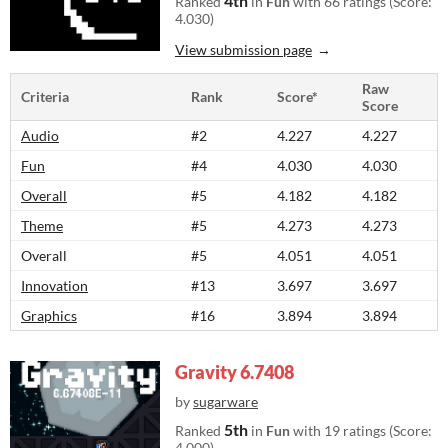
4th
Ranked
in
Fun
with 66 ratings (Score:
4.030)
View submission page
Raw
Criteria
Rank
Score*
Score
Audio
#2
4.227
4.227
Fun
#4
4.030
4.030
Overall
#5
4.182
4.182
Theme
#5
4.273
4.273
Overall
#5
4.051
4.051
Innovation
#13
3.697
3.697
Graphics
#16
3.894
3.894
Gravity 6.7408
by
sugarware
5th
Ranked
in
Fun
with 19 ratings (Score:
4.000)