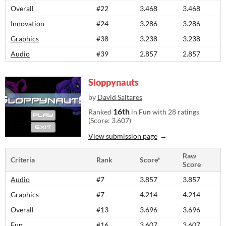
Overall
#22
3.468
3.468
Innovation
#24
3.286
3.286
Graphics
#38
3.238
3.238
Audio
#39
2.857
2.857
Sloppynauts
by
David Saltares
16th
Ranked
in
Fun
with 28 ratings
(Score: 3.607)
View submission page
Raw
Criteria
Rank
Score*
Score
Audio
#7
3.857
3.857
Graphics
#7
4.214
4.214
Overall
#13
3.696
3.696
Fun
#16
3.607
3.607