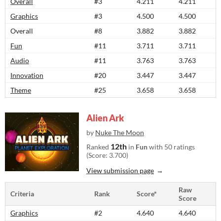
Overall
#3
4.211
4.211
Graphics
#3
4.500
4.500
Overall
#8
3.882
3.882
Fun
#11
3.711
3.711
Audio
#11
3.763
3.763
Innovation
#20
3.447
3.447
Theme
#25
3.658
3.658
Alien Ark
by
Nuke The Moon
12th
Ranked
in
Fun
with 50 ratings
(Score: 3.700)
View submission page
Raw
Criteria
Rank
Score*
Score
Graphics
#2
4.640
4.640