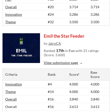
Overall
#20
3.714
3.714
Innovation
#24
3.286
3.286
Theme
#32
3.500
3.500
Emil the Star Feeder
by
JairoCA
17th
Ranked
in
Fun
with 25 ratings
(Score: 3.600)
View submission page
Raw
Criteria
Rank
Score*
Score
Innovation
#4
4.000
4.000
Theme
#14
4.000
4.000
Overall
#16
3.840
3.840
Overall
#16
3.613
3.613