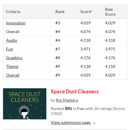
Raw
Criteria
Rank
Score*
Score
Innovation
#3
4.029
4.029
Overall
#4
4.074
4.074
Audio
#4
4.118
4.118
Fun
#7
3.971
3.971
Graphics
#8
4.176
4.176
Theme
#9
4.118
4.118
Overall
#9
4.029
4.029
Space Dust Cleaners
by
Rui Madeira
8th
Ranked
in
Fun
with 26 ratings (Score:
3.962)
View submission page