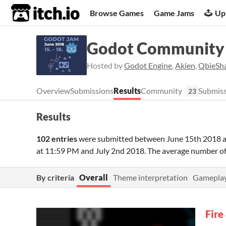
itch.io
Browse Games
Game Jams
Up
Godot Community 
Hosted by
Godot Engine
,
Akien
,
QbieSh
Overview
Submissions
Results
Community
Submiss
23
Results
102 entries
were submitted between
June 15th 2018 
at 11:59 PM
and
July 2nd 2018
. The average number o
By criteria
Overall
Theme interpretation
Gamepla
Fire