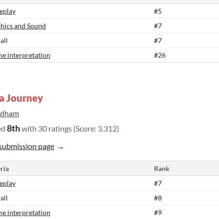
eplay
#5
hics and Sound
#7
all
#7
e interpretation
#26
a Journey
ldham
8th
ed
with 30 ratings (Score: 3.312)
submission page
ria
Rank
eplay
#7
all
#8
e interpretation
#9