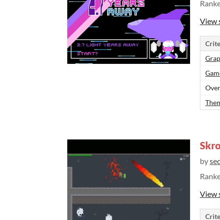
Rank
View 
Crite
Grap
Gam
Over
Them
Skro
by
se
Rank
View 
Crite