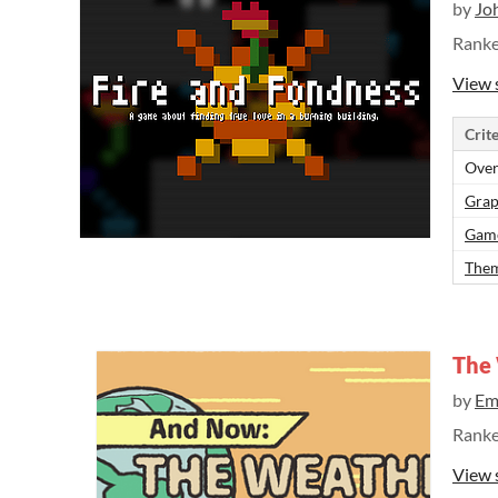
by
Jo
Rank
View 
Crite
Over
Grap
Gam
Them
The
by
Em
Rank
View 