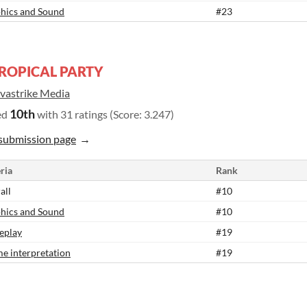
hics and Sound
#23
ROPICAL PARTY
vastrike Media
10th
ed
with 31 ratings (Score: 3.247)
submission page
ria
Rank
all
#10
hics and Sound
#10
eplay
#19
e interpretation
#19