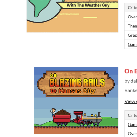
Crite
Over
Them
Grap
Gam
On B
by
da
Rank
View 
Crite
Gam
Over