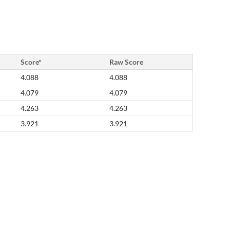
Score*
Raw Score
4.088
4.088
4.079
4.079
4.263
4.263
3.921
3.921