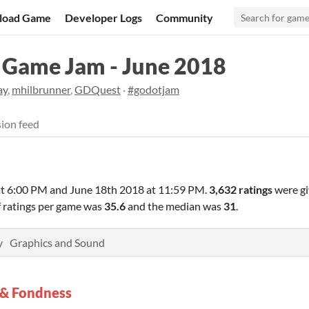
load Game
Developer Logs
Community
Game Jam - June 2018
ay
,
mhilbrunner
,
GDQuest
·
#godotjam
ion feed
at 6:00 PM
and
June 18th 2018 at 11:59 PM
.
3,632 ratings
were gi
f ratings per game was
35.6
and the median was
31
.
y
Graphics and Sound
 & Fondness