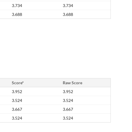
3.734
3.734
3.688
3.688
Score*
Raw Score
3.952
3.952
3.524
3.524
3.667
3.667
3.524
3.524