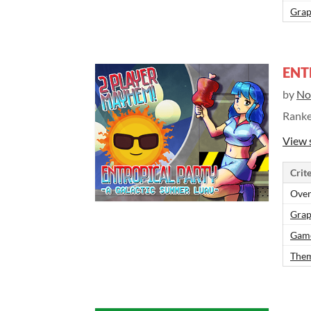
Grap
ENT
by
No
Rank
View 
Crite
Over
Grap
Gam
Them