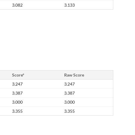
3.082
3.133
Score*
Raw Score
3.247
3.247
3.387
3.387
3.000
3.000
3.355
3.355