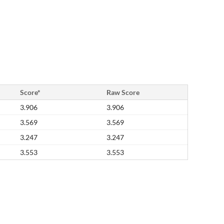
Score*
Raw Score
3.906
3.906
3.569
3.569
3.247
3.247
3.553
3.553