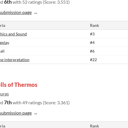
6th
ed
with 52 ratings (Score: 3.551)
submission page
ria
Rank
hics and Sound
#3
eplay
#4
all
#6
e interpretation
#22
lls of Thermos
curas
7th
ed
with 49 ratings (Score: 3.361)
submission page
ria
Rank