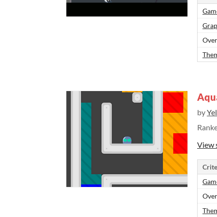
Gam
Grap
Over
Them
Aqu
by
Ye
Rank
View 
Crite
Gam
Over
Them