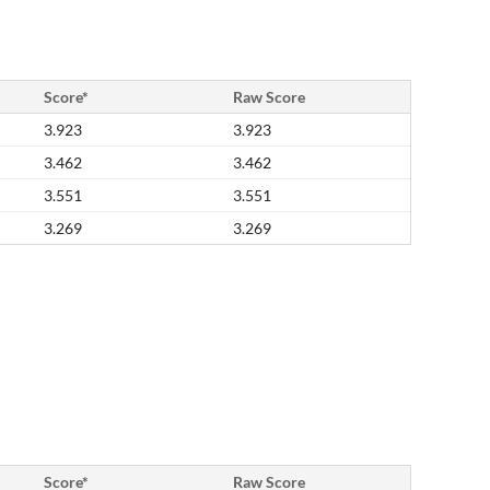
Score*
Raw Score
3.923
3.923
3.462
3.462
3.551
3.551
3.269
3.269
Score*
Raw Score