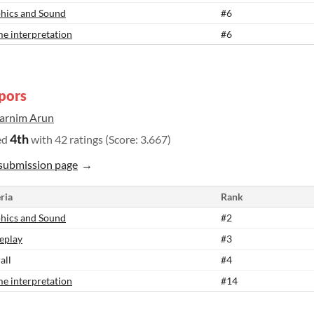
hics and Sound
#6
e interpretation
#6
pors
arnim Arun
4th
ed
with 42 ratings (Score: 3.667)
submission page
ria
Rank
hics and Sound
#2
eplay
#3
all
#4
e interpretation
#14