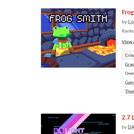
Frog
by
Co
Rank
View 
Crite
Grap
Over
Gam
Them
2.7 
by
DA