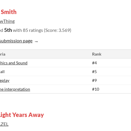
 Smith
wThing
5th
ed
with 85 ratings (Score: 3.569)
submission page
ria
Rank
hics and Sound
#4
all
#5
eplay
#9
e interpretation
#10
Light Years Away
ZEL