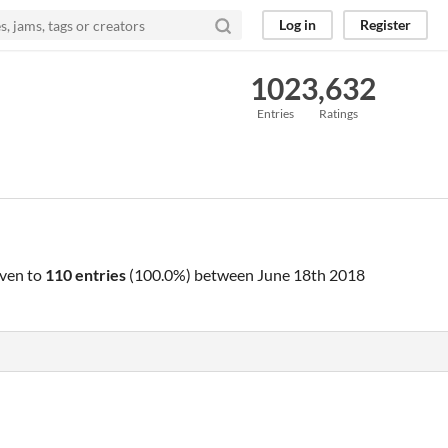
Log in
Register
102
3,632
Entries
Ratings
ven to
110 entries
(100.0%) between
June 18th 2018