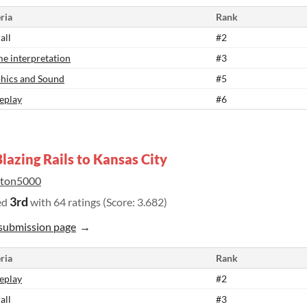
ria
Rank
all
#2
e interpretation
#3
hics and Sound
#5
eplay
#6
lazing Rails to Kansas City
lton5000
3rd
ed
with 64 ratings (Score: 3.682)
submission page
ria
Rank
eplay
#2
all
#3