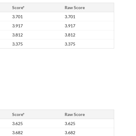
Score*
Raw Score
3.701
3.701
3.917
3.917
3.812
3.812
3.375
3.375
Score*
Raw Score
3.625
3.625
3.682
3.682