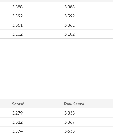
3.388
3.388
3.592
3.592
3.361
3.361
3.102
3.102
Score*
Raw Score
3.279
3.333
3.312
3.367
3.574
3.633