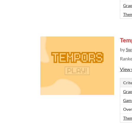
Grap
Them
Tem
by
Sw
Rank
View 
Crite
Grap
Gam
Over
Them