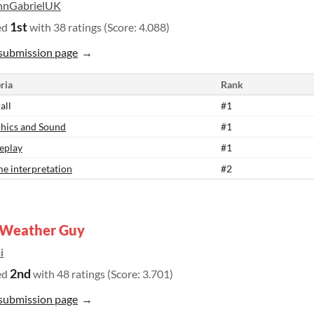
hnGabrielUK
1st
ed
with 38 ratings (Score: 4.088)
submission page
ria
Rank
all
#1
hics and Sound
#1
eplay
#1
e interpretation
#2
 Weather Guy
i
2nd
ed
with 48 ratings (Score: 3.701)
submission page