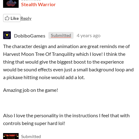
Stealth Warrior
Like
Reply
DobiboGames
4 years ago
Submitted
The character design and animation are great reminds me of
Harvest Moon Tree Of Tranquility which I love! I think the
thing that would give the biggest boost to the experience
would be sound effects even just a small background loop and
a pickaxe hitting noise would add a lot.
Amazing job on the game!
Also I love the personality in the instructions I feel that with
controls being super hard lol!
Submitted