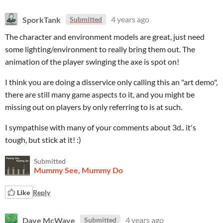
SporkTank
4 years ago
Submitted
The character and environment models are great, just need
some lighting/environment to really bring them out. The
animation of the player swinging the axe is spot on!
I think you are doing a disservice only calling this an "art demo",
there are still many game aspects to it, and you might be
missing out on players by only referring to is at such.
I sympathise with many of your comments about 3d.. it's
tough, but stick at it! :)
Submitted
Mummy See, Mummy Do
Like
Reply
Dave McWave
4 years ago
Submitted