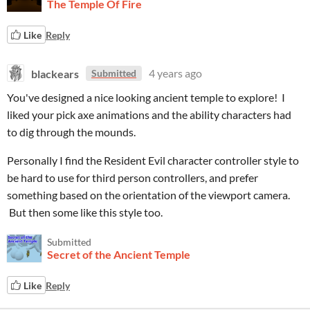
The Temple Of Fire
Like
Reply
blackears
4 years ago
Submitted
You've designed a nice looking ancient temple to explore! I
liked your pick axe animations and the ability characters had
to dig through the mounds.
Personally I find the Resident Evil character controller style to
be hard to use for third person controllers, and prefer
something based on the orientation of the viewport camera.
But then some like this style too.
Submitted
Secret of the Ancient Temple
Like
Reply