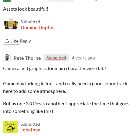
Assets look beautiful!
Submitted
Domino Depths
Like
Reply
Pete Thorne
4 years ago
Submitted
Camera and graphics for main character were fab!
Gameplay lacking in fun - and really need a good soundtrack
here to add some atmosphere.
But as one 3D Dev to another, I appreciate the time that goes
into something like this!
Submitted
Jonathan