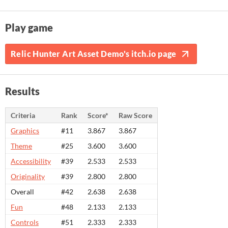
Play game
Relic Hunter Art Asset Demo's itch.io page
Results
Criteria
Rank
Score*
Raw Score
Graphics
#11
3.867
3.867
Theme
#25
3.600
3.600
Accessibility
#39
2.533
2.533
Originality
#39
2.800
2.800
Overall
#42
2.638
2.638
Fun
#48
2.133
2.133
Controls
#51
2.333
2.333