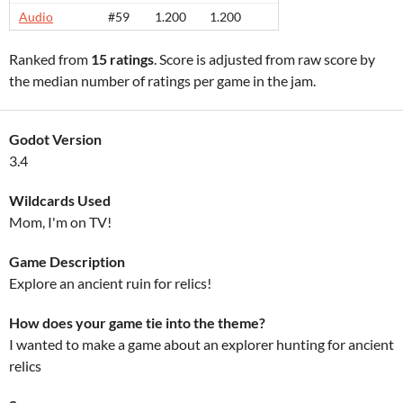
Audio
#59
1.200
1.200
Ranked from
15 ratings
. Score is adjusted from raw score by
the median number of ratings per game in the jam.
Godot Version
3.4
Wildcards Used
Mom, I'm on TV!
Game Description
Explore an ancient ruin for relics!
How does your game tie into the theme?
I wanted to make a game about an explorer hunting for ancient
relics