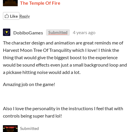
The Temple Of Fire
Like
Reply
DobiboGames
4 years ago
Submitted
The character design and animation are great reminds me of
Harvest Moon Tree Of Tranquility which I love! I think the
thing that would give the biggest boost to the experience
would be sound effects even just a small background loop and
a pickaxe hitting noise would add a lot.
Amazing job on the game!
Also I love the personality in the instructions I feel that with
controls being super hard lol!
Submitted