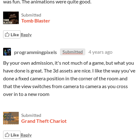
was fun. The animations were quite good.
Submitted
Tomb Blaster
Like
Reply
programmingpixels
4 years ago
Submitted
By your own admission, it's not much of a game, but what you
have done is great. The 3d assets are nice. I like the way you've
done a fixed camera position in the corner of the room and
that the view switches from camera to camera as you cross
over in to a new room
Submitted
Grand Theft Chariot
Like
Reply