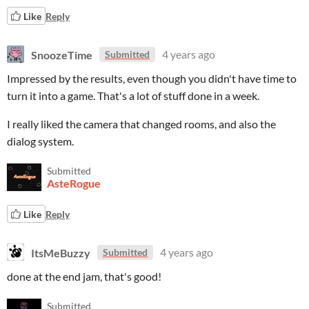
Like
Reply
SnoozeTime
4 years ago
Submitted
Impressed by the results, even though you didn't have time to
turn it into a game. That's a lot of stuff done in a week.
I really liked the camera that changed rooms, and also the
dialog system.
Submitted
AsteRogue
Like
Reply
ItsMeBuzzy
4 years ago
Submitted
done at the end jam, that's good!
Submitted