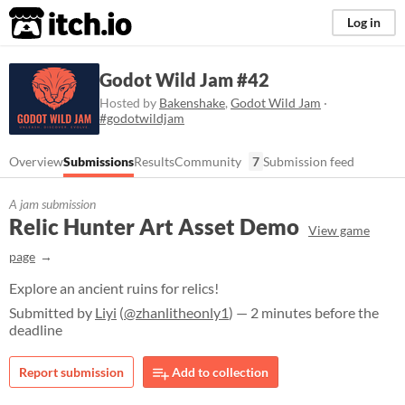
itch.io
Log in
Godot Wild Jam #42
Hosted by
Bakenshake
,
Godot Wild Jam
·
#godotwildjam
Overview
Submissions
Results
Community
7
Submission feed
A jam submission
Relic Hunter Art Asset Demo
View game
page
Explore an ancient ruins for relics!
Submitted by
Liyi
(
@zhanlitheonly1
) — 2 minutes before the
deadline
Report submission
Add to collection