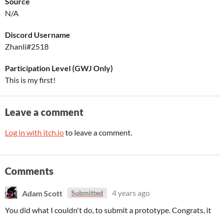
Source
N/A
Discord Username
Zhanli#2518
Participation Level (GWJ Only)
This is my first!
Leave a comment
Log in with itch.io
to leave a comment.
Comments
Adam Scott
4 years ago
Submitted
You did what I couldn't do, to submit a prototype. Congrats, it