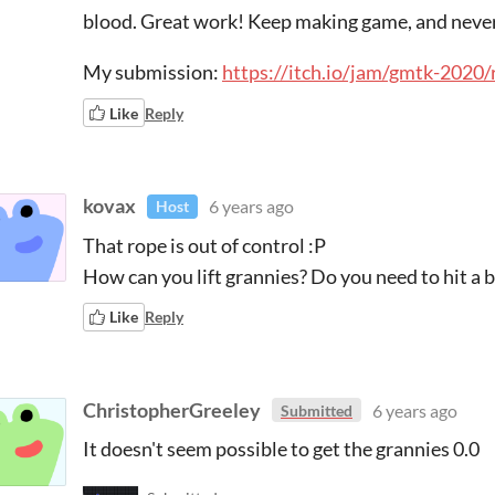
blood. Great work! Keep making game, and never
My submission:
https://itch.io/jam/gmtk-2020
Like
Reply
kovax
6 years ago
Host
That rope is out of control :P
How can you lift grannies? Do you need to hit a 
Like
Reply
ChristopherGreeley
6 years ago
Submitted
It doesn't seem possible to get the grannies 0.0