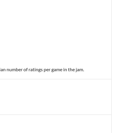
ian number of ratings per game in the jam.