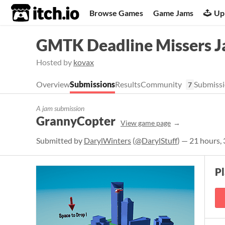
itch.io
Browse Games
Game Jams
Up
GMTK Deadline Missers 
Hosted by
kovax
Overview
Submissions
Results
Community
Submissi
7
A jam submission
GrannyCopter
View game page
Submitted by
DarylWinters
(
@DarylStuff
) — 21 hours,
P