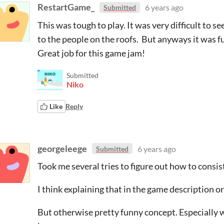
RestartGame_
6 years ago
Submitted
This was tough to play. It was very difficult to s
to the people on the roofs. But anyways it was fun
Great job for this game jam!
Submitted
Niko
Like
Reply
georgeleege
6 years ago
Submitted
Took me several tries to figure out how to consis
I think explaining that in the game description o
But otherwise pretty funny concept. Especially w