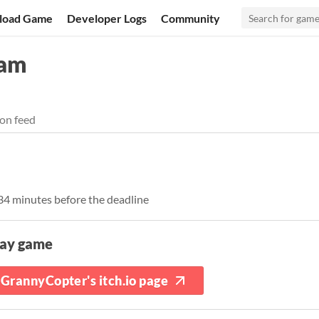
load Game
Developer Logs
Community
Jam
on feed
 34 minutes before the deadline
lay game
GrannyCopter's itch.io page