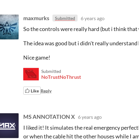
maxmurks
6 years ago
Submitted
So the controls were really hard (but i think that
The idea was good but i didn't really understan
Nice game!
Submitted
NoTrustNoThrust
Like
Reply
MS ANNOTATION X
6 years ago
I liked it! It simulates the real emergency perfec
or when the cable hit the other houses while I am