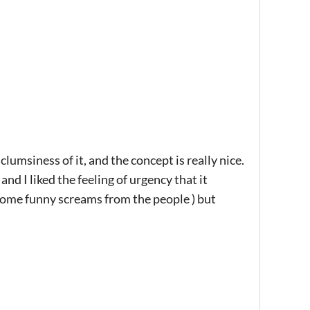
clumsiness of it, and the concept is really nice.
and I liked the feeling of urgency that it
some funny screams from the people ) but