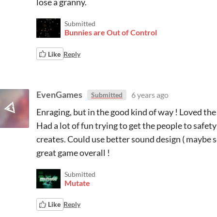
lose a granny.
Submitted
Bunnies are Out of Control
Like
Reply
EvenGames
6 years ago
Submitted
Enraging, but in the good kind of way ! Loved the 
Had a lot of fun trying to get the people to safety 
creates. Could use better sound design ( maybe 
great game overall !
Submitted
Mutate
Like
Reply