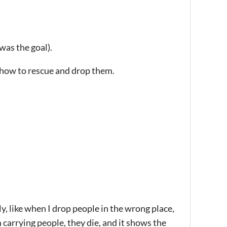
 was the goal).
d how to rescue and drop them.
tly, like when I drop people in the wrong place,
 carrying people, they die, and it shows the