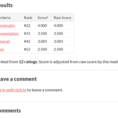
sults
riteria
Rank
Score*
Raw Score
riginality
#22
4.000
4.000
resentation
#31
3.500
3.500
verall
#42
3.083
3.083
un
#52
2.500
2.500
nked from
12 ratings
. Score is adjusted from raw score by the med
eave a comment
 in with itch.io
to leave a comment.
omments