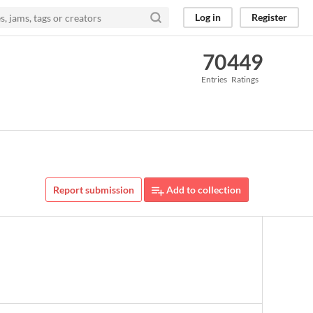
Log in
Register
70
449
Entries
Ratings
Report submission
Add to collection