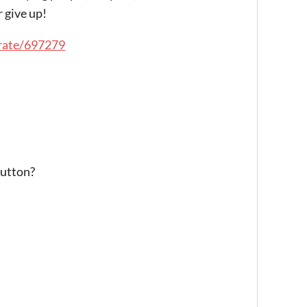
 give up!
/rate/697279
button?