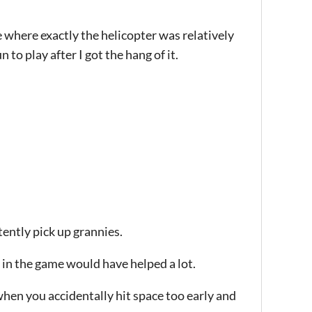
ee where exactly the helicopter was relatively
 to play after I got the hang of it.
tently pick up grannies.
r in the game would have helped a lot.
hen you accidentally hit space too early and