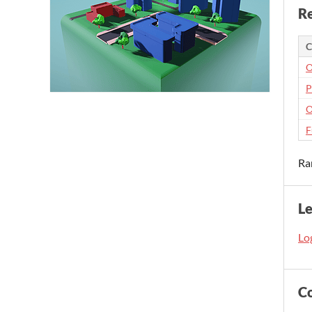
Re
C
O
P
O
F
Ra
L
Log
C