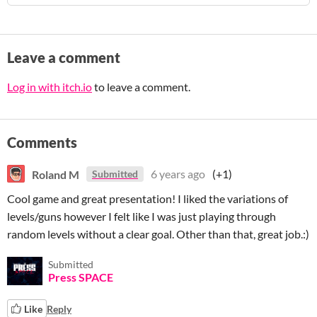
Leave a comment
Log in with itch.io
to leave a comment.
Comments
Roland M
6 years ago
(+1)
Submitted
Cool game and great presentation! I liked the variations of
levels/guns however I felt like I was just playing through
random levels without a clear goal. Other than that, great job.:)
Submitted
Press SPACE
Like
Reply