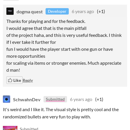
dogma quest
6 years ago
(+1)
Developer
Thanks for playing and for the feedback.
I would agree that that is the main pitfall
of the project haha, and this is very useful feedback. I think
if I ever take it further for
fun I would have the player start with one gun or have
more opportunities
for scaling via items or stronger enemies. Much appreciate
d man!
Like
Reply
SchwahnDev
6 years ago
(+1)
Submitted
It's weird and I like it. The visual style is pretty cool and the
randomized bullets are very fun to play with.
Submitted