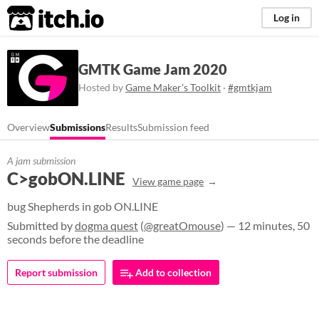
itch.io
Log in
GMTK Game Jam 2020
Hosted by
Game Maker's Toolkit
·
#gmtkjam
Overview
Submissions
Results
Submission feed
A jam submission
C>gobON.LINE
View game page
bug Shepherds in gob ON.LINE
Submitted by
dogma quest
(
@greatOmouse
) — 12 minutes, 50
seconds before the deadline
Report submission
Add to collection