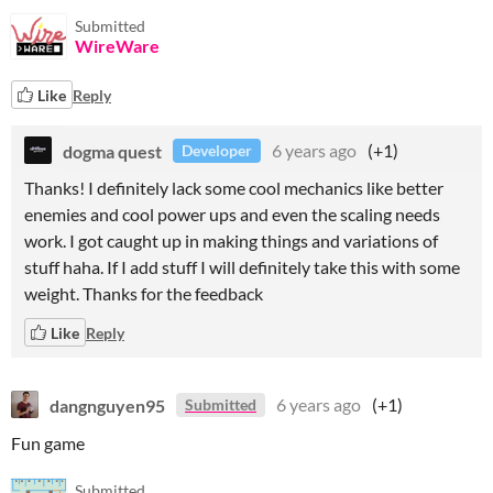
Submitted
WireWare
Like
Reply
dogma quest
6 years ago
(+1)
Developer
Thanks! I definitely lack some cool mechanics like better
enemies and cool power ups and even the scaling needs
work. I got caught up in making things and variations of
stuff haha. If I add stuff I will definitely take this with some
weight. Thanks for the feedback
Like
Reply
dangnguyen95
6 years ago
(+1)
Submitted
Fun game
Submitted