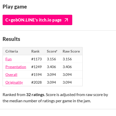
Play game
C>gobON.LINE's itch.io page
Results
Criteria
Rank
Score*
Raw Score
Fun
#1173
3.156
3.156
Presentation
#1249
3.406
3.406
Overall
#1594
3.094
3.094
Originality
#2028
3.094
3.094
Ranked from
32 ratings
. Score is adjusted from raw score by
the median number of ratings per game in the jam.