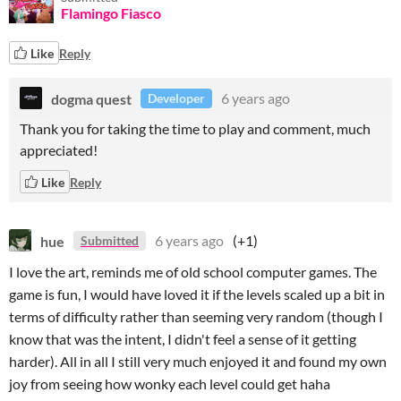
Flamingo Fiasco
Like
Reply
dogma quest
6 years ago
Developer
Thank you for taking the time to play and comment, much
appreciated!
Like
Reply
hue
6 years ago
(+1)
Submitted
I love the art, reminds me of old school computer games. The
game is fun, I would have loved it if the levels scaled up a bit in
terms of difficulty rather than seeming very random (though I
know that was the intent, I didn't feel a sense of it getting
harder). All in all I still very much enjoyed it and found my own
joy from seeing how wonky each level could get haha