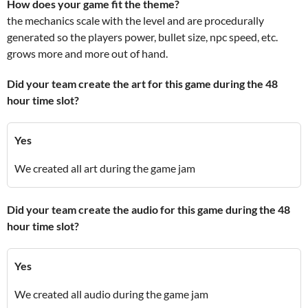
How does your game fit the theme?
the mechanics scale with the level and are procedurally
generated so the players power, bullet size, npc speed, etc.
grows more and more out of hand.
Did your team create the art for this game during the 48
hour time slot?
Yes
We created all art during the game jam
Did your team create the audio for this game during the 48
hour time slot?
Yes
We created all audio during the game jam