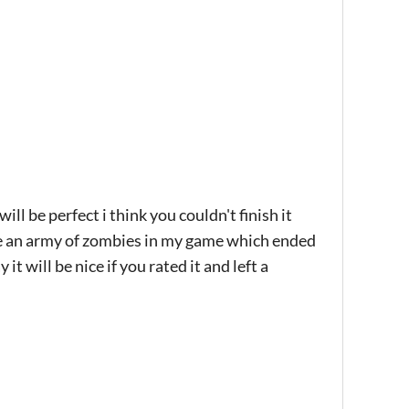
ll be perfect i think you couldn't finish it
ke an army of zombies in my game which ended
t will be nice if you rated it and left a