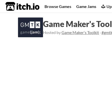
itch.io
Browse Games
Game Jams
Up
Game Maker's Tool
Hosted by
Game Maker's Toolkit
·
#gmt