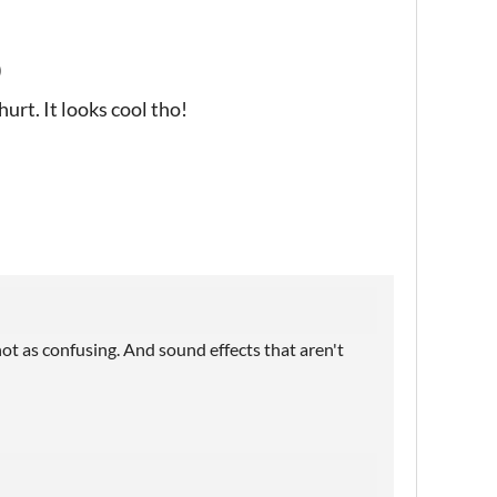
)
urt. It looks cool tho!
 not as confusing. And sound effects that aren't