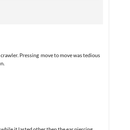
 crawler. Pressing move to move was tedious
un.
while it lasted other then the ear piercing