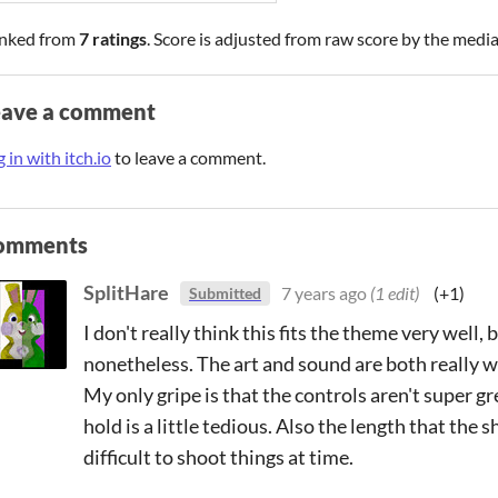
nked from
7 ratings
. Score is adjusted from raw score by the medi
eave a comment
 in with itch.io
to leave a comment.
omments
SplitHare
7 years ago
(1 edit)
(+1)
Submitted
I don't really think this fits the theme very well, 
nonetheless. The art and sound are both really wel
My only gripe is that the controls aren't super gr
hold is a little tedious. Also the length that the 
difficult to shoot things at time.