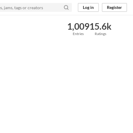
Log in
Register
1,009
15.6k
Entries
Ratings