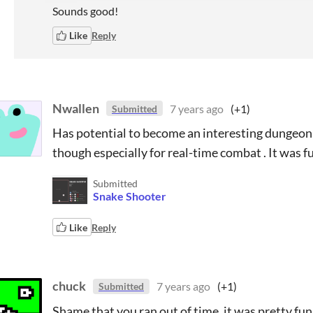
Sounds good!
Like
Reply
Nwallen
7 years ago
(+1)
Submitted
Has potential to become an interesting dungeon
though especially for real-time combat . It was f
Submitted
Snake Shooter
Like
Reply
chuck
7 years ago
(+1)
Submitted
Shame that you ran out of time, it was pretty fun 