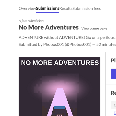
Overview
Submissions
Results
Submission feed
A jam submission
No More Adventures
View game page
ADVENTURE without ADVENTURE! Go on a perilous adv
Submitted by
Phobos001
(
@Phobos001
) — 52 minutes
P
Re
C
D