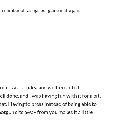
an number of ratings per game in the jam.
but it's a cool idea and well-executed
l done, and I was having fun with it for a bit.
eat. Having to press instead of being able to
shotgun sits away from you makes it a little