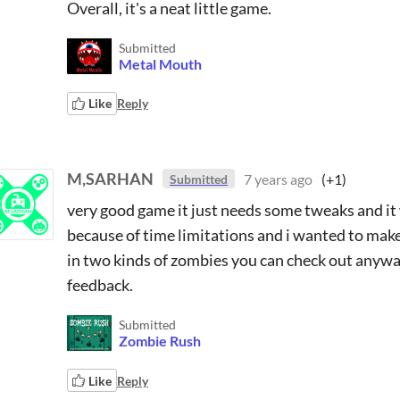
Overall, it's a neat little game.
Submitted
Metal Mouth
Like
Reply
M,SARHAN
7 years ago
(+1)
Submitted
very good game it just needs some tweaks and it wi
because of time limitations and i wanted to ma
in two kinds of zombies you can check out anyway i
feedback.
Submitted
Zombie Rush
Like
Reply