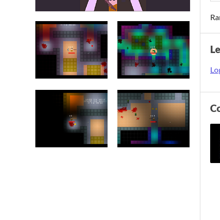
Ra
L
Log
C