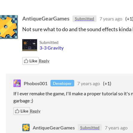
AntiqueGearGames
7 years ago
(+1
Submitted
Not sure what to do and the sound effects kinda h
Submitted
3-3 Gravity
Like
Reply
Phobos001
7 years ago
(+1)
Developer
If I ever remake the game, I'll make a proper tutorial so it's
garbage ;)
Like
Reply
AntiqueGearGames
7 years ago
Submitted