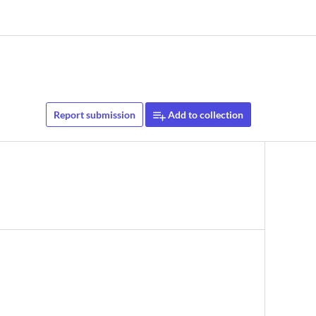
Report submission
Add to collection