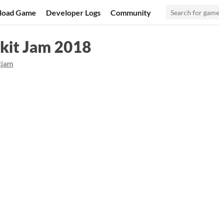
load Game
Developer Logs
Community
kit Jam 2018
kjam