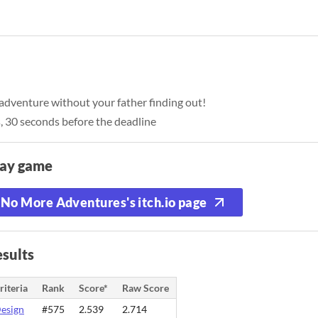
enture without your father finding out!
, 30 seconds before the deadline
lay game
No More Adventures's itch.io page
sults
riteria
Rank
Score*
Raw Score
esign
#575
2.539
2.714