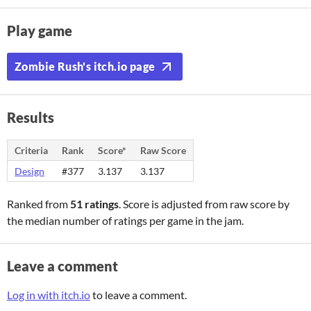
Play game
Zombie Rush's itch.io page
Results
Criteria
Rank
Score*
Raw Score
Design
#377
3.137
3.137
Ranked from
51 ratings
. Score is adjusted from raw score by
the median number of ratings per game in the jam.
Leave a comment
Log in with itch.io
to leave a comment.