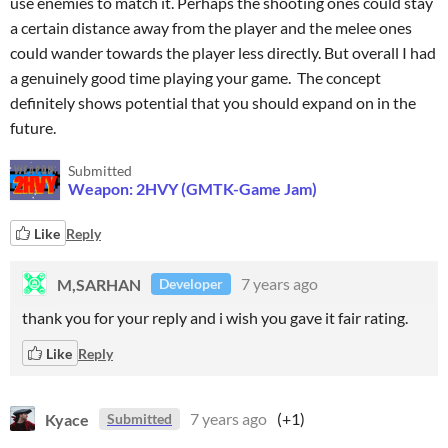
use enemies to match it. Perhaps the shooting ones could stay
a certain distance away from the player and the melee ones
could wander towards the player less directly. But overall I had
a genuinely good time playing your game. The concept
definitely shows potential that you should expand on in the
future.
Submitted
Weapon: 2HVY (GMTK-Game Jam)
Like
Reply
M,SARHAN
7 years ago
Developer
thank you for your reply and i wish you gave it fair rating.
Like
Reply
Kyace
7 years ago
(+1)
Submitted