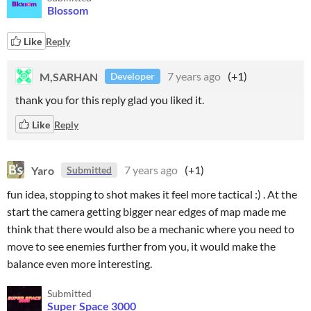
Blossom
Like
Reply
M,SARHAN
7 years ago
(+1)
Developer
thank you for this reply glad you liked it.
Like
Reply
Yaro
7 years ago
(+1)
Submitted
fun idea, stopping to shot makes it feel more tactical :) . At the
start the camera getting bigger near edges of map made me
think that there would also be a mechanic where you need to
move to see enemies further from you, it would make the
balance even more interesting.
Submitted
Super Space 3000