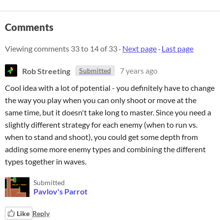
Comments
Viewing comments
33
to
14
of 33
·
Next page
·
Last page
Rob Streeting
7 years ago
Submitted
Cool idea with a lot of potential - you definitely have to change
the way you play when you can only shoot or move at the
same time, but it doesn't take long to master. Since you need a
slightly different strategy for each enemy (when to run vs.
when to stand and shoot), you could get some depth from
adding some more enemy types and combining the different
types together in waves.
Submitted
Pavlov's Parrot
Like
Reply