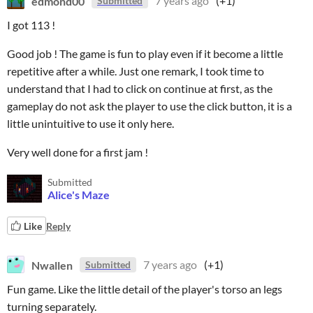
edmond00
7 years ago
(+1)
Submitted
I got 113 !
Good job ! The game is fun to play even if it become a little
repetitive after a while. Just one remark, I took time to
understand that I had to click on continue at first, as the
gameplay do not ask the player to use the click button, it is a
little unintuitive to use it only here.
Very well done for a first jam !
Submitted
Alice's Maze
Like
Reply
Nwallen
7 years ago
(+1)
Submitted
Fun game. Like the little detail of the player's torso an legs
turning separately.