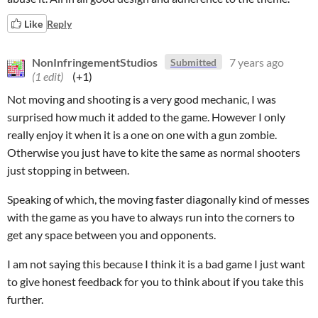
Like
Reply
NonInfringementStudios
7 years ago
Submitted
(1 edit)
(+1)
Not moving and shooting is a very good mechanic, I was
surprised how much it added to the game. However I only
really enjoy it when it is a one on one with a gun zombie.
Otherwise you just have to kite the same as normal shooters
just stopping in between.
Speaking of which, the moving faster diagonally kind of messes
with the game as you have to always run into the corners to
get any space between you and opponents.
I am not saying this because I think it is a bad game I just want
to give honest feedback for you to think about if you take this
further.