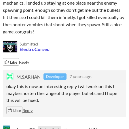
mechanics. I ended up staying at one place near the enemy
spawning point, enough so they don't get me but the bullets
hit them, so I could kill them infinetly. I got killed eventually by
the shooter zombies that shoot when they spawn. Still a nice
game, congrats!
Submitted
ElectroCursed
Like
Reply
M,SARHAN
7 years ago
Developer
okay this is now an interesting reply i will work on this I
maybe shorten the range of the player bullets and I hope
this will be fixed.
Like
Reply