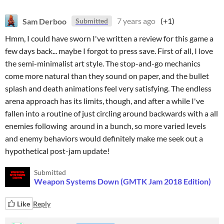
Sam Derboo
7 years ago
(+1)
Submitted
Hmm, I could have sworn I've written a review for this game a
few days back... maybe I forgot to press save. First of all, I love
the semi-minimalist art style. The stop-and-go mechanics
come more natural than they sound on paper, and the bullet
splash and death animations feel very satisfying. The endless
arena approach has its limits, though, and after a while I've
fallen into a routine of just circling around backwards with a all
enemies following around in a bunch, so more varied levels
and enemy behaviors would definitely make me seek out a
hypothetical post-jam update!
Submitted
Weapon Systems Down (GMTK Jam 2018 Edition)
Like
Reply