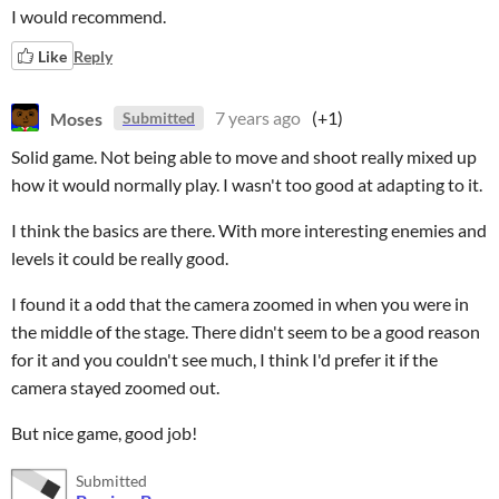
I would recommend.
Like
Reply
Moses
7 years ago
(+1)
Submitted
Solid game. Not being able to move and shoot really mixed up
how it would normally play. I wasn't too good at adapting to it.
I think the basics are there. With more interesting enemies and
levels it could be really good.
I found it a odd that the camera zoomed in when you were in
the middle of the stage. There didn't seem to be a good reason
for it and you couldn't see much, I think I'd prefer it if the
camera stayed zoomed out.
But nice game, good job!
Submitted