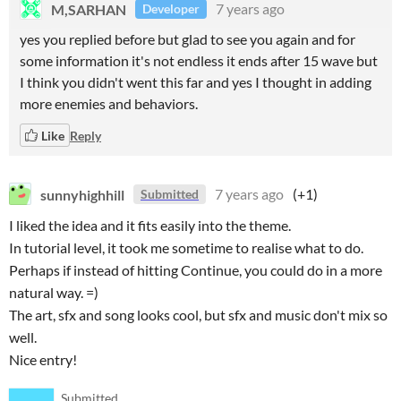
M,SARHAN
7 years ago
Developer
yes you replied before but glad to see you again and for
some information it's not endless it ends after 15 wave but
I think you didn't went this far and yes I thought in adding
more enemies and behaviors.
Like
Reply
sunnyhighhill
7 years ago
(+1)
Submitted
I liked the idea and it fits easily into the theme.
In tutorial level, it took me sometime to realise what to do.
Perhaps if instead of hitting Continue, you could do in a more
natural way. =)
The art, sfx and song looks cool, but sfx and music don't mix so
well.
Nice entry!
Submitted