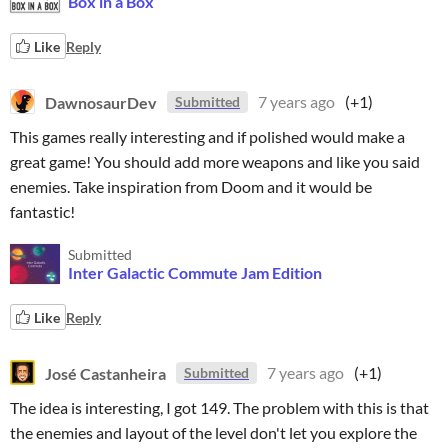
Box in a Box
Like
Reply
DawnosaurDev
7 years ago
(+1)
Submitted
This games really interesting and if polished would make a
great game! You should add more weapons and like you said
enemies. Take inspiration from Doom and it would be
fantastic!
Submitted
Inter Galactic Commute Jam Edition
Like
Reply
José Castanheira
7 years ago
(+1)
Submitted
The idea is interesting, I got 149. The problem with this is that
the enemies and layout of the level don't let you explore the