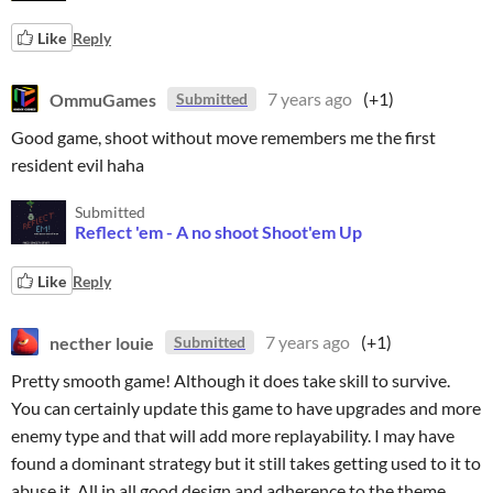
Like
Reply
OmmuGames
7 years ago
(+1)
Submitted
Good game, shoot without move remembers me the first
resident evil haha
Submitted
Reflect 'em - A no shoot Shoot'em Up
Like
Reply
necther louie
7 years ago
(+1)
Submitted
Pretty smooth game! Although it does take skill to survive.
You can certainly update this game to have upgrades and more
enemy type and that will add more replayability. I may have
found a dominant strategy but it still takes getting used to it to
abuse it. All in all good design and adherence to the theme.