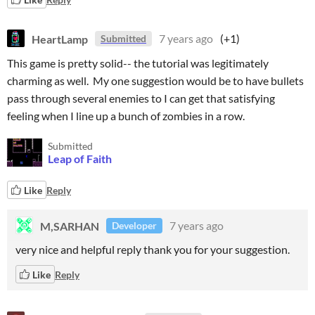
HeartLamp
7 years ago
(+1)
Submitted
This game is pretty solid-- the tutorial was legitimately
charming as well. My one suggestion would be to have bullets
pass through several enemies to I can get that satisfying
feeling when I line up a bunch of zombies in a row.
Submitted
Leap of Faith
Like
Reply
M,SARHAN
7 years ago
Developer
very nice and helpful reply thank you for your suggestion.
Like
Reply