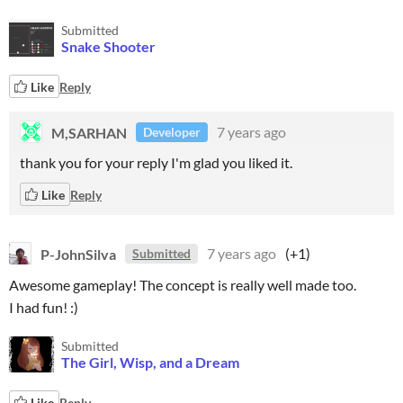
Submitted
Snake Shooter
Like
Reply
M,SARHAN
7 years ago
Developer
thank you for your reply I'm glad you liked it.
Like
Reply
P-JohnSilva
7 years ago
(+1)
Submitted
Awesome gameplay! The concept is really well made too.
I had fun! :)
Submitted
The Girl, Wisp, and a Dream
Like
Reply