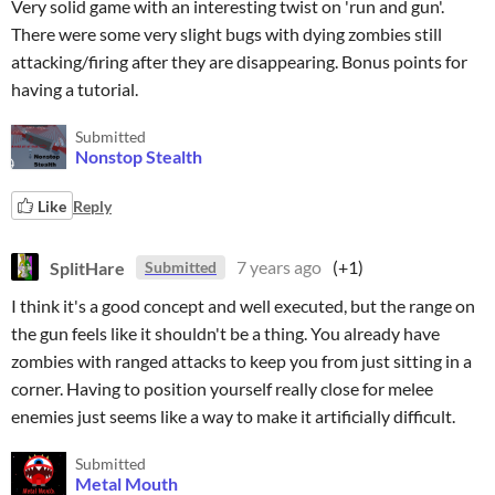
Very solid game with an interesting twist on 'run and gun'.
There were some very slight bugs with dying zombies still
attacking/firing after they are disappearing. Bonus points for
having a tutorial.
Submitted
Nonstop Stealth
Like
Reply
SplitHare
7 years ago
(+1)
Submitted
I think it's a good concept and well executed, but the range on
the gun feels like it shouldn't be a thing. You already have
zombies with ranged attacks to keep you from just sitting in a
corner. Having to position yourself really close for melee
enemies just seems like a way to make it artificially difficult.
Submitted
Metal Mouth