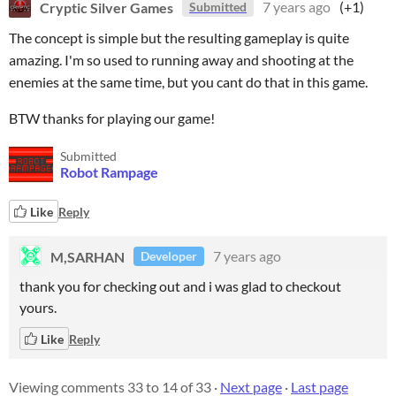
Cryptic Silver Games
7 years ago
(+1)
Submitted
The concept is simple but the resulting gameplay is quite
amazing. I'm so used to running away and shooting at the
enemies at the same time, but you cant do that in this game.
BTW thanks for playing our game!
Submitted
Robot Rampage
Like
Reply
M,SARHAN
7 years ago
Developer
thank you for checking out and i was glad to checkout
yours.
Like
Reply
Viewing comments
33
to
14
of 33
·
Next page
·
Last page