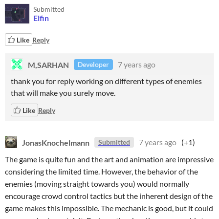
Submitted
Elfin
Like
Reply
M,SARHAN
7 years ago
Developer
thank you for reply working on different types of enemies
that will make you surely move.
Like
Reply
JonasKnochelmann
7 years ago
(+1)
Submitted
The game is quite fun and the art and animation are impressive
considering the limited time. However, the behavior of the
enemies (moving straight towards you) would normally
encourage crowd control tactics but the inherent design of the
game makes this impossible. The mechanic is good, but it could