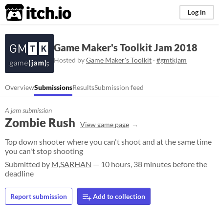
itch.io
Log in
Game Maker's Toolkit Jam 2018
Hosted by
Game Maker's Toolkit
·
#gmtkjam
Overview
Submissions
Results
Submission feed
A jam submission
Zombie Rush
View game page
Top down shooter where you can't shoot and at the same time
you can't stop shooting
Submitted by
M,SARHAN
— 10 hours, 38 minutes before the
deadline
Report submission
Add to collection