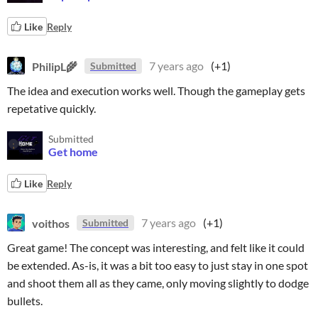
Like
Reply
PhilipL🌾
7 years ago
(+1)
Submitted
The idea and execution works well. Though the gameplay gets
repetative quickly.
Submitted
Get home
Like
Reply
voithos
7 years ago
(+1)
Submitted
Great game! The concept was interesting, and felt like it could
be extended. As-is, it was a bit too easy to just stay in one spot
and shoot them all as they came, only moving slightly to dodge
bullets.