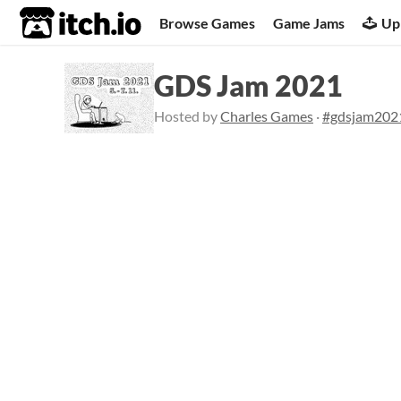
itch.io
Browse Games
Game Jams
Up
GDS Jam 2021
Hosted by
Charles Games
·
#gdsjam202