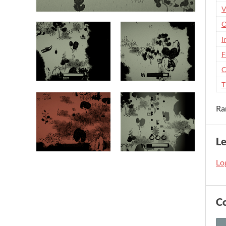
V
O
I
F
C
T
Ra
L
Log
C