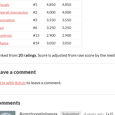
isuals
#1
4.850
4.850
verall impression
#2
4.000
4.000
nnovation
#3
3.550
3.550
un
#6
3.250
3.250
ontrols
#13
2.900
2.900
heme
#14
3.050
3.050
nked from
20 ratings
. Score is adjusted from raw score by the med
eave a comment
 in with itch.io
to leave a comment.
omments
Armstrongjojomax
4 years ago
(+1)
Submitted