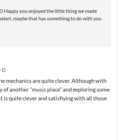
! :D Happy you enjoyed the little thing we made
 pixelart, maybe that has something to do with you
+1)
the mechanics are quite clever. Although with
ety of another "music place" and exploring some
 is quite clever and satisfiying with all those