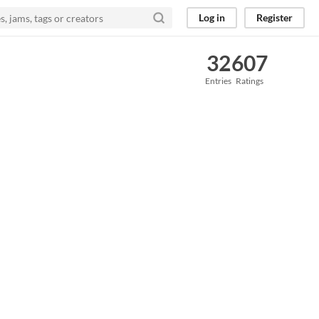
Log in
Register
32
607
Entries
Ratings