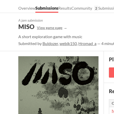
Overview
Submissions
Results
Community
Submissi
2
A jam submission
MISO
View game page
A short exploration game with music
Submitted by
Buldozer
,
webik150
,
Hromad_a
— 4 minut
P
Re
C
M