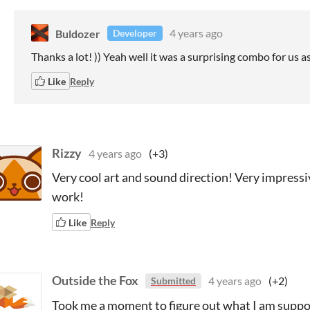
Buldozer
4 years ago
Developer
Thanks a lot! )) Yeah well it was a surprising combo for us 
Like
Reply
Rizzy
4 years ago
(+3)
Very cool art and sound direction! Very impressiv
work!
Like
Reply
Outside the Fox
4 years ago
(+2)
Submitted
Took me a moment to figure out what I am suppos