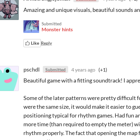
Amazing and unique visuals, beautiful sounds an
Submitted
Monster hints
Like
Reply
pschdl
4 years ago
(+1)
Submitted
Beautiful game with a fitting soundtrack! I appre
Some of the later patterns were pretty difficult 
were the same size, it would make it easier to g
positioning typical for rhythm games. Had fun a
more time (than required to empty the meter) wi
rhythm properly. The fact that opening the map fi