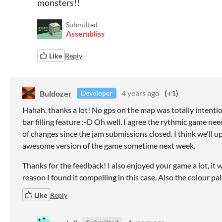
monsters!!
Submitted
Assembliss
Like
Reply
Buldozer
4 years ago
(+1)
Developer
Hahah, thanks a lot! No gps on the map was totally intentio
bar filling feature :-D Oh well. I agree the rythmic game ne
of changes since the jam submissions closed. I think we'll up
awesome version of the game sometime next week.
Thanks for the feedback! I also enjoyed your game a lot, it w
reason I found it compelling in this case. Also the colour pale
Like
Reply