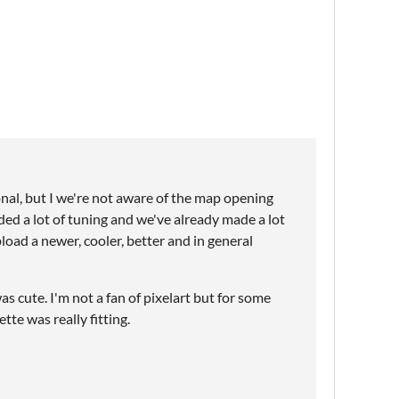
nal, but I we're not aware of the map opening
eded a lot of tuning and we've already made a lot
load a newer, cooler, better and in general
as cute. I'm not a fan of pixelart but for some
tte was really fitting.