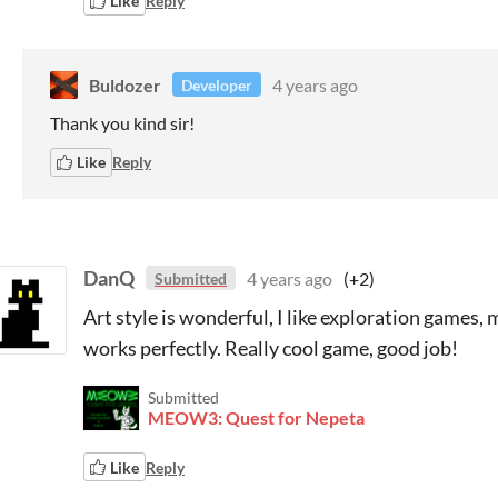
Like
Reply
Buldozer
4 years ago
Developer
Thank you kind sir!
Like
Reply
DanQ
4 years ago
(+2)
Submitted
Art style is wonderful, I like exploration games
works perfectly. Really cool game, good job!
Submitted
MEOW3: Quest for Nepeta
Like
Reply