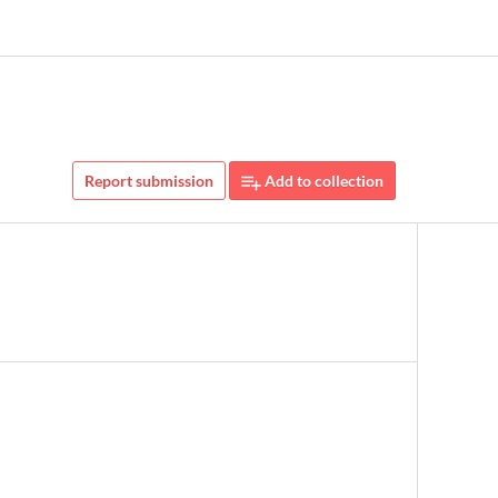
Report submission
Add to collection