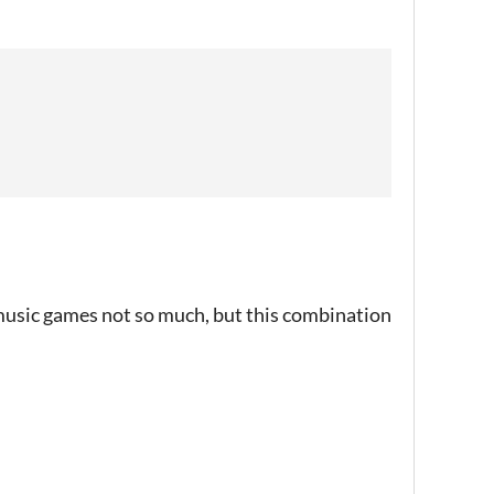
, music games not so much, but this combination