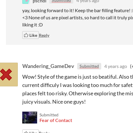
pschdl
4 years ago
Submitted
yay, looking forward to it! Keep the bar filling feature
<3 None of us are pixel artists, so hard to call it truly
liking it :D
Like
Reply
Wandering_GameDev
4 years ago
(
Submitted
Wow! Style of the game is just so beatiful. Also 
current difficuly I was looking too much for saf
places felt too risky. Otherwise exploring the mist
juicy visuals. Nice one guys!
Submitted
Fear of Contact