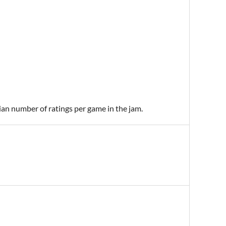
ian number of ratings per game in the jam.