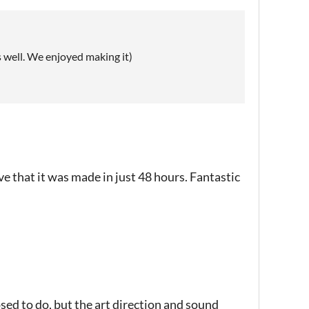
as well. We enjoyed making it)
e that it was made in just 48 hours. Fantastic
ed to do, but the art direction and sound