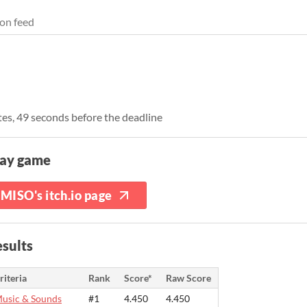
on feed
es, 49 seconds before the deadline
lay game
MISO's itch.io page
sults
riteria
Rank
Score*
Raw Score
usic & Sounds
#1
4.450
4.450