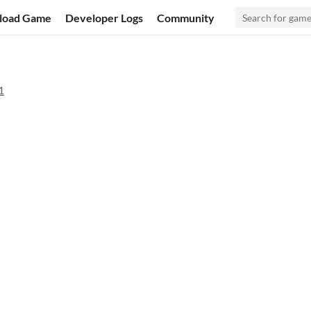
load Game
Developer Logs
Community
1