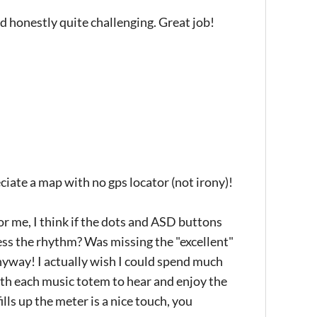
d honestly quite challenging. Great job!
ciate a map with no gps locator (not irony)!
for me, I think if the dots and ASD buttons
uess the rhythm? Was missing the "excellent"
nyway! I actually wish I could spend much
th each music totem to hear and enjoy the
lls up the meter is a nice touch, you