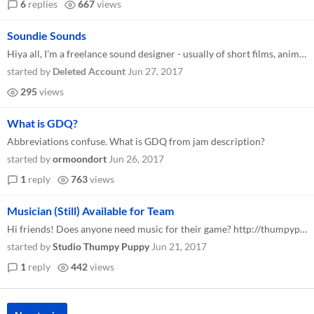
6
replies
667
views
Soundie Sounds
Hiya all, I'm a freelance sound designer - usually of short films, animations etc. But I'm looking to get into game audi...
started by
Deleted Account
Jun 27, 2017
295
views
What is GDQ?
Abbreviations confuse. What is GDQ from jam description?
started by
ormoondort
Jun 26, 2017
1
reply
763
views
Musician (Still) Available for Team
Hi friends! Does anyone need music for their game? http://thumpypuppy.com/ I'm happy to take on 2-3 projects, so let me...
started by
Studio Thumpy Puppy
Jun 21, 2017
1
reply
442
views