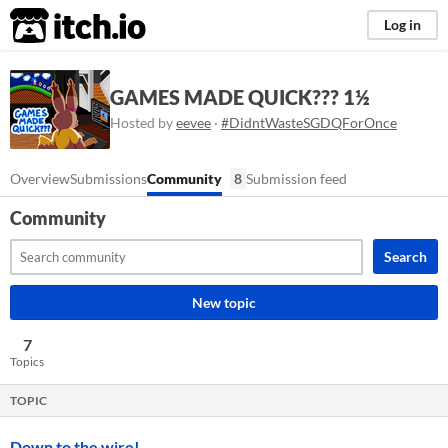
itch.io
Log in
GAMES MADE QUICK??? 1½
Hosted by
eevee
·
#DidntWasteSGDQForOnce
Overview
Submissions
Community
8
Submission feed
Community
Search
New topic
7
Topics
TOPIC
Down to the wire!