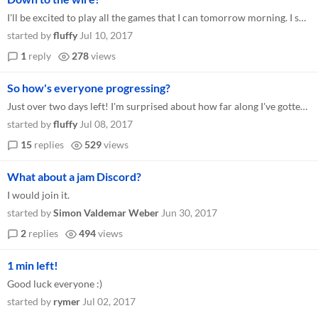
I'll be excited to play all the games that I can tomorrow morning. I sure had fun making mine! Just as a reminder, if yo...
started by
fluffy
Jul 10, 2017
1
reply
278
views
So how's everyone progressing?
Just over two days left! I'm surprised about how far along I've gotten so far. I was expecting to just have a vertical s...
started by
fluffy
Jul 08, 2017
15
replies
529
views
What about a jam Discord?
I would join it.
started by
Simon Valdemar Weber
Jun 30, 2017
2
replies
494
views
1 min left!
Good luck everyone :)
started by
rymer
Jul 02, 2017