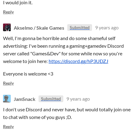
I would join it.
Reply
Akselmo / Skale Games
9 years ago
Submitted
Well, I'm gonna be horrible and do some shameful self
advertising: I've been running a gaming+gamedev Discord
server called "Games&Dev" for some while now so you're
welcome to join here:
https://discord.gg/hP3UDZJ
Everyone is welcome <3
Reply
JamSnack
9 years ago
Submitted
I don't use Discord and never have, but would totally join one
to chat with some of you guys ;D.
Reply