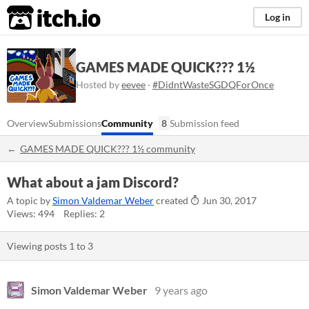
itch.io
Log in
GAMES MADE QUICK??? 1½
Hosted by
eevee
·
#DidntWasteSGDQForOnce
Overview
Submissions
Community
8
Submission feed
GAMES MADE QUICK??? 1½ community
What about a jam Discord?
A topic by
Simon Valdemar Weber
created
Jun 30, 2017
Views: 494
Replies: 2
Viewing posts
1
to
3
Simon Valdemar Weber
9 years ago