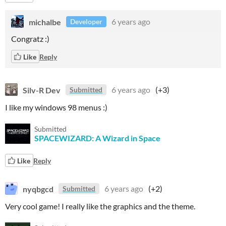
michalbe
6 years ago
Developer
Congratz :)
Like
Reply
Silv-R Dev
6 years ago
(+3)
Submitted
I like my windows 98 menus :)
Submitted
SPACEWIZARD: A Wizard in Space
Like
Reply
nyqbgcd
6 years ago
(+2)
Submitted
Very cool game! I really like the graphics and the theme.