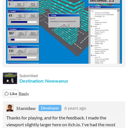
Submitted
Destination: Nowwanus
Like
Reply
Stanisław
6 years ago
Developer
Thanks for playing, and for the feedback. I made the
viewport slightly larger here on itch.io. I've had the most