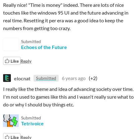
Really nice! "Time is money" indeed. There are lots of nice
touches like the windows 95 UI and the future advancing in
real time. Resetting it per era was a good idea to keep the
numbers from getting too crazy.
Submitted
Echoes of the Future
Like
Reply
elocnat
6 years ago
(+2)
Submitted
I really like the theme and idea of advancing society over time.
I'm not used to games like this and I wasn't really sure what to
do or why I should buy things etc.
Submitted
Tetrivoice
Like
Reply