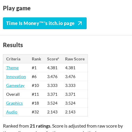
Play game
Time Is Money™'s itch.io page
Results
Criteria
Rank
Score*
Raw Score
Theme
#1
4.381
4.381
Innovation
#6
3.476
3.476
Gameplay
#10
3.333
3.333
Overall
#11
3.371
3.371
Graphics
#18
3.524
3.524
Audio
#32
2.143
2.143
Ranked from
21 ratings
. Score is adjusted from raw score by