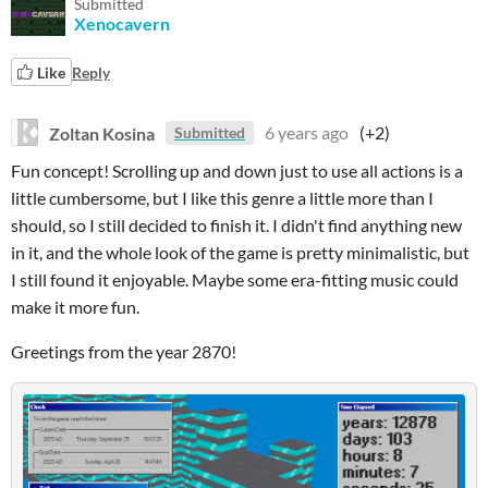
Submitted
Xenocavern
Like
Reply
Zoltan Kosina
6 years ago
(+2)
Submitted
Fun concept! Scrolling up and down just to use all actions is a
little cumbersome, but I like this genre a little more than I
should, so I still decided to finish it. I didn't find anything new
in it, and the whole look of the game is pretty minimalistic, but
I still found it enjoyable. Maybe some era-fitting music could
make it more fun.
Greetings from the year 2870!