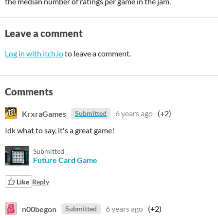
the median number of ratings per game in the jam.
Leave a comment
Log in with itch.io
to leave a comment.
Comments
KrxraGames
6 years ago
(+2)
Submitted
Idk what to say, it's a great game!
Submitted
Future Card Game
Like
Reply
n00begon
6 years ago
(+2)
Submitted