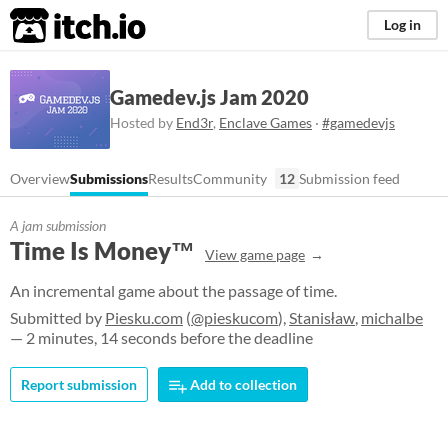
itch.io
Log in
Gamedev.js Jam 2020
Hosted by
End3r
,
Enclave Games
·
#gamedevjs
Overview
Submissions
Results
Community
12
Submission feed
A jam submission
Time Is Money™
View game page
An incremental game about the passage of time.
Submitted by
Piesku.com
(
@pieskucom
),
Stanisław
,
michalbe
— 2 minutes, 14 seconds before the deadline
Report submission
Add to collection