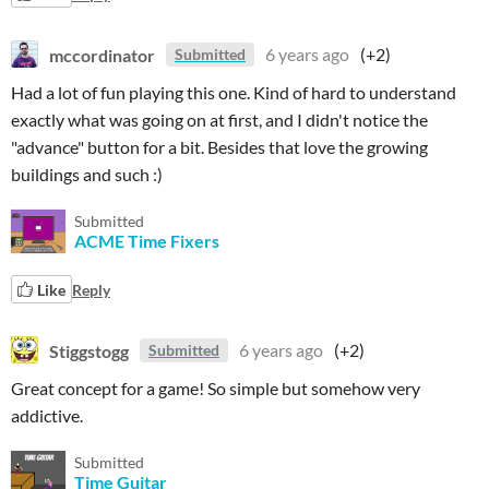
mccordinator
6 years ago
(+2)
Submitted
Had a lot of fun playing this one. Kind of hard to understand
exactly what was going on at first, and I didn't notice the
"advance" button for a bit. Besides that love the growing
buildings and such :)
Submitted
ACME Time Fixers
Like
Reply
Stiggstogg
6 years ago
(+2)
Submitted
Great concept for a game! So simple but somehow very
addictive.
Submitted
Time Guitar