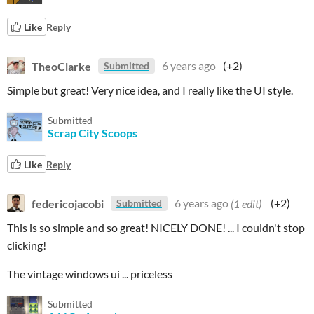
Like
Reply
TheoClarke
6 years ago
(+2)
Submitted
Simple but great! Very nice idea, and I really like the UI style.
Submitted
Scrap City Scoops
Like
Reply
federicojacobi
6 years ago
(1 edit)
(+2)
Submitted
This is so simple and so great! NICELY DONE! ... I couldn't stop
clicking!
The vintage windows ui ... priceless
Submitted