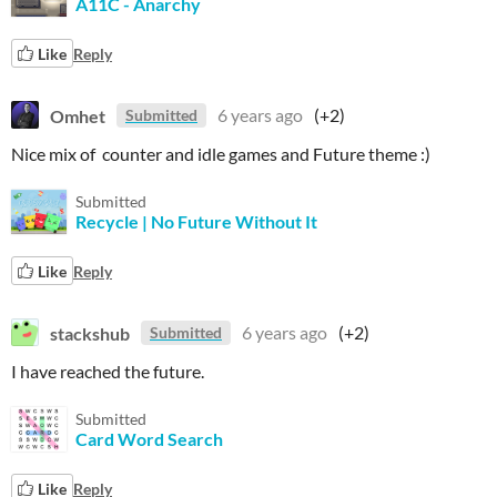
A11C - Anarchy
Like
Reply
Omhet
6 years ago
(+2)
Submitted
Nice mix of counter and idle games and Future theme :)
Submitted
Recycle | No Future Without It
Like
Reply
stackshub
6 years ago
(+2)
Submitted
I have reached the future.
Submitted
Card Word Search
Like
Reply