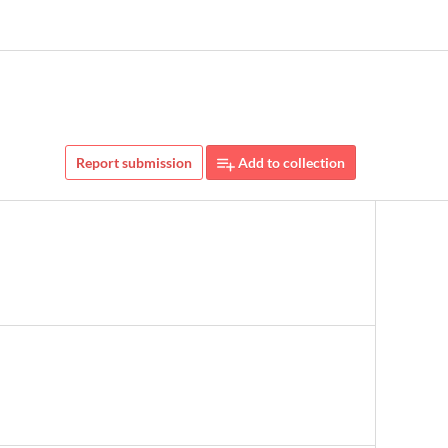
Report submission
Add to collection