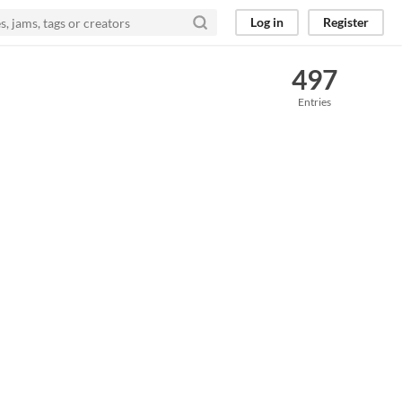
Log in
Register
497
Entries