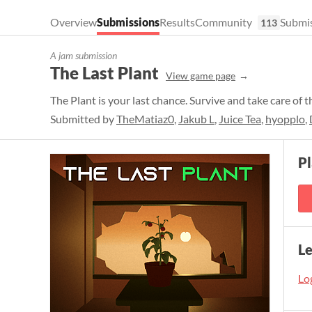
Overview
Submissions
Results
Community
Submis
113
A jam submission
The Last Plant
View game page
The Plant is your last chance. Survive and take care of t
Submitted by
TheMatiaz0
,
Jakub L
,
Juice Tea
,
hyopplo
,
P
L
Log