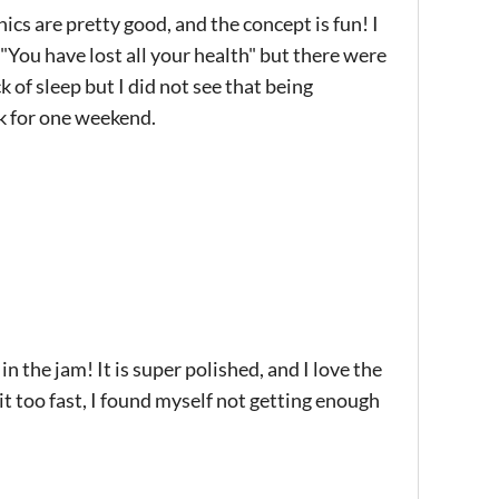
ics are pretty good, and the concept is fun! I
"You have lost all your health" but there were
k of sleep but I did not see that being
k for one weekend.
 the jam! It is super polished, and I love the
bit too fast, I found myself not getting enough