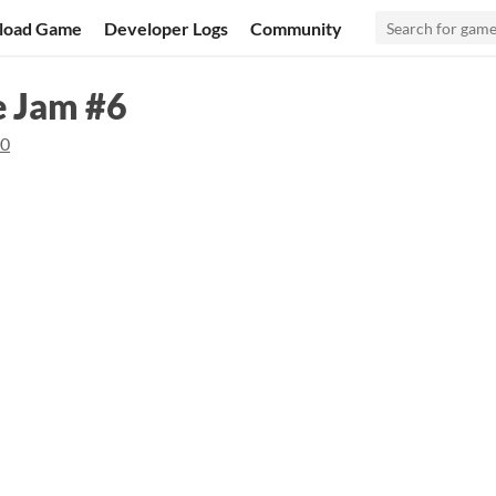
load Game
Developer Logs
Community
e Jam #6
20