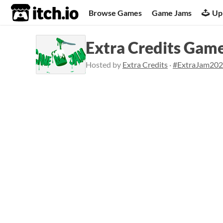
itch.io
Browse Games
Game Jams
Up
Extra Credits Gam
Hosted by
Extra Credits
·
#ExtraJam20