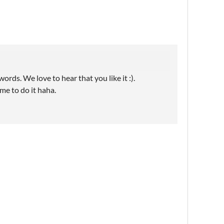
rds. We love to hear that you like it :).
ime to do it haha.