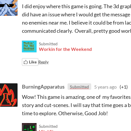
I did enjoy where this game is going. The 3d graph
did have an issue where I would get the message 
no enemies near me. I believe it could be from lac
communicated clearly. Overall, pretty good wor
Submitted
Workin for the Weekend
Like
Reply
BurningApparatus
5 years ago
(+1)
Submitted
Wow! This game is amazing, one of my favorites in
story and cut-scenes. I will say that time goes a 
time to explore. Otherwise, Good Job!
Submitted