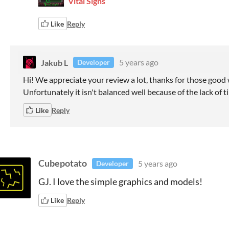
Vital Signs
Like
Reply
Jakub L
5 years ago
Developer
Hi! We appreciate your review a lot, thanks for those good wo
Unfortunately it isn't balanced well because of the lack of t
Like
Reply
Cubepotato
5 years ago
Developer
GJ. I love the simple graphics and models!
Like
Reply