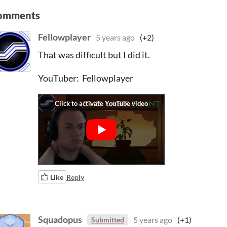
omments
Fellowplayer
5 years ago
(+2)
That was difficult but I did it.
YouTuber: Fellowplayer
Like
Reply
Squadopus
5 years ago
(+1)
Submitted