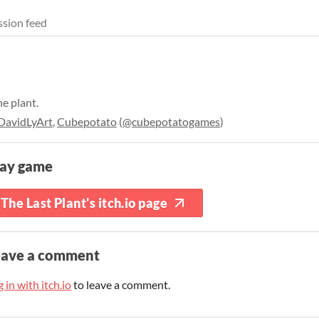
sion feed
he plant.
DavidLyArt
,
Cubepotato
(
@cubepotatogames
)
lay game
The Last Plant's itch.io page
eave a comment
 in with itch.io
to leave a comment.