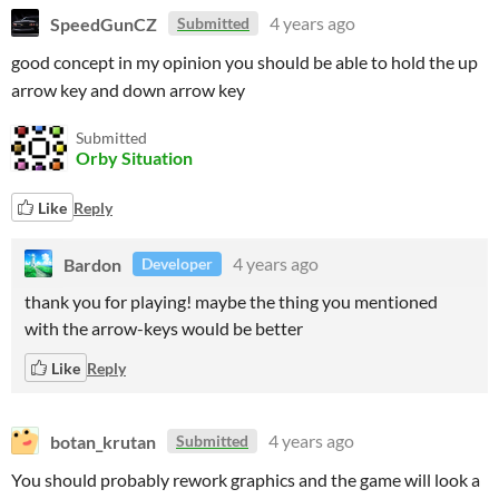
SpeedGunCZ
4 years ago
Submitted
good concept in my opinion you should be able to hold the up
arrow key and down arrow key
Submitted
Orby Situation
Like
Reply
Bardon
4 years ago
Developer
thank you for playing! maybe the thing you mentioned
with the arrow-keys would be better
Like
Reply
botan_krutan
4 years ago
Submitted
You should probably rework graphics and the game will look a