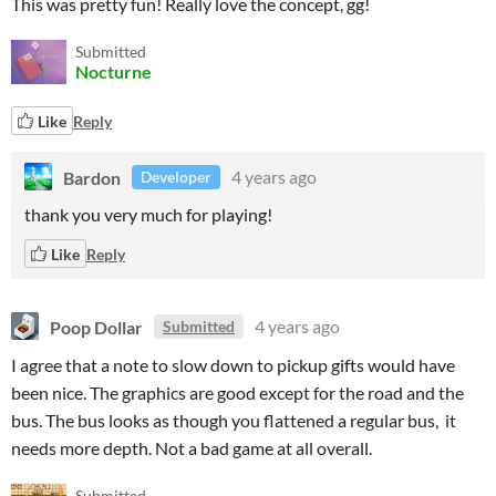
This was pretty fun! Really love the concept, gg!
Submitted
Nocturne
Like
Reply
Bardon
4 years ago
Developer
thank you very much for playing!
Like
Reply
Poop Dollar
4 years ago
Submitted
I agree that a note to slow down to pickup gifts would have
been nice. The graphics are good except for the road and the
bus. The bus looks as though you flattened a regular bus, it
needs more depth. Not a bad game at all overall.
Submitted