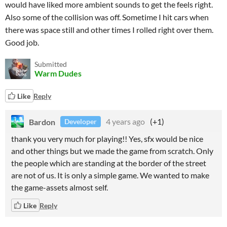
would have liked more ambient sounds to get the feels right.
Also some of the collision was off. Sometime I hit cars when
there was space still and other times I rolled right over them.
Good job.
Submitted
Warm Dudes
Like
Reply
Bardon
4 years ago
(+1)
Developer
thank you very much for playing!! Yes, sfx would be nice
and other things but we made the game from scratch. Only
the people which are standing at the border of the street
are not of us. It is only a simple game. We wanted to make
the game-assets almost self.
Like
Reply