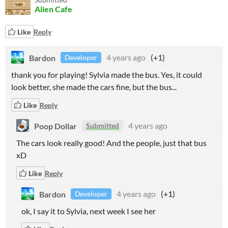
Alien Cafe
Like
Reply
Bardon
4 years ago
(+1)
Developer
thank you for playing! Sylvia made the bus. Yes, it could
look better, she made the cars fine, but the bus...
Like
Reply
Poop Dollar
4 years ago
Submitted
The cars look really good! And the people, just that bus
xD
Like
Reply
Bardon
4 years ago
(+1)
Developer
ok, I say it to Sylvia, next week I see her