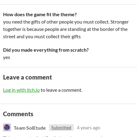
How does the game fit the theme?
you need the gifts of other people you must collect. Stronger
together is because people are standing at the border of the
street and you must collect their gifts
Did you made everything from scratch?
yes
Leave a comment
Log in with itch.io
to leave a comment.
Comments
Team SolEtude
4 years ago
Submitted