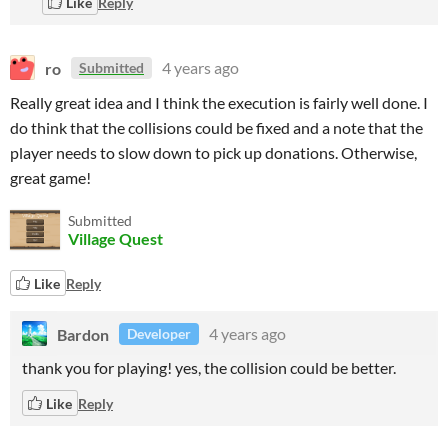
Like
Reply
ro
4 years ago
Submitted
Really great idea and I think the execution is fairly well done. I
do think that the collisions could be fixed and a note that the
player needs to slow down to pick up donations. Otherwise,
great game!
Submitted
Village Quest
Like
Reply
Bardon
4 years ago
Developer
thank you for playing! yes, the collision could be better.
Like
Reply