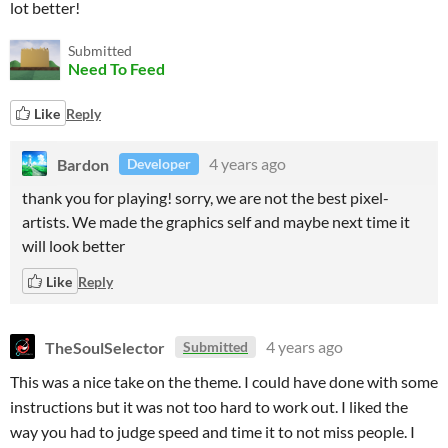
lot better!
Submitted
Need To Feed
Like
Reply
Bardon
4 years ago
Developer
thank you for playing! sorry, we are not the best pixel-
artists. We made the graphics self and maybe next time it
will look better
Like
Reply
TheSoulSelector
4 years ago
Submitted
This was a nice take on the theme. I could have done with some
instructions but it was not too hard to work out. I liked the
way you had to judge speed and time it to not miss people. I