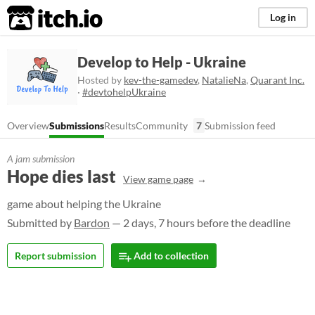
itch.io
Log in
Develop to Help - Ukraine
Hosted by
kev-the-gamedev
,
NatalieNa
,
Quarant Inc.
·
#devtohelpUkraine
Overview
Submissions
Results
Community
7
Submission feed
A jam submission
Hope dies last
View game page
game about helping the Ukraine
Submitted by
Bardon
— 2 days, 7 hours before the deadline
Report submission
Add to collection