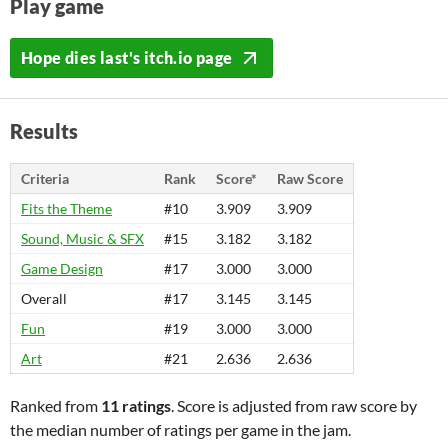
Play game
Hope dies last's itch.io page
Results
Criteria
Rank
Score*
Raw Score
Fits the Theme
#10
3.909
3.909
Sound, Music & SFX
#15
3.182
3.182
Game Design
#17
3.000
3.000
Overall
#17
3.145
3.145
Fun
#19
3.000
3.000
Art
#21
2.636
2.636
Ranked from
11 ratings
. Score is adjusted from raw score by
the median number of ratings per game in the jam.