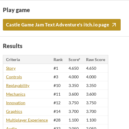
Play game
Castle Game Jam Text Adventure's itch.io page
Results
Criteria
Rank
Score*
Raw Score
Story
#1
4.650
4.650
Controls
#3
4.000
4.000
Replayability
#10
3.350
3.350
Mechanics
#11
3.600
3.600
Innovation
#12
3.750
3.750
Graphics
#14
3.700
3.700
Multiplayer Experience
#28
1.100
1.100
Audio
#32
2.050
2.050