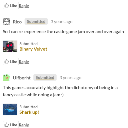
Like
Reply
Rico
3 years ago
Submitted
So I can re-experience the castle game jam over and over again
Submitted
Binary Velvet
Like
Reply
Ulfberht
3 years ago
Submitted
This games accurately highlight the dichotomy of being in a
fancy castle while doing a jam :)
Submitted
Shark up!
Like
Reply