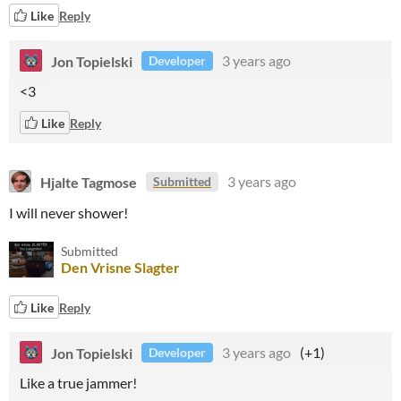
Like
Reply
Jon Topielski
3 years ago
Developer
<3
Like
Reply
Hjalte Tagmose
3 years ago
Submitted
I will never shower!
Submitted
Den Vrisne Slagter
Like
Reply
Jon Topielski
3 years ago
(+1)
Developer
Like a true jammer!