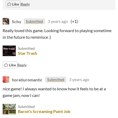
Like
Reply
Schu
3 years ago
(+1)
Submitted
Really loved this game. Looking forward to playing sometime
in the future to reminisce :)
Submitted
Star Trash
Like
Reply
horatiuromantic
3 years ago
Submitted
nice game! I always wanted to know how it feels to be at a
game jam, now I can!
Submitted
Baron's Screaming Paint Job