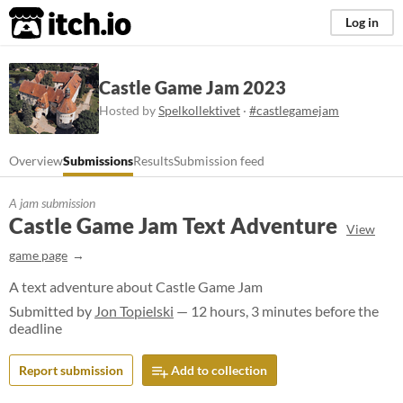
itch.io
Log in
Castle Game Jam 2023
Hosted by
Spelkollektivet
·
#castlegamejam
Overview
Submissions
Results
Submission feed
A jam submission
Castle Game Jam Text Adventure
View
game page
A text adventure about Castle Game Jam
Submitted by
Jon Topielski
— 12 hours, 3 minutes before the
deadline
Report submission
Add to collection