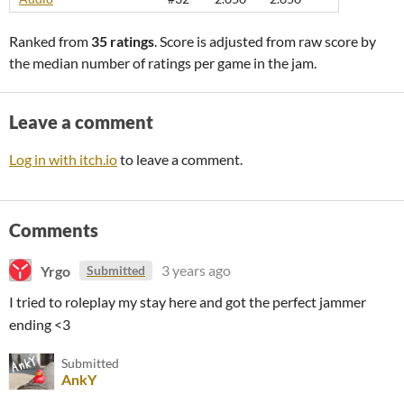
Ranked from
35 ratings
. Score is adjusted from raw score by
the median number of ratings per game in the jam.
Leave a comment
Log in with itch.io
to leave a comment.
Comments
Yrgo
3 years ago
Submitted
I tried to roleplay my stay here and got the perfect jammer
ending <3
Submitted
AnkY