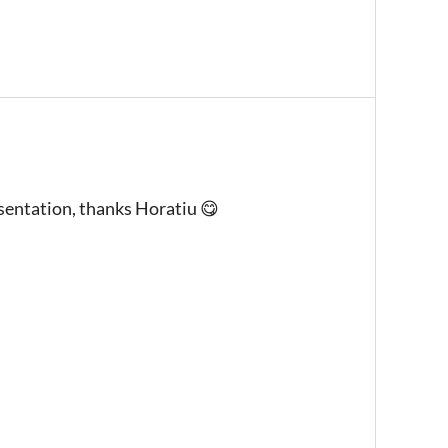
entation, thanks Horatiu 😋