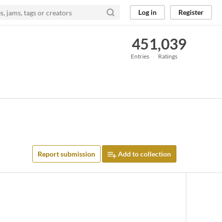
Log in
Register
45
1,039
Entries
Ratings
Report submission
Add to collection