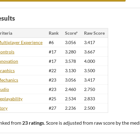
sults
riteria
Rank
Score*
Raw Score
ultiplayer Experience
#6
3.056
3.417
ontrols
#17
3.280
3.667
nnovation
#17
3.578
4.000
raphics
#22
3.130
3.500
echanics
#23
3.056
3.417
udio
#23
2.460
2.750
eplayability
#25
2.534
2.833
tory
#27
2.236
2.500
nked from
23 ratings
. Score is adjusted from raw score by the med