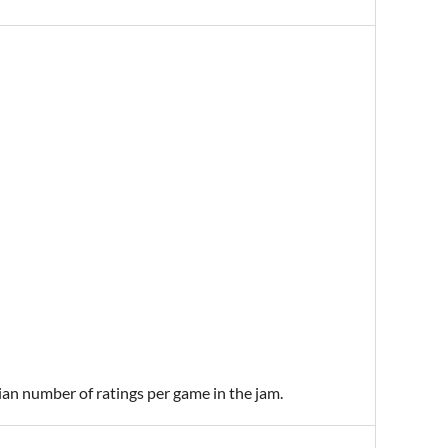
ian number of ratings per game in the jam.