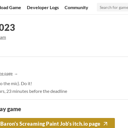
load Game
Developer Logs
Community
2023
jam
me page
 the mic). Do it!
urs, 23 minutes before the deadline
lay game
Baron's Screaming Paint Job's itch.io page