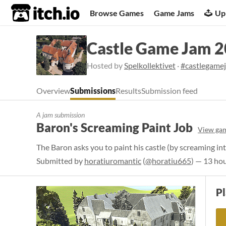
itch.io
Browse Games
Game Jams
Up
Castle Game Jam 
Hosted by
Spelkollektivet
·
#castlegame
Overview
Submissions
Results
Submission feed
A jam submission
Baron's Screaming Paint Job
View ga
The Baron asks you to paint his castle (by screaming into
Submitted by
horatiuromantic
(
@horatiu665
) — 13 ho
P