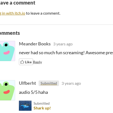
eave a comment
 in with itch.io
to leave a comment.
omments
Meander Books
3 years ago
never had so much fun screaming! Awesome pres
Like
Reply
Ulfberht
3 years ago
Submitted
audio 5/5 haha
Submitted
Shark up!