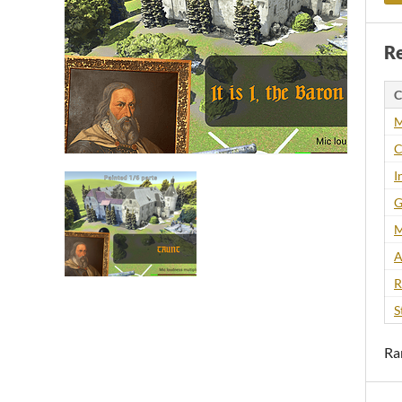
Re
C
M
C
I
G
M
A
R
S
Ra