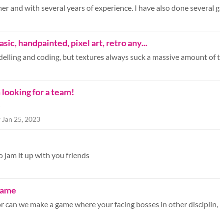
sic, handpainted, pixel art, retro any...
looking for a team!
O
r
Jan 25, 2023
to jam it up with you friends
 game
r can we make a game where your facing bosses in other disciplin, li