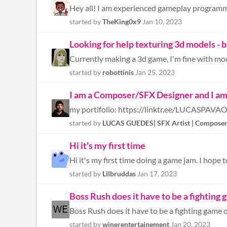
started by
TheKing0x9
Jan 10, 2023
Looking for help texturing 3d models - ba
started by
robottinis
Jan 25, 2023
I am a Composer/SFX Designer and I am 
my portifolio: https://linktr.ee/LUCASPAVA
started by
LUCAS GUEDES| SFX Artist | Compose
Hi it's my first time
Hi it's my first time doing a game jam. I hope 
started by
Lilbruddas
Jan 17, 2023
Boss Rush does it have to be a fighting
Boss Rush does it have to be a fighting game o
started by
winerentertainement
Jan 20, 2023