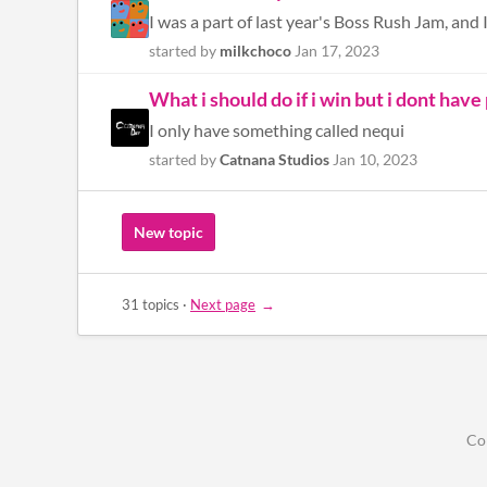
I was a part of last year's Boss Rush Jam, and 
started by
milkchoco
Jan 17, 2023
What i should do if i win but i dont have
I only have something called nequi
started by
Catnana Studios
Jan 10, 2023
New topic
31 topics
·
Next page
Co