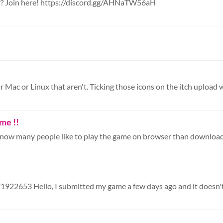
r? Join here! https://discord.gg/AHNaTW56aH
r Mac or Linux that aren't. Ticking those icons on the itch upload w
me !!