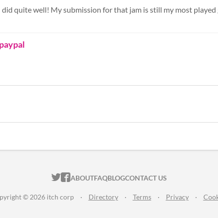
I did quite well! My submission for that jam is still my most played 
 paypal
ITCH.IO ON TWITTER
ITCH.IO ON FACEBOOK
ABOUT
FAQ
BLOG
CONTACT US
pyright © 2026 itch corp
·
Directory
·
Terms
·
Privacy
·
Cook