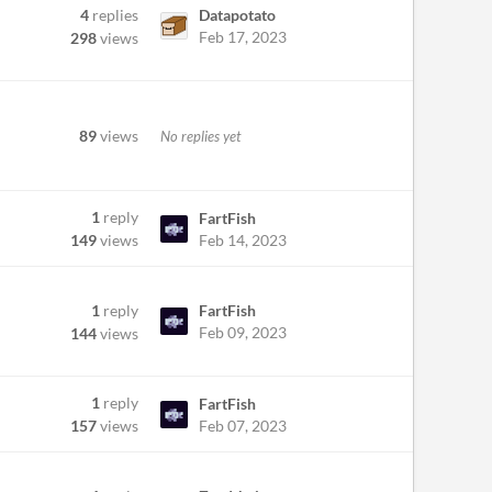
4
replies
Datapotato
Feb 17, 2023
298
views
89
views
No replies yet
1
reply
FartFish
Feb 14, 2023
149
views
1
reply
FartFish
Feb 09, 2023
144
views
1
reply
FartFish
Feb 07, 2023
157
views