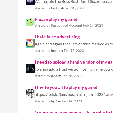
Wanna join the Boss Rush Jam Discord serve
started by
FartFish
Sep 10, 2022
Please play my game!
started by
Suspended Account
Feb 17, 2023
I hate false advertising...
Again and again I see jam entries marked as fo
started by
heckert
Feb 17, 2023
I need to upload a html version of my ga
started by
jaberz
Feb 18, 2023
I Invite you all to play my game!
started by
byDan
Feb 14, 2023
Game developer needing 2d pixel artist