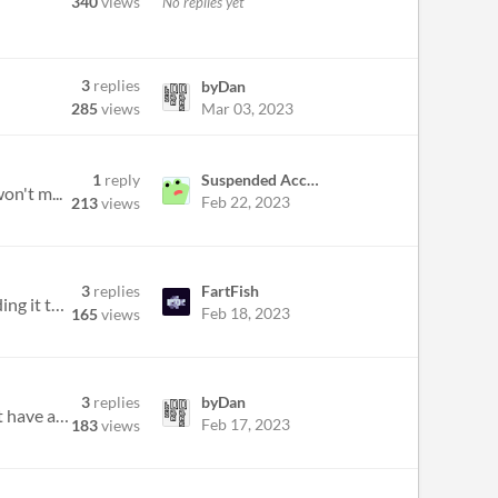
340
views
No replies yet
3
replies
byDan
Mar 03, 2023
285
views
1
reply
Suspended Account
on't m...
Feb 22, 2023
213
views
3
replies
FartFish
I wanna add a html version for my game you know many people like to play the game on browser than downloading it this ca...
Feb 18, 2023
165
views
3
replies
byDan
https://itch.io/jam/boss-rush-jam-2023/rate/1922653 Hello, I submitted my game a few days ago and it doesn't have any co...
Feb 17, 2023
183
views