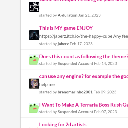
.
started by
A-duration
Jan 21, 2023
This is MY game ENJOY
https://jaberz.itch.io/the-happy-cube Any fee
started by
jaberz
Feb 17, 2023
Does this count as following the theme
started by
Suspended Account
Feb 14, 2023
can use any engine? for example the go
help me
started by
brenomarinho2001
Feb 09, 2023
I Want To Make A Terraria Boss Rush Ga
started by
Suspended Account
Feb 07, 2023
Looking for 2d artists