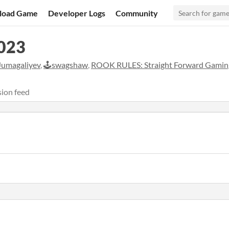
load Game
Developer Logs
Community
023
Jumagaliyev
,
🕹️swagshaw
,
ROOK RULES: Straight Forward Gamin
ion feed