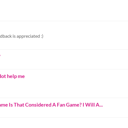
dback is appreciated :)
?
dot help me
me Is That Considered A Fan Game? I Will A...