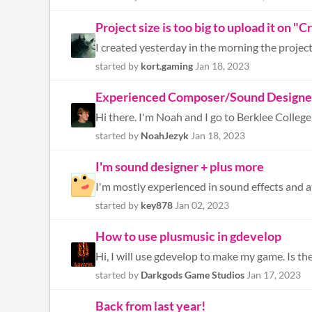
Project size is too big to upload it on "
I created yesterday in the morning the project a
started by
kort.gaming
Jan 18, 2023
Experienced Composer/Sound Designer 
started by
NoahJezyk
Jan 18, 2023
I'm sound designer + plus more
started by
key878
Jan 02, 2023
How to use plusmusic in gdevelop
Hi, I will use gdevelop to make my game. Is t
started by
Darkgods Game Studios
Jan 17, 2023
Back from last year!