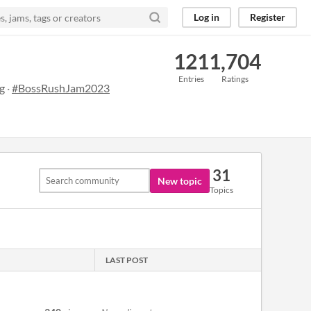
Log in
Register
121
1,704
Entries
Ratings
g
·
#BossRushJam2023
31
New topic
Topics
LAST POST