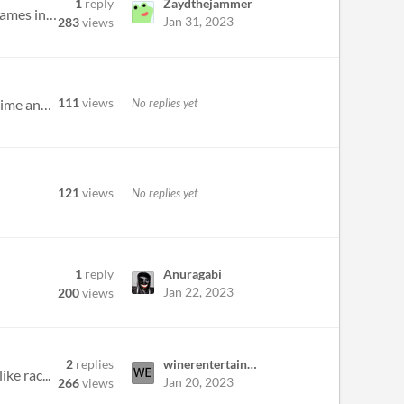
1
reply
Zaydthejammer
Hey all! I am experienced gameplay programmer and with several years of experience. I have also done several games in th...
Jan 31, 2023
283
views
111
views
No replies yet
Currently making a 3d game, I'm fine with modelling and coding, but textures always suck a massive amount of time and ef...
121
views
No replies yet
1
reply
Anuragabi
Jan 22, 2023
200
views
2
replies
winerentertainement
ke rac...
Jan 20, 2023
266
views