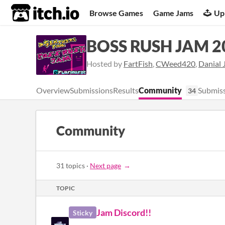
itch.io
Browse Games
Game Jams
Up
BOSS RUSH JAM 2
Hosted by
FartFish
,
CWeed420
,
Danial 
Overview
Submissions
Results
Community
Submiss
34
Community
31 topics
·
Next page
TOPIC
Jam Discord!!
Sticky