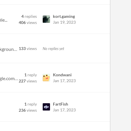
4
replies
kort.gaming
e...
Jan 19, 2023
406
views
133
views
No replies yet
Hi there. I'm Noah and I go to Berklee College of music for Game and Interactive Media Scoring. I have good background e...
1
reply
Kondwani
I'm mostly experienced in sound effects and atmosphere and vocal mixing here is my portfolio: https://sites.google.com/v...
Jan 17, 2023
227
views
1
reply
FartFish
Jan 17, 2023
236
views