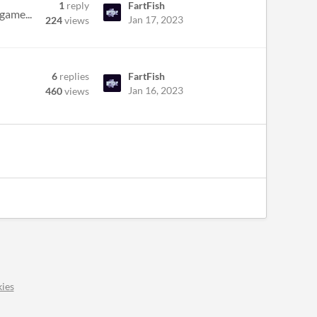
1
reply
FartFish
game...
Jan 17, 2023
224
views
6
replies
FartFish
Jan 16, 2023
460
views
ies