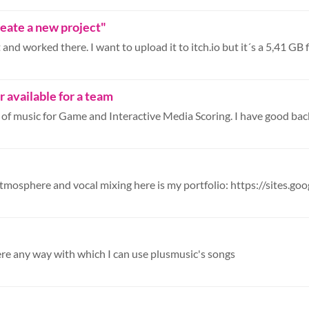
Create a new project"
nd worked there. I want to upload it to itch.io but it´s a 5,41 GB fil
available for a team
here any way with which I can use plusmusic's songs