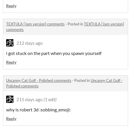
Reply
TEXTULA [Jam version] comments
·
Posted in
TEXTULA [Jam version]
comments
212 days ago
i got stuck on the part when you spawn yourself
Reply
Uncanny Cat Golf - Polished comments
·
Posted in
Uncanny Cat Golf -
Polished comments
215 days ago
(1 edit)
why is robert 3d :sobbing_emoji:
Reply