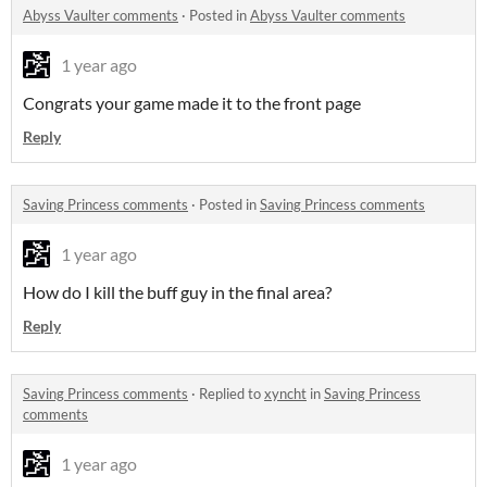
Abyss Vaulter comments
·
Posted in
Abyss Vaulter comments
1 year ago
Congrats your game made it to the front page
Reply
Saving Princess comments
·
Posted in
Saving Princess comments
1 year ago
How do I kill the buff guy in the final area?
Reply
Saving Princess comments
·
Replied to
xyncht
in
Saving Princess
comments
1 year ago