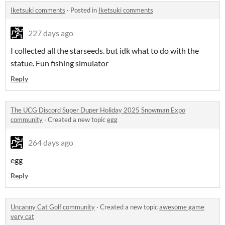
Iketsuki comments
·
Posted in
Iketsuki comments
227 days ago
I collected all the starseeds. but idk what to do with the
statue. Fun fishing simulator
Reply
The UCG Discord Super Duper Holiday 2025 Snowman Expo
community
·
Created a new topic
egg
264 days ago
egg
Reply
Uncanny Cat Golf community
·
Created a new topic
awesome game
very cat