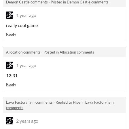
Demon Castle comments
·
Posted in
Demon Castle comments
1 year ago
really cool game
Reply
Allocation comments
·
Posted in
Allocation comments
1 year ago
12:31
Reply
Lava Factory jam comments
·
Replied to
Hiba
in
Lava Factory jam
comments
2 years ago