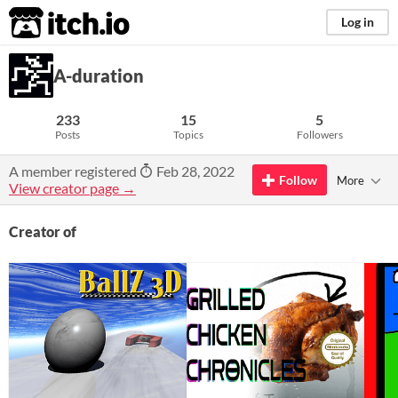
itch.io
Log in
A-duration
233
15
5
Posts
Topics
Followers
A member registered
Feb 28, 2022
Follow
More
View creator page →
Creator of