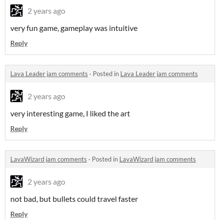
2 years ago
very fun game, gameplay was intuitive
Reply
Lava Leader jam comments
·
Posted in
Lava Leader jam comments
2 years ago
very interesting game, I liked the art
Reply
LavaWizard jam comments
·
Posted in
LavaWizard jam comments
2 years ago
not bad, but bullets could travel faster
Reply