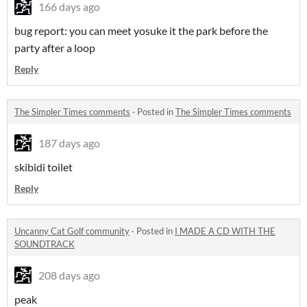
166 days ago
bug report: you can meet yosuke it the park before the
party after a loop
Reply
The Simpler Times comments
·
Posted in
The Simpler Times comments
187 days ago
skibidi toilet
Reply
Uncanny Cat Golf community
·
Posted in
I MADE A CD WITH THE
SOUNDTRACK
208 days ago
peak