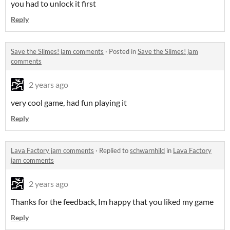
you had to unlock it first
Reply
Save the Slimes! jam comments
·
Posted in
Save the Slimes! jam
comments
2 years ago
very cool game, had fun playing it
Reply
Lava Factory jam comments
·
Replied to
schwarnhild
in
Lava Factory
jam comments
2 years ago
Thanks for the feedback, Im happy that you liked my game
Reply