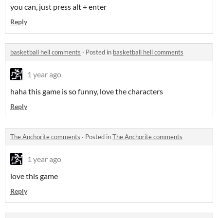
you can, just press alt + enter
Reply
basketball hell comments
·
Posted in
basketball hell comments
1 year ago
haha this game is so funny, love the characters
Reply
The Anchorite comments
·
Posted in
The Anchorite comments
1 year ago
love this game
Reply