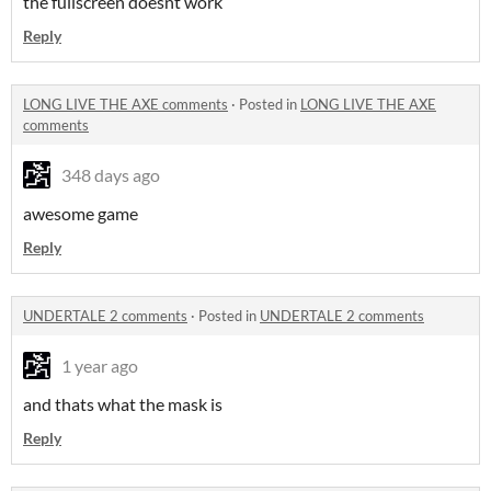
the fullscreen doesnt work
Reply
LONG LIVE THE AXE comments
·
Posted in
LONG LIVE THE AXE
comments
348 days ago
awesome game
Reply
UNDERTALE 2 comments
·
Posted in
UNDERTALE 2 comments
1 year ago
and thats what the mask is
Reply