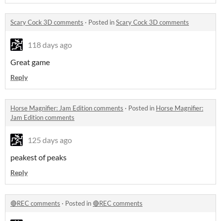
Scary Cock 3D comments
·
Posted in
Scary Cock 3D comments
118 days ago
Great game
Reply
Horse Magnifier: Jam Edition comments
·
Posted in
Horse Magnifier:
Jam Edition comments
125 days ago
peakest of peaks
Reply
🔴REC comments
·
Posted in
🔴REC comments