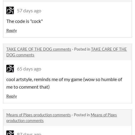
57 days ago
The code is "cock"
Reply
TAKE CARE OF THE DOG comments
·
Posted in
TAKE CARE OF THE
DOG comments
65 days ago
cool artstyle, reminds me of my game (wow so humble of
me to comment that)
Reply
Means of Pipes production comments
·
Posted in
Means of Pipes
production comments
87 days ago