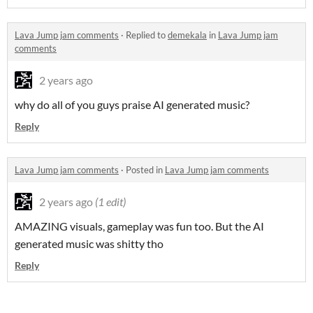
Lava Jump jam comments
·
Replied to
demekala
in
Lava Jump jam
comments
2 years ago
why do all of you guys praise AI generated music?
Reply
Lava Jump jam comments
·
Posted in
Lava Jump jam comments
2 years ago
(1 edit)
AMAZING visuals, gameplay was fun too. But the AI
generated music was shitty tho
Reply