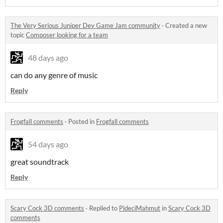
The Very Serious Juniper Dev Game Jam community
·
Created a new
topic
Composer looking for a team
48 days ago
can do any genre of music
Reply
Frogfall comments
·
Posted in
Frogfall comments
54 days ago
great soundtrack
Reply
Scary Cock 3D comments
·
Replied to
PideciMahmut
in
Scary Cock 3D
comments