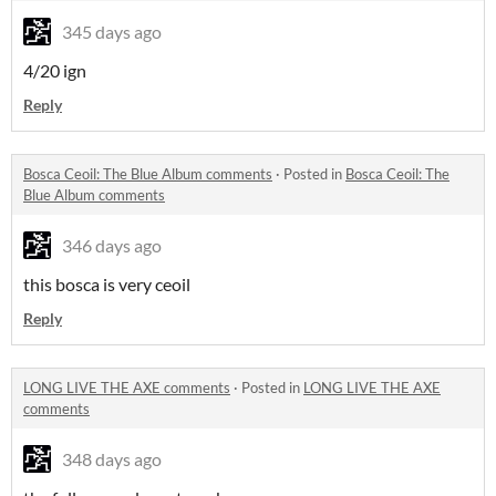
345 days ago
4/20 ign
Reply
Bosca Ceoil: The Blue Album comments
·
Posted in
Bosca Ceoil: The
Blue Album comments
346 days ago
this bosca is very ceoil
Reply
LONG LIVE THE AXE comments
·
Posted in
LONG LIVE THE AXE
comments
348 days ago