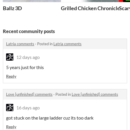
Ballz 3D
Grilled Chicken Chronicles
Scar
Recent community posts
Latria comments
·
Posted in
Latria comments
12 days ago
5 years just for this
Reply
Love [unfinished] comments
·
Posted in
Love [unfinished] comments
16 days ago
got stuck on the large ladder cuz its too dark
Reply