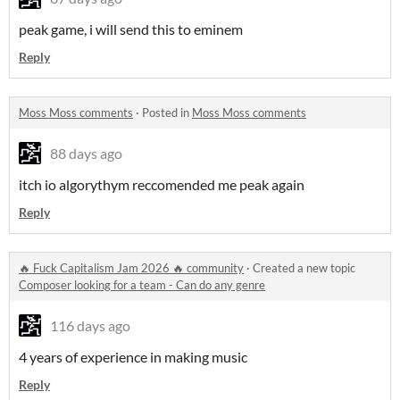
peak game, i will send this to eminem
Reply
Moss Moss comments
·
Posted in
Moss Moss comments
88 days ago
itch io algorythym reccomended me peak again
Reply
🔥 Fuck Capitalism Jam 2026 🔥 community
·
Created a new topic
Composer looking for a team - Can do any genre
116 days ago
4 years of experience in making music
Reply