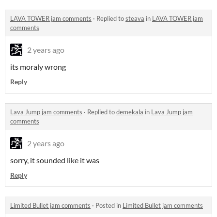
LAVA TOWER jam comments
·
Replied to
steava
in
LAVA TOWER jam
comments
2 years ago
its moraly wrong
Reply
Lava Jump jam comments
·
Replied to
demekala
in
Lava Jump jam
comments
2 years ago
sorry, it sounded like it was
Reply
Limited Bullet jam comments
·
Posted in
Limited Bullet jam comments