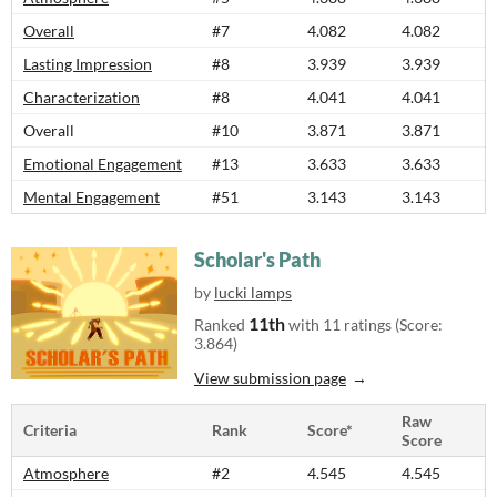
Overall
#7
4.082
4.082
Lasting Impression
#8
3.939
3.939
Characterization
#8
4.041
4.041
Overall
#10
3.871
3.871
Emotional Engagement
#13
3.633
3.633
Mental Engagement
#51
3.143
3.143
Scholar's Path
by
lucki lamps
11th
Ranked
with 11 ratings (Score:
3.864)
View submission page
Raw
Criteria
Rank
Score*
Score
Atmosphere
#2
4.545
4.545