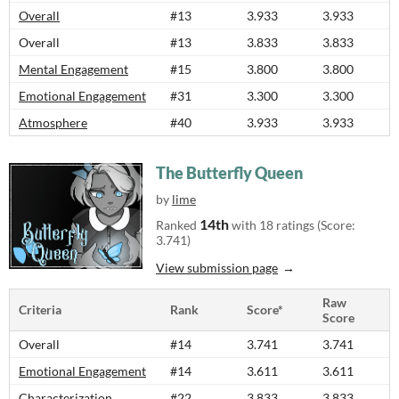
Overall
#13
3.933
3.933
Overall
#13
3.833
3.833
Mental Engagement
#15
3.800
3.800
Emotional Engagement
#31
3.300
3.300
Atmosphere
#40
3.933
3.933
The Butterfly Queen
by
lime
14th
Ranked
with 18 ratings (Score:
3.741)
View submission page
Raw
Criteria
Rank
Score*
Score
Overall
#14
3.741
3.741
Emotional Engagement
#14
3.611
3.611
Characterization
#22
3.833
3.833