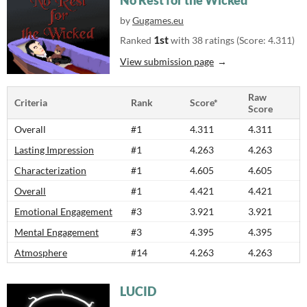
No Rest for the Wicked
by
Gugames.eu
1st
Ranked
with 38 ratings (Score: 4.311)
View submission page
Raw
Criteria
Rank
Score*
Score
Overall
#1
4.311
4.311
Lasting Impression
#1
4.263
4.263
Characterization
#1
4.605
4.605
Overall
#1
4.421
4.421
Emotional Engagement
#3
3.921
3.921
Mental Engagement
#3
4.395
4.395
Atmosphere
#14
4.263
4.263
LUCID