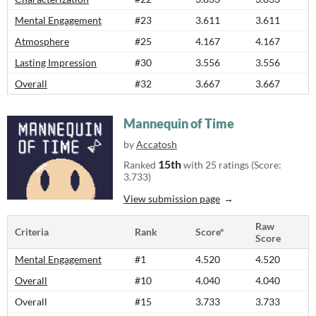
Mental Engagement
#23
3.611
3.611
Atmosphere
#25
4.167
4.167
Lasting Impression
#30
3.556
3.556
Overall
#32
3.667
3.667
Mannequin of Time
by
Accatosh
15th
Ranked
with 25 ratings (Score:
3.733)
View submission page
Raw
Criteria
Rank
Score*
Score
Mental Engagement
#1
4.520
4.520
Overall
#10
4.040
4.040
Overall
#15
3.733
3.733