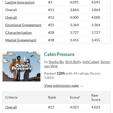
Lasting Impression
#3
4.091
4.091
Overall
#11
3.864
3.864
Overall
#12
4.000
4.000
Emotional Engagement
#25
3.364
3.364
Characterization
#28
3.727
3.727
Mental Engagement
#38
3.455
3.455
Cabin Pressure
by
Studio Bo
,
Rich Bolly
,
AshCubed
,
Simon
van Wyk
12th
Ranked
with 44 ratings (Score:
3.841)
View submission page
Raw
Criteria
Rank
Score*
Score
Overall
#11
4.023
4.023