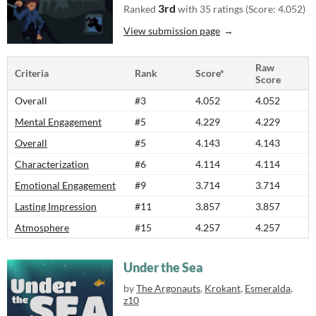
3rd
Ranked
with 35 ratings (Score: 4.052)
View submission page
Raw
Criteria
Rank
Score*
Score
Overall
#3
4.052
4.052
Mental Engagement
#5
4.229
4.229
Overall
#5
4.143
4.143
Characterization
#6
4.114
4.114
Emotional Engagement
#9
3.714
3.714
Lasting Impression
#11
3.857
3.857
Atmosphere
#15
4.257
4.257
Under the Sea
by
The Argonauts
,
Krokant
,
Esmeralda
,
z10