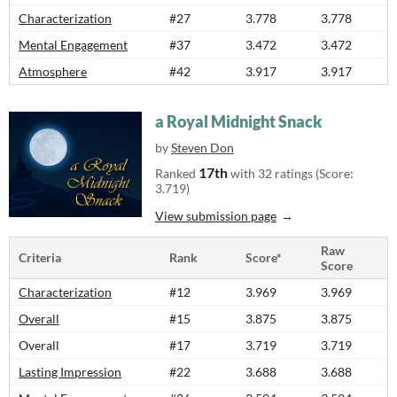
Characterization
#27
3.778
3.778
Mental Engagement
#37
3.472
3.472
Atmosphere
#42
3.917
3.917
a Royal Midnight Snack
by
Steven Don
17th
Ranked
with 32 ratings (Score:
3.719)
View submission page
Raw
Criteria
Rank
Score*
Score
Characterization
#12
3.969
3.969
Overall
#15
3.875
3.875
Overall
#17
3.719
3.719
Lasting Impression
#22
3.688
3.688