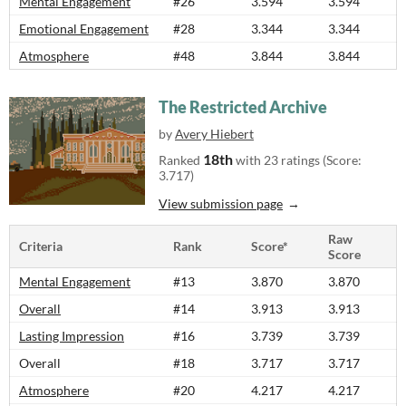
Mental Engagement
#26
3.594
3.594
Emotional Engagement
#28
3.344
3.344
Atmosphere
#48
3.844
3.844
The Restricted Archive
by
Avery Hiebert
18th
Ranked
with 23 ratings (Score:
3.717)
View submission page
Raw
Criteria
Rank
Score*
Score
Mental Engagement
#13
3.870
3.870
Overall
#14
3.913
3.913
Lasting Impression
#16
3.739
3.739
Overall
#18
3.717
3.717
Atmosphere
#20
4.217
4.217