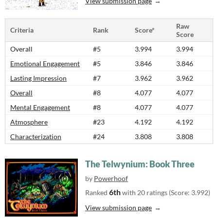
View submission page
Raw
Criteria
Rank
Score*
Score
Overall
#5
3.994
3.994
Emotional Engagement
#5
3.846
3.846
Lasting Impression
#7
3.962
3.962
Overall
#8
4.077
4.077
Mental Engagement
#8
4.077
4.077
Atmosphere
#23
4.192
4.192
Characterization
#24
3.808
3.808
The Telwynium: Book Three
by
Powerhoof
6th
Ranked
with 20 ratings (Score: 3.992)
View submission page