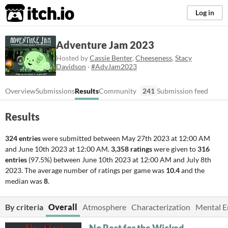
itch.io
Log in
Adventure Jam 2023
Hosted by
Cassie Benter
,
Cheeseness
,
Stacy
Davidson
·
#AdvJam2023
Overview
Submissions
Results
Community
241
Submission feed
Results
324 entries
were submitted between
May 27th 2023 at 12:00 AM
and
June 10th 2023 at 12:00 AM
.
3,358 ratings
were given to
316
entries
(97.5%) between
June 10th 2023 at 12:00 AM
and
July 8th
2023
. The average number of ratings per game was
10.4
and the
median was
8
.
By criteria
Overall
Atmosphere
Characterization
Mental 