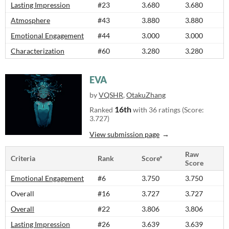
Lasting Impression
#23
3.680
3.680
Atmosphere
#43
3.880
3.880
Emotional Engagement
#44
3.000
3.000
Characterization
#60
3.280
3.280
EVA
by
VQSHR
,
OtakuZhang
16th
Ranked
with 36 ratings (Score:
3.727)
View submission page
Raw
Criteria
Rank
Score*
Score
Emotional Engagement
#6
3.750
3.750
Overall
#16
3.727
3.727
Overall
#22
3.806
3.806
Lasting Impression
#26
3.639
3.639