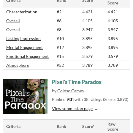
Criteria
Rank
Score*
Score
Characterization
#2
4.421
4.421
Overall
#6
4.105
4.105
Overall
#8
3.947
3.947
Lasting Impression
#10
3.895
3.895
Mental Engagement
#12
3.895
3.895
Emotional Engagement
#15
3.579
3.579
Atmosphere
#52
3.789
3.789
Pixel's Time Paradox
by
Goloso Games
9th
Ranked
with 38 ratings (Score: 3.890)
View submission page
Raw
Criteria
Rank
Score*
Score