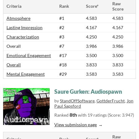
Raw
Criteria
Rank
Score*
Score
Atmosphere
#1
4.583
4.583
Lasting Impression
#2
4.167
4.167
Characterization
#3
4.250
4.250
Overall
#7
3.986
3.986
Emotional Engagement
#17
3.500
3.500
Overall
#18
3.833
3.833
Mental Engagement
#29
3.583
3.583
Saure Gurken: Audiospawn
by
StandOffSoftware
,
GottderFrucht
,
Jon
Paul Sapsford
8th
Ranked
with 19 ratings (Score: 3.947)
View submission page
Raw