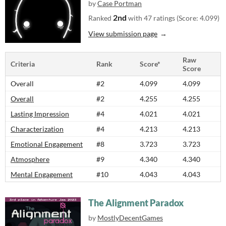
by
Case Portman
2nd
Ranked
with 47 ratings (Score: 4.099)
View submission page
Raw
Criteria
Rank
Score*
Score
Overall
#2
4.099
4.099
Overall
#2
4.255
4.255
Lasting Impression
#4
4.021
4.021
Characterization
#4
4.213
4.213
Emotional Engagement
#8
3.723
3.723
Atmosphere
#9
4.340
4.340
Mental Engagement
#10
4.043
4.043
The Alignment Paradox
by
MostlyDecentGames