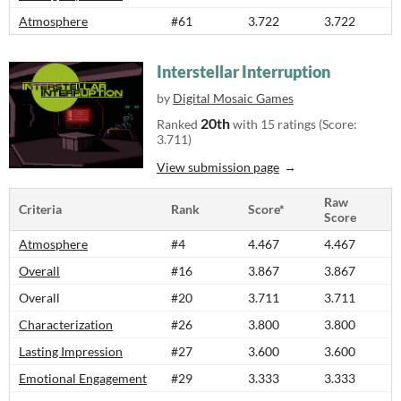
Atmosphere
#61
3.722
3.722
Interstellar Interruption
by
Digital Mosaic Games
20th
Ranked
with 15 ratings (Score:
3.711)
View submission page
Raw
Criteria
Rank
Score*
Score
Atmosphere
#4
4.467
4.467
Overall
#16
3.867
3.867
Overall
#20
3.711
3.711
Characterization
#26
3.800
3.800
Lasting Impression
#27
3.600
3.600
Emotional Engagement
#29
3.333
3.333