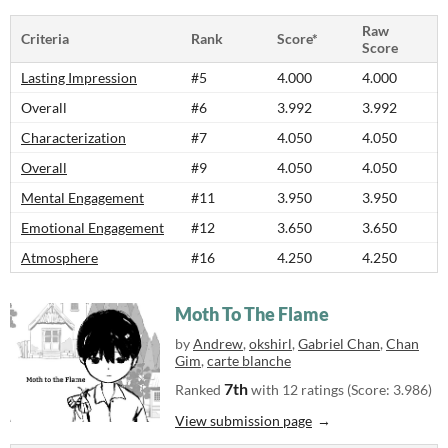
Raw
Criteria
Rank
Score*
Score
Lasting Impression
#5
4.000
4.000
Overall
#6
3.992
3.992
Characterization
#7
4.050
4.050
Overall
#9
4.050
4.050
Mental Engagement
#11
3.950
3.950
Emotional Engagement
#12
3.650
3.650
Atmosphere
#16
4.250
4.250
Moth To The Flame
by
Andrew
,
okshirl
,
Gabriel Chan
,
Chan
Gim
,
carte blanche
7th
Ranked
with 12 ratings (Score: 3.986)
View submission page