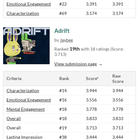
Emotional Engagement
#22
3.391
3.391
Characterization
#69
3.174
3.174
Adrift
by
Jaybee
19th
Ranked
with 18 ratings (Score:
3.713)
View submission page
Raw
Criteria
Rank
Score*
Score
Characterization
#14
3.944
3.944
Emotional Engagement
#16
3.556
3.556
Mental Engagement
#18
3.778
3.778
Overall
#18
3.833
3.833
Overall
#19
3.713
3.713
Lasting Impression
#38
3.444
3.444