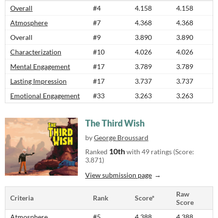
Overall
#4
4.158
4.158
Atmosphere
#7
4.368
4.368
Overall
#9
3.890
3.890
Characterization
#10
4.026
4.026
Mental Engagement
#17
3.789
3.789
Lasting Impression
#17
3.737
3.737
Emotional Engagement
#33
3.263
3.263
The Third Wish
by
George Broussard
10th
Ranked
with 49 ratings (Score:
3.871)
View submission page
Raw
Criteria
Rank
Score*
Score
Atmosphere
#5
4.388
4.388