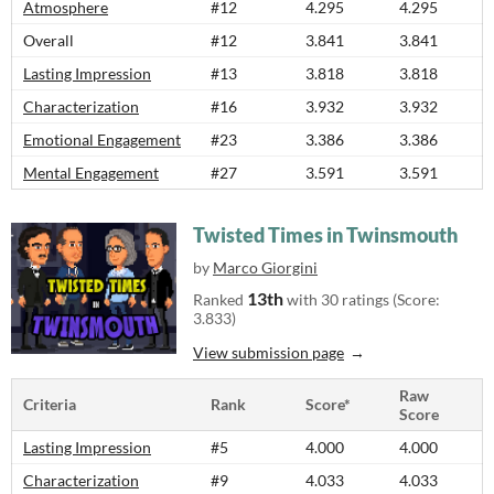
Atmosphere
#12
4.295
4.295
Overall
#12
3.841
3.841
Lasting Impression
#13
3.818
3.818
Characterization
#16
3.932
3.932
Emotional Engagement
#23
3.386
3.386
Mental Engagement
#27
3.591
3.591
Twisted Times in Twinsmouth
by
Marco Giorgini
13th
Ranked
with 30 ratings (Score:
3.833)
View submission page
Raw
Criteria
Rank
Score*
Score
Lasting Impression
#5
4.000
4.000
Characterization
#9
4.033
4.033