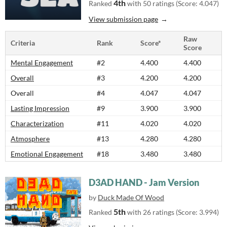
4th
Ranked
with 50 ratings (Score: 4.047)
View submission page
Raw
Criteria
Rank
Score*
Score
Mental Engagement
#2
4.400
4.400
Overall
#3
4.200
4.200
Overall
#4
4.047
4.047
Lasting Impression
#9
3.900
3.900
Characterization
#11
4.020
4.020
Atmosphere
#13
4.280
4.280
Emotional Engagement
#18
3.480
3.480
D3AD HAND - Jam Version
by
Duck Made Of Wood
5th
Ranked
with 26 ratings (Score: 3.994)