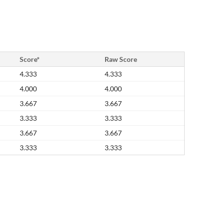
Score*
Raw Score
4.333
4.333
4.000
4.000
3.667
3.667
3.333
3.333
3.667
3.667
3.333
3.333