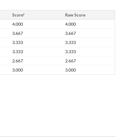
Score*
Raw Score
4.000
4.000
3.667
3.667
3.333
3.333
3.333
3.333
2.667
2.667
3.000
3.000