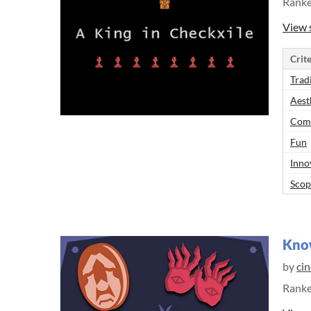
Rank
View 
Crite
Trad
Aest
Comp
Fun
Inno
Scop
Know
by
ci
Rank