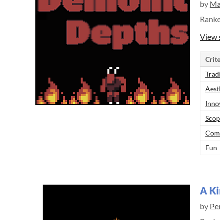
by
Ma
Rank
View 
Crite
Trad
Aest
Inno
Scop
Comp
Fun
A Ki
by
Pe