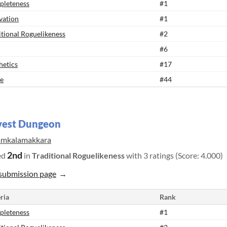
leteness
#1
vation
#1
itional Roguelikeness
#2
#6
hetics
#17
e
#44
vest Dungeon
amkalamakkara
2nd
ed
in
Traditional Roguelikeness
with 3 ratings (Score: 4.000)
submission page
ria
Rank
leteness
#1