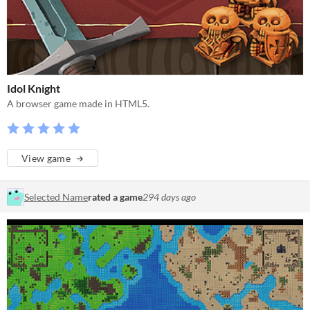
Idol Knight
A browser game made in HTML5.
View game
Selected Name
rated a game
294 days ago