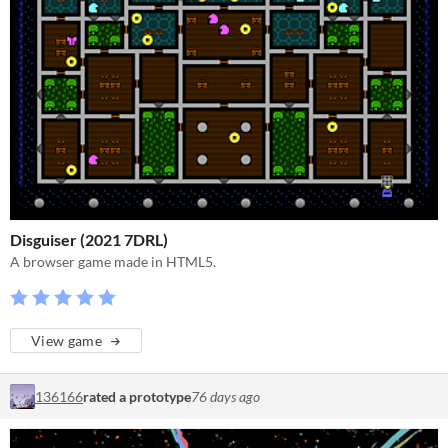
Disguiser (2021 7DRL)
A browser game made in HTML5.
View game
136166
rated a prototype
76 days ago