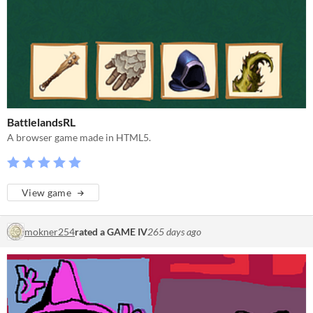
BattlelandsRL
A browser game made in HTML5.
View game
mokner254
rated a GAME IV
265 days ago