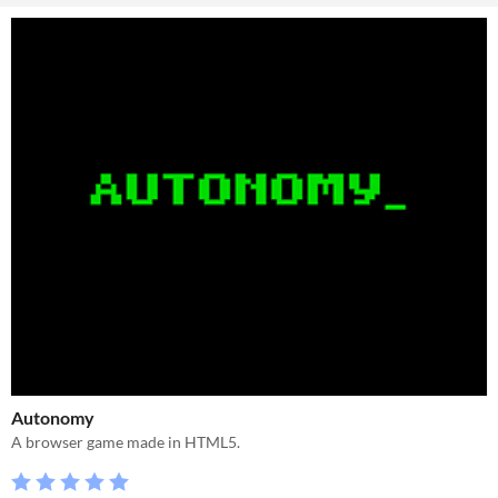
Autonomy
A browser game made in HTML5.