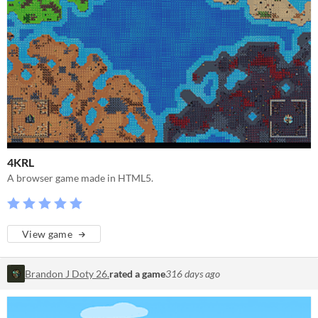
4KRL
A browser game made in HTML5.
View game
Brandon J Doty 26.
rated a game
316 days ago