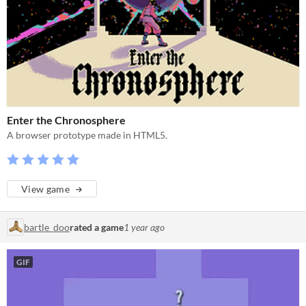
Enter the Chronosphere
A browser prototype made in HTML5.
View game
bartle_doo
rated a game
1 year ago
GIF