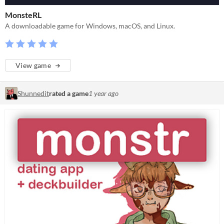
MonsteRL
A downloadable game for Windows, macOS, and Linux.
View game
Shunnedit
rated a game
1 year ago