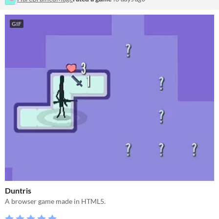
GIF
Duntris
A browser game made in HTML5.