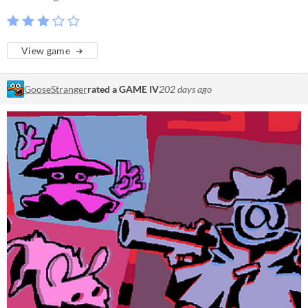
View game
GooseStranger
rated a GAME IV
202 days ago