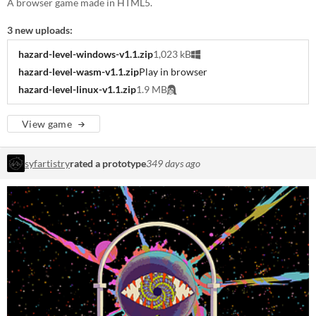
A browser game made in HTML5.
3 new uploads:
hazard-level-windows-v1.1.zip
1,023 kB
hazard-level-wasm-v1.1.zip
Play in browser
hazard-level-linux-v1.1.zip
1.9 MB
View game
syfartistry
rated a prototype
349 days ago