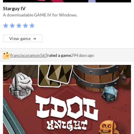
Starguy IV
A downloadable GAME IV for Windows.
View game
franciscoramon567
rated a game
294 days ago