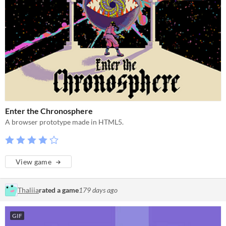
Enter the Chronosphere
A browser prototype made in HTML5.
View game
Thaliia
rated a game
179 days ago
GIF