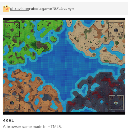
ultravision
rated a game
188 days ago
4KRL
A browser game made in HTML5.