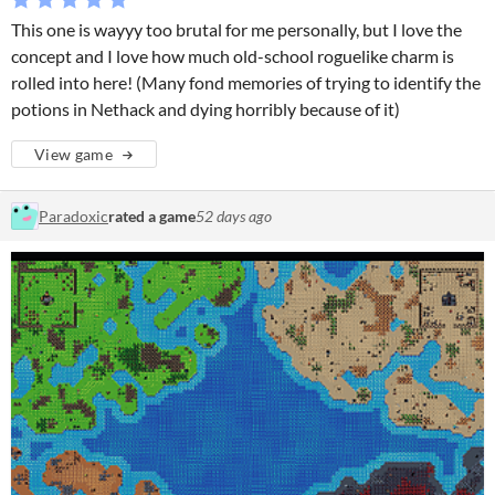
This one is wayyy too brutal for me personally, but I love the
concept and I love how much old-school roguelike charm is
rolled into here! (Many fond memories of trying to identify the
potions in Nethack and dying horribly because of it)
View game
Paradoxic
rated a game
52 days ago