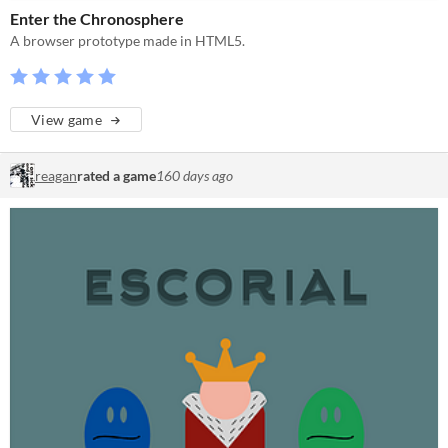
Enter the Chronosphere
A browser prototype made in HTML5.
View game
reagan
rated a game
160 days ago