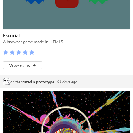
Escorial
A browser game made in HTML5.
View game
critter
rated a prototype
161 days ago