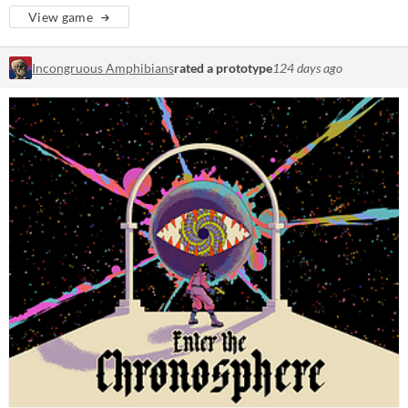
View game
Incongruous Amphibians
rated a prototype
124 days ago