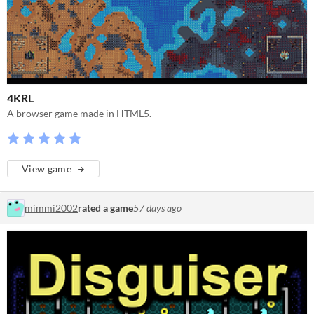
4KRL
A browser game made in HTML5.
View game
mimmi2002
rated a game
57 days ago