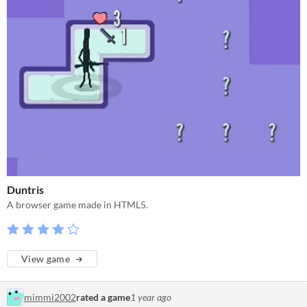
Duntris
A browser game made in HTML5.
View game
mimmi2002
rated a game
1 year ago