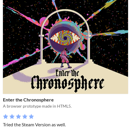
Enter the Chronosphere
A browser prototype made in HTML5.
Tried the Steam Version as well.