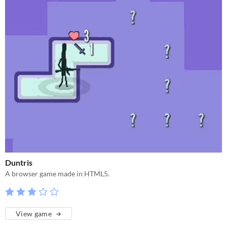
Duntris
A browser game made in HTML5.
View game