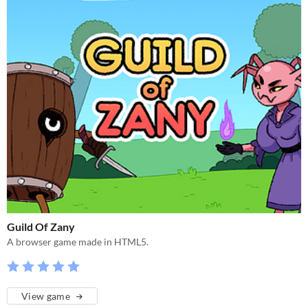
Guild Of Zany
A browser game made in HTML5.
View game