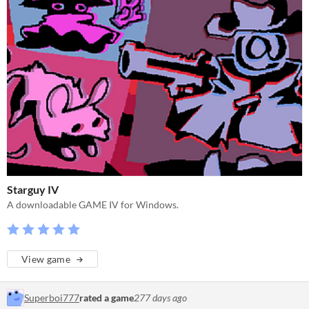
Starguy IV
A downloadable GAME IV for Windows.
View game
Superboi777
rated a game
277 days ago