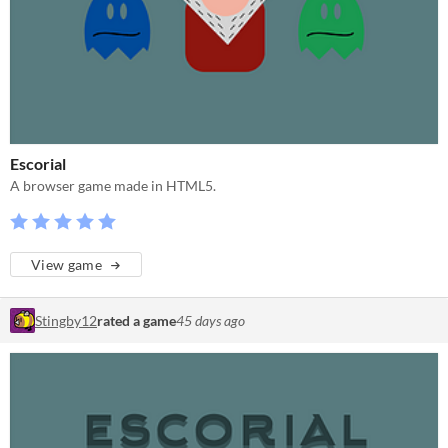
Escorial
A browser game made in HTML5.
View game
Stingby12
rated a game
45 days ago