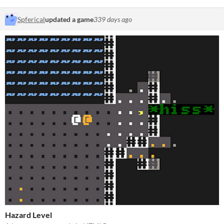
Spferical
updated a game
339 days ago
Hazard Level