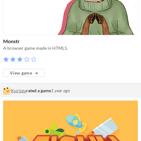
Monstr
A browser game made in HTML5.
View game
Kurizzu
rated a game
1 year ago