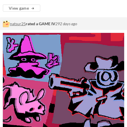
View game
natsur25
rated a GAME IV
292 days ago