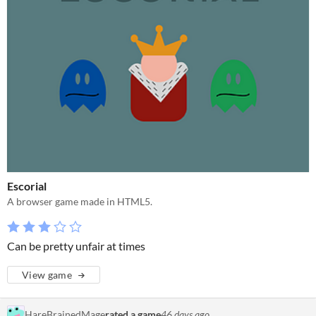
Escorial
A browser game made in HTML5.
Can be pretty unfair at times
View game
HareBrainedMage
rated a game
46 days ago