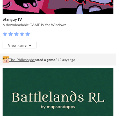
Starguy IV
A downloadable GAME IV for Windows.
View game
The_Philosophe
rated a game
242 days ago