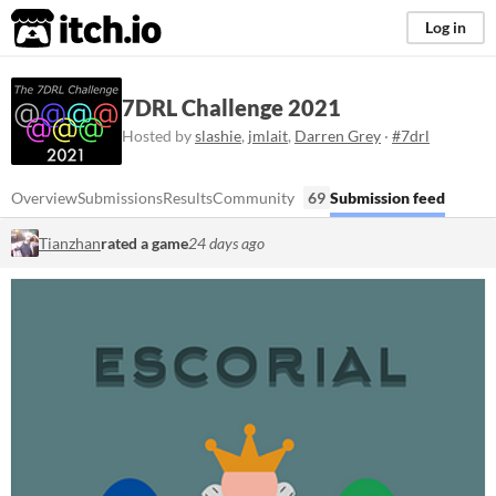
itch.io
Log in
7DRL Challenge 2021
Hosted by
slashie
,
jmlait
,
Darren Grey
·
#7drl
Overview
Submissions
Results
Community
69
Submission feed
Tianzhan
rated a game
24 days ago