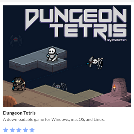
Dungeon Tetris
A downloadable game for Windows, macOS, and Linux.