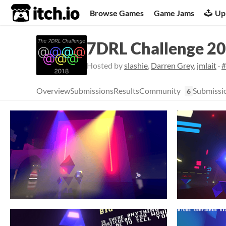
itch.io
Browse Games
Game Jams
Up
7DRL Challenge 2
Hosted by
slashie
,
Darren Grey
,
jmlait
·
#
Overview
Submissions
Results
Community
Submissi
6