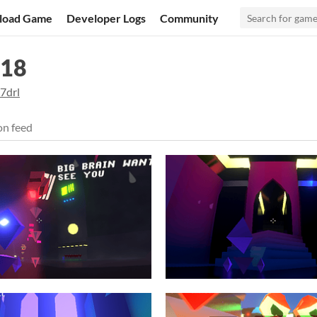
load Game
Developer Logs
Community
018
7drl
on feed