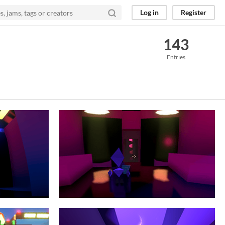
Log in
Register
143
Entries