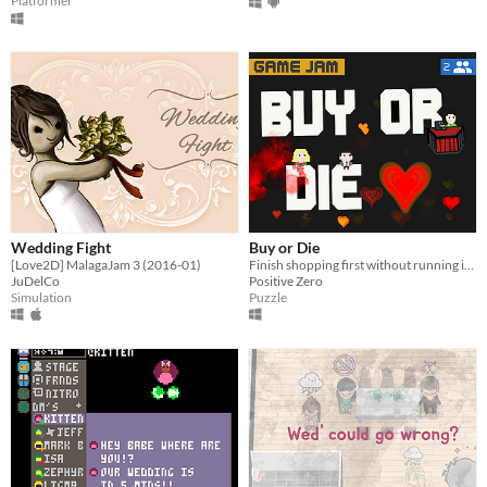
Platformer
Wedding Fight
Buy or Die
[Love2D] MalagaJam 3 (2016-01)
Finish shopping first without running into each other. (2 Players required)
JuDelCo
Positive Zero
Simulation
Puzzle