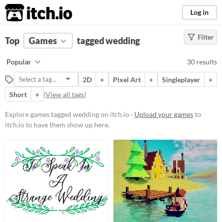
itch.io
Log in
Filter
FILTER RESULTS
Top
Games
(
Clear
tagged wedding
)
Tags
Popular
30 results
wedding
2D
+
Pixel Art
+
Singleplayer
+
Suggest description for this tag
Short
+
(
View all tags
)
Platform
Explore games tagged wedding on itch.io ·
Upload your games
to
itch.io to have them show up here.
Phone browser
Play in browser
Windows
macOS
Android
Price