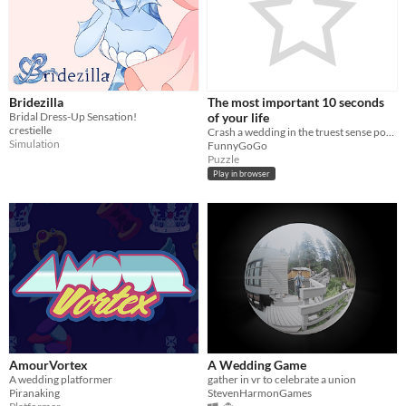
Misc
In game jams
Not in game jams
Bridezilla
The most important 10 seconds
Bridal Dress-Up Sensation!
of your life
crestielle
Crash a wedding in the truest sense possible
Simulation
FunnyGoGo
Puzzle
Play in browser
AmourVortex
A Wedding Game
A wedding platformer
gather in vr to celebrate a union
Piranaking
StevenHarmonGames