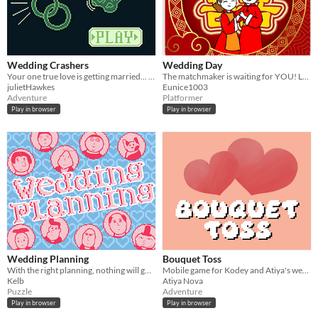
Wedding Crashers
Wedding Day
Your one true love is getting married... to someone else? Do you have what it takes to stop the wedding in time?
The matchmaker is waiting for YOU! Let's lend a hand and embark on an exciting wedding adventure together!
julietHawkes
Eunice1003
Adventure
Platformer
Play in browser
Play in browser
Wedding Planning
Bouquet Toss
With the right planning, nothing will go wrong at the wedding.
Mobile game for Kodey and Atiya's wedding
Kelb
Atiya Nova
Puzzle
Adventure
Play in browser
Play in browser