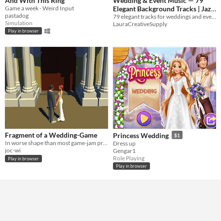
And With This Ring
Wedding & Event Music — 79
Game a week - Weird Input
Elegant Background Tracks | Jazz
pastadog
+ Acoustic
79 elegant tracks for weddings and events. Bossa nova jazz + rustic acoustic. WAV + MP3 formats.
Simulation
LauraCreativeSupply
Play in browser
Fragment of a Wedding-Game
Princess Wedding
$1
In worse shape than most game-jam projects. Contains a few questions.
Dress up
joc-wi
Gengar1
Role Playing
Play in browser
Play in browser