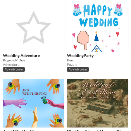
Wedding Adventure
WeddingParty
RogerioMDias
Ben
Adventure
Puzzle
Play in browser
Play in browser