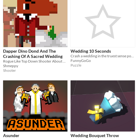
Dapper Dino Dond And The
Wedding 10 Seconds
Crashing Of A Sacred Wedding
Crash a wedding in the truest sense possible
FunnyGoGo
Rogue Like Top Down Shooter About Dinosaurs At A Wedding
Puzzle
Shmeppy
Shooter
Asunder
Wedding Bouquet Throw