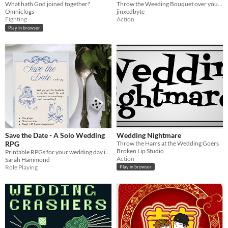
What hath God joined together?
Throw the Weeding Bouquet over your head as far as you can
Omniclogs
jinxedbyte
Fighting
Action
Play in browser
Save the Date - A Solo Wedding
Wedding Nightmare
RPG
Throw the Hams at the Wedding Goers
Broken Lip Studio
Printable RPGs for your wedding day in four colours!
Action
Sarah Hammond
Role Playing
Play in browser