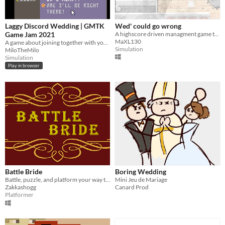
Laggy Discord Wedding | GMTK
Wed' could go wrong
Game Jam 2021
A highscore driven managment game that puts you in the shoes of a weddingplanner.
MaXL130
A game about joining together with your girl on Discord!
Simulation
MiloTheMilo
Simulation
Play in browser
Battle Bride
Boring Wedding
Battle, puzzle, and platform your way to saving your bride.
Mini Jeu de Mariage
Zakkashogg
Canard Prod
Platformer