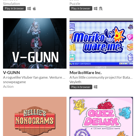
Simulation
Puzzle
Play in browser
Play in browser
V-GUNN
MorikoWare Inc.
A roguelike Vtuber fan game. Venture down a dungeon to save content creator form AI
A fun little community project for Batat's birthday!
snowpeagame
Veyleth
Action
Play in browser