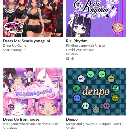
Dress Me: Scarle yonaguni
Riri Rhythm
Dress Up Game
Rhythm game with Ririsya
ScarleYonaguni
David Wu SoftDev
Rhythm
Dress Up Ironmouse
Denpo
A fangame where you can dress up Ironmouse however you like!
Merge and grow your Denpals. Don't let them out.
Suwaboo
Strato