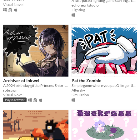
A fast-paced fighting game starring a colorful cast of my own VRoid models.
Visual Novel
echoheartstudio
Fighting
Archiver of Inkwell
Pat the Zombie
A 2024 birthday gift to Princess Shiori from her loyal Novelites.
Simple game where you pat Ollie gently using A and D button.
robsawn
Altersky
Visual Novel
Simulation
Play in browser