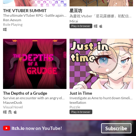
THE VTUBER SUMMIT
星豆坊
The ultimate VTuber RPG - battle against and play as over 100 unique VTubers.
為慶祝 Vtuber「星花露娜娜」初配信一週年直播活動而開發同人二創的小品遊戲。
Ren Aevum
Mirai
Role Playing
Play in browser
The Depths of a Grudge
Just in Time
Survive an encounter with an angry eldritch godess.
Investigate as Ame to hunt down timeline distortions in Justice HQ
MauveDusk
texellation
Visual Novel
Puzzle
Play in browser
Subscribe
itch.io
now on YouTube!