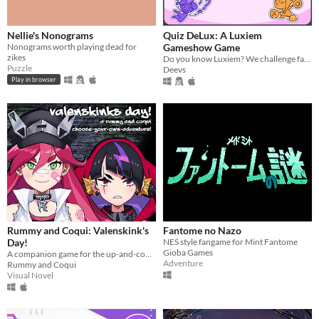
Nellie's Nonograms
Quiz DeLux: A Luxiem
Nonograms worth playing dead for
Gameshow Game
zikes
Do you know Luxiem? We challenge fans to test their knowledge on the group and its members with this fun game!
Puzzle
Deevs
Play in browser
Rummy and Coqui: Valenskink's
Fantome no Nazo
Day!
NES style fangame for Mint Fantome
Gioba Games
A companion game for the up-and-coming delinquent VTubers, Rummy and Coqui!
Adventure
Rummy and Coqui
Visual Novel