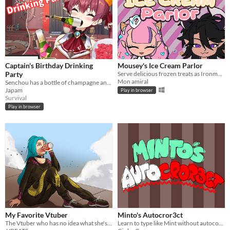
Captain's Birthday Drinking
Mousey's Ice Cream Parlor
Party
Serve delicious frozen treats as Ironmouse!
Mon amiral
Senchou has a bottle of champagne and is blasting ichimi's with it
Japam
Play in browser
Survival
Play in browser
My Favorite Vtuber
Minto's Autocror3ct
The Vtuber who has no idea what she's doing
Learn to type like Mint without autocorrect