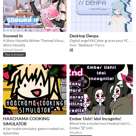
Snowed In
Desktop Denpa
A Shiori Novella Winter Themed Visual Novel
Digital angel KKCyber graces your PC as a desktop buddy!
Shiori Novella
Tom "Skeletom" Farro
Visual Novel
Play in browser
HAACHAMA COOKING
Ember Ushi! Idol Incognito!
SIMULATOR
Blend into a mysterious Masked Idol Group! #VTGameJam2022
Ember 🐮 Ushi
A fan-made simulator game created under a week to congratulate Akai Haato for 1 million subscribers.
Rhythm
SylverDev