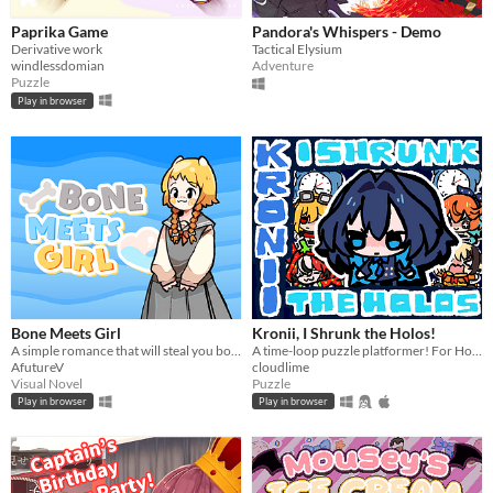
Paprika Game
Pandora's Whispers - Demo
Derivative work
Tactical Elysium
windlessdomian
Adventure
Puzzle
Play in browser
Bone Meets Girl
Kronii, I Shrunk the Holos!
A simple romance that will steal you bones!
A time-loop puzzle platformer! For HoloJam #7.
AfutureV
cloudlime
Visual Novel
Puzzle
Play in browser
Play in browser