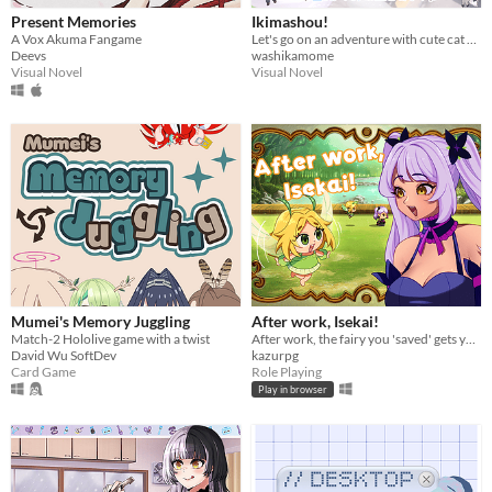
Present Memories
Ikimashou!
A Vox Akuma Fangame
Let's go on an adventure with cute cat girls🍁
Deevs
washikamome
Visual Novel
Visual Novel
Mumei's Memory Juggling
After work, Isekai!
Match-2 Hololive game with a twist
After work, the fairy you 'saved' gets you Isekai'd!
David Wu SoftDev
kazurpg
Card Game
Role Playing
Play in browser