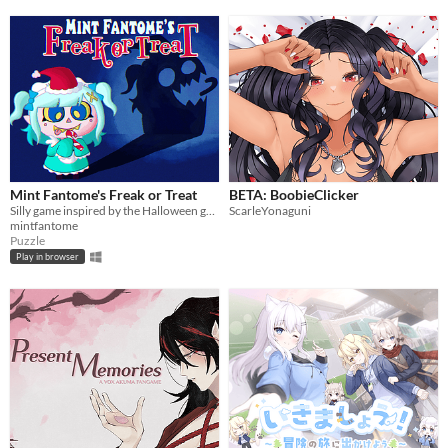
Mint Fantome's Freak or Treat
BETA: BoobieClicker
Silly game inspired by the Halloween games Mint played as a young ghost! Explore levels, grab candy and meet friends!
ScarleYonaguni
mintfantome
Puzzle
Play in browser