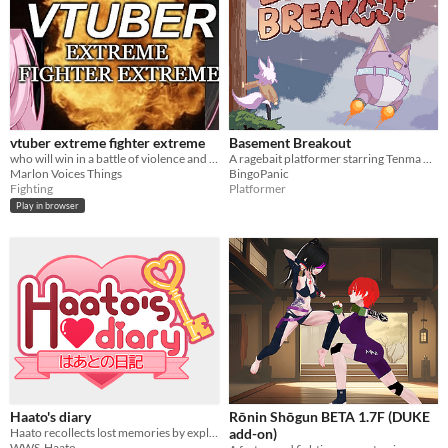
vtuber extreme fighter extreme
Basement Breakout
who will win in a battle of violence and more violence?
A ragebait platformer starring Tenma Maemi!
Marlon Voices Things
BingoPanic
Fighting
Platformer
Play in browser
Haato's diary
Rōnin Shōgun BETA 1.7F (DUKE
Haato recollects lost memories by exploring the content of her own diary.
add-on)
WWS-Haato