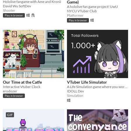
Hololive fangame with Ame and Kronii
Game)
David Wu SoftDev
A hololive fan game project! UwU
Shooter
NYCU VTuber Club
Platformer
Play in browser
Play in browser
Our Time at the Catfe
VTuber Life Simulator
Interactive Vtuber Clock
A Life Simulation game where you work your way up as an aspiring VTuber! (Picrew by Mei_0939)
erodozer
IDOLL Dev
Simulation
Play in browser
GIF