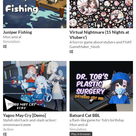
Juniper Fishing
Virtual Nightmare (15 Nights at
Mon amiral
Vtubers')
Simulation
A horror game about vtubers and FNAT
GameMaker_Noob
Yagoo May Cry [Demo]
Batsard Cat BBL
Stylish idol hack-and-slash action!
a flash-like game for Tob's birthday
mmmmauriceeee
Mon amiral
Action
Simulation
Play in browser