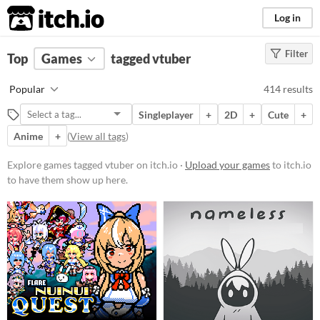
itch.io
Log in
Filter
FILTER RESULTS
Top
Games
(
Clear
tagged vtuber
)
Tags
Popular
414 results
vtuber
Singleplayer
+
2D
+
Cute
+
Suggest description for this tag
Anime
+
(
View all tags
)
Platform
Explore games tagged vtuber on itch.io ·
Upload your games
to itch.io
to have them show up here.
Phone browser
Play in browser
Windows
macOS
Linux
Android