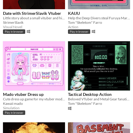
Date with StrimerSlavik Vtuber
KAIJU
Little story about a small vituber and his fan
Help the Deep Divers steal Furuya Mari's treasure! Made for the 2nd Annual VTuber Game Jam!
StrimerSlavik
Tom "Skeletom" Farro
Visual Novel
Action
Play in browser
Play in browser
Mado vtuber Dress up
Tactical Desktop Action
Cute dress up game for my vtuber model:3
Beloved VTuber and Metal Gear fanatic Mint Fantome infiltrates your desktop as a digital assistant!
Kawaii mado
Tom "Skeletom" Farro
Simulation
Play in browser