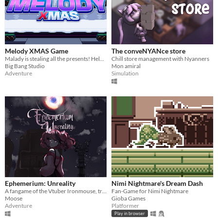
Melody XMAS Game
The conveNYANce store
Malady is stealing all the presents! Help Melody save Christmas!
Chill store management with Nyanners
Big Bang Studio
Mon amiral
Adventure
Simulation
Ephemerium: Unreality
Nimi Nightmare's Dream Dash
A fangame of the Vtuber Ironmouse, trapped in a jumble of realties while being hunted by an unexpected face.
Fan-Game for Nimi Nightmare
Moose
Gioba Games
Adventure
Platformer
Play in browser