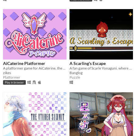
AiCaterine Platformer
A Scarling's Escape
A platformer game for AiCaterine, the time-traveling magical elf
A fan game of Scarle Yonaguni, where a scarling is stuck in the shadowrealm and must escape!
zikes
Banglog
Platformer
Puzzle
Play in browser