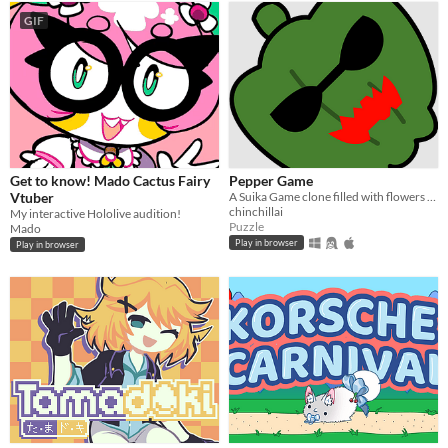
GIF
Get to know! Mado Cactus Fairy
Pepper Game
Vtuber
A Suika Game clone filled with flowers and Makotos!
chinchillai
My interactive Hololive audition!
Puzzle
Mado
Play in browser
Play in browser