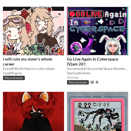
I will ruin my sister's whole
Go Live Again In Cyberspace
career
(Vjam 26')
Evil will RUIN Neuro's cute robots
Incremental Horizontal Space Shooter made for Vjam 2026
LisadiKaprio
SeaGoatGames
Shooter
Play in browser
Play in browser