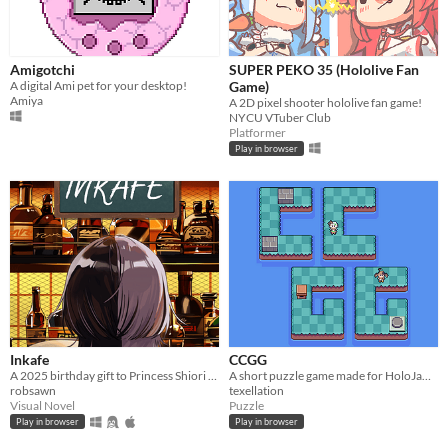
Amigotchi
SUPER PEKO 35 (Hololive Fan
A digital Ami pet for your desktop!
Game)
Amiya
A 2D pixel shooter hololive fan game!
NYCU VTuber Club
Platformer
Play in browser
Inkafe
CCGG
A 2025 birthday gift to Princess Shiori from her loyal Novelites.
A short puzzle game made for HoloJam 6
robsawn
texellation
Visual Novel
Puzzle
Play in browser
Play in browser