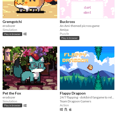
Gremgotchi
Buckross
erodozer
An Ami-themed picross game
Simulation
Amiya
Puzzle
Play in browser
Play in browser
Pet the Fox
Flappy Dragoon
erodozer
24/7 flapping - dokibird fangame to relax/socialize to
Simulation
Team Dragoon Gamers
Action
Play in browser