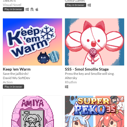
JJBEATS
Gioba Games
Visual Novel
Play in browser
Play in browser
Keep 'em Warm
SSS - Smol Smollie Stage
Save the jailbirds!
Press the key and Smollie will sing.
David Wu SoftDev
Altersky
Action
Rhythm
Play in browser