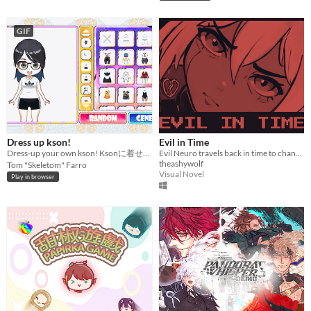
GIF
Dress up kson!
Evil in Time
Dress-up your own kson! Ksonに着せ替えよう！KsonONAIR２２歳お誕生日記念プロジェクト
Evil Neuro travels back in time to change some of Neuro-sama's best Twitch streams - the future depends on it!
theashywolf
Tom "Skeletom" Farro
Visual Novel
Play in browser