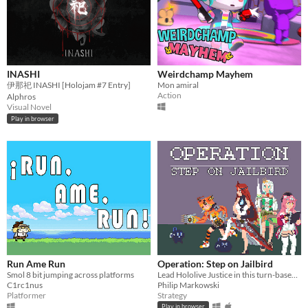
INASHI
Weirdchamp Mayhem
伊那祀 INASHI [Holojam #7 Entry]
Mon amiral
Action
Alphros
Visual Novel
Play in browser
Run Ame Run
Operation: Step on Jailbird
Smol 8 bit jumping across platforms
Lead Hololive Justice in this turn-based tactics game focused on making flashy combo plays!
C1rc1nus
Philip Markowski
Platformer
Strategy
Play in browser