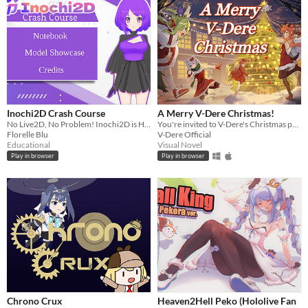
Inochi2D Crash Course
A Merry V-Dere Christmas!
No Live2D, No Problem! Inochi2D is Here!
You're invited to V-Dere's Christmas party!
Florelle Blu
V-Dere Official
Educational
Visual Novel
Play in browser
Play in browser
Chrono Crux
Heaven2Hell Peko (Hololive Fan