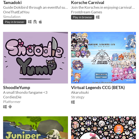
Tamadoki
Korsche Carnival
Guide Dokibird through an eventful summer in this life simulation game! For DokiJam 2025.
Join the Korsches in enjoying carnival activities!
OneThatEatYou
Frostdream Games
Simulation
Play in browser
Play in browser
ShoodleYump
Virtual Legends CCG (BETA)
A small Shondo fangame <3
Akarutsuki
CordiesDie
Strategy
Platformer