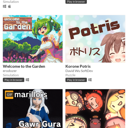
Simulation
Play in browser
Welcome to the Garden
Korone Potris
erodozer
David Wu SoftDev
Simulation
Puzzle
Play in browser
Play in browser
GIF