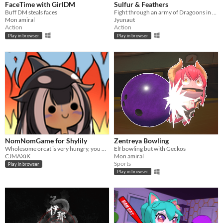
FaceTime with GirlDM
Sulfur & Feathers
Buff DM steals faces
Fight through an army of Dragoons in this explosive Run 'n' Gun!
Mon amiral
Jyunaut
Action
Action
Play in browser
Play in browser
NomNomGame for Shylily
Zentreya Bowling
Wholesome orcat is very hungry, you have to help her eat some shrimies!
Elf bowling but with Geckos
CJMAXiK
Mon amiral
Sports
Play in browser
Play in browser