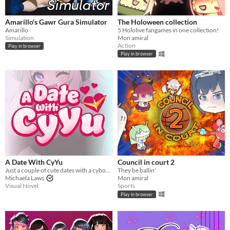
Amarillo's Gawr Gura Simulator
The Holoween collection
Amarillo
5 Hololive fangames in one collection!
Simulation
Mon amiral
Action
Play in browser
Play in browser
A Date With CyYu
Council in court 2
Just a couple of cute dates with a cyborg seiyuu! :)
They be ballin'
Michaela Laws
Mon amiral
Visual Novel
Sports
Play in browser