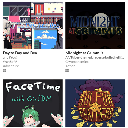
Day to Day and Bea
Midnight at Grimmi's
and (You)
A VTuber-themed, reverse bullet hell fangame featuring an assortment of indie streamers!
/YahSoft/
Cryomancerlex
Adventure
Action