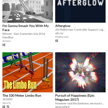
I'm Gonna Smash You With My
Afterglow
Face
2D Platformer, Controller Support, Light & Dark
xError
Winner - Epic GameJam July 2016
Platformer
Handkor
Action
The 100 Meter Limbo Run
Pursuit of Happiness (Epic
JK5000
MegaJam 2017)
Sports
However vast the darkness, we must supply our own light
ANILGDEV