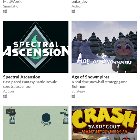
MattWoelk
seiko_dev
Simulation
Action
Spectral Ascension
Age of Snowmpires
Fast-paced Fantasy Battle Royale
A real time snowball strategy game.
spectralascension
Bohrium
Action
Strategy
GIF