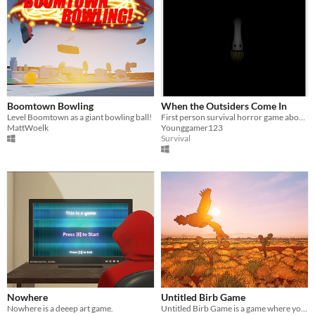
Boomtown Bowling
When the Outsiders Come In
Level Boomtown as a giant bowling ball!
First person survival horror game about home invasion.
MattWoelk
Younggamer123
Survival
Nowhere
Untitled Birb Game
Nowhere is a deeep art game.
Untitled Birb Game is a game where you play as Wedge Tail Eagle, Australia's largest bird of prey.