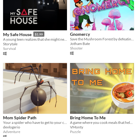
Gnomercy
My Safe House
$1.99
Save the Mushroom Forest by defeating the Alien Invaders
A young teen realizes that she might need to hide in her own house from dangers that might come.
Jotham Bate
Storytale
Shooter
Survival
Mom Spider Path
Bring Home To Me
Your a spider who have to get to your children but you cant walk on walls
A game where you cook meals that help your customers remind them of home
devlogerio
VMonty
Adventure
Puzzle