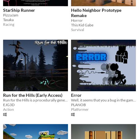
StarShip Runner
Hello Neighbor Prototype
PizzaJam
Remake
Tasaka
Horror
Racing
This Kid Gabe
Survival
Run for the Hills (Early Access)
Error
Run for the Hills is a procedurally generated infinite horror runner
Well, it seems that you a bug in the game. And now, the machine will try to drive you out. SURVIVE!
EJG3D
PLANOB
Action
Platformer