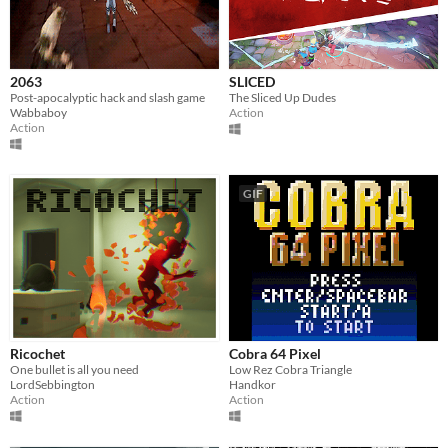
2063
SLICED
Post-apocalyptic hack and slash game
The Sliced Up Dudes
Wabbaboy
Action
Action
GIF
Ricochet
Cobra 64 Pixel
One bullet is all you need
Low Rez Cobra Triangle
LordSebbington
Handkor
Action
Action