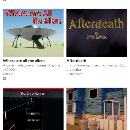
Where are all the aliens
Afterdeath
A game made to celebrate my 50 game jams anniversary.
Inanis wakes up in an unknown world where they find out they are dead.
JK5000
d_zee.fbx
Puzzle
Platformer