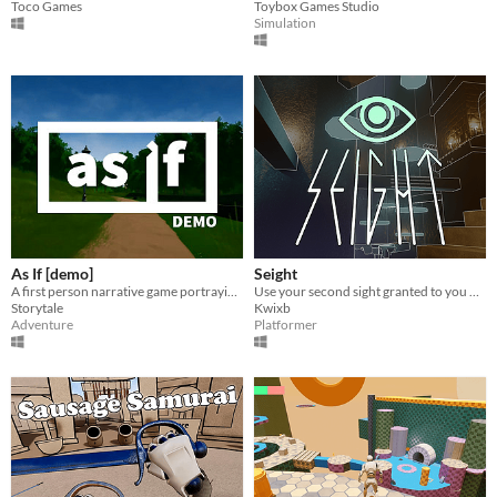
Toco Games
Toybox Games Studio
Simulation
As If [demo]
Seight
A first person narrative game portraying issues revolving around mental health.
Use your second sight granted to you by a mystical Gem to reveal hidden platforms to escape your doom
Storytale
Kwixb
Adventure
Platformer