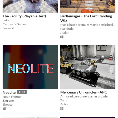
The Facility (Playable Test)
Battlemages - The Last Standing
beta
Wiz
CerulianXGames
Magic battle arena. A Magic Battle begins and only the last one standing wizard will survive!
Survival
real.dude
Action
Mercenary Chronicles - APC
NeoLite
$1.99
Armored personnel carrier arcade.
Neon Shooter
Tnnv
Extrone
Action
Shooter