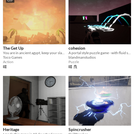
GIF
The Get Up
cohesion
You are in ancient agypt, keep your slaves from getting stoned, up high they go through physics!
A portal style puzzle game - with fluid simulation
Toco Games
blandmanstudios
Action
Puzzle
Heritage
Spincrusher