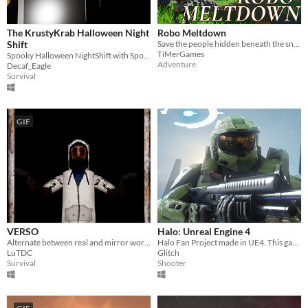
The KrustyKrab Halloween Night
Robo Meltdown
Shift
Save the people hidden beneath the snow.
TiMerGames
Spooky Halloween NightShift with SpongeBob and Squidward..
Adventure
Decaf_Eagle
Survival
GIF
VERSO
Halo: Unreal Engine 4
Alternate between real and mirror world avoiding the monster to escape the inn.
Halo Fan Project made in UE4. This game is not affiliated with Microsoft or 343i.
LuTDC
Glitch
Survival
Shooter