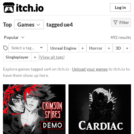
itch.io
Log in
Filter
FILTER RESULTS
Top
Games
(
Clear
tagged ue4
)
Tags
Popular
492 results
ue4
Unreal Engine
+
Horror
+
3D
+
Suggest description for this tag
Singleplayer
+
(
View all tags
)
Platform
Explore games tagged ue4 on itch.io ·
Upload your games
to itch.io to
have them show up here.
Phone browser
Play in browser
Windows
macOS
Linux
Android