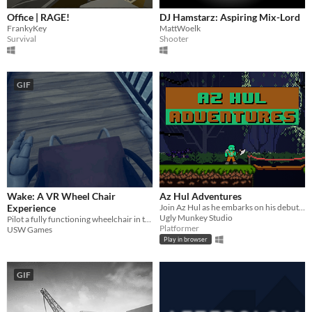
Office | RAGE!
DJ Hamstarz: Aspiring Mix-Lord
FrankyKey
MattWoelk
Survival
Shooter
GIF
Wake: A VR Wheel Chair
Az Hul Adventures
Experience
Join Az Hul as he embarks on his debut quest
Ugly Munkey Studio
Pilot a fully functioning wheelchair in the last moments before the world ends
Platformer
USW Games
Play in browser
GIF