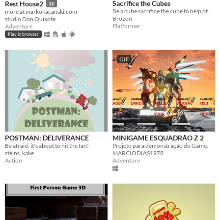
Sacrifice the Cubes
Rest House2
1€
Be a cube sacrifice the cube to help other cubes across and through cubes! Made for Ludum Dare 43
more at markokacanski.com
Brozon
studio Don Quixote
Platformer
Adventure
Play in browser
GIF
POSTMAN: DELIVERANCE
MINIGAME ESQUADRÃO Z 2
Be afraid, it's about to hit the fan!
Projeto para demonstração do Game.
steins_kake
MARCIODIAS1978
Action
Adventure