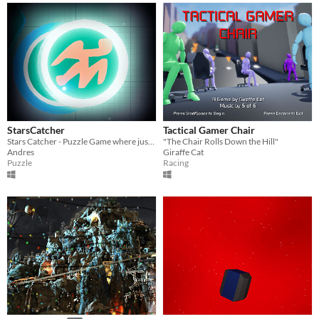
StarsCatcher
Tactical Gamer Chair
Stars Catcher - Puzzle Game where just must be sure that each symbol is in the correct place
"The Chair Rolls Down the Hill"
Andres
Giraffe Cat
Puzzle
Racing