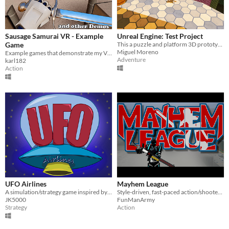
Sausage Samurai VR - Example
Unreal Engine: Test Project
Game
This a puzzle and platform 3D prototype developed as a Level Design and Programming exercise in Unreal Engine 4.
Miguel Moreno
Example games that demonstrate my VR Sword System for Unreal Engine 4
Adventure
karl182
Action
UFO Airlines
Mayhem League
A simulation/strategy game inspired by "Mini Metro" and "Railroad Tycoon"
Style-driven, fast-paced action/shooter hybrid
JK5000
FunManArmy
Strategy
Action