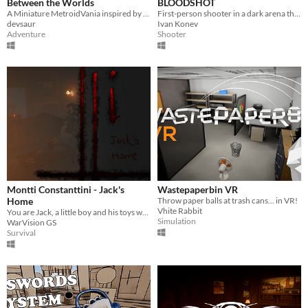
Between the Worlds
BLOODSHOT
A Miniature MetroidVania inspired by The Stanley Parable!
First-person shooter in a dark arena that needs to be painted with the blood of enemies to see them.
devsaur
Ivan Konev
Adventure
Shooter
Montti Constanttini - Jack's
Wastepaperbin VR
Home
Throw paper balls at trash cans... in VR!
Vhite Rabbit
You are Jack, a little boy and his toys want to play with you.
Simulation
WarVision GS
Survival