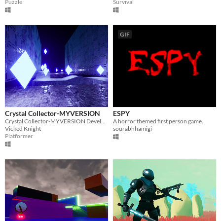
Puzzle
Survival
GIF
Crystal Collector-MYVERSION
ESPY
Crystal Collector-MYVERSION Developed With Unreal Engine 4. Try it Now!
A horror themed first person game.
Vicked Knight
sourabhhamigi
Platformer