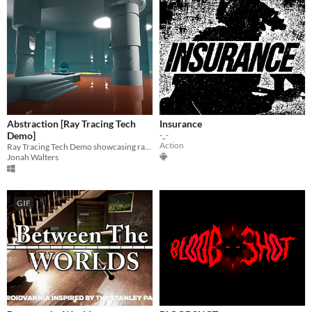
Abstraction [Ray Tracing Tech
Insurance
Demo]
-_-
Action
Ray Tracing Tech Demo showcasing ray traced shadows, reflections, ambient occlusion, and global illumination
Jonah Walters
GIF