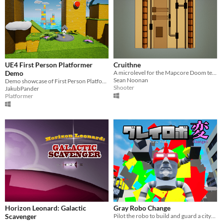
UE4 First Person Platformer
Cruithne
Demo
A microlevel for the Mapcore Doom texture challenge.
Sean Noonan
Demo showcase of First Person Platformer Template
Shooter
JakubPander
Platformer
Horizon Leonard: Galactic
Gray Robo Change
Scavenger
Pilot the robo to build and guard a city​! ロボで街を作って守れ！