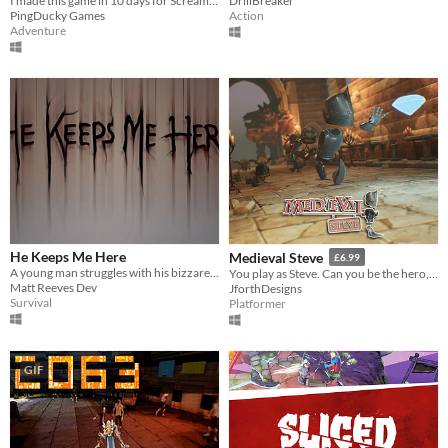
I made this game in 10 days for Scream Zone Jam #9.
DrillBreaker
PingDucky Games
Action
Adventure
He Keeps Me Here
Medieval Steve
£6.99
A young man struggles with his bizzare reality. -Made in 6.5 days for the Epic MegaJam-
You play as Steve. Can you be the hero, the world needs?
Matt Reeves Dev
JforthDesigns
Survival
Platformer
GIF