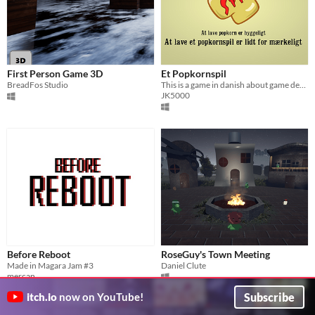
First Person Game 3D
Et Popkornspil
BreadFos Studio
This is a game in danish about game development and ideas
JK5000
Before Reboot
RoseGuy's Town Meeting
Made in Magara Jam #3
Daniel Clute
mercan
Subscribe
itch.io
now on YouTube!