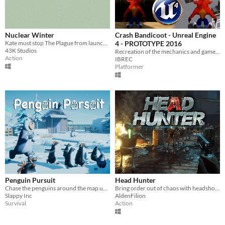
Nuclear Winter
Crash Bandicoot - Unreal Engine
Kate must stop The Plague from launching a nuclear weapon!
4 - PROTOTYPE 2016
43K Studios
Recreation of the mechanics and gameplay.
Action
IBREC
Platformer
Penguin Pursuit
Head Hunter
Chase the penguins around the map untill they are all in the penguin pen!
Bring order out of chaos with headshots, in this fun game loop exercise.
Slappy Inc
AldenFilion
Survival
Action