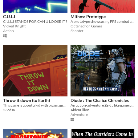
C.U.L.I
Mithos: Prototype
C.U.L.I STANDS FOR CAN U LOOSE IT ?
A prototype showcasing FPS combat and environmental storytelling.
Vicked Knight
Octahedron Games
Action
Shooter
Throw it down (to Earth)
Diode : The Chalice Chronicles
This game is about a kid with big imagination and his cat
An action-adventure Zelda like game prototype.
23edsa
AldenFilion
Adventure