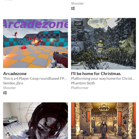
Shooter
GIF
Arcadezone
I'll be home for Christmas.
This is a 4 Player Coop roundbased FPS created in Unreal Engine 4
Platforming your way home for Christmas!
Semtex_jfjro
Phantom Sloth
Shooter
Platformer