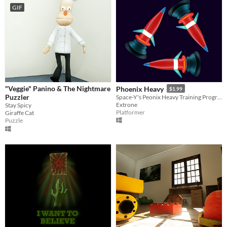
GIF
"Veggie" Panino & The Nightmare
Phoenix Heavy
$1.99
Puzzler
Space-Y's Peonix Heavy Training Program
Extrone
Stay Spicy
Platformer
Giraffe Cat
Puzzle