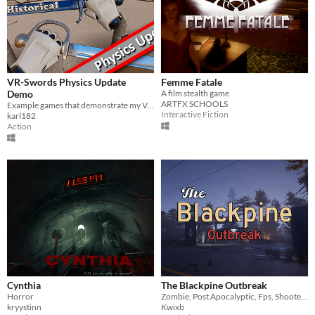
VR-Swords Physics Update
Femme Fatale
Demo
A film stealth game
ARTFX SCHOOLS
Example games that demonstrate my VR Sword System for Unreal Engine 4, now with updated Physics Options
Interactive Fiction
karl182
Action
Cynthia
The Blackpine Outbreak
Horror
Zombie, Post Apocalyptic, Fps, Shooter, Action, Adventure
kryystinn
Kwixb