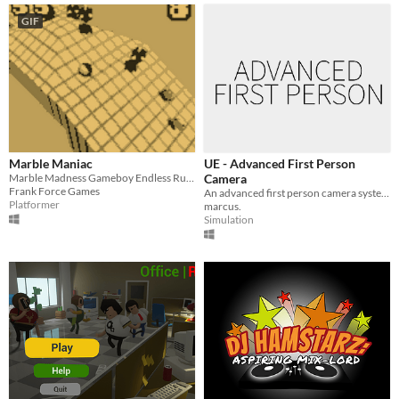
GIF
Marble Maniac
UE - Advanced First Person
Marble Madness Gameboy Endless Runner
Camera
Frank Force Games
An advanced first person camera system made in UE4.
Platformer
marcus.
Simulation