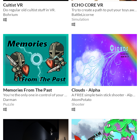
Cultist VR
ECHO CORE VR
Do regular old cultist stuff in VR.
Try to create a path to put your toys away as quickly as possible on your shelf.
Bohrium
BattleLicorne
Simulation
Memories From The Past
Clouds - Alpha
You're the only one in control of your memories. Let them take you to new places. But who didn't make mistakes?
A FREE simple twin stick shooter - Alpha Available for play!
Darman
AtomPotato
Puzzle
Shooter