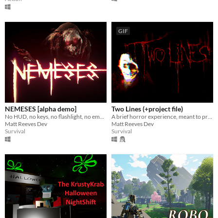
GIF
NEMESES [alpha demo]
Two Lines (+project file)
No HUD, no keys, no flashlight, no empty jumpscares. Just you, and sinister beings who want you dead.
A brief horror experience, meant to provoke both terror and deep thought.
Matt Reeves Dev
Matt Reeves Dev
Survival
Survival