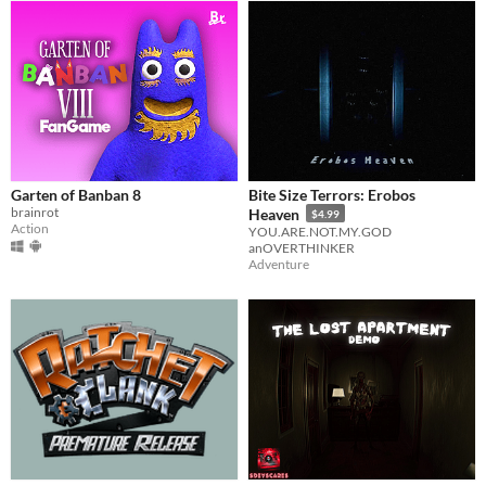
Garten of Banban 8
Bite Size Terrors: Erobos
brainrot
Heaven
$4.99
Action
YOU.ARE.NOT.MY.GOD
anOVERTHINKER
Adventure