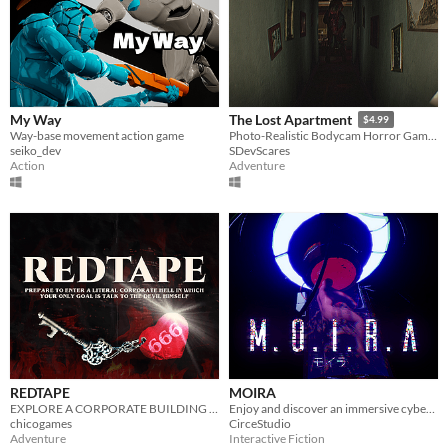
My Way
The Lost Apartment
$4.99
Way-base movement action game
Photo-Realistic Bodycam Horror Game In An Apartment.
seiko_dev
SDevScares
Action
Adventure
REDTAPE
MOIRA
EXPLORE A CORPORATE BUILDING THAT'S IN THE DEPTHS OF HELL
Enjoy and discover an immersive cyberpunk experience exploring The Tower and its macabre mysteries.
chicogames
CirceStudio
Adventure
Interactive Fiction