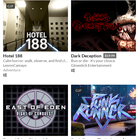
GIF
Hotel 188
Dark Deception
$19.99
Calm horror: walk, observe, and find clues to escape. No monsters—just darkness, tight spaces, and fear.
Run or die - it's your choice.
LeonnCamayo
Glowstick Entertainment
Adventure
GIF