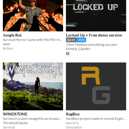
Jungle Rot
Locked Up + Free demo version
Survival Horror Game with 90s PS1-Inspired Aesthetics
$2.59
-80%
vexe
«Don't believe everything you see»
Action
EMIKA_GAMES
WINDSTONE
RagBox
Survive in a land ravaged by an invasive species. You and your dragon are Windstone's last hope.
Sandbox project made in Unreal Engine 5, like Euphoria Engine by NaturalMotion.
Threshold Seven
v e r t i i s
Survival
Simulation