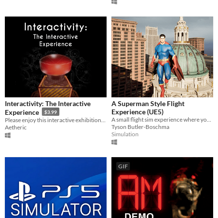
Interactivity: The Interactive
A Superman Style Flight
Experience (UE5)
Experience
$3.99
A small flight sim experience where you play as a flying character in an open city.
Please enjoy this interactive exhibition. But not The Button.
Tyson Butler-Boschma
Aetheric
Simulation
GIF