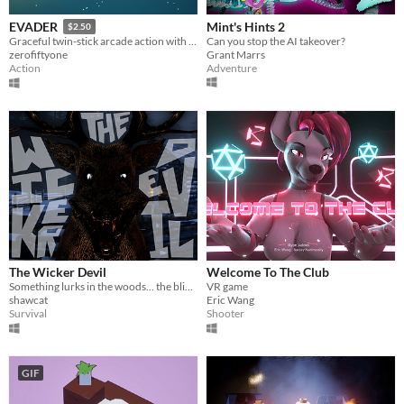
Mint's Hints 2
EVADER
$2.50
Can you stop the AI takeover?
Graceful twin-stick arcade action with no bullets.
Grant Marrs
zerofiftyone
Adventure
Action
The Wicker Devil
Welcome To The Club
Something lurks in the woods... the blizzard is not the only bite to look out for.
VR game
shawcat
Eric Wang
Survival
Shooter
GIF