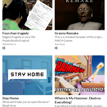
Fourchan tragedy
Granny Remake
Biggest tragedy in your life
This is a remake/remaster of the original Granny with a new map and overall more mechanics!
PotatoStudioOriginal
MACH Games
Adventure
Survival
Stay Home
Where Is My Hammer: Destroy
What will it take you to open the door?
Everything!
Bleak Grey
Everything is fully destructible, smash it all!