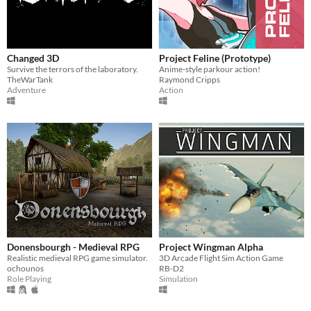
Changed 3D
Project Feline (Prototype)
Survive the terrors of the laboratory.
Anime-style parkour action!
TheWarTank
Raymond Cripps
Adventure
Action
Donensbourgh - Medieval RPG
Project Wingman Alpha
Realistic medieval RPG game simulator.
3D Arcade Flight Sim Action Game
ochounos
RB-D2
Role Playing
Simulation