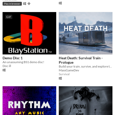
Play in browser
GIF
Demo Disc 1
Heat Death: Survival Train -
An unassuming BS1 demo disc!
Prologue
Doc ill
Build your train, survive, and explore the world!
MassGameDev
Survival