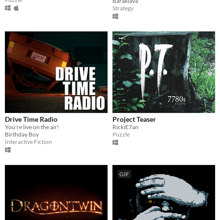
Baraklava
Strategy
Drive Time Radio
Project Teaser
You're live on the air!
RickiE7an
Birthday Boy
Puzzle
Interactive Fiction
GIF