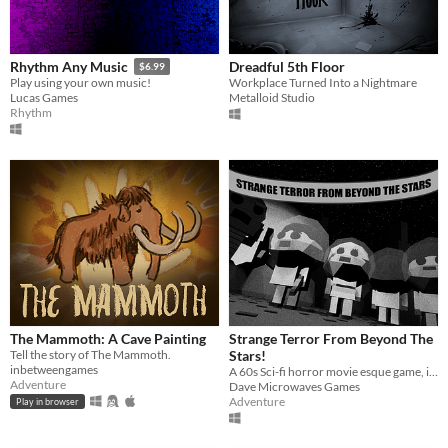
Dreadful 5th Floor
Rhythm Any Music
$6.99
Workplace Turned Into a Nightmare
​Play using your own music!
Metalloid Studio
Lucas Games
Rhythm
The Mammoth: A Cave Painting
Strange Terror From Beyond The
Tell the story of The Mammoth.
Stars!
inbetweengames
A 60s Sci-fi horror movie esque game, inspired by the likes of Monstrum and 60s sci-fi movies
Adventure
Dave Microwaves Games
Adventure
Play in browser