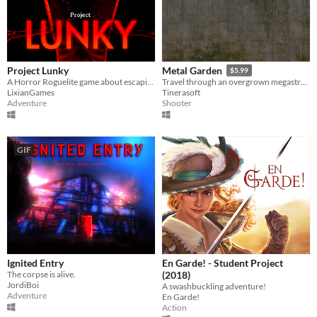
Project Lunky
Metal Garden
$5.99
A Horror Roguelite game about escaping a lab filled with monsters.
Travel through an overgrown megastructure.
LixianGames
Tinerasoft
Adventure
Shooter
GIF
Ignited Entry
En Garde! - Student Project
The corpse is alive.
(2018)
JordiBoi
A swashbuckling adventure!
Adventure
En Garde!
Action