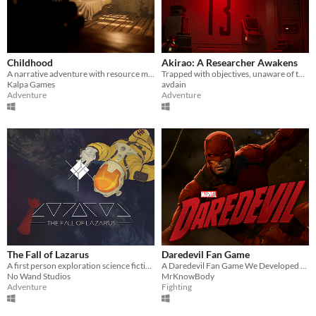
Childhood
Akirao: A Researcher Awakens
A narrative adventure with resource management, survival and stealth mechanics.
Trapped with objectives, unaware of the experiment that has begun.
Kalpa Games
avdain
Adventure
Adventure
The Fall of Lazarus
Daredevil Fan Game
A first person exploration science fiction mystery game. Fathom all the story exploring an abandoned cargo spaceship.
A Daredevil Fan Game We Developed In Unreal Engine 5
No Wand Studios
MrKnowBody
Adventure
Fighting