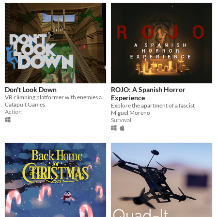
Don't Look Down
ROJO: A Spanish Horror
VR climbing platformer with enemies and power-ups
Experience
Catapult Games
Explore the apartment of a fascist
Action
Miguel Moreno
Survival