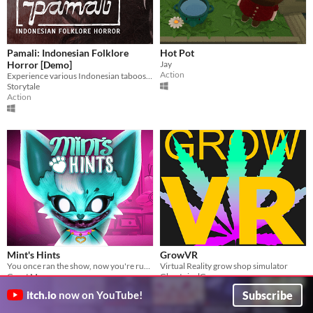
Pamali: Indonesian Folklore
Hot Pot
Horror [Demo]
Jay
Action
Experience various Indonesian taboos and culture that shape the horror itself.
Storytale
Action
Mint's Hints
GrowVR
You once ran the show, now you're running from it.
Virtual Reality grow shop simulator
Grant Marrs
GhostpixelGames
Adventure
Simulation
Subscribe
itch.io
now on YouTube!