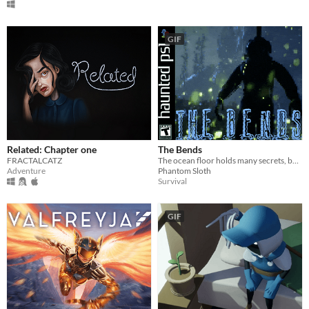
GIF
Related: Chapter one
The Bends
FRACTALCATZ
The ocean floor holds many secrets, but how far are you willing to go to discover them?
Adventure
Phantom Sloth
Survival
GIF