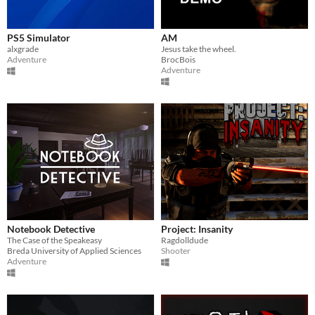
PS5 Simulator
AM
alxgrade
Jesus take the wheel.
Adventure
BrocBois
Adventure
Notebook Detective
Project: Insanity
The Case of the Speakeasy
Ragdolldude
Breda University of Applied Sciences
Shooter
Adventure