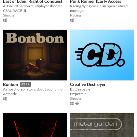
East of Eden: Right of Conquest
Punk Runner [Early Access]
A 1st/3rd person multiplayer shooter with up to 9 unique teams
Racing flying cars in an open Cyberpunk city
CSAURAGEUL
monogon
Shooter
Racing
Creative Destroyer
Bonbon
$2.99
Battle royale
A short horror story, about your childhood.
HYpermini
Aetheric
Shooter