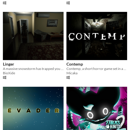
Linger
Contemp
A massive snowstorm has trapped you in an apartment during a vacation, weird things begin to happen.
Contemp, a short horror game set in a abandoned house.
BioXide
Micaka