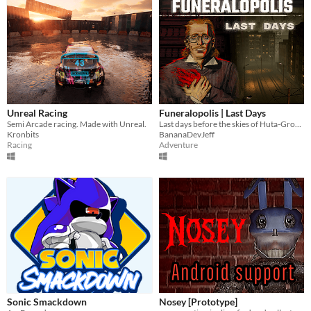
Unreal Racing
Funeralopolis | Last Days
Semi Arcade racing. Made with Unreal.
Last days before the skies of Huta-Grobno city turned red
Kronbits
BananaDevJeff
Racing
Adventure
Sonic Smackdown
Nosey [Prototype]