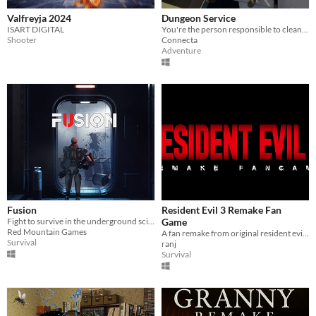
Valfreyja 2024
Dungeon Service
ISART DIGITAL
You're the person responsible to clean up the dungeons after an adventurer has run through...
Shooter
Connecta
Adventure
Fusion
Resident Evil 3 Remake Fan
Fight to survive in the underground science station
Game
Red Mountain Games
A fan remake from original resident evil 3 (1999)
Survival
ranj
Survival