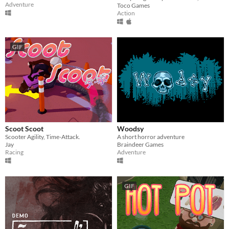
Adventure
Toco Games
Action
GIF
Scoot Scoot
Woodsy
Scooter Agility, Time-Attack.
A short horror adventure
Jay
Braindeer Games
Racing
Adventure
GIF