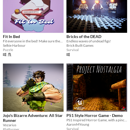
Fit In Bed
Bricks of the DEAD
Fit everyone in the bed! Make sure they're COSY ☁
Endless waves of undead figs!
Selkie Harbour
Brick Built Games
Puzzle
Survival
Jojo's Bizarre Adventure: All Star
PS1 Style Horror Game - Demo
Runner
PS1 Inspired Horror Game, with a pinch of nostalgia of those more simpler times
AaronMYoung
Vozarius
Survival
Platformer