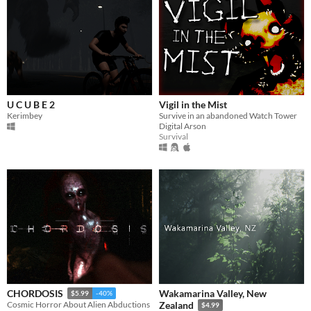
U C U B E 2
Vigil in the Mist
Kerimbey
Survive in an abandoned Watch Tower
Digital Arson
Survival
Wakamarina Valley, New
CHORDOSIS
$5.99
-40%
Cosmic Horror About Alien Abductions
Zealand
$4.99