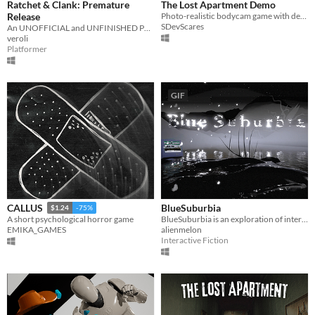
Ratchet & Clank: Premature
The Lost Apartment Demo
Release
Photo-realistic bodycam game with deep lore and never seen before gameplay...
SDevScares
An UNOFFICIAL and UNFINISHED PS2 era-styled Ratchet and Clank fangame.
veroli
Platformer
GIF
BlueSuburbia
CALLUS
$1.24
-75%
BlueSuburbia is an exploration of interactive poetry and literature.
A short psychological horror game
alienmelon
EMIKA_GAMES
Interactive Fiction