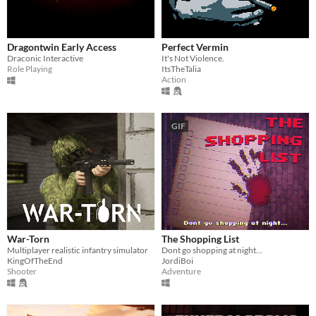
Dragontwin Early Access
Perfect Vermin
Draconic Interactive
It's Not Violence.
Role Playing
ItsTheTalia
Action
GIF
War-Torn
The Shopping List
Multiplayer realistic infantry simulator
Dont go shopping at night...
KingOfTheEnd
JordiBoi
Shooter
Adventure