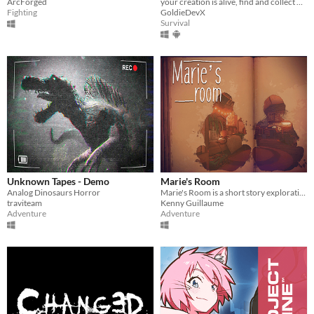
ArcForged
your creation is alive, find and collect 5 objects and leave.
Fighting
GoldieDevX
Survival
Unknown Tapes - Demo
Marie's Room
Analog Dinosaurs Horror
Marie's Room is a short story exploration game about an unconventional friendship between two classmates.
traviteam
Kenny Guillaume
Adventure
Adventure