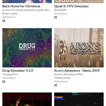
Back Home for Christmas
Quad-It: FPV Simulator
A cozy Christmas adventure game about a young penguin who needs help finding his way back home.
Risenfield
Ørjan Lopez
Simulation
Adventure
Drug Simulator V.1.0
Aron's Adventure - Demo 2019
ChoppyPine
Action-Adventure RPG
Simulation
TiMerGames
Adventure