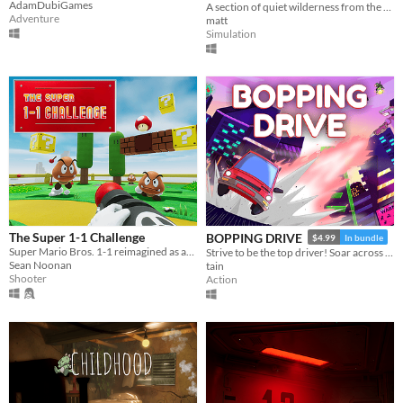
AdamDubiGames
A section of quiet wilderness from the northernmost part of New Zealand's south island.
Adventure
matt
Simulation
The Super 1-1 Challenge
BOPPING DRIVE
$4.99
In bundle
Super Mario Bros. 1-1 reimagined as an FPS in the Unreal Engine.
Strive to be the top driver! Soar across the city's skyline as you leap between rooftops and smash dangerous robots!
Sean Noonan
tain
Shooter
Action