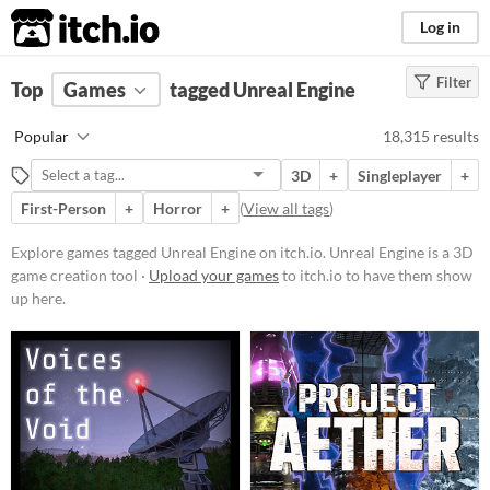
itch.io
Log in
Filter
FILTER RESULTS
Top
Games
(
Clear
tagged Unreal Engine
)
Tags
Popular
18,315 results
Unreal Engine
3D
+
Singleplayer
+
Unreal Engine
is a 3D game
creation tool
First-Person
+
Horror
+
(
View all tags
)
Suggest updated description
Explore games tagged Unreal Engine on itch.io. Unreal Engine is a 3D
game creation tool ·
Upload your games
to itch.io to have them show
Platform
up here.
Phone browser
Play in browser
Windows
macOS
Linux