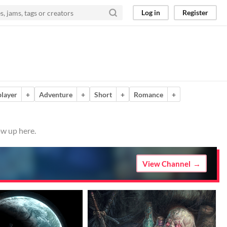
Log in
Register
player
+
Adventure
+
Short
+
Romance
+
ow up here.
View Channel