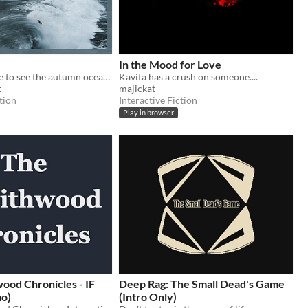
In the Mood for Love
Two have come to see the autumn ocean. Will it become a beginning of something new?
Kavita has a crush on someone....
t
majickat
tion
Interactive Fiction
Play in browser
ood Chronicles - IF
Deep Rag: The Small Dead's Game
mo)
(Intro Only)