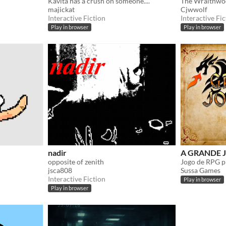
Kavita has a crush on someone....
majickat
Cjwwolf
Interactive Fiction
Interactive Fic
Play in browser
Play in browser
nadir
A GRANDE J
opposite of zenith
jsca808
Sussa Games
Interactive Fiction
Play in browser
Play in browser