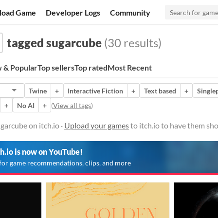
load Game
Developer Logs
Community
tagged sugarcube
(30 results)
 & Popular
Top sellers
Top rated
Most Recent
Twine
+
Interactive Fiction
+
Text based
+
Single
+
No AI
+
(
View all tags
)
arcube on itch.io ·
Upload your games
to itch.io to have them sh
ch.io is now on YouTube!
for game recommendations, clips, and more