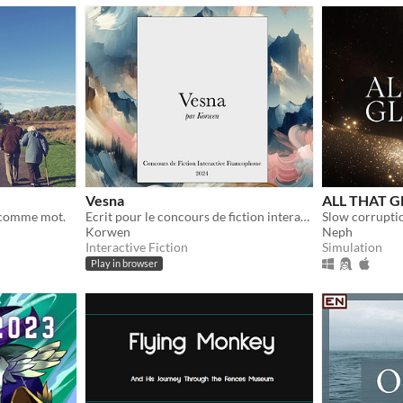
Vesna
ALL THAT GL
e comme mot.
Ecrit pour le concours de fiction interactive francophone 2024
Korwen
Neph
Interactive Fiction
Simulation
Play in browser