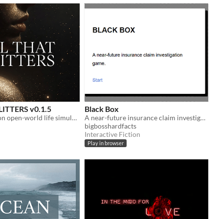
ITTERS v0.1.5
Black Box
Slow corruption open-world life simulation
A near-future insurance claim investigation game.
bigbosshardfacts
Interactive Fiction
Play in browser