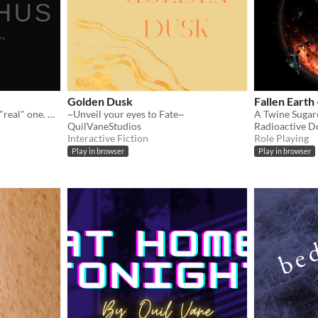
Golden Dusk
Fallen Earth
You're a man trying to be a "real" one. React accordingly — someone is always watching.
~Unveil your eyes to Fate~
QuilVaneStudios
Radioactive D
Interactive Fiction
Role Playing
Play in browser
Play in browser