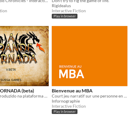
The Wraithwood Chronicles - Interactive Fiction Edition
Don't try to rig the game of life.
Rigidealus
tion
Interactive Fiction
Play in browser
ORNADA (beta)
Bienvenue au MBA
Jogo de RPG produzido na plataforma Twine sugarCube
Court jeu narratif sur une personne en recherche de stage dans le milieu du jeu vidéo.
Infornographie
Interactive Fiction
Play in browser