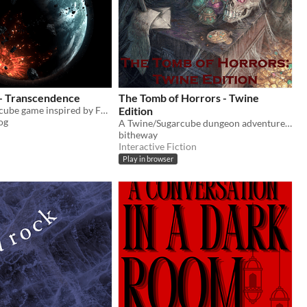
 - Transcendence
The Tomb of Horrors - Twine
A Twine Sugarcube game inspired by Fallout, Metro games, and others! (In-development)
Edition
og
A Twine/Sugarcube dungeon adventure based on the Tomb of Horrors DnD module
bitheway
Interactive Fiction
Play in browser