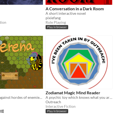
A Conversation in a Dark Room
A short interactive novel
pixiefang
tion
Role Playing
Play in browser
Zodiamat Magic Mind Reader
Fight as a bee against hordes of enemies in arena!
A psychic toy which knows what you are thinking
Outreach
Interactive Fiction
Play in browser