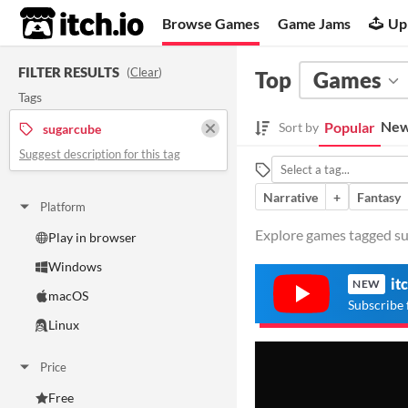
itch.io
Browse Games
Game Jams
Up
FILTER RESULTS
(
Clear
)
Top
Games
Tags
New
Popular
Sort by
sugarcube
Suggest description for this tag
Narrative
+
Fantasy
Platform
Explore games tagged sug
Play in browser
Windows
it
NEW
macOS
Subscribe 
Linux
Price
Free