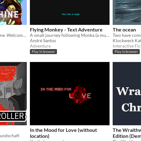
Flying Monkey - Text Adventure
The ocean
Welcome to the Amaranthine. Welcome to Limbo.
A small journey following Monka (a mutant monkey who can fly) and his escape from the musem where he's being held up.
André Santos
Klockwerk Ka
Adventure
Interactive Fic
Play in browser
Play in browser
In the Mood for Love (without
The Wraithw
eundschaft
location)
Edition (De