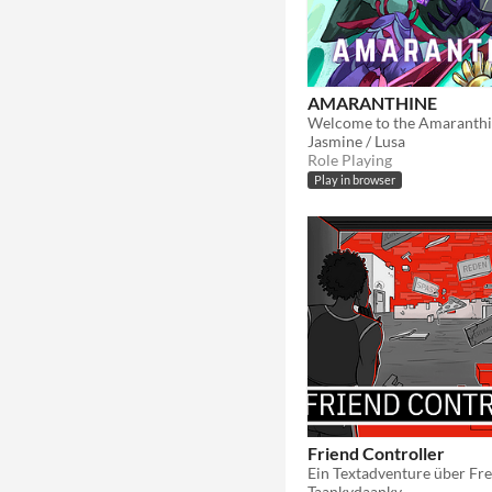
AMARANTHINE
Jasmine / Lusa
Role Playing
Play in browser
Friend Controller
Ein Textadventure über Fr
Taankydaanky