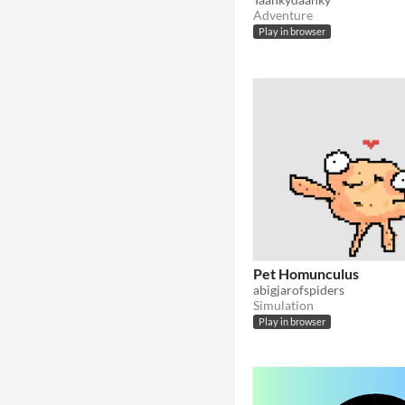
Adventure
Play in browser
Pet Homunculus
abigjarofspiders
Simulation
Play in browser