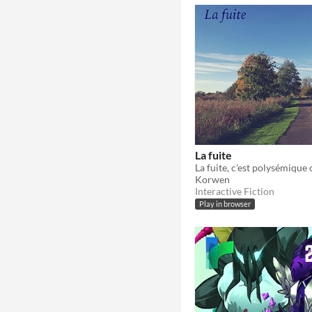
La fuite
La fuite, c'est polysémiqu
Korwen
Interactive Fiction
Play in browser