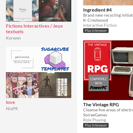
Ingredient #4
Brand new recycling initiat
K-Crestwood
Interactive Fiction
Fictions Interactives / Jeux
textuels
Play in browser
Korwen
love
The Vintage RPG
NixPR
SoireeGames
Role Playing
Play in browser