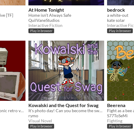
At Home Tonight
bedrock
ive [TF]
Home isn’t Always Safe
a white-out
QuilVaneStudios
kate solar
Interactive Fiction
Interactive Fic
Play in browser
Play in browser
Kowalski and the Quest for Swag
Beerena
Cleanse five areas of electronic retro vermin in this simple and jolly RPG.
It's photo day! Can you become the swaggiest kid at school? Made for GGJ 2020.
rymo
S77ToSeMi
Visual Novel
Fighting
Play in browser
Play in browser