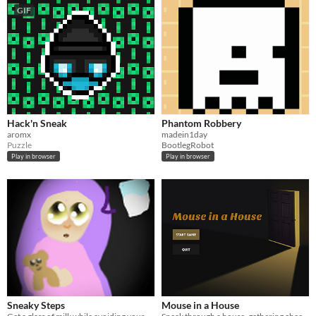
GIF
Hack'n Sneak
Phantom Robbery
aromx
madein1day
Puzzle
BootlegRobot
Play in browser
Play in browser
Sneaky Steps
Mouse in a House