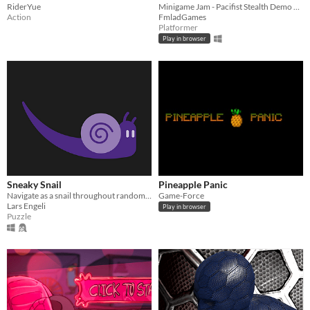
RiderYue
Minigame Jam - Pacifist Stealth Demo Game
Action
FmladGames
Platformer
Play in browser
Sneaky Snail
Pineapple Panic
Navigate as a snail throughout random generated levels and sneak by the red slugs.
Game-Force
Lars Engeli
Play in browser
Puzzle