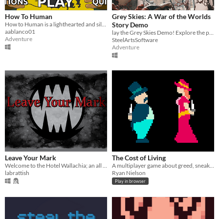
How To Human
Grey Skies: A War of the Worlds
​How to Human is a lighthearted and silly adventure game, featuring Bigfoot as the main character!
Story Demo
aablanco01
lay the Grey Skies Demo! Explore the pop up research field in the English countryside.
Adventure
SteelArtsSoftware
Adventure
Leave Your Mark
The Cost of Living
Welcome to the Hotel Wallachia; an all you can eat blood buffet.
A multiplayer game about greed, sneaking, and observation. An entry for the Summer Jam 2014.
labrattish
Ryan Nielson
Play in browser