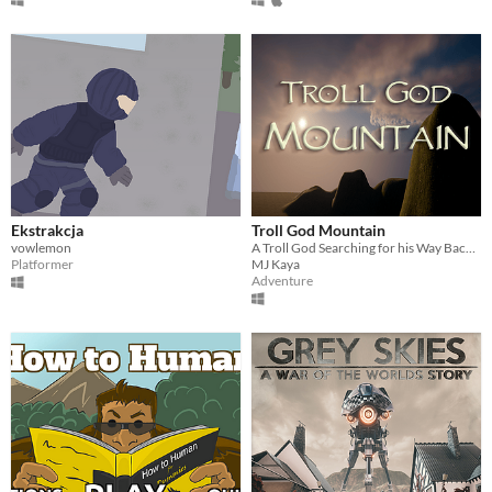
Ekstrakcja
Troll God Mountain
vowlemon
A Troll God Searching for his Way Back to the Mountain
Platformer
MJ Kaya
Adventure