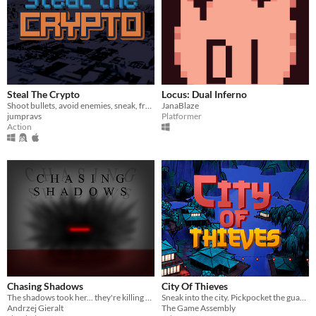
Steal The Crypto
Locus: Dual Inferno
Shoot bullets, avoid enemies, sneak, freeze time, hack computers, steal stuff.
JanaBlaze
jumpravs
Platformer
Action
Chasing Shadows
City Of Thieves
The shadows took her... they're killing her, minute by minute... I need to keep her alive.
Sneak into the city. Pickpocket the guards. Traverse the roofs and break the emperor's curse.​
Andrzej Gieralt
The Game Assembly