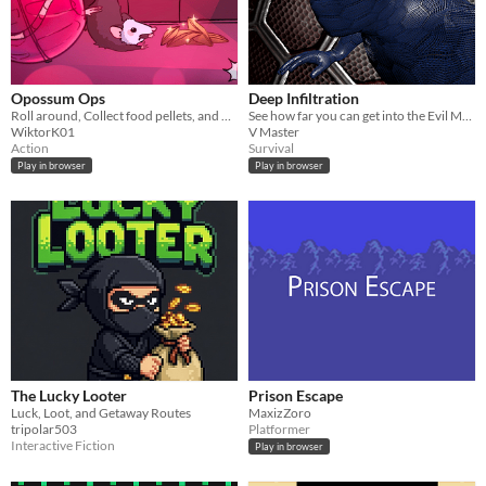
Opossum Ops
Deep Infiltration
Roll around, Collect food pellets, and Avoid detection!
See how far you can get into the Evil Mega Corporation's Base without getting CAUGHT!
WiktorK01
V Master
Action
Survival
Play in browser
Play in browser
The Lucky Looter
Prison Escape
Luck, Loot, and Getaway Routes
MaxizZoro
tripolar503
Platformer
Interactive Fiction
Play in browser