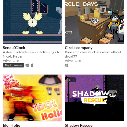
Send a'Clock
Circle company
A stealth adventure about climbing a bell tower.
Poor employee stuck in a weird office loop.
Nicola Kistler
droid77
Adventure
Adventure
Play in browser
GIF
Idol Holie
Shadow Rescue