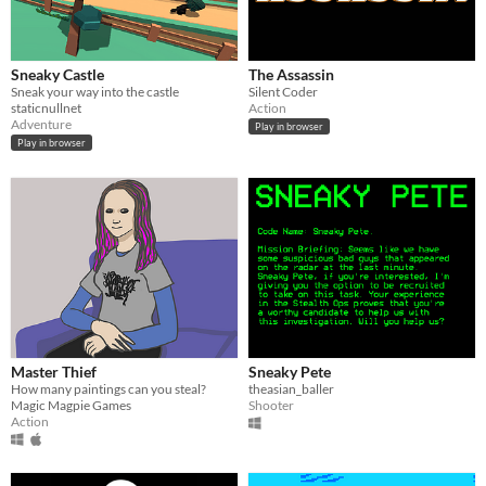
Sneaky Castle
The Assassin
Sneak your way into the castle
Silent Coder
staticnullnet
Action
Adventure
Play in browser
Play in browser
Master Thief
Sneaky Pete
How many paintings can you steal?
theasian_baller
Magic Magpie Games
Shooter
Action