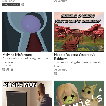
Simulation
Adventure
Play in browser
Melvin's Misfortune
Noodle Raiders: Yesterday's
A vampire has a hard time going to bed
Robbery
Ereborn
You are assuming the role of a Time Thief embarking on a mission to steal priceless noodles from the past.
Puzzle
Oucori
Adventure