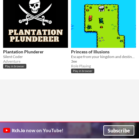
Plantation Plunderer
Princess of Illusions
Silent Coder
Escape from your kingdom and destiny for the one you love.
Adventure
3ee
Role Playing
Play in browser
Play in browser
Subscribe
itch.io
now on YouTube!