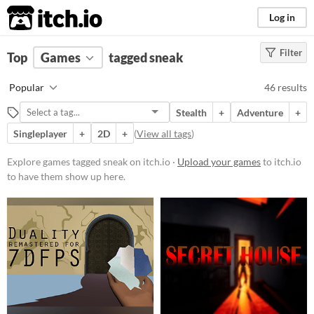
itch.io
Log in
Filter
FILTER RESULTS
Top
Games
(
Clear
tagged sneak
)
Tags
Popular
46 results
sneak
Stealth
+
Adventure
+
Suggest description for this tag
Singleplayer
+
2D
+
(
View all tags
)
Platform
Explore games tagged sneak on itch.io ·
Upload your games
to itch.io
to have them show up here.
Phone browser
Play in browser
Windows
macOS
Linux
Android