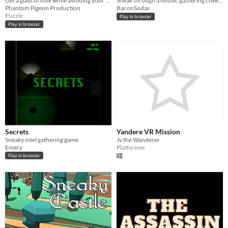
Get a glass of milk while avoiding your toys so you don't wake your parents
Sneak through a house, gathering cheese and avoiding harm
Phantom Pigeon Production
BaconSodas
Puzzle
Play in browser
Play in browser
Secrets
Yandere VR Mission
Sneaky intel gathering game
Jv the Wanderer
Emery
Platformer
Play in browser