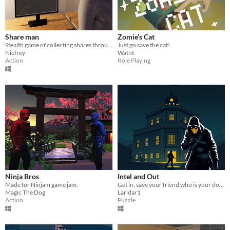
Share man
Zomie‘s Cat
Stealth game of collecting shares through companies
Just go save the cat!
Nicfrey
Watnt
Action
Role Playing
Ninja Bros
Intel and Out
Made for Ninjam game jam.
Get in, save your friend who is your double and is also an agent (double agent), escape with the intel..
Magic The Dog
Laridar1
Action
Puzzle