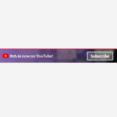
Subscribe
itch.io
now on YouTube!
ITCH.IO ON TWITTER
ITCH.IO ON FACEBOOK
ABOUT
FAQ
BLOG
CONTACT US
Copyright © 2026 itch corp
Directory
Terms
Privacy
Cookies