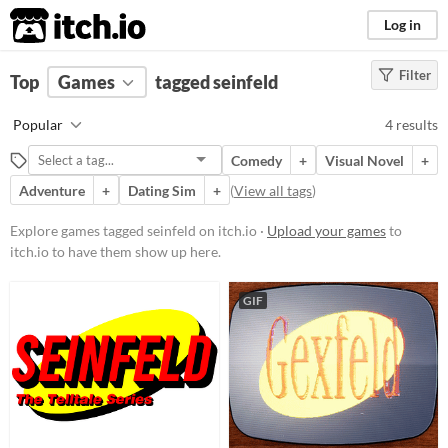
itch.io
Log in
Filter
FILTER RESULTS
Top
Games
(
Clear
tagged seinfeld
)
Tags
Popular
4 results
seinfeld
Comedy
+
Visual Novel
+
Suggest description for this tag
Adventure
+
Dating Sim
+
(
View all tags
)
Platform
Explore games tagged seinfeld on itch.io ·
Upload your games
to
itch.io to have them show up here.
Play in browser
Windows
GIF
macOS
Linux
Price
Free