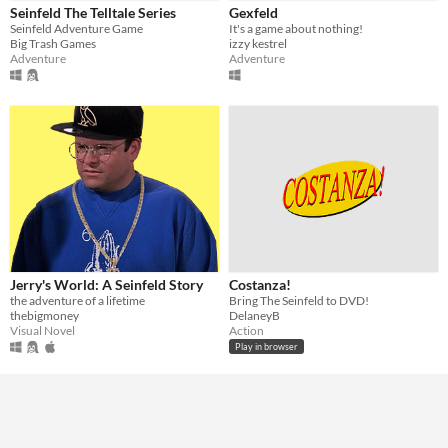
Seinfeld The Telltale Series
Gexfeld
Seinfeld Adventure Game
It's a game about nothing!
Genre
Big Trash Games
izzy kestrel
Action
Adventure
Role Playing
Visual Novel
Adventure
Adventure
Input methods
Keyboard
Average session length
A few minutes
Type
HTML5
Downloadable
Misc
In game jams
Not in game jams
Jerry's World: A Seinfeld Story
Costanza!
the adventure of a lifetime
Bring The Seinfeld to DVD!
thebigmoney
DelaneyB
Visual Novel
Action
Play in browser