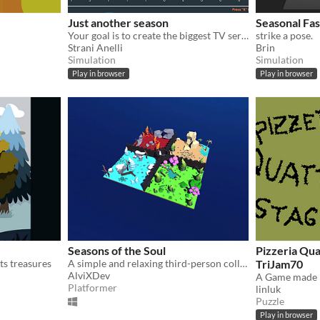
Just another season
Seasonal Fa
Your goal is to create the biggest TV series ever.
strike a pose.
Strani Anelli
Brin
Simulation
Simulation
Play in browser
Play in browser
Seasons of the Soul
Pizzeria Qua
its treasures
A simple and relaxing third-person collectathon set in a colorful world.
TriJam70
AlviXDev
Platformer
linluk
Puzzle
Play in browser