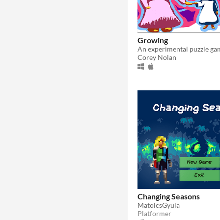
Growing
Corey Nolan
Changing Seasons
MatolcsGyula
Platformer