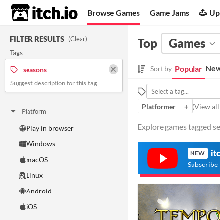
itch.io
Browse Games
Game Jams
Up
FILTER RESULTS
(
Clear
)
Top
Games
Tags
New
Popular
Sort by
seasons
Suggest description for this tag
Platformer
+
(
View all
Platform
Explore games tagged sea
Play in browser
Windows
it
NEW
macOS
Subscribe 
Linux
Android
iOS