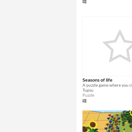
Seasons of life
Tupsu
Puzzle