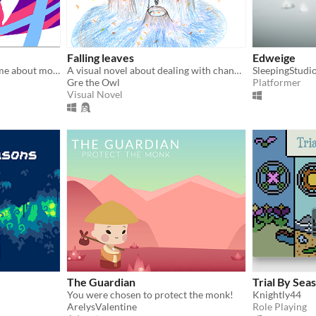
Falling leaves
Edweige
An experimental puzzle game about motherhood.
A visual novel about dealing with changes
SleepingStudi
Gre the Owl
Platformer
Visual Novel
The Guardian
Trial By Sea
You were chosen to protect the monk!
Knightly44
ArelysValentine
Role Playing