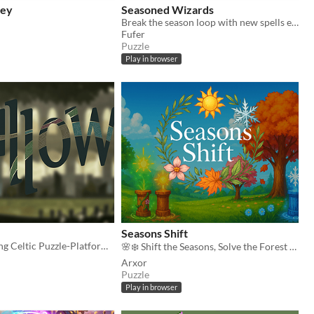
ley
Seasoned Wizards
Break the season loop with new spells every season!
Fufer
Puzzle
Play in browser
Seasons Shift
Season changing Celtic Puzzle-Platformer
🌸❄️ Shift the Seasons, Solve the Forest 🌿
Arxor
Puzzle
Play in browser