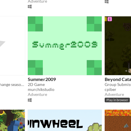
Adventure
Summer2009
Beyond Cata
A puzzle game where you change seasons to move forward
2D Game
Group Submis
murchikstudio
cpiber
Adventure
Adventure
Play in browser