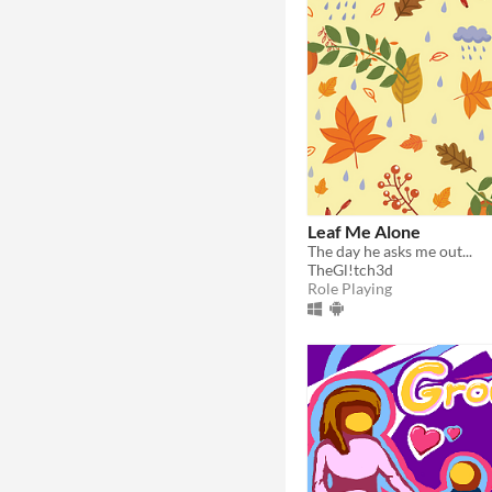
Leaf Me Alone
The day he asks me out...
TheGl!tch3d
Role Playing