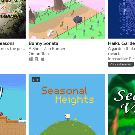
easons
Bunny Sonata
Haiku Gard
A fairytale in which you harness the power of the four Seasons to save the Forest.
A Short Zen Runner
A garden that 
OnionBlaze
racarter
Interactive Fic
Play in browser
GIF