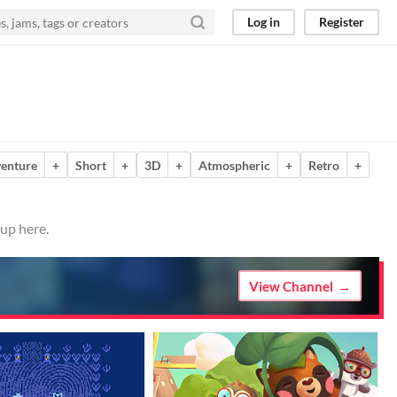
Log in
Register
enture
+
Short
+
3D
+
Atmospheric
+
Retro
+
 up here.
View Channel