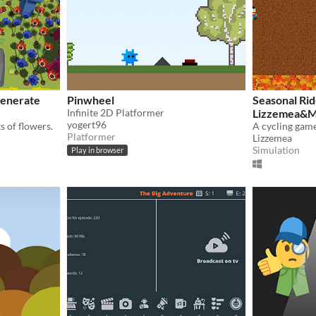
generate
Pinwheel
Seasonal Ri
Infinite 2D Platformer
Lizzemea&M
yogert96
s of flowers.
Platformer
Lizzemea
Simulation
Play in browser