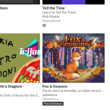
shion
Tell the Time
Learn to Tell the Time!
Rob Meade
Educational
ttro Stagioni -
Fox & Seasons
Perdu dans la tempête, un bébé renard cherche sa maman.
jadekeina
A Game made in Only 3 Hours for the TriJam70 where you have to prepare PIZZA
Adventure
Play in browser