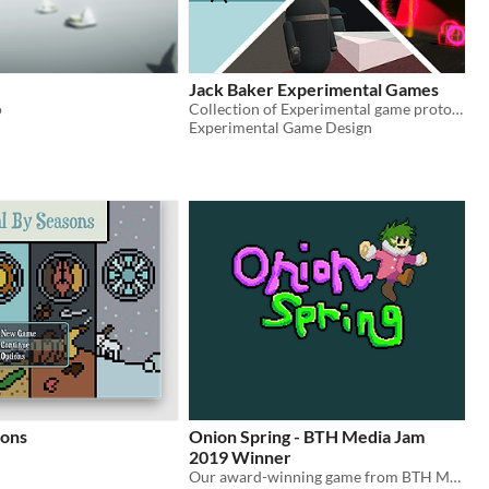
Jack Baker Experimental Games
o
Collection of Experimental game prototypes created by Jack Baker
Experimental Game Design
sons
Onion Spring - BTH Media Jam
2019 Winner
Our award-winning game from BTH Media Jam 2019