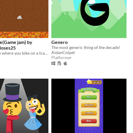
de(Game jam) by
Genero
oses25
The most generic thing of the decade!
AidanColpet
A cycling game where you bike on a trail made out of nature's seasons
Platformer