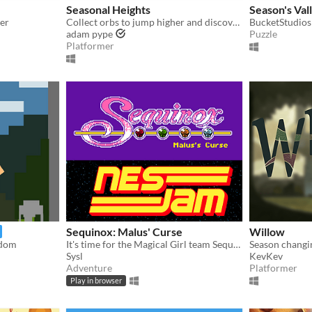
Seasonal Heights
Season's Val
mer
Collect orbs to jump higher and discover new seasons.
BucketStudios
adam pype
Puzzle
Platformer
Sequinox: Malus' Curse
Willow
ndom
It's time for the Magical Girl team Sequinox to take down Malus!
Sysl
KevKev
Adventure
Platformer
Play in browser