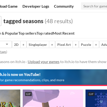
load Game
Developer Logs
Community
tagged seasons
(48 results)
 & Popular
Top sellers
Top rated
Most Recent
2D
+
Singleplayer
+
Pixel Art
+
Puzzle
+
Adv
 tags
)
sons on itch.io ·
Upload your games
to itch.io to have them show
ch.io is now on YouTube!
for game recommendations, clips, and more
GIF
GIF