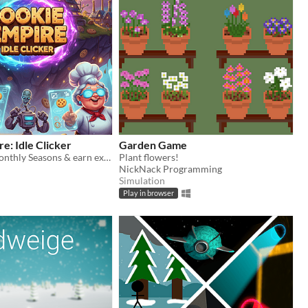
e: Idle Clicker
Garden Game
Compete in Monthly Seasons & earn exclusive skins in this idle clicker!
Plant flowers!
NickNack Programming
Simulation
Play in browser