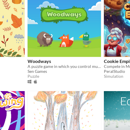
Woodways
Cookie Empir
A puzzle game in which you control multiple characters at once
Sen Games
PeralStudio
Puzzle
Simulation