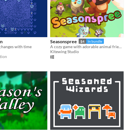
en
Seasonspree
$4
In bundle
changes with time
A cozy game with adorable animal friends and a time-traveling tanuki!
Kitewing Studio
tion