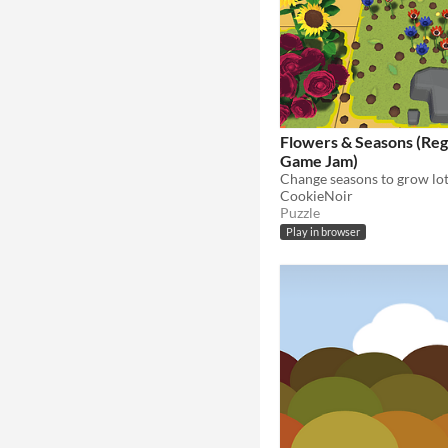
Flowers & Seasons (Re
Game Jam)
Change seasons to grow lot
CookieNoir
Puzzle
Play in browser