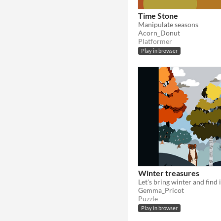
Time Stone
Manipulate seasons
Acorn_Donut
Platformer
Play in browser
Winter treasures
Let's bring winter and find 
Gemma_Pricot
Puzzle
Play in browser