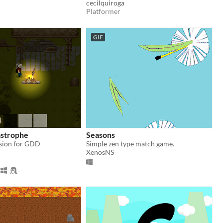
cecilquiroga
Platformer
GIF
strophe
Seasons
sion for GDD
Simple zen type match game.
XenosNS