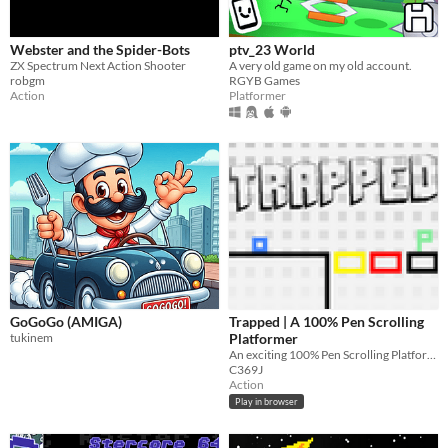
Webster and the Spider-Bots
ptv_23 World
ZX Spectrum Next Action Shooter
A very old game on my old account.
robgm
RGYB Games
Action
Platformer
GoGoGo (AMIGA)
Trapped | A 100% Pen Scrolling
tukinem
Platformer
An exciting 100% Pen Scrolling Platformer Adventure!
C369J
Action
Play in browser