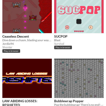
Ceaseless Descent
SUCPOP
Dive down a chasm, blasting your way through waves of monsters in this scrolling shooter.
Blast
Jordio94
Survival
Shooter
Play in browser
Play in browser
LAW ABIDING LOSSES:
Bubblewrap Popper
RESHIFTED
Pop the bubblewrap! There is no end! Or is it?!