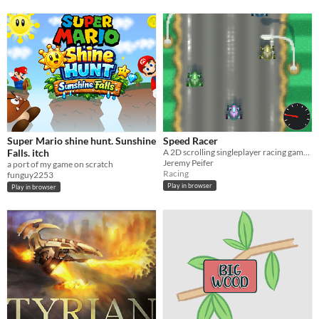
Super Mario shine hunt. Sunshine
Speed Racer
Falls. itch
A 2D scrolling singleplayer racing game, timed at 90 seconds per round.
Jeremy Peifer
a port of my game on scratch
Racing
funguy2253
Play in browser
Play in browser