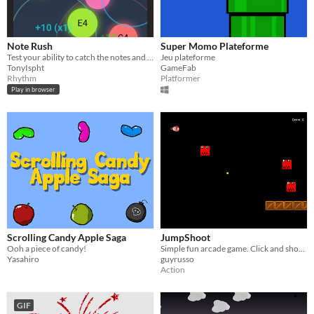
Note Rush
Super Momo Plateforme
Test your ability to catch the notes and beat the high score!
Jeu plateforme
TonyIspht
GameFab
Rhythm
Platformer
Play in browser
Scrolling Candy Apple Saga
JumpShoot
Ooh a piece of candy!
Simple fun arcade game. Click and shoot.
Yasahiro
guyrusso
Action
GIF