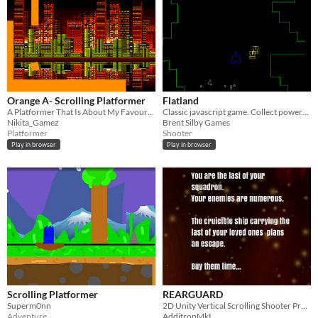
Orange A- Scrolling Platformer
Flatland
A Platformer That Is About My Favourite Colour!
Classic javascript game. Collect powerups by shooting enemy ships to grow your ship.
Nikita_Gamez
Brent Silby Games
Platformer
Shooter
Play in browser
Play in browser
Scrolling Platformer
REARGUARD
Superm0nn
2D Unity Vertical Scrolling Shooter Prototype
Adventure
AdditronMkI