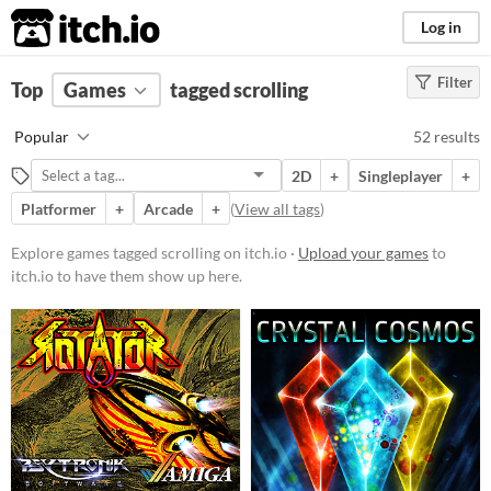
itch.io
Log in
Filter
FILTER RESULTS
Top
Games
(
Clear
tagged scrolling
)
Tags
Popular
52 results
scrolling
2D
+
Singleplayer
+
Suggest description for this tag
Platformer
+
Arcade
+
(
View all tags
)
Platform
Explore games tagged scrolling on itch.io ·
Upload your games
to
itch.io to have them show up here.
Phone browser
Play in browser
Windows
macOS
Linux
Android