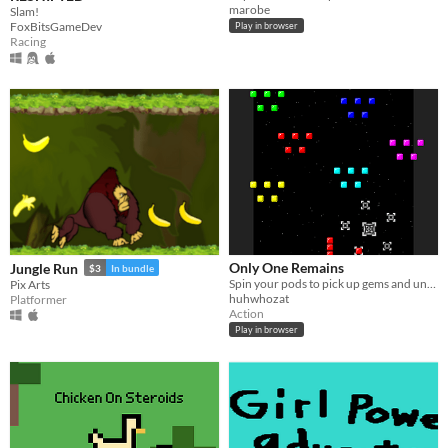
marobe
Slam!
FoxBitsGameDev
Play in browser
Racing
Only One Remains
Jungle Run
$3
In bundle
Spin your pods to pick up gems and unlock gates! A scrolling not-shmup made for Ludum Dare 28.
Pix Arts
huhwhozat
Platformer
Action
Play in browser