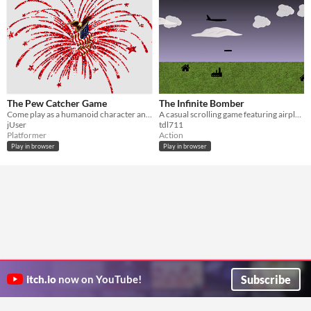
The Pew Catcher Game
The Infinite Bomber
Come play as a humanoid character and catch all the pews falling from your own roof.
A casual scrolling game featuring airplane targeting!
jUser
tdl711
Platformer
Action
Play in browser
Play in browser
Subscribe
itch.io
now on YouTube!