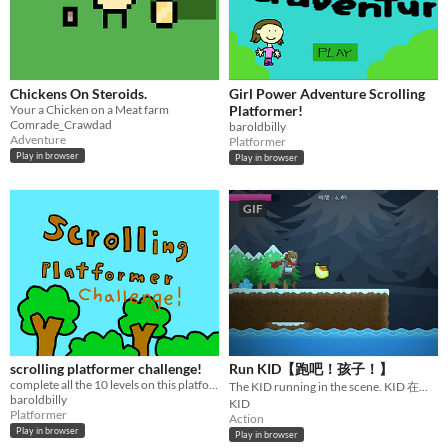
Chickens On Steroids.
Girl Power Adventure Scrolling
Your a Chicken on a Meat farm
Platformer!
Comrade_Crawdad
baroldbilly
Adventure
Platformer
Play in browser
Play in browser
GIF
scrolling platformer challenge!
Run KID【跑吧！孩子！】
complete all the 10 levels on this platformer game!
The KID running in the scene. KID 在場景內奔跑。
baroldbilly
KID
Platformer
Action
Play in browser
Play in browser