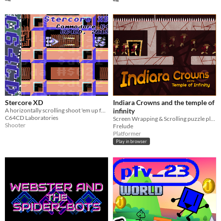
Stercore XD
Indiara Crowns and the temple of
A horizontally scrolling shoot 'em up for the Commodore 64
infinity
C64CD Laboratories
Screen Wrapping & Scrolling puzzle platformer​
Shooter
Frelude
Platformer
Play in browser