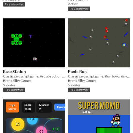
Action
Play in browser
Play in browser
Base Station
Panic Run
Classic javascript game. Arcade action shooter.
Classic javascript game. Run towards your ship, pursued by aliens.
Brent Silby Games
Brent Silby Games
Shooter
Shooter
Play in browser
Play in browser