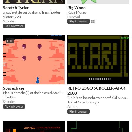
Scratch Tyrian
Big Wood
arcade-style vertical scrolling shooter
Katie Moses
Victor1220
Survival
Shooter
Play in browser
Play in browser
GIF
Spacechase
RETRO LOGO SCROLLER/ATARI
Pico-8 demake(?) of the beloved Atari 2600 game. How long can you survive the alien onslaught?!
2600
TuesDog
“This is an homebrew not official ATARI game, not affiliated with Atari.”
Shooter
TreLeMaTechnology
Action
Play in browser
Play in browser