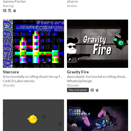
Sammy Fischer
zharris
Racing
Action
Stercore
Gravity Fire
A horizontally scrolling shoot 'em up for the Sinclair ZX Spectrum
Apocalyptic horizontal scrolling shooter
C64CD Laboratories
WhatsUpDesign
Shooter
Shooter
Play in browser