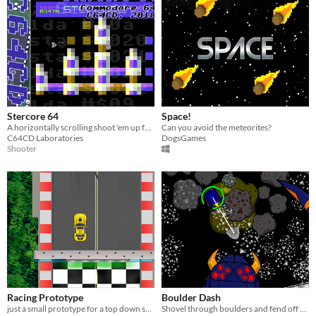
Stercore 64
Space!
A horizontally scrolling shoot 'em up for the Commodore 64
Can you avoid the meteorites?
C64CD Laboratories
DogsGames
Shooter
Racing Prototype
Boulder Dash
just a small prototype for a top down scrolling racing game.
Shovel through boulders and fend off a robot spider!