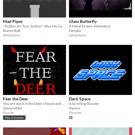
Mad Pipes
Glass Butterfly
<button id="buy_button">Buy My Game!</button>
A Hand-Drawn Adventure
Bunny Ball
Devalor
Adventure
Adventure
Fear the Deer
Dark Space
You are stuck in the Deer's house and you need to escape.
A Scrolling Shooter
SamuraiDev
Raxsus
Puzzle
Shooter
Play in browser