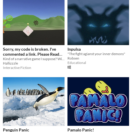
Sorry, my code is broken. I've
Inpulsa
commented a link. Please Read
"The fight agianst your inner demons"
Robsen
description
Kind of a narrative game I suppose? With a connect the dots gameplay thing.
Educational
Hallizzzle
Interactive Fiction
Penguin Panic
Pamalo Panic!