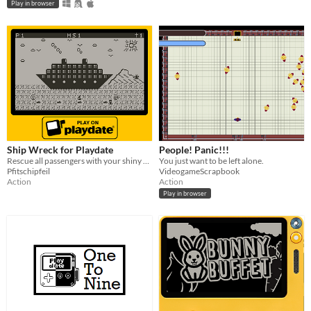
Play in browser
Ship Wreck for Playdate
People! Panic!!!
Rescue all passengers with your shiny sail boat.
You just want to be left alone.
Pfitschipfeil
VideogameScrapbook
Action
Action
Play in browser