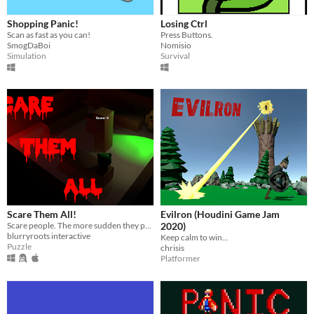
Shopping Panic!
Losing Ctrl
Scan as fast as you can!
Press Buttons.
SmogDaBoi
Nomisio
Simulation
Survival
Scare Them All!
Evilron (Houdini Game Jam
Scare people. The more sudden they panic the more points you earn.
2020)
blurryroots interactive
Keep calm to win...
Puzzle
chrisis
Platformer