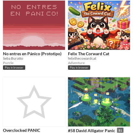
No entres en Pánico (Prototipo)
Felix The Corward Cat
Seba Buratto
felixthecowardcat
Puzzle
Adventure
Play in browser
Play in browser
Overclocked PANIC
#58 David Alligator Panic
$1