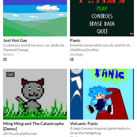
Just Hot Gas
Panic
Customize and drive your car while slaping crying engine pieces
Enemies move when you do and AI changes if you're discovered.
FlameofChange
MattRoysOurBoy
Action
Strategy
GIF
Ming Ming and The Catastrophe
Volcanic Panic
[Demo]
A Sega Genesis inspired game featuring an instruction manual and charm
Drae the Hedgehog
2D Puzzle platformer