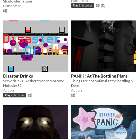
Platformer
Shadowles Trigger
Platformer
Play in browser
Disaster Drinks
PANIK! At The Bottling Plant!
Serve drinks like there's no tomorrow!
Things are not optimal at the bottling plant! Things are actyally quite terrible!
Notester82
Deps
Action
Action
Play in browser