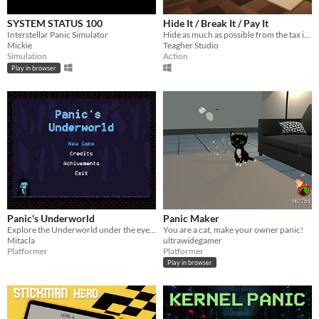
SYSTEM STATUS 100
Hide It / Break It / Pay It
Interstellar Panic Simulator
Hide as much as possible from the tax inspector !
Mickie
Teagher Studio
Simulation
Action
Play in browser
Panic's Underworld
Panic Maker
Explore the Underworld under the eyes of Panic.
You are a cat, make your owner panic!
Mitacla
ultrawidegamer
Platformer
Platformer
Play in browser