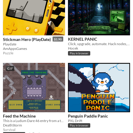
KERNEL PANIC
Stickman Hero (PlayDate)
$1.90
Click, upgrade, automate. Hack nodes, play Minesweeper, Solitaire and 2048 to earn Logic Cores. Prestige. Loop.
Playdate
Hocek
AmAppsGames
Puzzle
Play in browser
GIF
Feed the Machine
Penguin Paddle Panic
This is a Ludum Dare 46 entry from a team of 2 members
PXL Drift
DeathStorm
Play in browser
Survival