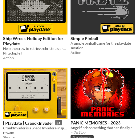
Ship Wreck Holiday Edition for
Simple Pinball
Playdate
A simple pinball game for the playdate
Jmation
Help the crew to retrieve christmas presents!
Action
Pfitschipfeil
Action
PANIC MEMORIES - 2023
[ Playdate ] CranckInvader
$1
Angel finds something that can finally remind her of her past
CrankInvader is a Space Invaders-inspired arcade shooter for Playdate
> 𝙹𝚎𝚏𝚏𝚘
rewam
Shooter
Play in browser