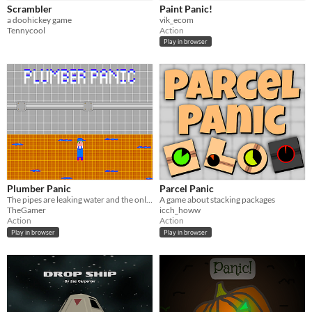
Scrambler
Paint Panic!
a doohickey game
vik_ecom
Tennycool
Action
Play in browser
Plumber Panic
Parcel Panic
The pipes are leaking water and the only tool you have are empty bottles! Contain the water into the bottle!
A game about stacking packages
TheGamer
icch_howw
Action
Action
Play in browser
Play in browser