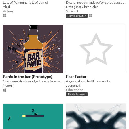
Lots of Penguins, lots of panic!
Discipline your kids before they cause chaos to the whole house!
Akul
DevQuest Chronicles
Action
Survival
Play in browser
Panic in the bar (Prototype)
Fear Factor
Grab your drinks and get ready to serve in this hell of a barman ride.
A game about battling anxiety.
Nexori
zaynahsd
Educational
Play in browser