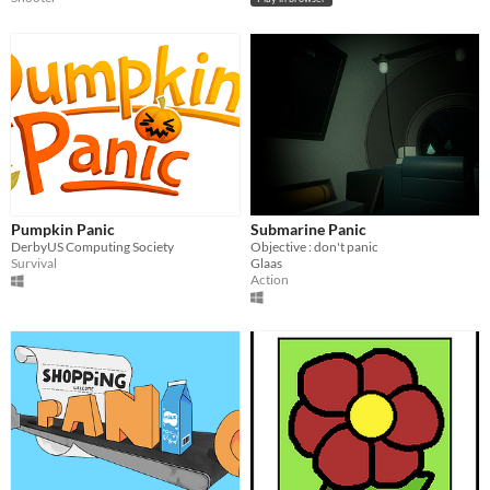
Pumpkin Panic
Submarine Panic
DerbyUS Computing Society
Objective : don't panic
Survival
Glaas
Action