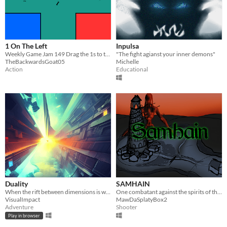
1 On The Left
Inpulsa
Weekly Game Jam 149 Drag the 1s to the left
"The fight agianst your inner demons"
TheBackwardsGoat05
Michelle
Action
Educational
Duality
SAMHAIN
When the rift between dimensions is wide open
One combatant against the spirits of the otherworld.
VisualImpact
MawDaSplatyBox2
Adventure
Shooter
Play in browser