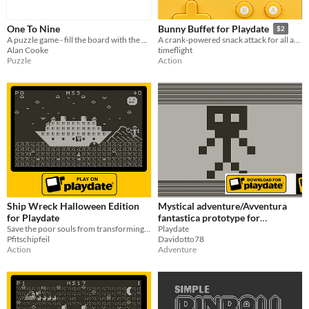
One To Nine
Bunny Buffet for Playdate
$2
A puzzle game - fill the board with the chosen number.
A crank-powered snack attack for all ages!
Alan Cooke
timeflight
Puzzle
Action
Ship Wreck Halloween Edition
Mystical adventure/Avventura
for Playdate
fantastica prototype for
Save the poor souls from transforming into vampires or fish food.
playdate
Playdate
Pfitschipfeil
Davidotto78
Action
Adventure