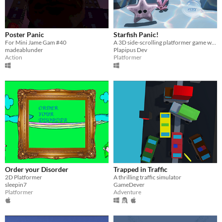
Poster Panic
Starfish Panic!
For Mini Jame Gam #40
A 3D side-scrolling platformer game where you play as a starfish and escape!
madeablunder
Plapipus Dev
Action
Platformer
Order your Disorder
Trapped in Traffic
2D Platformer
A thrilling traffic simulator
sleepin7
GameDever
Platformer
Adventure