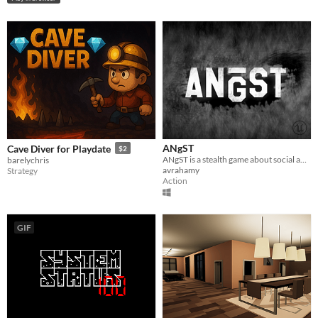
ANgST
Cave Diver for Playdate
$2
ANgST is a stealth game about social anxiety at school. Can you conquer your anxiety?
barelychris
avrahamy
Strategy
Action
GIF