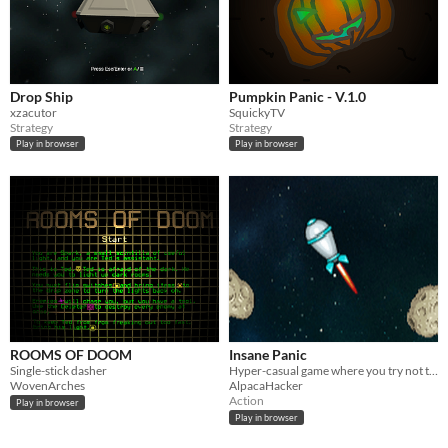
Drop Ship
Pumpkin Panic - V.1.0
xzacutor
SquickyTV
Strategy
Strategy
Play in browser
Play in browser
ROOMS OF DOOM
Insane Panic
Single-stick dasher
Hyper-casual game where you try not to panic!
WovenArches
AlpacaHacker
Action
Play in browser
Play in browser