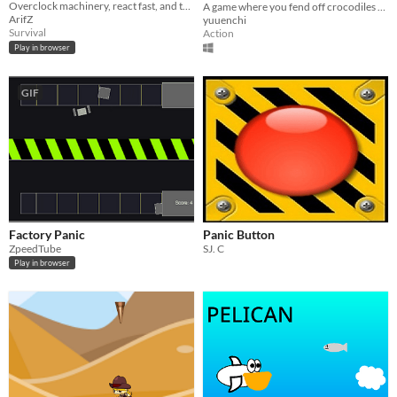
Overclock machinery, react fast, and tame the heat in this chaotic arcade survival game.
A game where you fend off crocodiles attacking a family of frogs by stomping on them.
ArifZ
yuuenchi
Survival
Action
Play in browser
GIF
Factory Panic
Panic Button
ZpeedTube
SJ. C
Play in browser