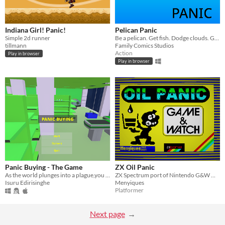
Indiana Girl! Panic!
Pelican Panic
Simple 2d runner
Be a pelican. Get fish. Dodge clouds. Get #1.
tillmann
Family Comics Studios
Action
Play in browser
Play in browser
Panic Buying - The Game
ZX Oil Panic
As the world plunges into a plague,you find yourself panicking for supplies prior to curfew hours
ZX Spectrum port of Nintendo G&W Oil Panic
Isuru Edirisinghe
Menyiques
Platformer
Next page