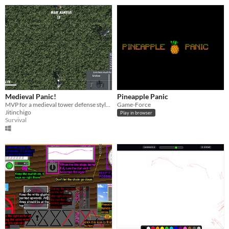
Medieval Panic!
Pineapple Panic
MVP for a medieval tower defense style game with melee and ranged attacks!
Game-Force
Jitinchigo
Play in browser
Survival