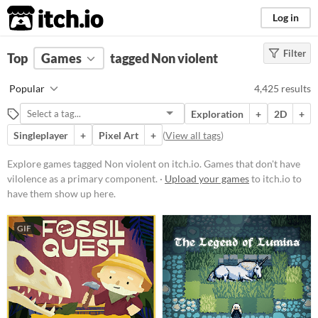
itch.io
Log in
Filter
FILTER RESULTS
Top
Games
(
Clear
tagged Non violent
)
Tags
Popular
4,425 results
Non violent
Exploration
+
2D
+
Games that don't have vilolence as
a primary component.
Singleplayer
+
Pixel Art
+
(
View all tags
)
Suggest updated description
Explore games tagged Non violent on itch.io. Games that don't have
vilolence as a primary component. ·
Upload your games
to itch.io to
Platform
have them show up here.
Phone browser
GIF
Play in browser
Windows
macOS
Linux