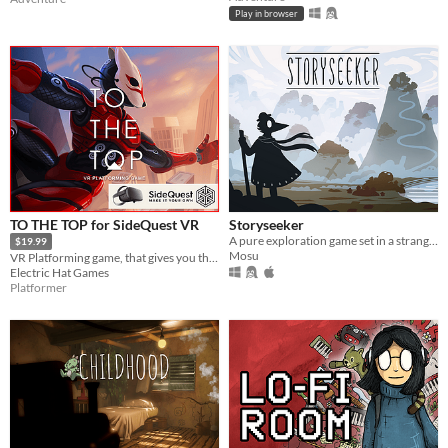
Play in browser
TO THE TOP for SideQuest VR
Storyseeker
A pure exploration game set in a strange, quiet world.
$19.99
Mosu
VR Platforming game, that gives you the freedom to move across the environment with superhuman abilities.
Electric Hat Games
Platformer