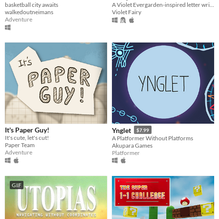
basketball city awaits
A Violet Evergarden-inspired letter writing game.
walkedoutneimans
Violet Fairy
Adventure
It's Paper Guy!
Ynglet
$7.99
It's cute, let's cut!
A Platformer Without Platforms
Paper Team
Akupara Games
Adventure
Platformer
GIF