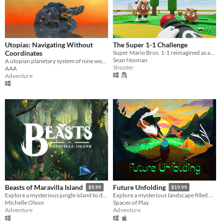
Utopias: Navigating Without
The Super 1-1 Challenge
Coordinates
Super Mario Bros. 1-1 reimagined as an FPS in the Unreal Engine.
Sean Noonan
A utopian planetary system of nine worlds, a collective hallucination woven by AAA
Shooter
AAA
Adventure
Beasts of Maravilla Island
Future Unfolding
$9.99
$19.99
Explore a mysterious jungle island to discover extraordinary creatures and photograph their majesty!
Explore a mysterious landscape filled with life.
Michelle Olson
Spaces of Play
Adventure
Adventure