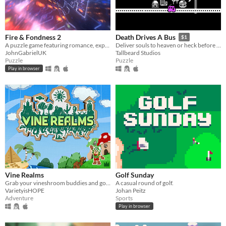
Fire & Fondness 2
Death Drives A Bus
$1
A puzzle game featuring romance, explosions, and daytime television.
Deliver souls to heaven or heck before you run out of gas.
JohnGabrielUK
Tallbeard Studios
Puzzle
Puzzle
Play in browser
Vine Realms
Golf Sunday
Grab your vineshroom buddies and go exploring in an online exploration game made for Vinesauce is HOPE 2020, VineRealms!
A casual round of golf.
VarietyisHOPE
Johan Peitz
Adventure
Sports
Play in browser