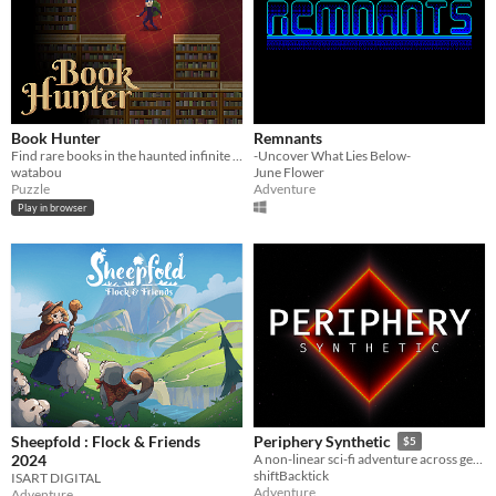
Book Hunter
Remnants
Find rare books in the haunted infinite Library
-Uncover What Lies Below-
watabou
June Flower
Puzzle
Adventure
Play in browser
Sheepfold : Flock & Friends
Periphery Synthetic
$5
2024
A non-linear sci-fi adventure across generative musical playgrounds
shiftBacktick
ISART DIGITAL
Adventure
Adventure