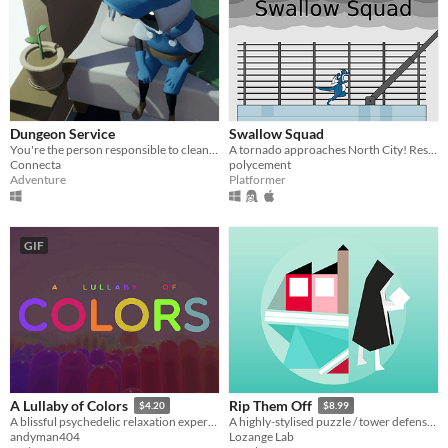
Dungeon Service
Swallow Squad
You're the person responsible to clean up the dungeons after an adventurer has run through...
A tornado approaches North City! Rescue survivors by swallowing them!
Connecta
polycement
Adventure
Platformer
GIF
A Lullaby of Colors
Rip Them Off
$4.20
$8.99
A blissful psychedelic relaxation experience
A highly-stylised puzzle / tower defense hybrid with jazzy music
andyman404
Lozange Lab