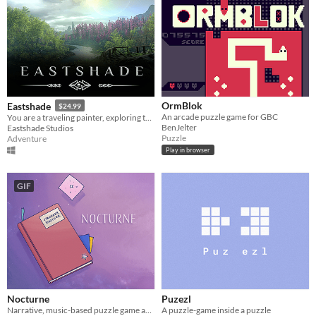
OrmBlok
Eastshade
$24.99
An arcade puzzle game for GBC
You are a traveling painter, exploring the island of Eastshade in this open-world adventure.
BenJelter
Eastshade Studios
Puzzle
Adventure
Play in browser
GIF
Nocturne
Puzezl
Narrative, music-based puzzle game about a man lost in space
A puzzle-game inside a puzzle