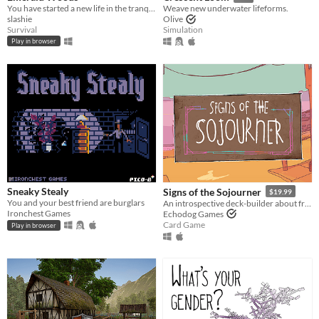
You have started a new life in the tranquil Emerald Woods, miles away from any sign of human civilization.
Weave new underwater lifeforms.
slashie
Olive
Survival
Simulation
Play in browser
Sneaky Stealy
Signs of the Sojourner
$19.99
You and your best friend are burglars
An introspective deck-builder about friendship, travel, and collecting snacks.
Ironchest Games
Echodog Games
Card Game
Play in browser