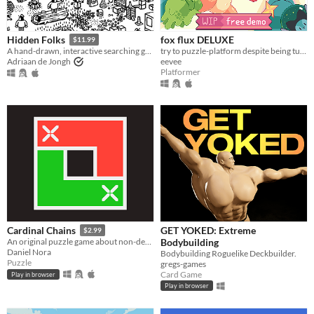
fox flux DELUXE
Hidden Folks
$11.99
try to puzzle-platform despite being turned into things all the time
A hand-drawn, interactive searching game
eevee
Adriaan de Jongh
Platformer
GET YOKED: Extreme
Cardinal Chains
$2.99
Bodybuilding
An original puzzle game about non-decreasing sequences
Daniel Nora
Bodybuilding Roguelike Deckbuilder.
Puzzle
gregs-games
Card Game
Play in browser
Play in browser