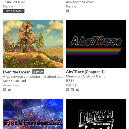
Team SolEtude
Alexandre Szybiak
Puzzle
Puzzle
Play in browser
AbsTRace (Chapter 1)
Even the Ocean
$19.99
Minimalist Abstract Racing
A narrative action platformer about balancing the Light and Dark energies that hold the world together.
R734
Melos Han-Tani
Racing
Adventure