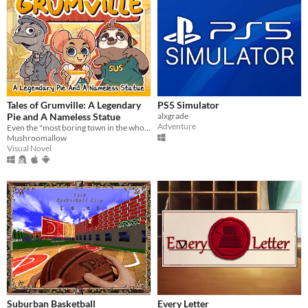
Tales of Grumville: A Legendary
PS5 Simulator
Pie and A Nameless Statue
alxgrade
Adventure
Even the "most boring town in the whole world" has its mysteries.
Mushroomallow
Visual Novel
Suburban Basketball
Every Letter