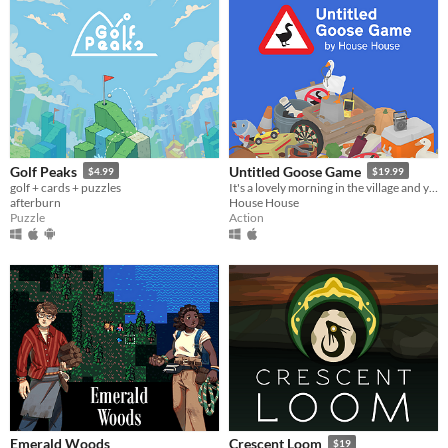
Golf Peaks
Untitled Goose Game
$4.99
$19.99
golf + cards + puzzles
It's a lovely morning in the village and you are a horrible goose.
afterburn
House House
Puzzle
Action
Emerald Woods
Crescent Loom
$19