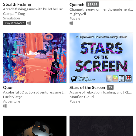
Stealth Fishing
Quench
$19.99
Arcade fishing game with bullet hell action!
Change the environment to guide herds of animals and restore their home in this colourful narrative puzzle game.
Campa T. Dog
mightyyell
Simulation
Puzzle
Play in browser
Quur
Stars of the Screen
$5
A colorful 3D action adventure game that invites you to reflect on your gaming habits
A game of relaxation, loading, and [REDACTED]
Lucie Viatge
Mouflon Cloud
Adventure
Puzzle