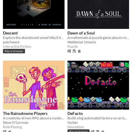
Descent
Dawn of a Soul
Explore the abandoned vessel VALIS XI and piece together the secrets of the crew's disappearance.
A mathematical puzzle game about creating perfectly balanced paths by building chains and combos.
patchware
Waldemar Umaniz
Interactive Fiction
Puzzle
Play in browser
GIF
The Rainsdowne Players
DeFacto
A creativity-driven RPG about a rundown theatre and pleasing its unruly clientele.
Build a big automated factory on an isolated asteroid, sell your products and send rockets into space.
Steve O'Gorman
NuSan
Role Playing
Simulation
Play in browser