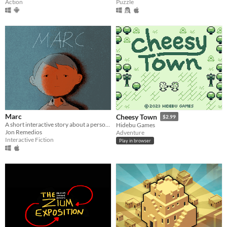
Action
Puzzle
Marc
Cheesy Town
$2.99
A short interactive story about a person stuck in a rut
Hidebu Games
Jon Remedios
Adventure
Interactive Fiction
Play in browser