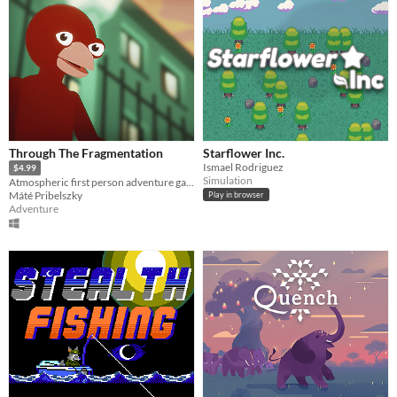
Through The Fragmentation
Starflower Inc.
Ismael Rodriguez
$4.99
Simulation
Atmospheric first person adventure game focusing on immersion and exploration.
Máté Pribelszky
Play in browser
Adventure