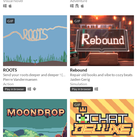
Visual Novel
Adventure
GIF
GIF
ROOTS
Rebound
Send your roots deeper and deeper ! (1h)
Repair old books and vibe to cozy beats
Pierre Vandermaesen
Jaiden Gerig
Action
Simulation
Play in browser
Play in browser
GIF