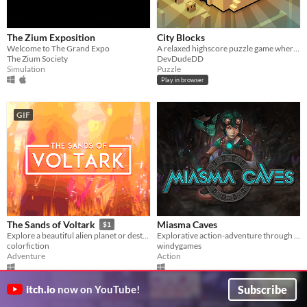
The Zium Exposition
City Blocks
Welcome to The Grand Expo
A relaxed highscore puzzle game where you place and upgrade buildings
The Zium Society
DevDudeDD
Simulation
Puzzle
Play in browser
GIF
Miasma Caves
The Sands of Voltark
$1
Explorative action-adventure through caves to find the source of the Miasma to save your village.
Explore a beautiful alien planet or destroy it, the choice is yours!
windygames
colorfiction
Action
Adventure
Subscribe
itch.io
now on YouTube!