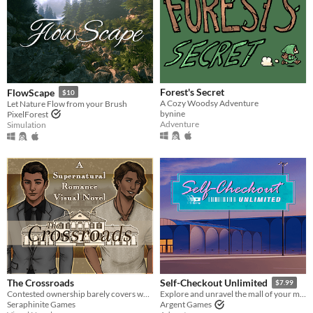
Forest's Secret
FlowScape
$10
A Cozy Woodsy Adventure
Let Nature Flow from your Brush
bynine
PixelForest
Adventure
Simulation
The Crossroads
Self-Checkout Unlimited
$7.99
Contested ownership barely covers what’s happening at The Crossroads.
Explore and unravel the mall of your mind.
Seraphinite Games
Argent Games