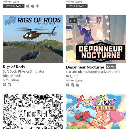
Adventure
Adventure
Play in browser
Play in browser
GIF
Rigs of Rods
Dépanneur Nocturne
$4.99
Soft Body Physics Simulator
◇ a late-night shopping adventure ◇
Rigs of Rods
KO_OP
Simulation
Adventure