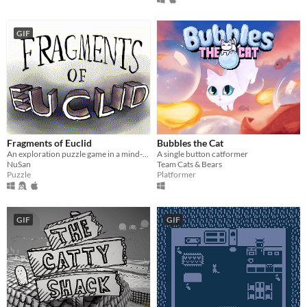
GIF
Fragments of Euclid
Bubbles the Cat
An exploration puzzle game in a mind-bending world.
A single button catformer
NuSan
Team Cats & Bears
Puzzle
Platformer
GIF
GIF