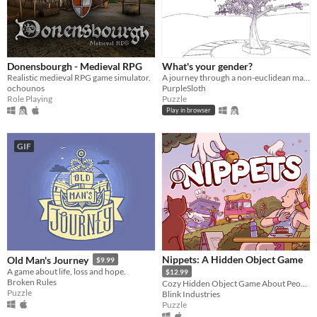
Donensbourgh - Medieval RPG
What's your gender?
Realistic medieval RPG game simulator.
A journey through a non-euclidean maze, exploring concepts around gender and identity.
ochounos
PurpleSloth
Role Playing
Puzzle
Play in browser
GIF
Nippets: A Hidden Object Game
Old Man's Journey
$9.99
A game about life, loss and hope.
$12.99
Broken Rules
Cozy Hidden Object Game About People Watching
Puzzle
Blink Industries
Puzzle