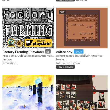
GIF
Factory Farming (Playdate)
coffee boy
$5
-100%
Free demo. Cultivation meets Automation, only on Playdate.
a short game about delivering coffee
timboe
bee tea
Simulation
Interactive Fiction
Play in browser