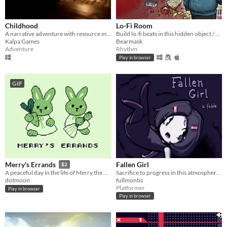
Childhood
Lo-Fi Room
A narrative adventure with resource management, survival and stealth mechanics.
Build lo-fi beats in this hidden object / rhythm game (2 new levels!)
Kalpa Games
Bearmask
Adventure
Rhythm
Play in browser
GIF
Fallen Girl
Merry's Errands
$2
Sacrifice to progress in this atmospheric platformer
A peaceful day in the life of Merry the Rabbit
fullmontis
dotmoon
Platformer
Play in browser
Play in browser