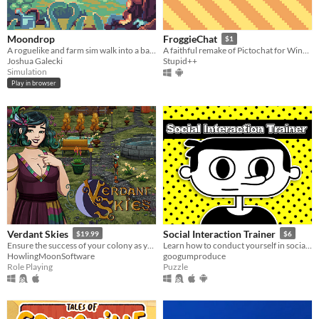
Moondrop
FroggieChat
$1
A roguelike and farm sim walk into a bar...
A faithful remake of Pictochat for Windows and Android
Joshua Galecki
Stupid++
Simulation
Play in browser
Verdant Skies
Social Interaction Trainer
$19.99
$6
Ensure the success of your colony as you make friends and pursue romance with a diverse cast of characters.
Learn how to conduct yourself in social situations.
HowlingMoonSoftware
googumproduce
Role Playing
Puzzle