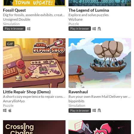
Android
Fossil Quest
The Legend of Lumina
iOS
Dig for fossils, assemble exhibits, create (and decorate!) a museum in your home
Explore and solve puzzles
Unsigned Double
Wizbane
Simulation
Puzzle
Price
Play in browser
Play in browser
Free
GIF
On Sale
Paid
$5 or less
$15 or less
When
Little Repair Shop (Demo)
Ravenhaul
A short cozy experience to repair consoles: use different tools, interact with circuits and give them a new life.
Run your own Raven Mail Delivery service!
Last Day
AmaryllisMyo
bippinbits
Puzzle
Simulation
Last 7 days
Play in browser
Last 30 days
Genre