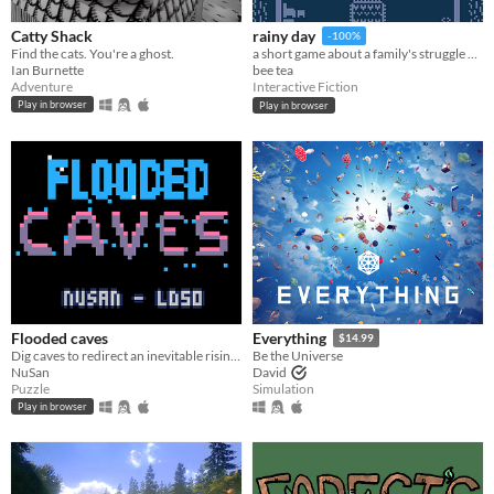
Catty Shack
rainy day
-100%
Find the cats. You're a ghost.
a short game about a family's struggle with and recovery from depression
Ian Burnette
bee tea
Adventure
Interactive Fiction
Play in browser
Play in browser
Flooded caves
Everything
$14.99
Dig caves to redirect an inevitable rising water until you can save everyone
Be the Universe
NuSan
David
Puzzle
Simulation
Play in browser