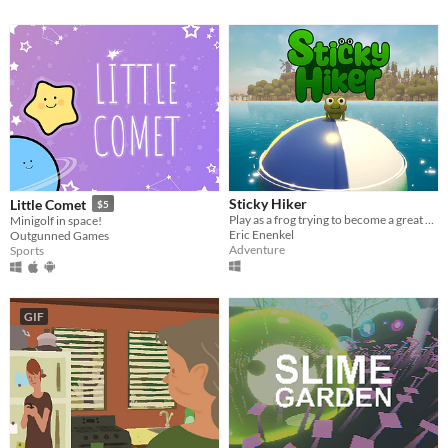
Sticky Hiker
Little Comet
$5
Play as a frog trying to become a great hiker in an open world Island
Minigolf in space!
Eric Enenkel
Outgunned Games
Adventure
Sports
GIF