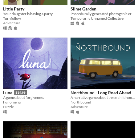
Little Party
Slime Garden
Your daughter is having a party.
Procedurally generated photogenic creatures
Turnfollow
Temporarily Unnamed Collective
Adventure
Northbound - Long Road Ahead
Luna
$14.99
A narrative game about three childhood friends on a roadtrip, set inside their minibus.
A game about forgiveness
Northbound
Funomena
Adventure
Puzzle