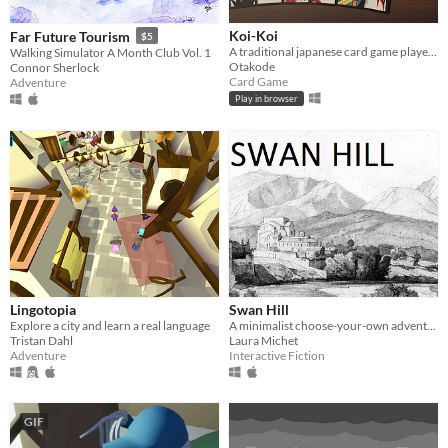
Koi-Koi
Far Future Tourism
$5
A traditional japanese card game played with Hanafuda cards
Walking Simulator A Month Club Vol. 1
Otakode
Connor Sherlock
Card Game
Adventure
Play in browser
Lingotopia
Swan Hill
Explore a city and learn a real language
A minimalist choose-your-own adventure story about two brothers who have grown apart.
Tristan Dahl
Laura Michet
Adventure
Interactive Fiction
GIF