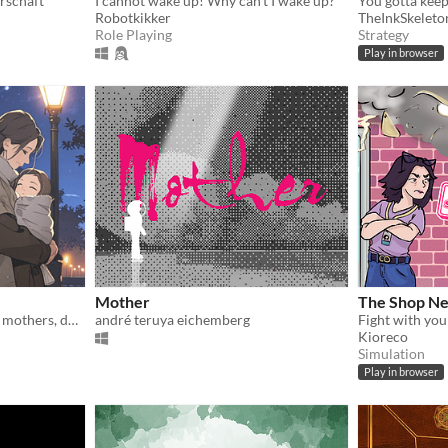
rschaft
I cannot wake up! Why can't I wake up?
Robotkikker
TheInkSkeleto
Role Playing
Strategy
Play in browser
Mother
The Shop Ne
Experience the struggles of mothers, do the housework, and try to have sweet dreams in those 4 hours. :)
andré teruya eichemberg
Kioreco
Simulation
Play in browser