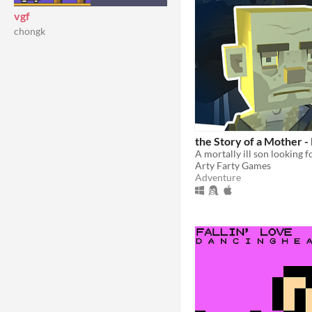
vgf
chongk
the Story of a Mother -
A mortally ill son looking 
Arty Farty Games
Adventure