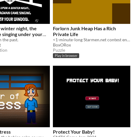
winter night, the
Forlorn Junk Heap Has a Rich
 singing under your
Private Life
 the past.
<1-minute-long Starmen.net contest entry about the best character in the Mother franchise.
t
BoxORox
tion
Puzzle
Play in browser
tress
Protect Your Baby!