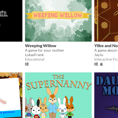
Weeping Willow
Yllke and No
A game for your mother
A game about
LukasFrank
JayJu
Educational
Interactive Fic