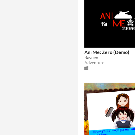
Ani Me: Zero (Demo)
Bayoen
Adventure