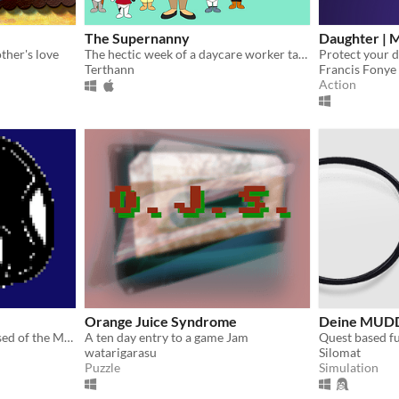
The Supernanny
Daughter | 
ther's love
The hectic week of a daycare worker taking care of her own children.
Terthann
Francis Fonye
Action
Orange Juice Syndrome
Deine MUDD
A short-and-sweet RPG based of the MOTHER series. Loveable characters and 1-2 hours of casual gameplay.
A ten day entry to a game Jam
Quest based f
watarigarasu
Silomat
Puzzle
Simulation