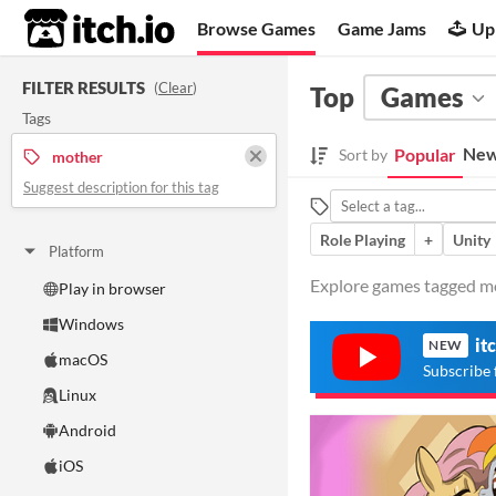
itch.io
Browse Games
Game Jams
Up
FILTER RESULTS
(
Clear
)
Top
Games
Tags
New
Popular
Sort by
mother
Suggest description for this tag
Role Playing
+
Unity
Platform
Explore games tagged mot
Play in browser
Windows
it
NEW
macOS
Subscribe 
Linux
Android
iOS