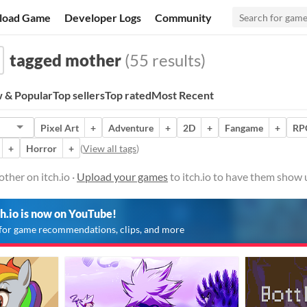
load Game
Developer Logs
Community
tagged mother
(55 results)
 & Popular
Top sellers
Top rated
Most Recent
Pixel Art
+
Adventure
+
2D
+
Fangame
+
RP
+
Horror
+
(
View all tags
)
her on itch.io ·
Upload your games
to itch.io to have them show 
ch.io is now on YouTube!
for game recommendations, clips, and more