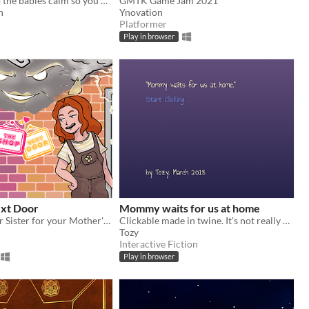
You gotta keep the babies calm so you don't get stressed!
GMTK Game Jam 2021
n
Ynovation
Platformer
Play in browser
xt Door
Mommy waits for us at home
Fight with your Sister for your Mother's Love!
Clickable made in twine. It's not really a game or an IF, more like an enhanced poem.
Tozy
Interactive Fiction
Play in browser