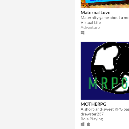
Maternal Love
Maternity game about a mo
Virtual Life
Adventure
MOTHERPG
drewster237
Role Playing