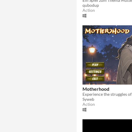
Ein Spiel zum Thema Mutte
qubodup
Action
Motherhood
Syweb
Action