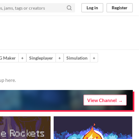
Log in
Register
G Maker
+
Singleplayer
+
Simulation
+
up here.
View Channel