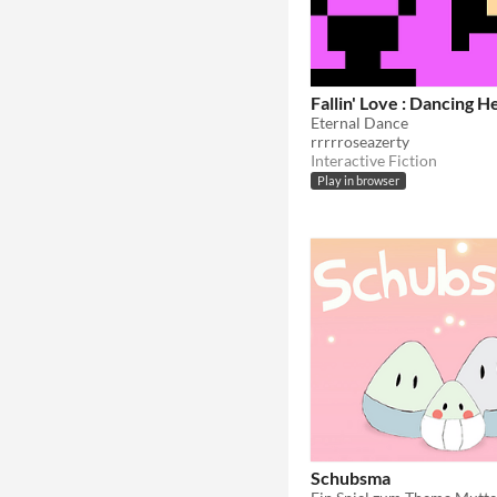
Fallin' Love : Dancing 
Eternal Dance
rrrrroseazerty
Interactive Fiction
Play in browser
Schubsma