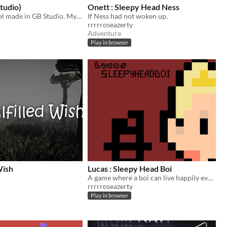
tudio)
Onett : Sleepy Head Ness
Mother prequel made in GB Studio. My first game so go easy on me lol
If Ness had not woken up.
rrrrroseazerty
Adventure
Play in browser
Wish
Lucas : Sleepy Head Boi
A game where a boi can live happily ever after
rrrrroseazerty
Play in browser