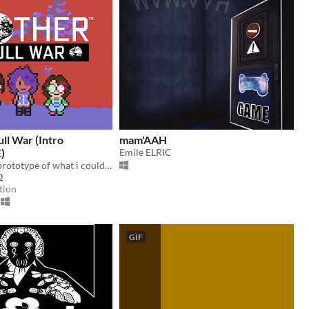
l War (Intro
mam'AAH
)
Emile ELRIC
this is a small prototype of what i could manage to do for a MOTHER fangame!!
Ω
tion
GIF