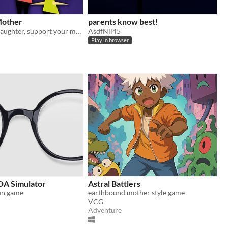
Mother
parents know best!
Protect your daughter, support your mother.
AsdfNil45
Play in browser
A Simulator
Astral Battlers
un game
earthbound mother style game
VCG
Adventure