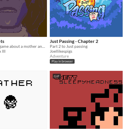
ts
Just Passing - Chapter 2
A music videogame about a mother and her daughter
Part 2 to Just passing
 III
Joellikespigs
Adventure
Play in browser
GIF