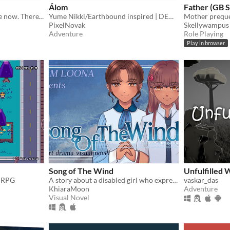
Álom
Father (GB S
"Hold onto me. You are safe now. There's no need to leave now."
Yume Nikki/Earthbound inspired | DEMO V1.1 - Only four effects and two memories available
PixelNovak
Skellywampus
Adventure
Role Playing
Play in browser
Song of The Wind
Unfulfilled 
e RPG
A story about a disabled girl who expresses herself through music and writing.
vaskar_das
KhiaraMoon
Adventure
Visual Novel