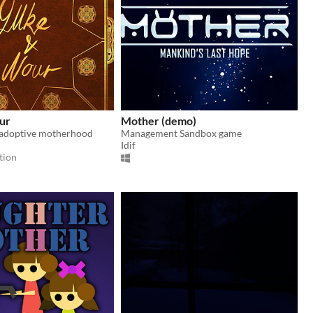
ur
Mother (demo)
 adoptive motherhood
Management Sandbox game
Idif
tion