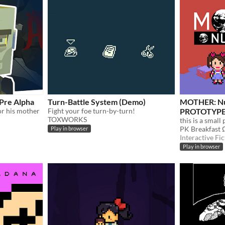
 Pre Alpha
Turn-Battle System (Demo)
MOTHER: Nul
for his mother
Fight your foe turn-by-turn!
PROTOTYPE
TOXWORKS
PK Breakfast 
Play in browser
Interactive Fic
Play in browser