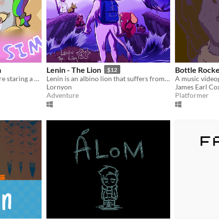
m
Lenin - The Lion
Bottle Rocke
$12
A lesbian romcom adventure staring a purple librian horse, and her misfit friends.
Lenin is an albino lion that suffers from depression.
Lornyon
James Earl Cox
Adventure
Platformer